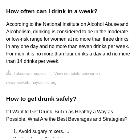
How often can I drink in a week?
According to the National Institute on Alcohol Abuse and
Alcoholism, drinking is considered to be in the moderate
or low-risk range for women at no more than three drinks
in any one day and no more than seven drinks per week.
For men, it is no more than four drinks a day and no more
than 14 drinks per week.
Takedown request
|
View complete answer on
newsnetwork.mayoclinic.org
How to get drunk safely?
If I Want to Get Drunk, But in as Healthy a Way as
Possible, What Are the Best Beverages and Strategies?
Avoid sugary mixers. ...