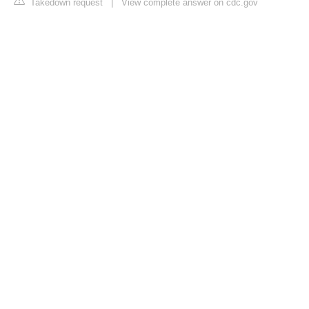
Takedown request
|
View complete answer on cdc.gov