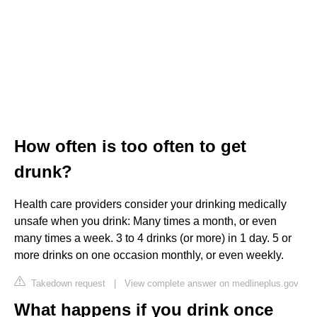
How often is too often to get
drunk?
Health care providers consider your drinking medically
unsafe when you drink: Many times a month, or even
many times a week. 3 to 4 drinks (or more) in 1 day. 5 or
more drinks on one occasion monthly, or even weekly.
Takedown request
|
View complete answer on medlineplus.gov
What happens if you drink once