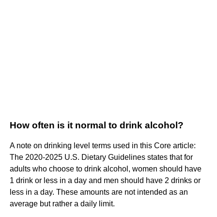
How often is it normal to drink alcohol?
A note on drinking level terms used in this Core article:
The 2020-2025 U.S. Dietary Guidelines states that for
adults who choose to drink alcohol, women should have
1 drink or less in a day and men should have 2 drinks or
less in a day. These amounts are not intended as an
average but rather a daily limit.