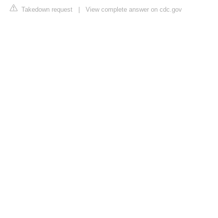
Takedown request
|
View complete answer on cdc.gov