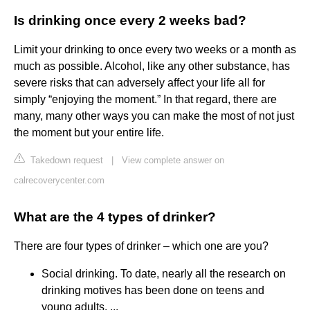
Is drinking once every 2 weeks bad?
Limit your drinking to once every two weeks or a month as
much as possible. Alcohol, like any other substance, has
severe risks that can adversely affect your life all for
simply “enjoying the moment.” In that regard, there are
many, many other ways you can make the most of not just
the moment but your entire life.
Takedown request
|
View complete answer on
calrecoverycenter.com
What are the 4 types of drinker?
There are four types of drinker – which one are you?
Social drinking. To date, nearly all the research on
drinking motives has been done on teens and
young adults. ...