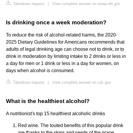
Takedown request
|
View complete answer on niaaa.nih.gov
Is drinking once a week moderation?
To reduce the risk of alcohol-related harms, the 2020-
2025 Dietary Guidelines for Americans recommends that
adults of legal drinking age can choose not to drink, or to
drink in moderation by limiting intake to 2 drinks or less in
a day for men or 1 drink or less in a day for women, on
days when alcohol is consumed.
Takedown request
|
View complete answer on cdc.gov
What is the healthiest alcohol?
A nutritionist's top 15 healthiest alcoholic drinks
Red wine. The touted benefits of this popular drink
are thanks to the skins and seeds of the grape