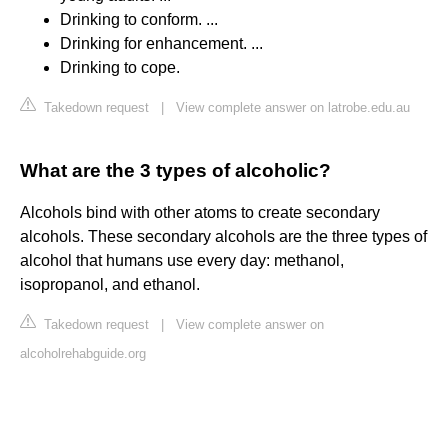
Drinking to conform. ...
Drinking for enhancement. ...
Drinking to cope.
Takedown request
|
View complete answer on latrobe.edu.au
What are the 3 types of alcoholic?
Alcohols bind with other atoms to create secondary
alcohols. These secondary alcohols are the three types of
alcohol that humans use every day: methanol,
isopropanol, and ethanol.
Takedown request
|
View complete answer on
alcoholrehabguide.org