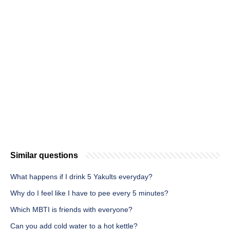
Similar questions
What happens if I drink 5 Yakults everyday?
Why do I feel like I have to pee every 5 minutes?
Which MBTI is friends with everyone?
Can you add cold water to a hot kettle?