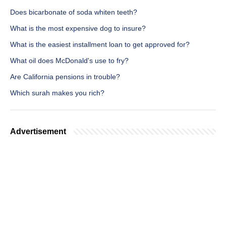
Does bicarbonate of soda whiten teeth?
What is the most expensive dog to insure?
What is the easiest installment loan to get approved for?
What oil does McDonald's use to fry?
Are California pensions in trouble?
Which surah makes you rich?
Advertisement