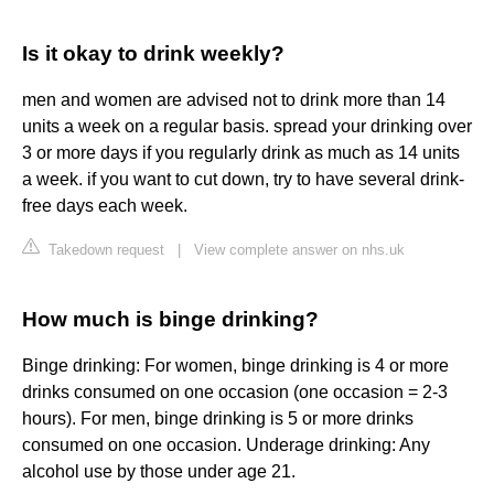
Is it okay to drink weekly?
men and women are advised not to drink more than 14
units a week on a regular basis. spread your drinking over
3 or more days if you regularly drink as much as 14 units
a week. if you want to cut down, try to have several drink-
free days each week.
Takedown request
|
View complete answer on nhs.uk
How much is binge drinking?
Binge drinking: For women, binge drinking is 4 or more
drinks consumed on one occasion (one occasion = 2-3
hours). For men, binge drinking is 5 or more drinks
consumed on one occasion. Underage drinking: Any
alcohol use by those under age 21.