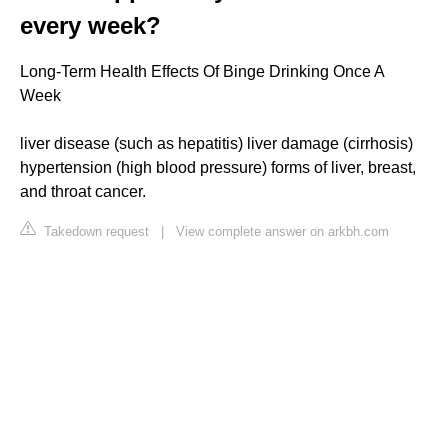
every week?
Long-Term Health Effects Of Binge Drinking Once A
Week
liver disease (such as hepatitis) liver damage (cirrhosis)
hypertension (high blood pressure) forms of liver, breast,
and throat cancer.
Takedown request
|
View complete answer on arkbh.com