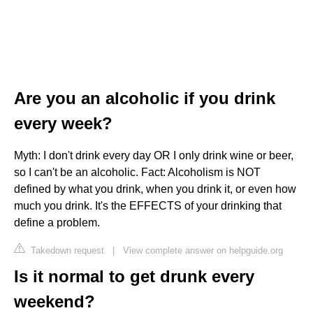
Are you an alcoholic if you drink
every week?
Myth: I don't drink every day OR I only drink wine or beer,
so I can't be an alcoholic. Fact: Alcoholism is NOT
defined by what you drink, when you drink it, or even how
much you drink. It's the EFFECTS of your drinking that
define a problem.
Takedown request
|
View complete answer on helpguide.org
Is it normal to get drunk every
weekend?