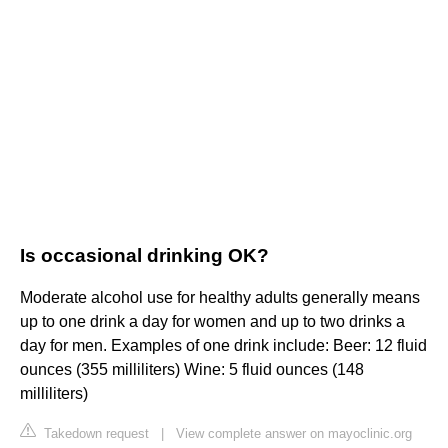
Is occasional drinking OK?
Moderate alcohol use for healthy adults generally means
up to one drink a day for women and up to two drinks a
day for men. Examples of one drink include: Beer: 12 fluid
ounces (355 milliliters) Wine: 5 fluid ounces (148
milliliters)
Takedown request
|
View complete answer on mayoclinic.org