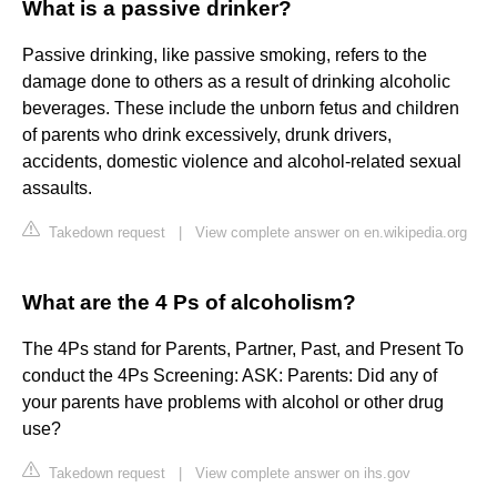
What is a passive drinker?
Passive drinking, like passive smoking, refers to the
damage done to others as a result of drinking alcoholic
beverages. These include the unborn fetus and children
of parents who drink excessively, drunk drivers,
accidents, domestic violence and alcohol-related sexual
assaults.
Takedown request
|
View complete answer on en.wikipedia.org
What are the 4 Ps of alcoholism?
The 4Ps stand for Parents, Partner, Past, and Present To
conduct the 4Ps Screening: ASK: Parents: Did any of
your parents have problems with alcohol or other drug
use?
Takedown request
|
View complete answer on ihs.gov