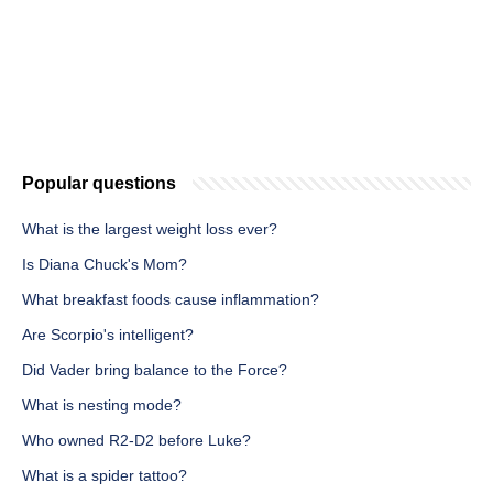
Popular questions
What is the largest weight loss ever?
Is Diana Chuck's Mom?
What breakfast foods cause inflammation?
Are Scorpio's intelligent?
Did Vader bring balance to the Force?
What is nesting mode?
Who owned R2-D2 before Luke?
What is a spider tattoo?