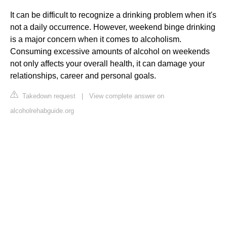
It can be difficult to recognize a drinking problem when it's
not a daily occurrence. However, weekend binge drinking
is a major concern when it comes to alcoholism.
Consuming excessive amounts of alcohol on weekends
not only affects your overall health, it can damage your
relationships, career and personal goals.
Takedown request
|
View complete answer on
alcoholrehabguide.org