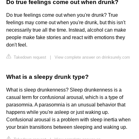
Do true feelings come out when drunk?
Do true feelings come out when you're drunk? True
feelings may come out when you're drunk, but this isn't
necessarily true all the time. Instead, alcohol can make
people make fake stories and react with emotions they
don't feel.
Takedown request
|
View complete answer on drinksurely.com
What is a sleepy drunk type?
What is sleep drunkenness? Sleep drunkenness is a
casual term for confusional arousal, which is a type of
parasomnia. A parasomnia is an unusual behavior that
happens while you're asleep or just waking up.
Confusional arousal is a problem with sleep inertia when
your brain transitions between sleeping and waking up.