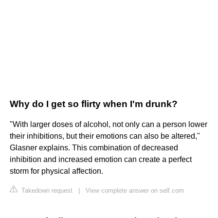
Why do I get so flirty when I'm drunk?
"With larger doses of alcohol, not only can a person lower
their inhibitions, but their emotions can also be altered,"
Glasner explains. This combination of decreased
inhibition and increased emotion can create a perfect
storm for physical affection.
Takedown request
|
View complete answer on self.com