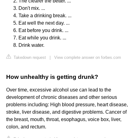
The clearer the better. ...
Don't mix. ...
Take a drinking break. ...
Eat well the next day. ...
Eat before you drink. ...
Eat while you drink. ...
Drink water.
Takedown request
|
View complete answer on forbes.com
How unhealthy is getting drunk?
Over time, excessive alcohol use can lead to the
development of chronic diseases and other serious
problems including: High blood pressure, heart disease,
stroke, liver disease, and digestive problems. Cancer of
the breast, mouth, throat, esophagus, voice box, liver,
colon, and rectum.