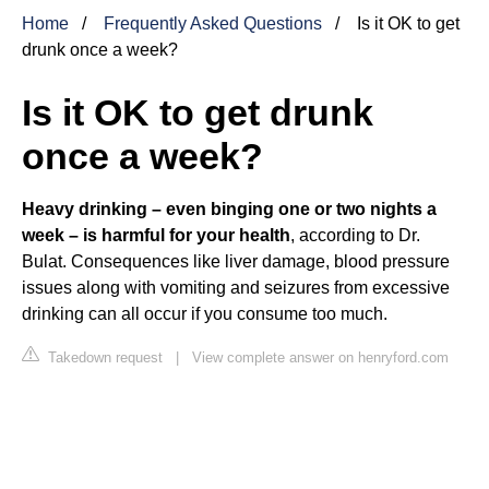
Home
Frequently Asked Questions
Is it OK to get
drunk once a week?
Is it OK to get drunk
once a week?
Heavy drinking – even binging one or two nights a
week – is harmful for your health
, according to Dr.
Bulat. Consequences like liver damage, blood pressure
issues along with vomiting and seizures from excessive
drinking can all occur if you consume too much.
Takedown request
|
View complete answer on henryford.com