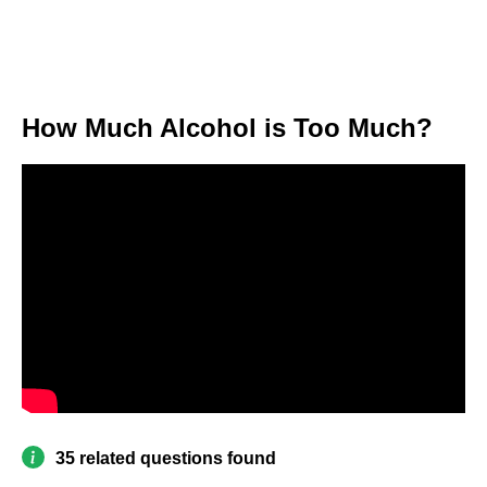
How Much Alcohol is Too Much?
35 related questions found