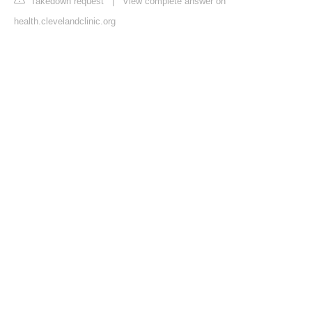
Takedown request
|
View complete answer on
health.clevelandclinic.org