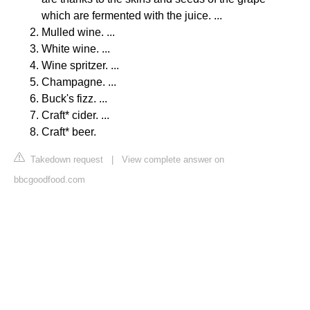
which are fermented with the juice. ...
Mulled wine. ...
White wine. ...
Wine spritzer. ...
Champagne. ...
Buck's fizz. ...
Craft* cider. ...
Craft* beer.
Takedown request
|
View complete answer on
bbcgoodfood.com