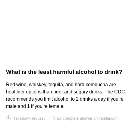
What is the least harmful alcohol to drink?
Red wine, whiskey, tequila, and hard kombucha are
healthier options than beer and sugary drinks. The CDC
recommends you limit alcohol to 2 drinks a day if you're
male and 1 if you're female.
Takedown request
|
View complete answer on insider.com