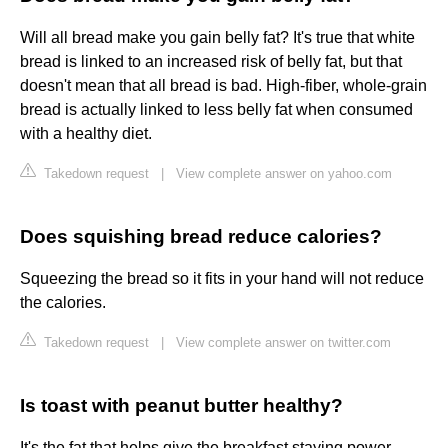
Will all bread make you gain belly fat? It's true that white
bread is linked to an increased risk of belly fat, but that
doesn't mean that all bread is bad. High-fiber, whole-grain
bread is actually linked to less belly fat when consumed
with a healthy diet.
Takedown request
|
View complete answer on yahoo.com
Does squishing bread reduce calories?
Squeezing the bread so it fits in your hand will not reduce
the calories.
Takedown request
|
View complete answer on twitter.com
Is toast with peanut butter healthy?
It's the fat that helps give the breakfast staying power.