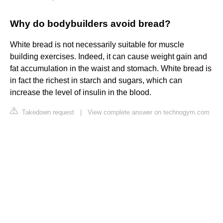
Why do bodybuilders avoid bread?
White bread is not necessarily suitable for muscle
building exercises. Indeed, it can cause weight gain and
fat accumulation in the waist and stomach. White bread is
in fact the richest in starch and sugars, which can
increase the level of insulin in the blood.
Takedown request
|
View complete answer on technogym.com