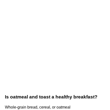
Is oatmeal and toast a healthy breakfast?
Whole-grain bread, cereal, or oatmeal