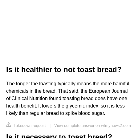
Is it healthier to not toast bread?
The longer the toasting typically means the more harmful
chemicals in the bread. That said, the European Journal
of Clinical Nutrition found toasting bread does have one
health benefit. It lowers the glycemic index, so it is less
likely than regular bread to spike blood sugar.
Takedown request
|
View complete answer on wfmynews2.com
Is it necessary to toast bread?