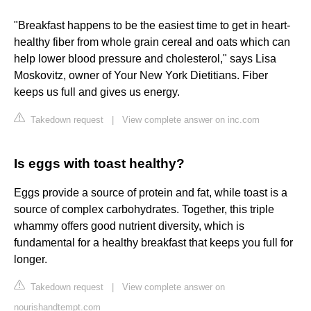
"Breakfast happens to be the easiest time to get in heart-
healthy fiber from whole grain cereal and oats which can
help lower blood pressure and cholesterol," says Lisa
Moskovitz, owner of Your New York Dietitians. Fiber
keeps us full and gives us energy.
Takedown request
|
View complete answer on inc.com
Is eggs with toast healthy?
Eggs provide a source of protein and fat, while toast is a
source of complex carbohydrates. Together, this triple
whammy offers good nutrient diversity, which is
fundamental for a healthy breakfast that keeps you full for
longer.
Takedown request
|
View complete answer on
nourishandtempt.com