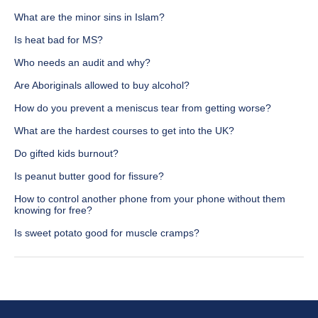
What are the minor sins in Islam?
Is heat bad for MS?
Who needs an audit and why?
Are Aboriginals allowed to buy alcohol?
How do you prevent a meniscus tear from getting worse?
What are the hardest courses to get into the UK?
Do gifted kids burnout?
Is peanut butter good for fissure?
How to control another phone from your phone without them
knowing for free?
Is sweet potato good for muscle cramps?