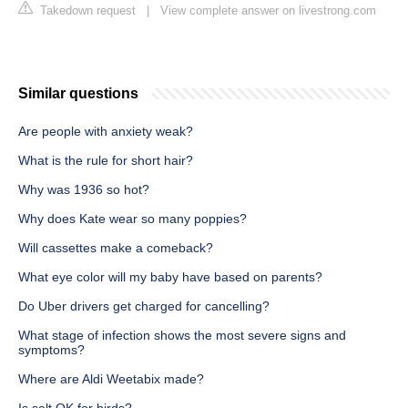
Takedown request
|
View complete answer on livestrong.com
Similar questions
Are people with anxiety weak?
What is the rule for short hair?
Why was 1936 so hot?
Why does Kate wear so many poppies?
Will cassettes make a comeback?
What eye color will my baby have based on parents?
Do Uber drivers get charged for cancelling?
What stage of infection shows the most severe signs and
symptoms?
Where are Aldi Weetabix made?