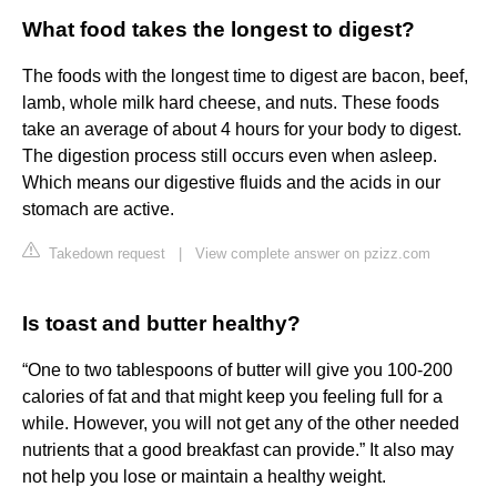
What food takes the longest to digest?
The foods with the longest time to digest are bacon, beef,
lamb, whole milk hard cheese, and nuts. These foods
take an average of about 4 hours for your body to digest.
The digestion process still occurs even when asleep.
Which means our digestive fluids and the acids in our
stomach are active.
Takedown request
|
View complete answer on pzizz.com
Is toast and butter healthy?
“One to two tablespoons of butter will give you 100-200
calories of fat and that might keep you feeling full for a
while. However, you will not get any of the other needed
nutrients that a good breakfast can provide.” It also may
not help you lose or maintain a healthy weight.