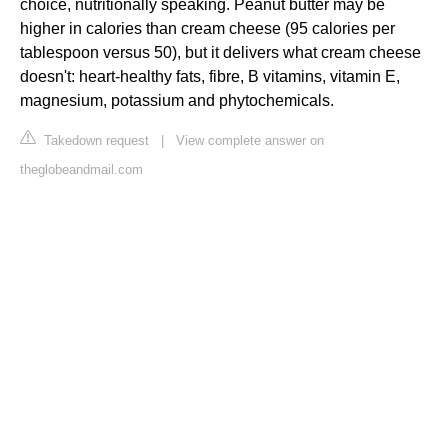
choice, nutritionally speaking. Peanut butter may be
higher in calories than cream cheese (95 calories per
tablespoon versus 50), but it delivers what cream cheese
doesn't: heart-healthy fats, fibre, B vitamins, vitamin E,
magnesium, potassium and phytochemicals.
Takedown request
|
View complete answer on
theglobeandmail.com