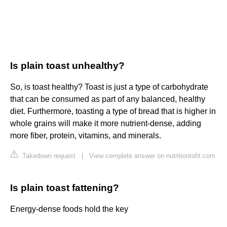
Is plain toast unhealthy?
So, is toast healthy? Toast is just a type of carbohydrate
that can be consumed as part of any balanced, healthy
diet. Furthermore, toasting a type of bread that is higher in
whole grains will make it more nutrient-dense, adding
more fiber, protein, vitamins, and minerals.
Takedown request
|
View complete answer on nutritiontofit.com
Is plain toast fattening?
Energy-dense foods hold the key