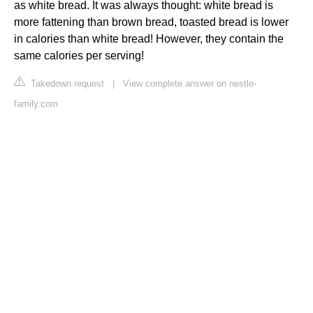
as white bread. It was always thought: white bread is
more fattening than brown bread, toasted bread is lower
in calories than white bread! However, they contain the
same calories per serving!
Takedown request
|
View complete answer on nestle-
family.com