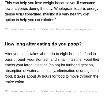
This can help you lose weight because you'll consume
fewer calories during the day. Wholegrain toast is energy-
dense AND fibre-filled, making it a very healthy diet
option to help you cut calories.”
Takedown request
|
View complete answer on ebuyer.com
How long after eating do you poop?
After you eat, it takes about six to eight hours for food to
pass through your stomach and small intestine. Food then
enters your large intestine (colon) for further digestion,
absorption of water and, finally, elimination of undigested
food. It takes about 36 hours for food to move through the
entire colon.
Takedown request
|
View complete answer on mayoclinic.org