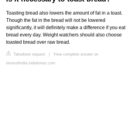
Toasting bread also lowers the amount of fat in a toast.
Though the fat in the bread will not be lowered
significantly, it will definitely make a difference if you eat
bread every day. Weight watchers should also choose
toasted bread over raw bread.
Takedown request
|
View complete answer on
timesofindia.indiatimes.com