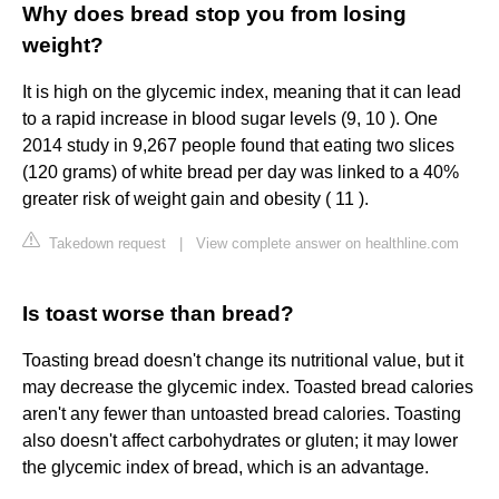
Why does bread stop you from losing
weight?
It is high on the glycemic index, meaning that it can lead
to a rapid increase in blood sugar levels (9, 10 ). One
2014 study in 9,267 people found that eating two slices
(120 grams) of white bread per day was linked to a 40%
greater risk of weight gain and obesity ( 11 ).
Takedown request
|
View complete answer on healthline.com
Is toast worse than bread?
Toasting bread doesn't change its nutritional value, but it
may decrease the glycemic index. Toasted bread calories
aren't any fewer than untoasted bread calories. Toasting
also doesn't affect carbohydrates or gluten; it may lower
the glycemic index of bread, which is an advantage.