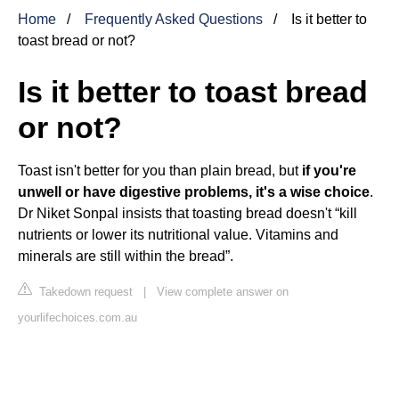
Home
Frequently Asked Questions
Is it better to
toast bread or not?
Is it better to toast bread
or not?
Toast isn't better for you than plain bread, but
if you're
unwell or have digestive problems, it's a wise choice
.
Dr Niket Sonpal insists that toasting bread doesn't “kill
nutrients or lower its nutritional value. Vitamins and
minerals are still within the bread”.
Takedown request
|
View complete answer on
yourlifechoices.com.au