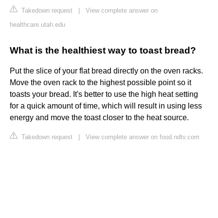
Takedown request
|
View complete answer on
healthcare.utah.edu
What is the healthiest way to toast bread?
Put the slice of your flat bread directly on the oven racks.
Move the oven rack to the highest possible point so it
toasts your bread. It's better to use the high heat setting
for a quick amount of time, which will result in using less
energy and move the toast closer to the heat source.
Takedown request
|
View complete answer on food.ndtv.com