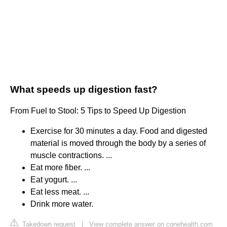
What speeds up digestion fast?
From Fuel to Stool: 5 Tips to Speed Up Digestion
Exercise for 30 minutes a day. Food and digested
material is moved through the body by a series of
muscle contractions. ...
Eat more fiber. ...
Eat yogurt. ...
Eat less meat. ...
Drink more water.
Takedown request
|
View complete answer on conehealth.com