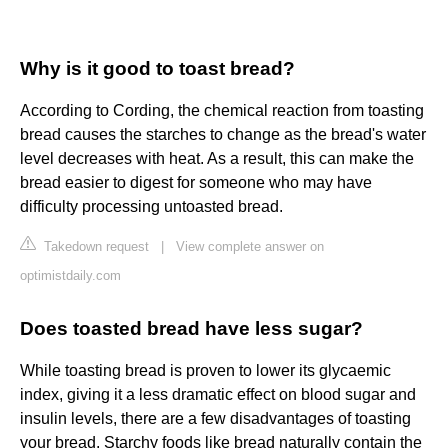
Why is it good to toast bread?
According to Cording, the chemical reaction from toasting
bread causes the starches to change as the bread's water
level decreases with heat. As a result, this can make the
bread easier to digest for someone who may have
difficulty processing untoasted bread.
Takedown request
|
View complete answer on
optimistdaily.com
Does toasted bread have less sugar?
While toasting bread is proven to lower its glycaemic
index, giving it a less dramatic effect on blood sugar and
insulin levels, there are a few disadvantages of toasting
your bread. Starchy foods like bread naturally contain the