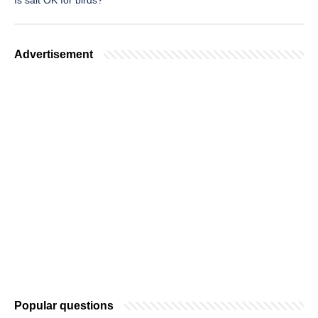
Is salt OK for birds?
Advertisement
Popular questions