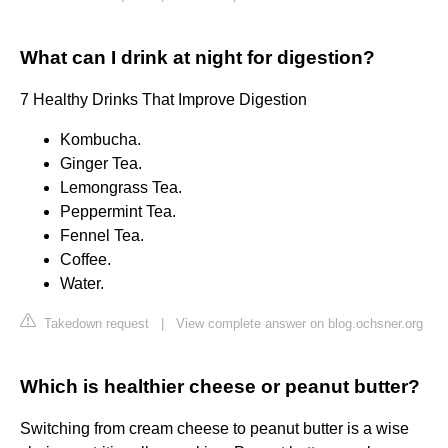
What can I drink at night for digestion?
7 Healthy Drinks That Improve Digestion
Kombucha.
Ginger Tea.
Lemongrass Tea.
Peppermint Tea.
Fennel Tea.
Coffee.
Water.
Takedown request
|
View complete answer on blog.ochsner.org
Which is healthier cheese or peanut butter?
Switching from cream cheese to peanut butter is a wise