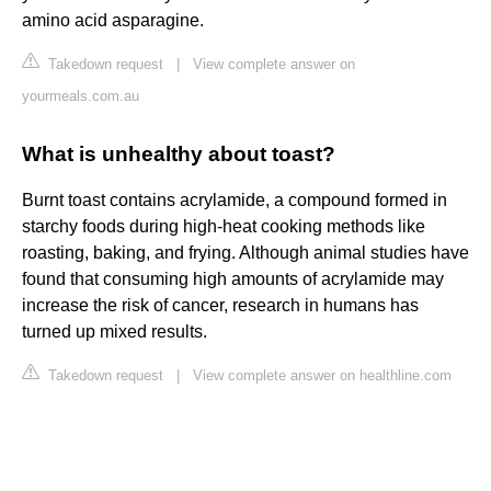
amino acid asparagine.
Takedown request
|
View complete answer on
yourmeals.com.au
What is unhealthy about toast?
Burnt toast contains acrylamide, a compound formed in
starchy foods during high-heat cooking methods like
roasting, baking, and frying. Although animal studies have
found that consuming high amounts of acrylamide may
increase the risk of cancer, research in humans has
turned up mixed results.
Takedown request
|
View complete answer on healthline.com