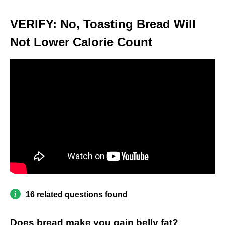
VERIFY: No, Toasting Bread Will
Not Lower Calorie Count
16 related questions found
Does bread make you gain belly fat?