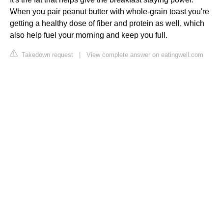
When you pair peanut butter with whole-grain toast you're
getting a healthy dose of fiber and protein as well, which
also help fuel your morning and keep you full.
Takedown request
|
View complete answer on eatingwell.com