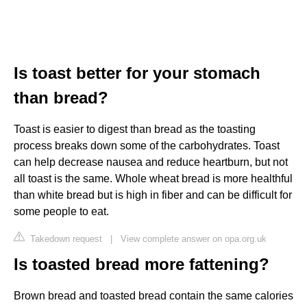
Is toast better for your stomach
than bread?
Toast is easier to digest than bread as the toasting
process breaks down some of the carbohydrates. Toast
can help decrease nausea and reduce heartburn, but not
all toast is the same. Whole wheat bread is more healthful
than white bread but is high in fiber and can be difficult for
some people to eat.
Takedown request
|
View complete answer on opa.org.uk
Is toasted bread more fattening?
Brown bread and toasted bread contain the same calories