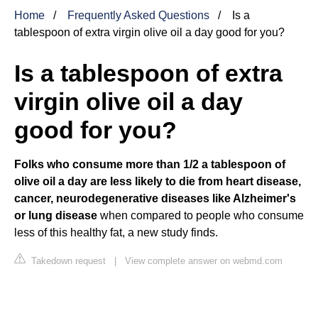
Home
Frequently Asked Questions
Is a
tablespoon of extra virgin olive oil a day good for you?
Is a tablespoon of extra
virgin olive oil a day
good for you?
Folks who consume more than 1/2 a tablespoon of
olive oil a day are less likely to die from heart disease,
cancer, neurodegenerative diseases like Alzheimer's
or lung disease
when compared to people who consume
less of this healthy fat, a new study finds.
Takedown request
|
View complete answer on webmd.com