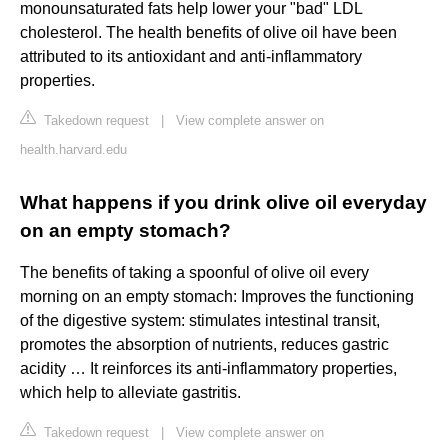
monounsaturated fats help lower your "bad" LDL
cholesterol. The health benefits of olive oil have been
attributed to its antioxidant and anti-inflammatory
properties.
Takedown request
|
View complete answer on
health.harvard.edu
What happens if you drink olive oil everyday
on an empty stomach?
The benefits of taking a spoonful of olive oil every
morning on an empty stomach: Improves the functioning
of the digestive system: stimulates intestinal transit,
promotes the absorption of nutrients, reduces gastric
acidity … It reinforces its anti-inflammatory properties,
which help to alleviate gastritis.
Takedown request
|
View complete answer on