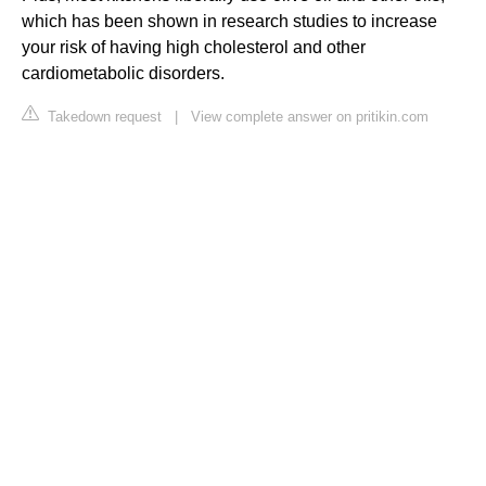
which has been shown in research studies to increase
your risk of having high cholesterol and other
cardiometabolic disorders.
Takedown request
|
View complete answer on pritikin.com