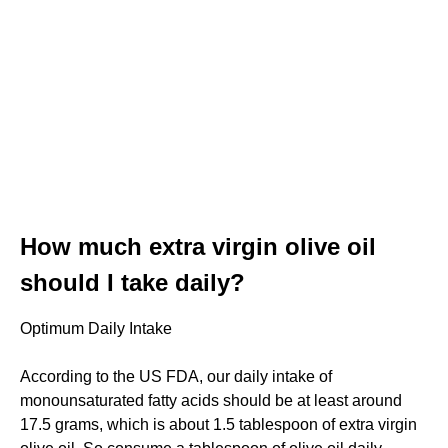
How much extra virgin olive oil
should I take daily?
Optimum Daily Intake
According to the US FDA, our daily intake of
monounsaturated fatty acids should be at least around
17.5 grams, which is about 1.5 tablespoon of extra virgin