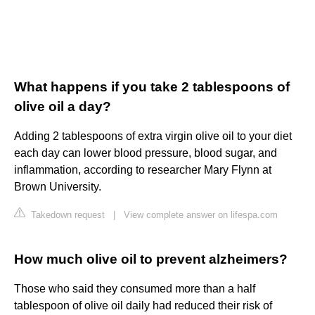
What happens if you take 2 tablespoons of
olive oil a day?
Adding 2 tablespoons of extra virgin olive oil to your diet
each day can lower blood pressure, blood sugar, and
inflammation, according to researcher Mary Flynn at
Brown University.
Takedown request
|
View complete answer on lifespa.com
How much olive oil to prevent alzheimers?
Those who said they consumed more than a half
tablespoon of olive oil daily had reduced their risk of