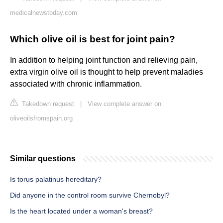
medicalnewstoday.com
Which olive oil is best for joint pain?
In addition to helping joint function and relieving pain,
extra virgin olive oil is thought to help prevent maladies
associated with chronic inflammation.
Takedown request
|
View complete answer on
oliveoilsfromspain.org
Similar questions
Is torus palatinus hereditary?
Did anyone in the control room survive Chernobyl?
Is the heart located under a woman's breast?