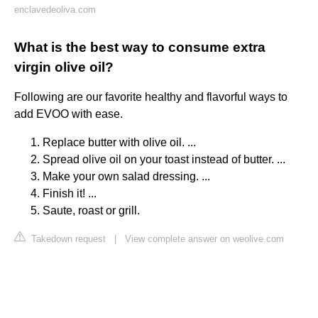
enclavedeoliva.com
What is the best way to consume extra
virgin olive oil?
Following are our favorite healthy and flavorful ways to
add EVOO with ease.
Replace butter with olive oil. ...
Spread olive oil on your toast instead of butter. ...
Make your own salad dressing. ...
Finish it! ...
Saute, roast or grill.
Takedown request
|
View complete answer on weolive.com