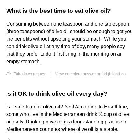
What is the best time to eat olive oil?
Consuming between one teaspoon and one tablespoon
(three teaspoons) of olive oil should be enough to get you
the benefits without upsetting your stomach. While you
can drink olive oil at any time of day, many people say
that they prefer to do it first thing in the morning on an
empty stomach.
Takedown request
|
View complete answer on brightland.co
Is it OK to drink olive oil every day?
Is it safe to drink olive oil? Yes! According to Healthline,
some who live in the Mediterranean drink ¼ cup of olive
oil daily. Drinking olive oil is a long-standing practice in
Mediterranean countries where olive oil is a staple.