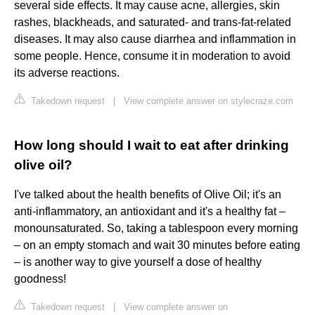
several side effects. It may cause acne, allergies, skin
rashes, blackheads, and saturated- and trans-fat-related
diseases. It may also cause diarrhea and inflammation in
some people. Hence, consume it in moderation to avoid
its adverse reactions.
Takedown request
|
View complete answer on stylecraze.com
How long should I wait to eat after drinking
olive oil?
I've talked about the health benefits of Olive Oil; it's an
anti-inflammatory, an antioxidant and it's a healthy fat –
monounsaturated. So, taking a tablespoon every morning
– on an empty stomach and wait 30 minutes before eating
– is another way to give yourself a dose of healthy
goodness!
Takedown request
|
View complete answer on