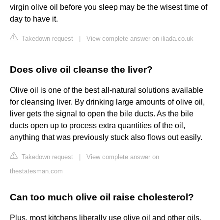
virgin olive oil before you sleep may be the wisest time of
day to have it.
Takedown request
|
View complete answer on iliada.co.uk
Does olive oil cleanse the liver?
Olive oil is one of the best all-natural solutions available
for cleansing liver. By drinking large amounts of olive oil,
liver gets the signal to open the bile ducts. As the bile
ducts open up to process extra quantities of the oil,
anything that was previously stuck also flows out easily.
Takedown request
|
View complete answer on
thestatesman.com
Can too much olive oil raise cholesterol?
Plus, most kitchens liberally use olive oil and other oils,