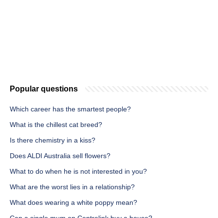
Popular questions
Which career has the smartest people?
What is the chillest cat breed?
Is there chemistry in a kiss?
Does ALDI Australia sell flowers?
What to do when he is not interested in you?
What are the worst lies in a relationship?
What does wearing a white poppy mean?