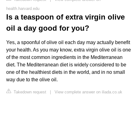
health.harvard.edu
Is a teaspoon of extra virgin olive
oil a day good for you?
Yes, a spoonful of olive oil each day may actually benefit
your health. As you may know, extra virgin olive oil is one
of the most common ingredients in the Mediterranean
diet. The Mediterranean diet is widely considered to be
one of the healthiest diets in the world, and in no small
way due to the olive oil.
Takedown request
|
View complete answer on iliada.co.uk