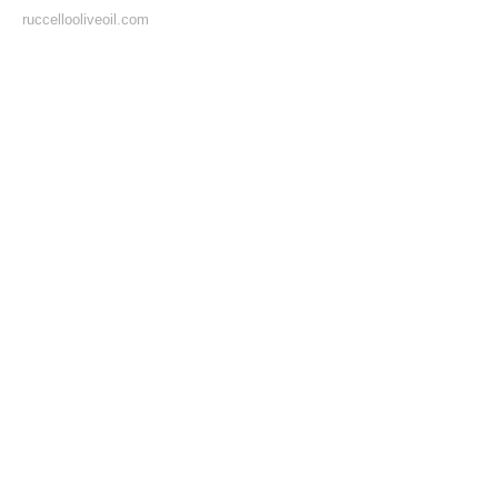
ruccellooliveoil.com