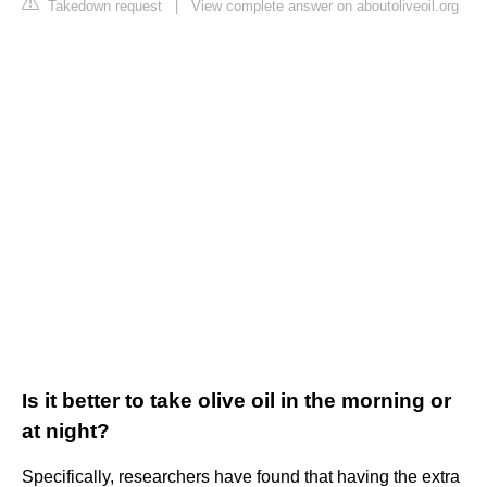
Takedown request
|
View complete answer on aboutoliveoil.org
Is it better to take olive oil in the morning or
at night?
Specifically, researchers have found that having the extra