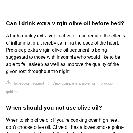
Can I drink extra virgin olive oil before bed?
A high- quality extra virgin olive oil can reduce the effects
of inflammation, thereby calming the pace of the heart.
Pre-sleep extra virgin olive oil treatment is being
suggested to those with insomnia who would like to be
able to fall asleep as well as improve the quality of the
given rest throughout the night.
Takedown request
|
View complete answer on morocco-
gold.com
When should you not use olive oil?
When to skip olive oil: If you're cooking over high heat,
don't choose olive oil. Olive oil has a lower smoke point-