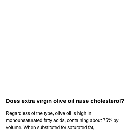
Does extra virgin olive oil raise cholesterol?
Regardless of the type, olive oil is high in
monounsaturated fatty acids, containing about 75% by
volume. When substituted for saturated fat,