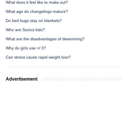
What does it feel like to make out?
What age do changelings mature?
Do bed bugs stay on blankets?
Who are Sonics kids?
What are the disadvantages of deworming?
Why do girls use </ 3?
Can stress cause rapid weight loss?
Advertisement