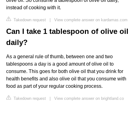
olive oil. So consume a tablespoon of olive oil daily,
instead of cooking with it.
Takedown request
|
View complete answer on kardamas.com
Can I take 1 tablespoon of olive oil
daily?
As a general rule of thumb, between one and two
tablespoons a day is a good amount of olive oil to
consume. This goes for both olive oil that you drink for
health benefits and also olive oil that you consume with
food as part of your regular cooking process.
Takedown request
|
View complete answer on brightland.co