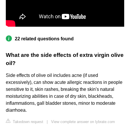
22 related questions found
What are the side effects of extra virgin olive
oil?
Side effects of olive oil includes acne (if used
excessively), can show acute allergic reactions in people
sensitive to it, skin rashes, breaking the skin's natural
moisturizing abilities in case of dry skin, blackheads,
inflammations, gall bladder stones, minor to moderate
diarrhoea.
Takedown request
|
View complete answer on lybrate.com