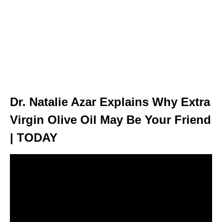
Dr. Natalie Azar Explains Why Extra
Virgin Olive Oil May Be Your Friend
| TODAY