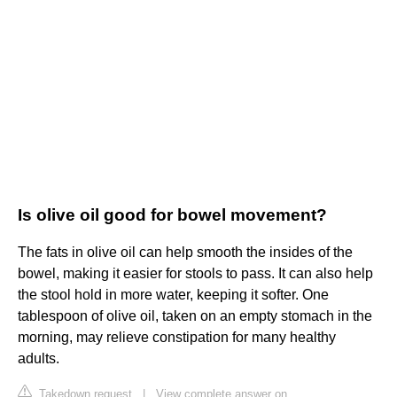
Is olive oil good for bowel movement?
The fats in olive oil can help smooth the insides of the
bowel, making it easier for stools to pass. It can also help
the stool hold in more water, keeping it softer. One
tablespoon of olive oil, taken on an empty stomach in the
morning, may relieve constipation for many healthy
adults.
Takedown request
|
View complete answer on