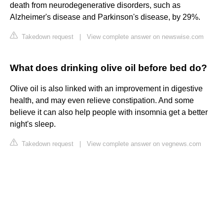
death from neurodegenerative disorders, such as
Alzheimer's disease and Parkinson's disease, by 29%.
Takedown request
|
View complete answer on newswise.com
What does drinking olive oil before bed do?
Olive oil is also linked with an improvement in digestive
health, and may even relieve constipation. And some
believe it can also help people with insomnia get a better
night's sleep.
Takedown request
|
View complete answer on vegnews.com