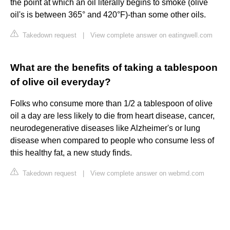
the point at which an oil literally begins to smoke (olive
oil's is between 365° and 420°F)-than some other oils.
Takedown request
|
View complete answer on eatingwell.com
What are the benefits of taking a tablespoon
of olive oil everyday?
Folks who consume more than 1/2 a tablespoon of olive
oil a day are less likely to die from heart disease, cancer,
neurodegenerative diseases like Alzheimer's or lung
disease when compared to people who consume less of
this healthy fat, a new study finds.
Takedown request
|
View complete answer on webmd.com