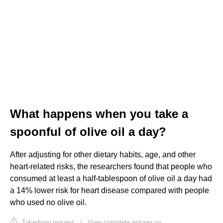
What happens when you take a
spoonful of olive oil a day?
After adjusting for other dietary habits, age, and other
heart-related risks, the researchers found that people who
consumed at least a half-tablespoon of olive oil a day had
a 14% lower risk for heart disease compared with people
who used no olive oil.
Takedown request
|
View complete answer on