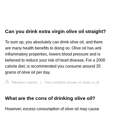
Can you drink extra virgin olive oil straight?
To sum up, you absolutely can drink olive oil, and there
are many health benefits to doing so. Olive oil has anti
inflammatory properties, lowers blood pressure and is
believed to reduce your risk of heart disease. For a 2000
calorie diet, is recommended you consume around 35
grams of olive oil per day.
Takedown request
|
View complete answer on iliada.co.uk
What are the cons of drinking olive oil?
However, excess consumption of olive oil may cause