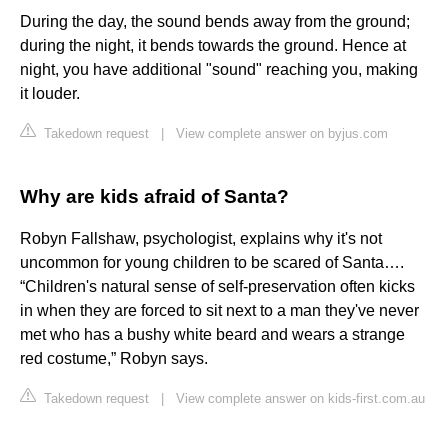
During the day, the sound bends away from the ground;
during the night, it bends towards the ground. Hence at
night, you have additional "sound" reaching you, making
it louder.
Takedown request
|
View complete answer on byjus.com
Why are kids afraid of Santa?
Robyn Fallshaw, psychologist, explains why it's not
uncommon for young children to be scared of Santa….
“Children's natural sense of self-preservation often kicks
in when they are forced to sit next to a man they've never
met who has a bushy white beard and wears a strange
red costume,” Robyn says.
Takedown request
|
View complete answer on kids-first.com.au