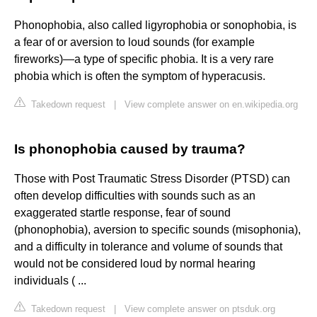
Phonophobia, also called ligyrophobia or sonophobia, is
a fear of or aversion to loud sounds (for example
fireworks)—a type of specific phobia. It is a very rare
phobia which is often the symptom of hyperacusis.
Takedown request
|
View complete answer on en.wikipedia.org
Is phonophobia caused by trauma?
Those with Post Traumatic Stress Disorder (PTSD) can
often develop difficulties with sounds such as an
exaggerated startle response, fear of sound
(phonophobia), aversion to specific sounds (misophonia),
and a difficulty in tolerance and volume of sounds that
would not be considered loud by normal hearing
individuals ( ...
Takedown request
|
View complete answer on ptsduk.org