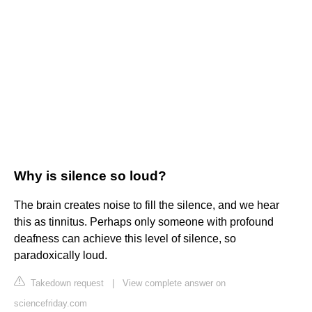
Why is silence so loud?
The brain creates noise to fill the silence, and we hear
this as tinnitus. Perhaps only someone with profound
deafness can achieve this level of silence, so
paradoxically loud.
Takedown request
|
View complete answer on
sciencefriday.com