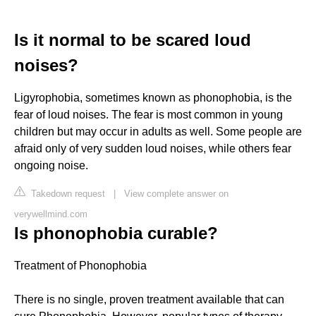
Is it normal to be scared loud
noises?
Ligyrophobia, sometimes known as phonophobia, is the
fear of loud noises. The fear is most common in young
children but may occur in adults as well. Some people are
afraid only of very sudden loud noises, while others fear
ongoing noise.
Takedown request
|
View complete answer on
verywellmind.com
Is phonophobia curable?
Treatment of Phonophobia
There is no single, proven treatment available that can