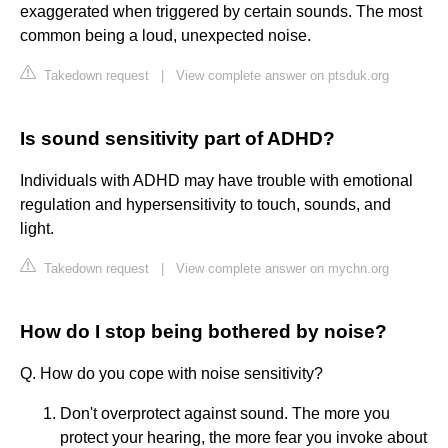
exaggerated when triggered by certain sounds. The most
common being a loud, unexpected noise.
Takedown request
|
View complete answer on ptsduk.org
Is sound sensitivity part of ADHD?
Individuals with ADHD may have trouble with emotional
regulation and hypersensitivity to touch, sounds, and
light.
Takedown request
|
View complete answer on mychn.org
How do I stop being bothered by noise?
Q. How do you cope with noise sensitivity?
Don't overprotect against sound. The more you
protect your hearing, the more fear you invoke about