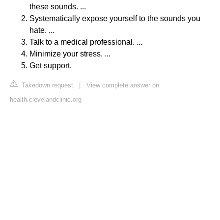
these sounds. ...
Systematically expose yourself to the sounds you
hate. ...
Talk to a medical professional. ...
Minimize your stress. ...
Get support.
Takedown request
|
View complete answer on
health.clevelandclinic.org