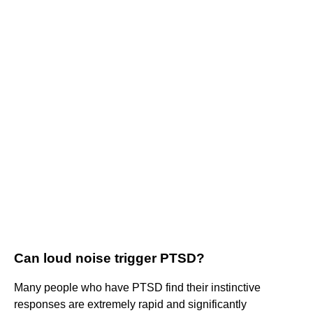
Can loud noise trigger PTSD?
Many people who have PTSD find their instinctive
responses are extremely rapid and significantly