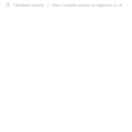
Takedown request
|
View complete answer on leightons.co.uk