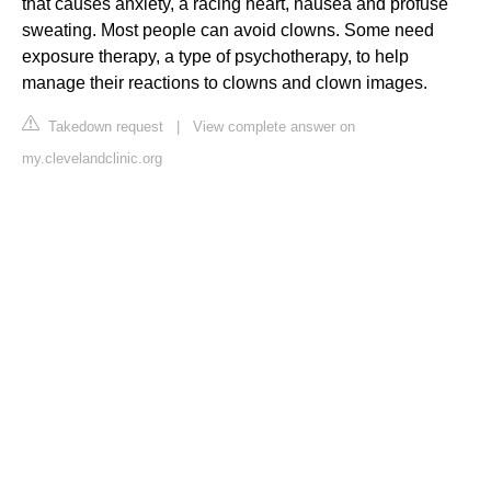
that causes anxiety, a racing heart, nausea and profuse
sweating. Most people can avoid clowns. Some need
exposure therapy, a type of psychotherapy, to help
manage their reactions to clowns and clown images.
Takedown request
|
View complete answer on
my.clevelandclinic.org