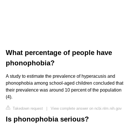
What percentage of people have
phonophobia?
A study to estimate the prevalence of hyperacusis and
phonophobia among school-aged children concluded that
their prevalence was around 10 percent of the population
(4).
Takedown request
|
View complete answer on ncbi.nlm.nih.gov
Is phonophobia serious?