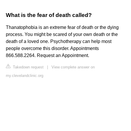
What is the fear of death called?
Thanatophobia is an extreme fear of death or the dying
process. You might be scared of your own death or the
death of a loved one. Psychotherapy can help most
people overcome this disorder. Appointments
866.588.2264. Request an Appointment.
Takedown request
|
View complete answer on
my.clevelandclinic.org