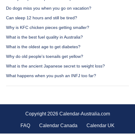
Do dogs miss you when you go on vacation?
Can sleep 12 hours and still be tired?
Why is KFC chicken pieces getting smaller?
What is the best fuel quality in Australia?
What is the oldest age to get diabetes?
Why do old people's toenails get yellow?
What is the ancient Japanese secret to weight loss?
What happens when you push an INFJ too far?
Copyright 2026 Calendar-Australia.com
FAQ
Calendar Canada
Calendar UK