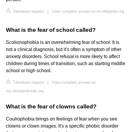
Takedown request
|
View complete answer on en.wikipedia.org
What is the fear of school called?
Scolionophobia is an overwhelming fear of school. It is
not a clinical diagnosis, but it's often a symptom of other
anxiety disorders. School refusal is more likely to affect
children during times of transition, such as starting middle
school or high school.
Takedown request
|
View complete answer on
my.clevelandclinic.org
What is the fear of clowns called?
Coulrophobia brings on feelings of fear when you see
clowns or clown images. It's a specific phobic disorder