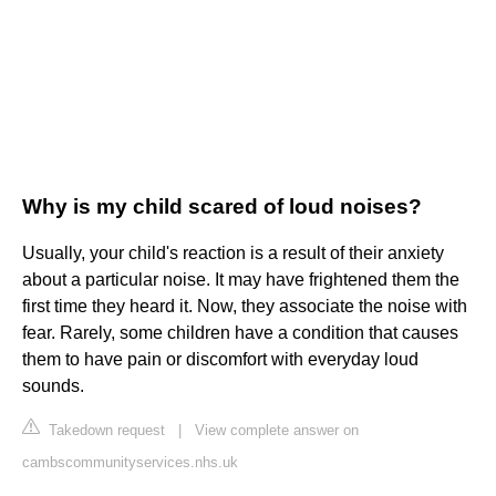
Why is my child scared of loud noises?
Usually, your child's reaction is a result of their anxiety
about a particular noise. It may have frightened them the
first time they heard it. Now, they associate the noise with
fear. Rarely, some children have a condition that causes
them to have pain or discomfort with everyday loud
sounds.
Takedown request
|
View complete answer on
cambscommunityservices.nhs.uk