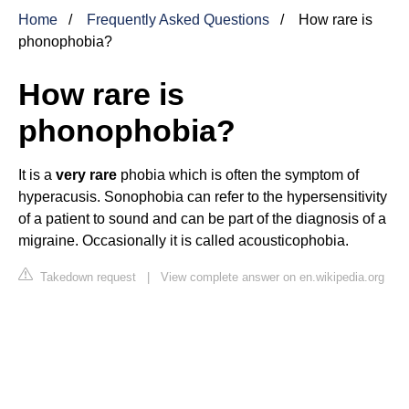
Home
Frequently Asked Questions
How rare is
phonophobia?
How rare is
phonophobia?
It is a
very rare
phobia which is often the symptom of
hyperacusis. Sonophobia can refer to the hypersensitivity
of a patient to sound and can be part of the diagnosis of a
migraine. Occasionally it is called acousticophobia.
Takedown request
|
View complete answer on en.wikipedia.org