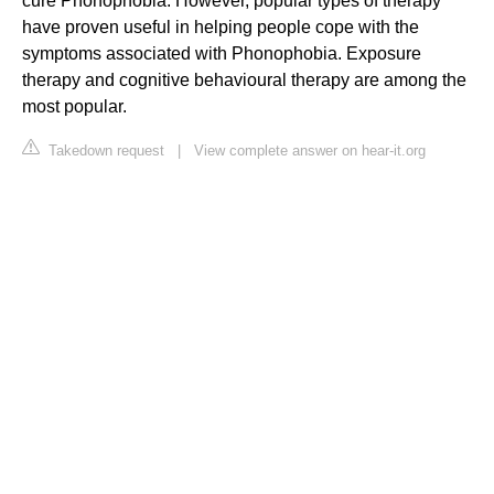
cure Phonophobia. However, popular types of therapy
have proven useful in helping people cope with the
symptoms associated with Phonophobia. Exposure
therapy and cognitive behavioural therapy are among the
most popular.
Takedown request
|
View complete answer on hear-it.org