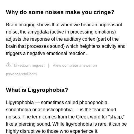
Why do some noises make you cringe?
Brain imaging shows that when we hear an unpleasant
noise, the amygdala (active in processing emotions)
adjusts the response of the auditory cortex (part of the
brain that processes sound) which heightens activity and
triggers a negative emotional reaction.
Takedown request
|
View complete answer on
psychcentral.com
What is Ligyrophobia?
Ligyrophobia — sometimes called phonophobia,
sonophobia or acousticophobia — is the fear of loud
noises. The term comes from the Greek word for “sharp,”
like a piercing sound. While ligyrophobia is rare, it can be
highly disruptive to those who experience it.