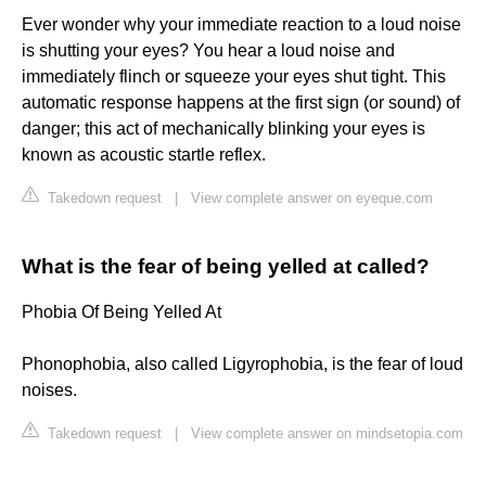
Ever wonder why your immediate reaction to a loud noise
is shutting your eyes? You hear a loud noise and
immediately flinch or squeeze your eyes shut tight. This
automatic response happens at the first sign (or sound) of
danger; this act of mechanically blinking your eyes is
known as acoustic startle reflex.
Takedown request
|
View complete answer on eyeque.com
What is the fear of being yelled at called?
Phobia Of Being Yelled At
Phonophobia, also called Ligyrophobia, is the fear of loud
noises.
Takedown request
|
View complete answer on mindsetopia.com