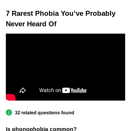
7 Rarest Phobia You’ve Probably
Never Heard Of
32 related questions found
Is phonophobia common?