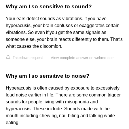
Why am I so sensitive to sound?
Your ears detect sounds as vibrations. If you have
hyperacusis, your brain confuses or exaggerates certain
vibrations. So even if you get the same signals as
someone else, your brain reacts differently to them. That's
what causes the discomfort.
Takedown request
|
View complete answer on webmd.com
Why am I so sensitive to noise?
Hyperacusis is often caused by exposure to excessively
loud noise earlier in life. There are some common trigger
sounds for people living with misophonia and
hyperacusis. These include: Sounds made with the
mouth including chewing, nail-biting and talking while
eating.