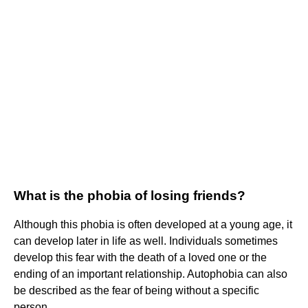
What is the phobia of losing friends?
Although this phobia is often developed at a young age, it
can develop later in life as well. Individuals sometimes
develop this fear with the death of a loved one or the
ending of an important relationship. Autophobia can also
be described as the fear of being without a specific
person.