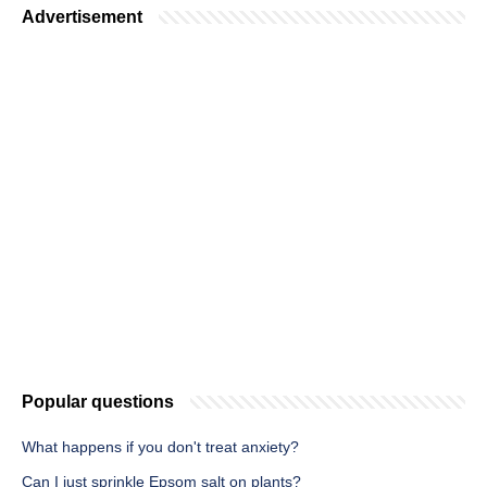
Advertisement
Popular questions
What happens if you don't treat anxiety?
Can I just sprinkle Epsom salt on plants?