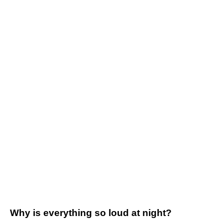
Why is everything so loud at night?