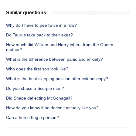
Similar questions
Why do I have to pee twice in a row?
Do Taurus take back to their exes?
How much did William and Harry inherit from the Queen
mother?
What is the difference between panic and anxiety?
Who does the first son look like?
What is the best sleeping position after colonoscopy?
Do you chase a Scorpio man?
Did Snape deflecting McGonagall?
How do you know if he doesn't actually like you?
Can a horse hug a person?