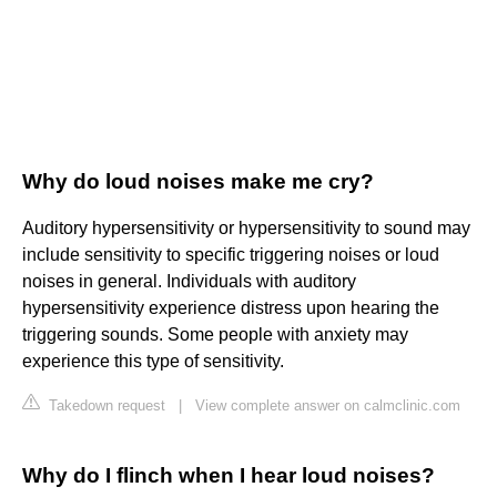
Why do loud noises make me cry?
Auditory hypersensitivity or hypersensitivity to sound may
include sensitivity to specific triggering noises or loud
noises in general. Individuals with auditory
hypersensitivity experience distress upon hearing the
triggering sounds. Some people with anxiety may
experience this type of sensitivity.
Takedown request
|
View complete answer on calmclinic.com
Why do I flinch when I hear loud noises?