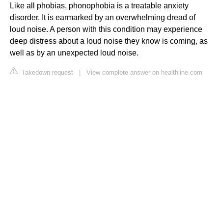
Like all phobias, phonophobia is a treatable anxiety
disorder. It is earmarked by an overwhelming dread of
loud noise. A person with this condition may experience
deep distress about a loud noise they know is coming, as
well as by an unexpected loud noise.
Takedown request
|
View complete answer on healthline.com