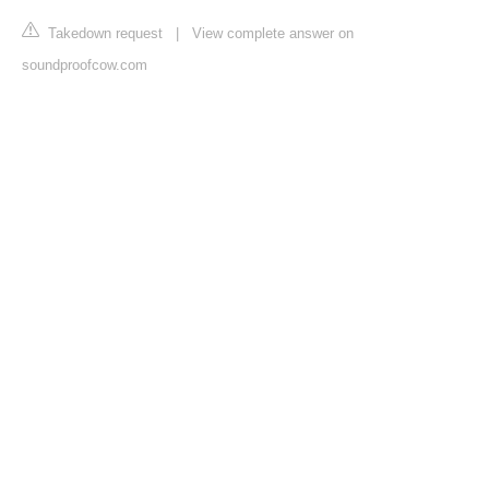
Takedown request
|
View complete answer on
soundproofcow.com