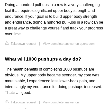
Doing a hundred pull-ups in a row is a very challenging
feat that requires significant upper body strength and
endurance. If your goal is to build upper body strength
and endurance, doing a hundred pull-ups in a row can be
a great way to challenge yourself and track your progress
over time.
Takedown request
|
View complete answer on quora.com
What will 1000 pushups a day do?
The health benefits of completing 1000 pushups are
obvious. My upper body became stronger, my core was
more stable, I experienced less lower-back pain, and
interestingly my endurance for doing pushups increased.
That's all good.
Takedown request
|
View complete answer on