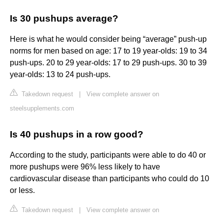
Is 30 pushups average?
Here is what he would consider being “average” push-up
norms for men based on age: 17 to 19 year-olds: 19 to 34
push-ups. 20 to 29 year-olds: 17 to 29 push-ups. 30 to 39
year-olds: 13 to 24 push-ups.
Takedown request
|
View complete answer on
steelsupplements.com
Is 40 pushups in a row good?
According to the study, participants were able to do 40 or
more pushups were 96% less likely to have
cardiovascular disease than participants who could do 10
or less.
Takedown request
|
View complete answer on