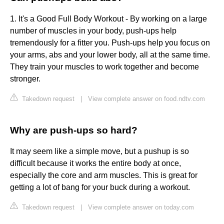
1. It's a Good Full Body Workout - By working on a large
number of muscles in your body, push-ups help
tremendously for a fitter you. Push-ups help you focus on
your arms, abs and your lower body, all at the same time.
They train your muscles to work together and become
stronger.
Takedown request
|
View complete answer on food.ndtv.com
Why are push-ups so hard?
It may seem like a simple move, but a pushup is so
difficult because it works the entire body at once,
especially the core and arm muscles. This is great for
getting a lot of bang for your buck during a workout.
Takedown request
|
View complete answer on today.com