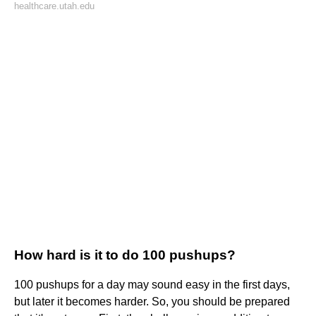
healthcare.utah.edu
How hard is it to do 100 pushups?
100 pushups for a day may sound easy in the first days,
but later it becomes harder. So, you should be prepared