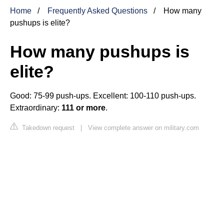
Home
Frequently Asked Questions
How many
pushups is elite?
How many pushups is
elite?
Good: 75-99 push-ups. Excellent: 100-110 push-ups.
Extraordinary:
111 or more
.
Takedown request
|
View complete answer on military.com