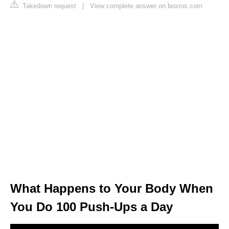
Takedown request
|
View complete answer on boxrox.com
What Happens to Your Body When
You Do 100 Push-Ups a Day