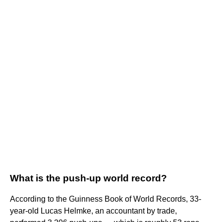
What is the push-up world record?
According to the Guinness Book of World Records, 33-
year-old Lucas Helmke, an accountant by trade,