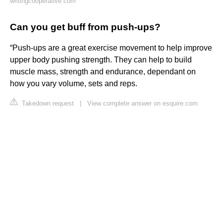
writingcooperative.com
Can you get buff from push-ups?
“Push-ups are a great exercise movement to help improve
upper body pushing strength. They can help to build
muscle mass, strength and endurance, dependant on
how you vary volume, sets and reps.
Takedown request
|
View complete answer on esquire.com