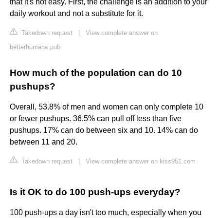
that it's not easy. First, the challenge is an addition to your
daily workout and not a substitute for it.
Takedown request
|
View complete answer on
betterhumans.pub
How much of the population can do 10
pushups?
Overall, 53.8% of men and women can only complete 10
or fewer pushups. 36.5% can pull off less than five
pushups. 17% can do between six and 10. 14% can do
between 11 and 20.
Takedown request
|
View complete answer on kiss951.com
Is it OK to do 100 push-ups everyday?
100 push-ups a day isn't too much, especially when you