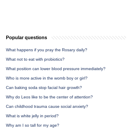
Popular questions
What happens if you pray the Rosary daily?
What not to eat with probiotics?
What position can lower blood pressure immediately?
Who is more active in the womb boy or girl?
Can baking soda stop facial hair growth?
Why do Leos like to be the center of attention?
Can childhood trauma cause social anxiety?
What is white jelly in period?
Why am I so tall for my age?