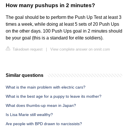
How many pushups in 2 minutes?
The goal should be to perform the Push Up Test at least 3
times a week, while doing at least 5 sets of 20 Push Ups
on the other days. 100 Push Ups goal in 2 minutes should
be your goal (this is a standard for elite soldiers).
Takedown request
|
View complete answer on onnit.com
Similar questions
What is the main problem with electric cars?
What is the best age for a puppy to leave its mother?
What does thumbs-up mean in Japan?
Is Lisa Marie still wealthy?
Are people with BPD drawn to narcissists?