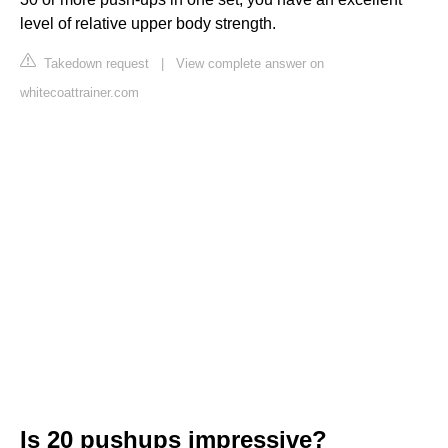
level of relative upper body strength.
Takedown request
|
View complete answer on
whitecoattrainer.com
Is 20 pushups impressive?