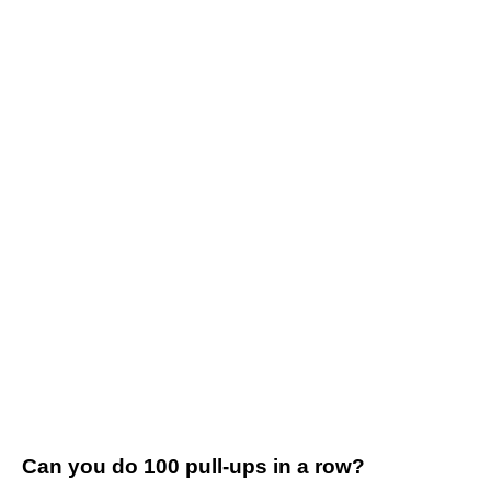
Can you do 100 pull-ups in a row?