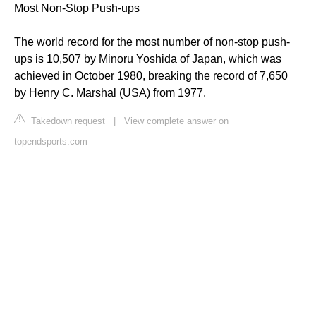
Most Non-Stop Push-ups
The world record for the most number of non-stop push-
ups is 10,507 by Minoru Yoshida of Japan, which was
achieved in October 1980, breaking the record of 7,650
by Henry C. Marshal (USA) from 1977.
Takedown request
|
View complete answer on
topendsports.com