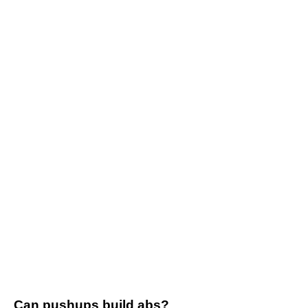
Can pushups build abs?