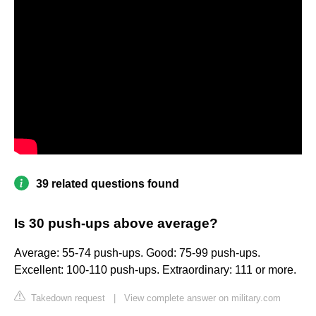
39 related questions found
Is 30 push-ups above average?
Average: 55-74 push-ups. Good: 75-99 push-ups.
Excellent: 100-110 push-ups. Extraordinary: 111 or more.
Takedown request
|
View complete answer on military.com