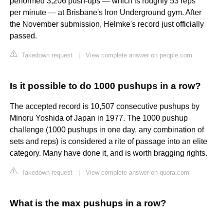
performed 3,206 push-ups — which is roughly 53 reps
per minute — at Brisbane's Iron Underground gym. After
the November submission, Helmke's record just officially
passed.
Takedown request
|
View complete answer on people.com
Is it possible to do 1000 pushups in a row?
The accepted record is 10,507 consecutive pushups by
Minoru Yoshida of Japan in 1977. The 1000 pushup
challenge (1000 pushups in one day, any combination of
sets and reps) is considered a rite of passage into an elite
category. Many have done it, and is worth bragging rights.
Takedown request
|
View complete answer on quora.com
What is the max pushups in a row?