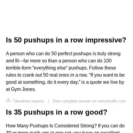
Is 50 pushups in a row impressive?
A person who can do 50 perfect pushups is truly strong
and fit—far more so than a person who can do 100
terrible-form “everything else” pushups. Follow these
rules to crank out 50 real ones in a row. “If you want to be
good at something, do it every day,” is a quote we live by
at Gym Jones.
Takedown request
|
View complete answer on menshealth.com
Is 35 pushups in a row good?
How Many Pushups Is Considered Strong? If you can do
30 or more push-ups in one set, you have an excellent