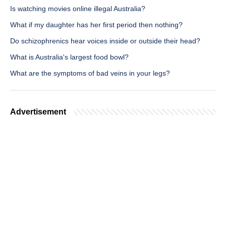
Is watching movies online illegal Australia?
What if my daughter has her first period then nothing?
Do schizophrenics hear voices inside or outside their head?
What is Australia's largest food bowl?
What are the symptoms of bad veins in your legs?
Advertisement