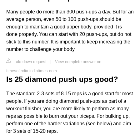
Many people do more than 300 push-ups a day. But for an
average person, even 50 to 100 push-ups should be
enough to maintain a good upper body, provided it is
done properly. You can start with 20 push-ups, but do not
stick to this number. It is important to keep increasing the
number to challenge your body.
Takedown request
|
View complete answer on
timesofindia.indiatimes.com
Is 25 diamond push ups good?
The standard 2-3 sets of 8-15 reps is a good start for most
people. If you are doing diamond push-ups as part of a
workout finisher, you are more likely to perform as many
reps as possible to burn out your triceps. For bulking up,
perform one of the harder variations (see below) and aim
for 3 sets of 15-20 reps.