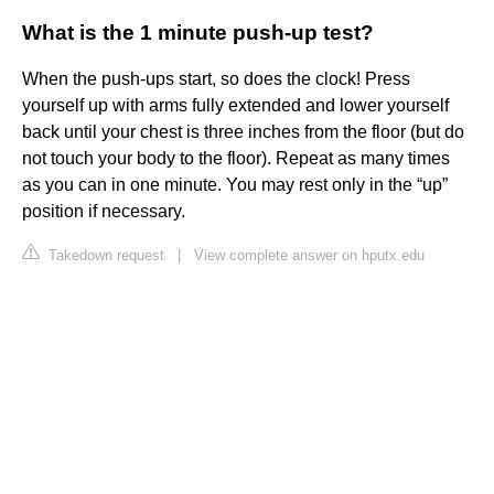
What is the 1 minute push-up test?
When the push-ups start, so does the clock! Press
yourself up with arms fully extended and lower yourself
back until your chest is three inches from the floor (but do
not touch your body to the floor). Repeat as many times
as you can in one minute. You may rest only in the “up”
position if necessary.
Takedown request
|
View complete answer on hputx.edu