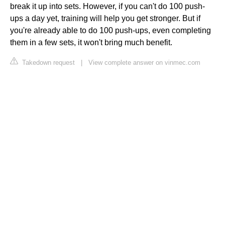
break it up into sets. However, if you can't do 100 push-
ups a day yet, training will help you get stronger. But if
you're already able to do 100 push-ups, even completing
them in a few sets, it won't bring much benefit.
Takedown request
|
View complete answer on vinmec.com