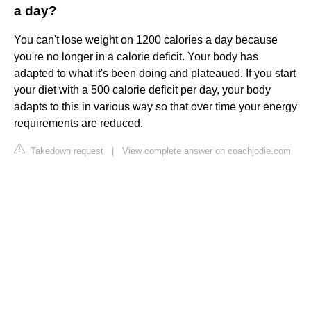
a day?
You can't lose weight on 1200 calories a day because
you're no longer in a calorie deficit. Your body has
adapted to what it's been doing and plateaued. If you start
your diet with a 500 calorie deficit per day, your body
adapts to this in various way so that over time your energy
requirements are reduced.
Takedown request
|
View complete answer on coachjodie.com