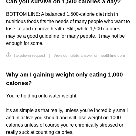
Can you survive on 1,500 calories a day?
BOTTOM LINE: A balanced 1,500-calorie diet rich in
nutritious foods fits the needs of many people who want to
lose fat and improve health. Still, while 1,500 calories
may be a good guideline for many people, it may not be
enough for some.
Takedown request
|
View complete answer on healthline.com
Why am I gaining weight only eating 1,000
calories?
You're holding onto water weight.
It's as simple as that really, unless you're incredibly small
and in active you should and will lose weight on 1000
calories unless of course you're chronically stressed or
really suck at counting calories.