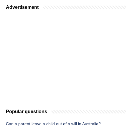
Advertisement
Popular questions
Can a parent leave a child out of a will in Australia?