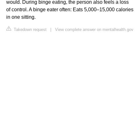
would. During binge eating, the person also feels a loss
of control. A binge eater often: Eats 5,000–15,000 calories
in one sitting.
Takedown request
|
View complete answer on mentalhealth.gov