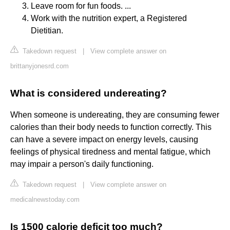
Leave room for fun foods. ...
Work with the nutrition expert, a Registered
Dietitian.
Takedown request
|
View complete answer on
brittanyjonesrd.com
What is considered undereating?
When someone is undereating, they are consuming fewer
calories than their body needs to function correctly. This
can have a severe impact on energy levels, causing
feelings of physical tiredness and mental fatigue, which
may impair a person's daily functioning.
Takedown request
|
View complete answer on
medicalnewstoday.com
Is 1500 calorie deficit too much?