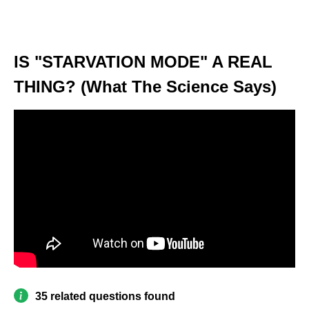
IS "STARVATION MODE" A REAL
THING? (What The Science Says)
35 related questions found