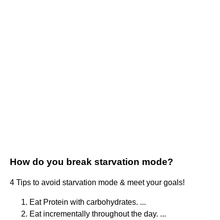
How do you break starvation mode?
4 Tips to avoid starvation mode & meet your goals!
Eat Protein with carbohydrates. ...
Eat incrementally throughout the day. ...