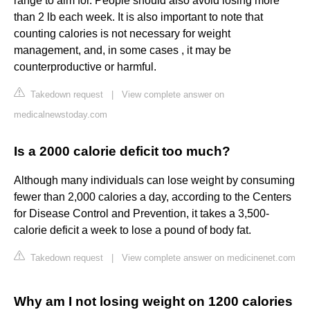
range to aim for. People should also avoid losing more
than 2 lb each week. It is also important to note that
counting calories is not necessary for weight
management, and, in some cases , it may be
counterproductive or harmful.
Takedown request
|
View complete answer on
medicalnewstoday.com
Is a 2000 calorie deficit too much?
Although many individuals can lose weight by consuming
fewer than 2,000 calories a day, according to the Centers
for Disease Control and Prevention, it takes a 3,500-
calorie deficit a week to lose a pound of body fat.
Takedown request
|
View complete answer on medicinenet.com
Why am I not losing weight on 1200 calories