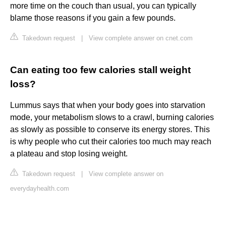
more time on the couch than usual, you can typically
blame those reasons if you gain a few pounds.
Takedown request
|
View complete answer on cnet.com
Can eating too few calories stall weight
loss?
Lummus says that when your body goes into starvation
mode, your metabolism slows to a crawl, burning calories
as slowly as possible to conserve its energy stores. This
is why people who cut their calories too much may reach
a plateau and stop losing weight.
Takedown request
|
View complete answer on
everydayhealth.com