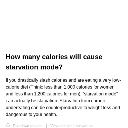
How many calories will cause
starvation mode?
If you drastically slash calories and are eating a very low-
calorie diet (Think: less than 1,000 calories for women
and less than 1,200 calories for men), “starvation mode”
can actually be starvation. Starvation from chronic
undereating can be counterproductive to weight loss and
dangerous to your health.
Takedown request
|
View complete answer on