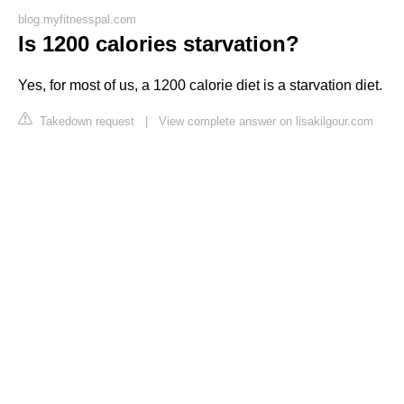
blog.myfitnesspal.com
Is 1200 calories starvation?
Yes, for most of us, a 1200 calorie diet is a starvation diet.
Takedown request
|
View complete answer on lisakilgour.com