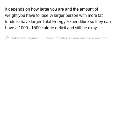
It depends on how large you are and the amount of
weight you have to lose. A larger person with more fat
tends to have larger Total Energy Expenditure so they can
have a 1000 - 1500 calorie deficit and still be okay.
Takedown request
|
View complete answer on sharecare.com