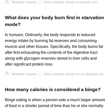
Takedown request
|
View complete answer on parade.com
What does your body burn first in starvation
mode?
In humans. Ordinarily, the body responds to reduced
energy intake by burning fat reserves and consuming
muscle and other tissues. Specifically, the body burns fat
after first exhausting the contents of the digestive tract
along with glycogen reserves stored in liver cells and
after significant protein loss.
Takedown request
|
View complete answer on en.wikipedia.org
How many calories is considered a binge?
Binge eating is when a person eats a much larger amount
of food in a shorter period of time than he or she normally