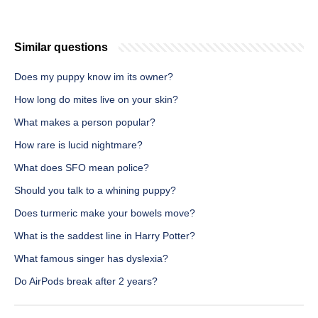
Similar questions
Does my puppy know im its owner?
How long do mites live on your skin?
What makes a person popular?
How rare is lucid nightmare?
What does SFO mean police?
Should you talk to a whining puppy?
Does turmeric make your bowels move?
What is the saddest line in Harry Potter?
What famous singer has dyslexia?
Do AirPods break after 2 years?