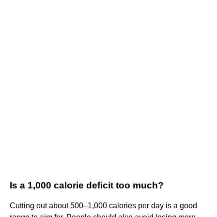
Is a 1,000 calorie deficit too much?
Cutting out about 500–1,000 calories per day is a good