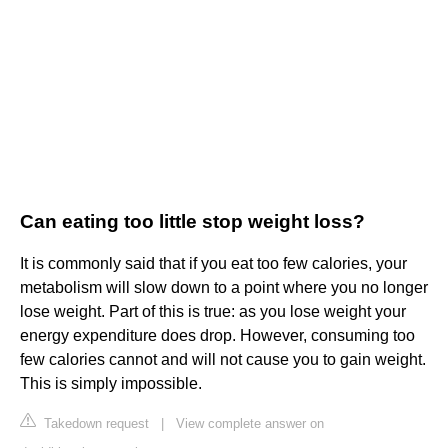
Can eating too little stop weight loss?
It is commonly said that if you eat too few calories, your
metabolism will slow down to a point where you no longer
lose weight. Part of this is true: as you lose weight your
energy expenditure does drop. However, consuming too
few calories cannot and will not cause you to gain weight.
This is simply impossible.
Takedown request
|
View complete answer on