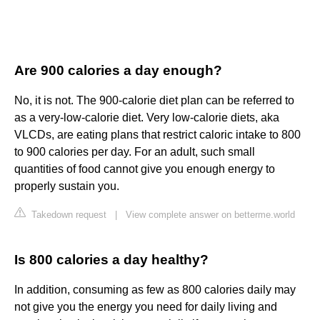
Are 900 calories a day enough?
No, it is not. The 900-calorie diet plan can be referred to
as a very-low-calorie diet. Very low-calorie diets, aka
VLCDs, are eating plans that restrict caloric intake to 800
to 900 calories per day. For an adult, such small
quantities of food cannot give you enough energy to
properly sustain you.
Takedown request
|
View complete answer on betterme.world
Is 800 calories a day healthy?
In addition, consuming as few as 800 calories daily may
not give you the energy you need for daily living and