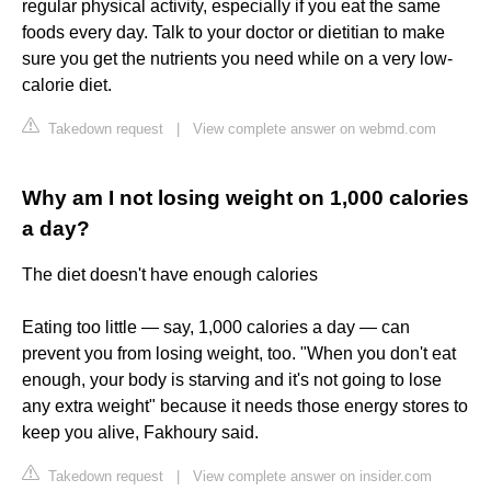
regular physical activity, especially if you eat the same
foods every day. Talk to your doctor or dietitian to make
sure you get the nutrients you need while on a very low-
calorie diet.
Takedown request
|
View complete answer on webmd.com
Why am I not losing weight on 1,000 calories
a day?
The diet doesn't have enough calories
Eating too little — say, 1,000 calories a day — can
prevent you from losing weight, too. "When you don't eat
enough, your body is starving and it's not going to lose
any extra weight" because it needs those energy stores to
keep you alive, Fakhoury said.
Takedown request
|
View complete answer on insider.com