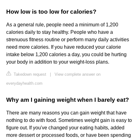
How low is too low for calories?
As a general rule, people need a minimum of 1,200
calories daily to stay healthy. People who have a
strenuous fitness routine or perform many daily activities
need more calories. If you have reduced your calorie
intake below 1,200 calories a day, you could be hurting
your body in addition to your weight-loss plans.
Takedown request
|
View complete answer on
everydayhealth.com
Why am I gaining weight when I barely eat?
There are many reasons you can gain weight that have
nothing to do with food. Sometimes weight gain is easy to
figure out. If you've changed your eating habits, added
more dessert or processed foods, or have been spending