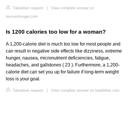
Takedown request
|
View complete answer on
revivestronger.com
Is 1200 calories too low for a woman?
A 1,200-calorie diet is much too low for most people and
can result in negative side effects like dizziness, extreme
hunger, nausea, micronutrient deficiencies, fatigue,
headaches, and gallstones ( 23 ). Furthermore, a 1,200-
calorie diet can set you up for failure if long-term weight
loss is your goal.
Takedown request
|
View complete answer on healthline.com