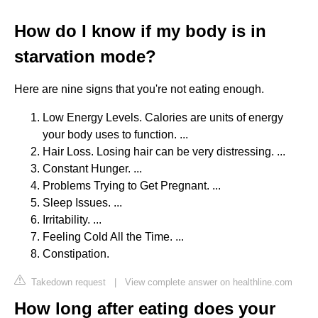
How do I know if my body is in
starvation mode?
Here are nine signs that you're not eating enough.
Low Energy Levels. Calories are units of energy
your body uses to function. ...
Hair Loss. Losing hair can be very distressing. ...
Constant Hunger. ...
Problems Trying to Get Pregnant. ...
Sleep Issues. ...
Irritability. ...
Feeling Cold All the Time. ...
Constipation.
Takedown request
|
View complete answer on healthline.com
How long after eating does your