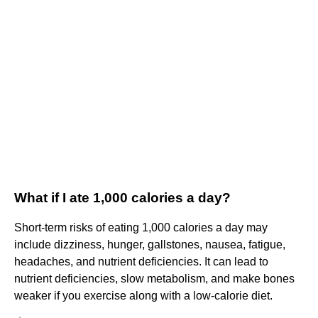
What if I ate 1,000 calories a day?
Short-term risks of eating 1,000 calories a day may
include dizziness, hunger, gallstones, nausea, fatigue,
headaches, and nutrient deficiencies. It can lead to
nutrient deficiencies, slow metabolism, and make bones
weaker if you exercise along with a low-calorie diet.