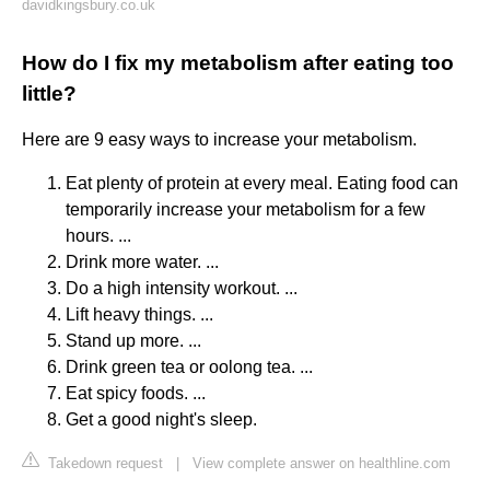
davidkingsbury.co.uk
How do I fix my metabolism after eating too
little?
Here are 9 easy ways to increase your metabolism.
Eat plenty of protein at every meal. Eating food can
temporarily increase your metabolism for a few
hours. ...
Drink more water. ...
Do a high intensity workout. ...
Lift heavy things. ...
Stand up more. ...
Drink green tea or oolong tea. ...
Eat spicy foods. ...
Get a good night's sleep.
Takedown request
|
View complete answer on healthline.com