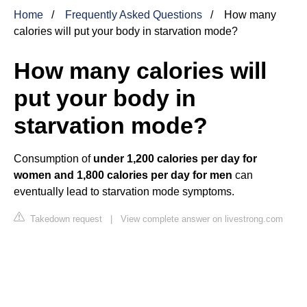
Home
Frequently Asked Questions
How many
calories will put your body in starvation mode?
How many calories will
put your body in
starvation mode?
Consumption of
under 1,200 calories per day for
women and 1,800 calories per day for men
can
eventually lead to starvation mode symptoms.
Takedown request
|
View complete answer on livestrong.com