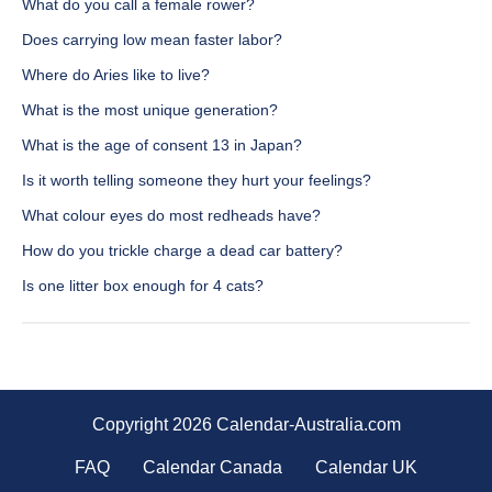
What do you call a female rower?
Does carrying low mean faster labor?
Where do Aries like to live?
What is the most unique generation?
What is the age of consent 13 in Japan?
Is it worth telling someone they hurt your feelings?
What colour eyes do most redheads have?
How do you trickle charge a dead car battery?
Is one litter box enough for 4 cats?
Copyright 2026 Calendar-Australia.com
FAQ
Calendar Canada
Calendar UK