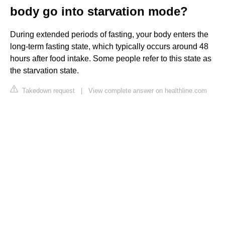
body go into starvation mode?
During extended periods of fasting, your body enters the
long-term fasting state, which typically occurs around 48
hours after food intake. Some people refer to this state as
the starvation state.
Takedown request
|
View complete answer on healthline.com