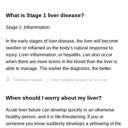
What is Stage 1 liver disease?
Stage 1: Inflammation
In the early stages of liver disease, the liver will become
swollen or inflamed as the body's natural response to
injury. Liver inflammation, or hepatitis, can also occur
when there are more toxins in the blood than the liver is
able to manage. The earlier the diagnosis, the better.
Takedown request
|
View complete answer on ocrc.net
When should I worry about my liver?
Acute liver failure can develop quickly in an otherwise
healthy person, and it is life-threatening. If you or
someone you know suddenly develops a yellowing of the