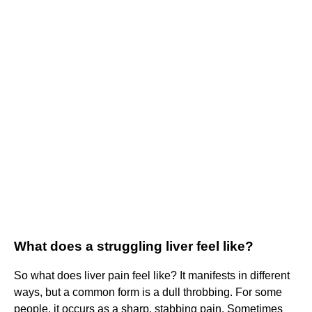
What does a struggling liver feel like?
So what does liver pain feel like? It manifests in different
ways, but a common form is a dull throbbing. For some
people, it occurs as a sharp, stabbing pain. Sometimes