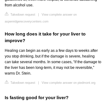
from alcohol use.
Takedown request
|
View complete answer on
aspenridgerecoverycenters.com
How long does it take for your liver to
improve?
Healing can begin as early as a few days to weeks after
you stop drinking, but if the damage is severe, healing
can take several months. In some cases, “if the damage to
the liver has been long-term, it may not be reversible,”
warns Dr. Stein.
Takedown request
|
View complete answer on piedmont.org
Is fasting good for your liver?