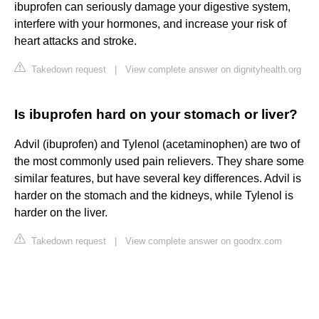
ibuprofen can seriously damage your digestive system,
interfere with your hormones, and increase your risk of
heart attacks and stroke.
Takedown request
|
View complete answer on dignityhealth.org
Is ibuprofen hard on your stomach or liver?
Advil (ibuprofen) and Tylenol (acetaminophen) are two of
the most commonly used pain relievers. They share some
similar features, but have several key differences. Advil is
harder on the stomach and the kidneys, while Tylenol is
harder on the liver.
Takedown request
|
View complete answer on goodrx.com