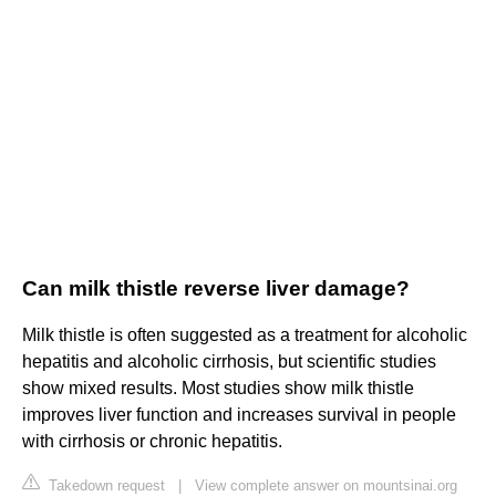
Can milk thistle reverse liver damage?
Milk thistle is often suggested as a treatment for alcoholic
hepatitis and alcoholic cirrhosis, but scientific studies
show mixed results. Most studies show milk thistle
improves liver function and increases survival in people
with cirrhosis or chronic hepatitis.
Takedown request
|
View complete answer on mountsinai.org