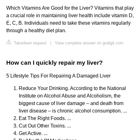
Which Vitamins Are Good for the Liver? Vitamins that play
a crucial role in maintaining liver health include vitamin D,
E, C, B. Individuals need to take these vitamins regularly
through a healthy diet plan.
Takedown request
|
View complete answer on godigit.com
How can I quickly repair my liver?
5 Lifestyle Tips For Repairing A Damaged Liver
Reduce Your Drinking. According to the National
Institute on Alcohol Abuse and Alcoholism, the
biggest cause of liver damage – and death from
liver disease – is chronic alcohol consumption. ...
Eat The Right Foods. ...
Cut Out Other Toxins. ...
Get Active. ...