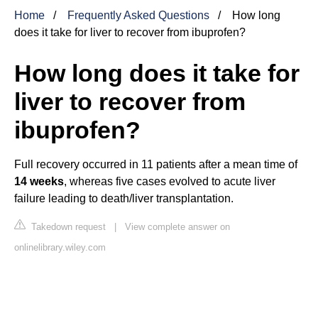
Home
Frequently Asked Questions
How long
does it take for liver to recover from ibuprofen?
How long does it take for
liver to recover from
ibuprofen?
Full recovery occurred in 11 patients after a mean time of
14 weeks
, whereas five cases evolved to acute liver
failure leading to death/liver transplantation.
Takedown request
|
View complete answer on
onlinelibrary.wiley.com