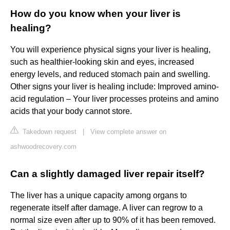
How do you know when your liver is
healing?
You will experience physical signs your liver is healing,
such as healthier-looking skin and eyes, increased
energy levels, and reduced stomach pain and swelling.
Other signs your liver is healing include: Improved amino-
acid regulation – Your liver processes proteins and amino
acids that your body cannot store.
Takedown request
|
View complete answer on
ashwoodrecovery.com
Can a slightly damaged liver repair itself?
The liver has a unique capacity among organs to
regenerate itself after damage. A liver can regrow to a
normal size even after up to 90% of it has been removed.