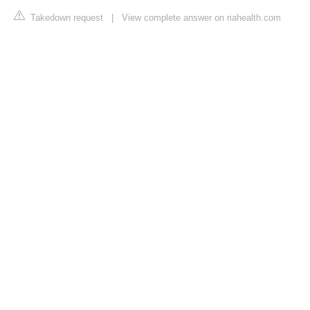
Takedown request
|
View complete answer on riahealth.com