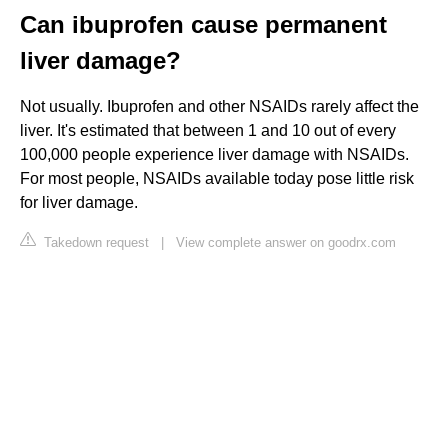
Can ibuprofen cause permanent
liver damage?
Not usually. Ibuprofen and other NSAIDs rarely affect the
liver. It's estimated that between 1 and 10 out of every
100,000 people experience liver damage with NSAIDs.
For most people, NSAIDs available today pose little risk
for liver damage.
Takedown request
|
View complete answer on goodrx.com