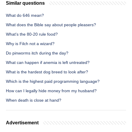
Similar questions
What do 646 mean?
What does the Bible say about people pleasers?
What's the 80-20 rule food?
Why is Filch not a wizard?
Do pinworms itch during the day?
What can happen if anemia is left untreated?
What is the hardest dog breed to look after?
Which is the highest paid programming language?
How can I legally hide money from my husband?
When death is close at hand?
Advertisement