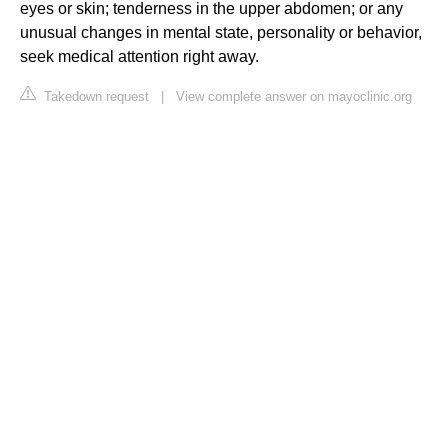
eyes or skin; tenderness in the upper abdomen; or any
unusual changes in mental state, personality or behavior,
seek medical attention right away.
Takedown request
|
View complete answer on mayoclinic.org