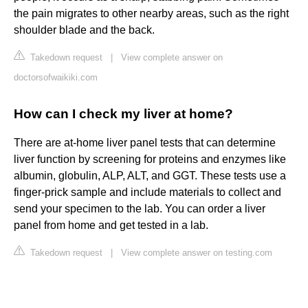
the pain migrates to other nearby areas, such as the right
shoulder blade and the back.
Takedown request
|
View complete answer on
doctorsofwaikiki.com
How can I check my liver at home?
There are at-home liver panel tests that can determine
liver function by screening for proteins and enzymes like
albumin, globulin, ALP, ALT, and GGT. These tests use a
finger-prick sample and include materials to collect and
send your specimen to the lab. You can order a liver
panel from home and get tested in a lab.
Takedown request
|
View complete answer on testing.com