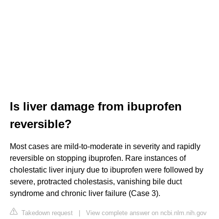
Is liver damage from ibuprofen
reversible?
Most cases are mild-to-moderate in severity and rapidly
reversible on stopping ibuprofen. Rare instances of
cholestatic liver injury due to ibuprofen were followed by
severe, protracted cholestasis, vanishing bile duct
syndrome and chronic liver failure (Case 3).
Takedown request
|
View complete answer on ncbi.nlm.nih.gov