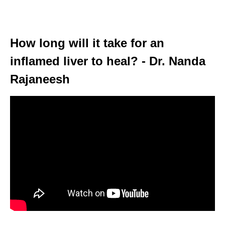
How long will it take for an
inflamed liver to heal? - Dr. Nanda
Rajaneesh