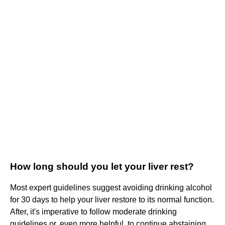
How long should you let your liver rest?
Most expert guidelines suggest avoiding drinking alcohol
for 30 days to help your liver restore to its normal function.
After, it's imperative to follow moderate drinking
guidelines or, even more helpful, to continue abstaining