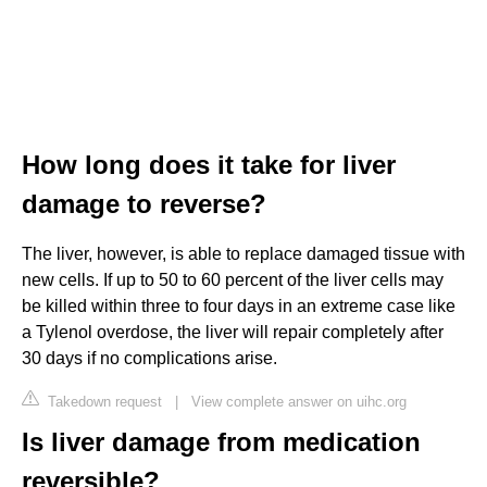
How long does it take for liver
damage to reverse?
The liver, however, is able to replace damaged tissue with
new cells. If up to 50 to 60 percent of the liver cells may
be killed within three to four days in an extreme case like
a Tylenol overdose, the liver will repair completely after
30 days if no complications arise.
Takedown request
|
View complete answer on uihc.org
Is liver damage from medication
reversible?