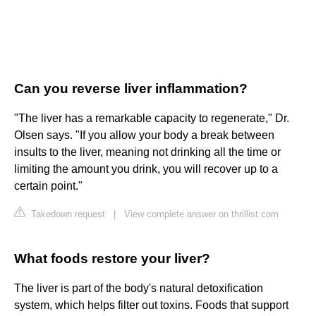
Can you reverse liver inflammation?
"The liver has a remarkable capacity to regenerate," Dr.
Olsen says. "If you allow your body a break between
insults to the liver, meaning not drinking all the time or
limiting the amount you drink, you will recover up to a
certain point."
Takedown request
|
View complete answer on thrillist.com
What foods restore your liver?
The liver is part of the body's natural detoxification
system, which helps filter out toxins. Foods that support