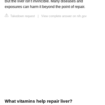
But the liver isn't invincible. Many diseases and
exposures can harm it beyond the point of repair.
Takedown request
|
View complete answer on nih.gov
What vitamins help repair liver?