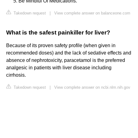
Be Mindful Of Medications.
Takedown request
|
View complete answer on balanceone.com
What is the safest painkiller for liver?
Because of its proven safety profile (when given in
recommended doses) and the lack of sedative effects and
absence of nephrotoxicity, paracetamol is the preferred
analgesic in patients with liver disease including
cirrhosis.
Takedown request
|
View complete answer on ncbi.nlm.nih.gov