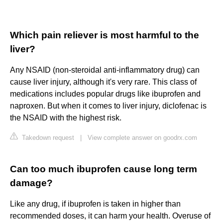
Which pain reliever is most harmful to the
liver?
Any NSAID (non-steroidal anti-inflammatory drug) can
cause liver injury, although it's very rare. This class of
medications includes popular drugs like ibuprofen and
naproxen. But when it comes to liver injury, diclofenac is
the NSAID with the highest risk.
Takedown request
|
View complete answer on goodrx.com
Can too much ibuprofen cause long term
damage?
Like any drug, if ibuprofen is taken in higher than
recommended doses, it can harm your health. Overuse of