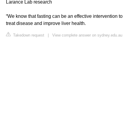
Larance Lab research
“We know that fasting can be an effective intervention to
treat disease and improve liver health.
Takedown request
|
View complete answer on sydney.edu.au