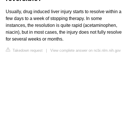
Usually, drug induced liver injury starts to resolve within a
few days to a week of stopping therapy. In some
instances, the resolution is quite rapid (acetaminophen,
niacin), but in most cases, the injury does not fully resolve
for several weeks or months.
Takedown request
|
View complete answer on ncbi.nlm.nih.gov