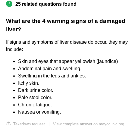
25 related questions found
What are the 4 warning signs of a damaged
liver?
If signs and symptoms of liver disease do occur, they may
include:
Skin and eyes that appear yellowish (jaundice)
Abdominal pain and swelling.
Swelling in the legs and ankles.
Itchy skin.
Dark urine color.
Pale stool color.
Chronic fatigue.
Nausea or vomiting.
Takedown request
|
View complete answer on mayoclinic.org