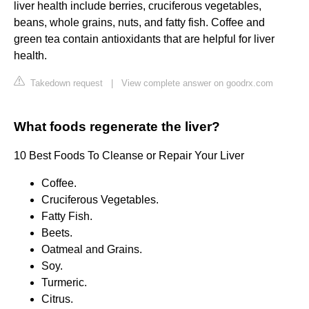
liver health include berries, cruciferous vegetables,
beans, whole grains, nuts, and fatty fish. Coffee and
green tea contain antioxidants that are helpful for liver
health.
Takedown request
|
View complete answer on goodrx.com
What foods regenerate the liver?
10 Best Foods To Cleanse or Repair Your Liver
Coffee.
Cruciferous Vegetables.
Fatty Fish.
Beets.
Oatmeal and Grains.
Soy.
Turmeric.
Citrus.