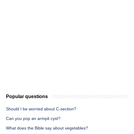
Popular questions
Should I be worried about C-section?
Can you pop an armpit cyst?
What does the Bible say about vegetables?