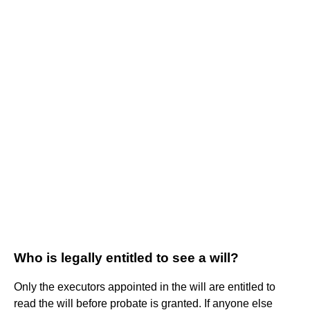
Who is legally entitled to see a will?
Only the executors appointed in the will are entitled to
read the will before probate is granted. If anyone else