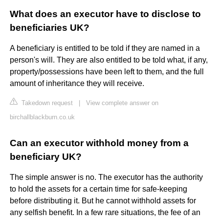
What does an executor have to disclose to
beneficiaries UK?
A beneficiary is entitled to be told if they are named in a
person's will. They are also entitled to be told what, if any,
property/possessions have been left to them, and the full
amount of inheritance they will receive.
Takedown request
|
View complete answer on
birchallblackburn.co.uk
Can an executor withhold money from a
beneficiary UK?
The simple answer is no. The executor has the authority
to hold the assets for a certain time for safe-keeping
before distributing it. But he cannot withhold assets for
any selfish benefit. In a few rare situations, the fee of an