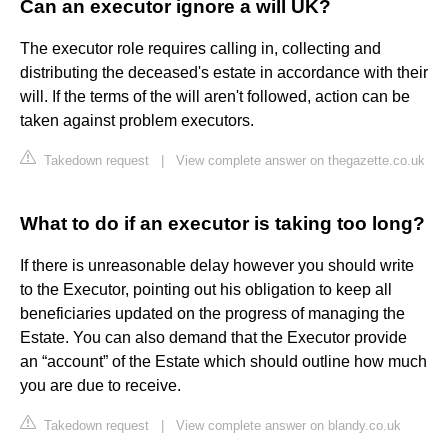
Can an executor ignore a will UK?
The executor role requires calling in, collecting and
distributing the deceased's estate in accordance with their
will. If the terms of the will aren't followed, action can be
taken against problem executors.
Takedown request
|
View complete answer on thegazette.co.uk
What to do if an executor is taking too long?
If there is unreasonable delay however you should write
to the Executor, pointing out his obligation to keep all
beneficiaries updated on the progress of managing the
Estate. You can also demand that the Executor provide
an “account” of the Estate which should outline how much
you are due to receive.
Takedown request
|
View complete answer on blandy.co.uk