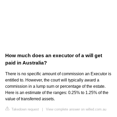
How much does an executor of a will get
paid in Australia?
There is no specific amount of commission an Executor is
entitled to. However, the court will typically award a
commission in a lump sum or percentage of the estate.
Here is an estimate of the ranges: 0.25% to 1.25% of the
value of transferred assets.
Takedown request
|
View complete answer on willed.com.au