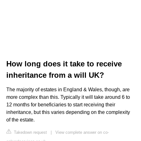
How long does it take to receive
inheritance from a will UK?
The majority of estates in England & Wales, though, are
more complex than this. Typically it will take around 6 to
12 months for beneficiaries to start receiving their
inheritance, but this varies depending on the complexity
of the estate.
Takedown request
|
View complete answer on co-