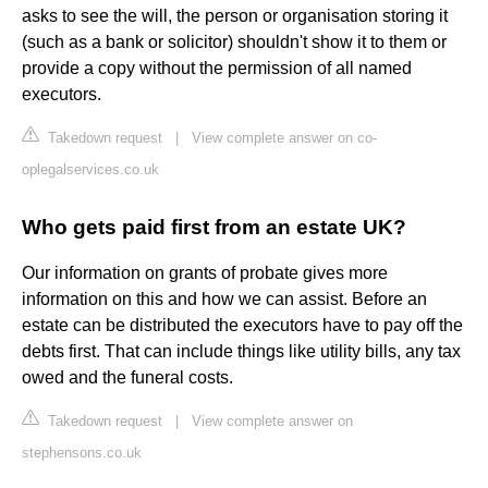
asks to see the will, the person or organisation storing it
(such as a bank or solicitor) shouldn't show it to them or
provide a copy without the permission of all named
executors.
Takedown request
|
View complete answer on co-
oplegalservices.co.uk
Who gets paid first from an estate UK?
Our information on grants of probate gives more
information on this and how we can assist. Before an
estate can be distributed the executors have to pay off the
debts first. That can include things like utility bills, any tax
owed and the funeral costs.
Takedown request
|
View complete answer on
stephensons.co.uk