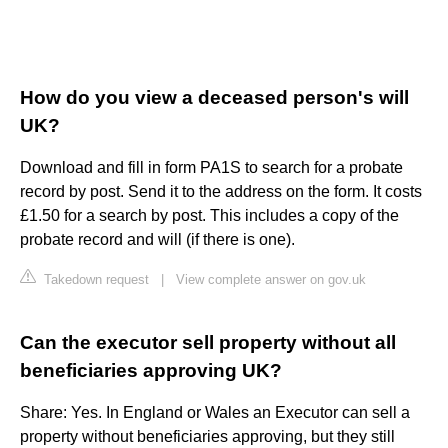
How do you view a deceased person's will
UK?
Download and fill in form PA1S to search for a probate
record by post. Send it to the address on the form. It costs
£1.50 for a search by post. This includes a copy of the
probate record and will (if there is one).
Takedown request
|
View complete answer on gov.uk
Can the executor sell property without all
beneficiaries approving UK?
Share: Yes. In England or Wales an Executor can sell a
property without beneficiaries approving, but they still