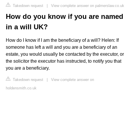
Takedown request
|
View complete answer on palmerslaw.co.uk
How do you know if you are named
in a will UK?
How do I know if I am the beneficiary of a will? Helen: If
someone has left a will and you are a beneficiary of an
estate, you would usually be contacted by the executor, or
the solicitor the executor has instructed, to notify you that
you are a beneficiary.
Takedown request
|
View complete answer on
holdensmith.co.uk