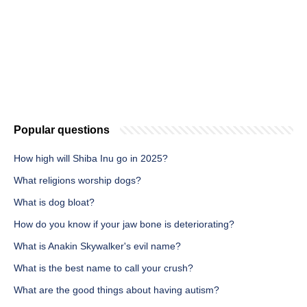
Popular questions
How high will Shiba Inu go in 2025?
What religions worship dogs?
What is dog bloat?
How do you know if your jaw bone is deteriorating?
What is Anakin Skywalker's evil name?
What is the best name to call your crush?
What are the good things about having autism?