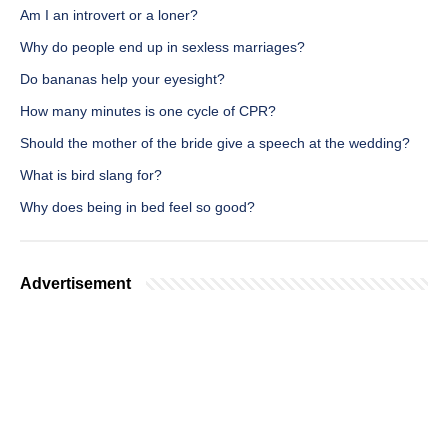
Am I an introvert or a loner?
Why do people end up in sexless marriages?
Do bananas help your eyesight?
How many minutes is one cycle of CPR?
Should the mother of the bride give a speech at the wedding?
What is bird slang for?
Why does being in bed feel so good?
Advertisement