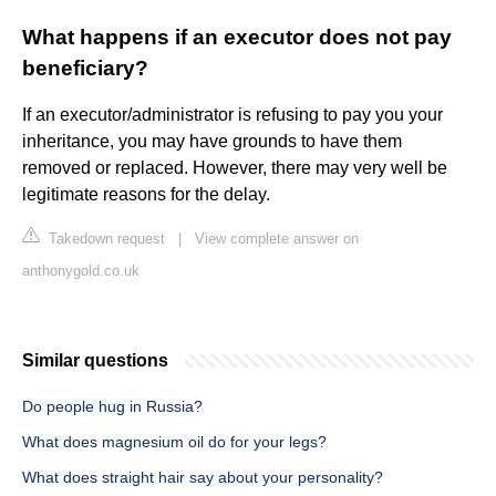
What happens if an executor does not pay
beneficiary?
If an executor/administrator is refusing to pay you your
inheritance, you may have grounds to have them
removed or replaced. However, there may very well be
legitimate reasons for the delay.
Takedown request
|
View complete answer on
anthonygold.co.uk
Similar questions
Do people hug in Russia?
What does magnesium oil do for your legs?
What does straight hair say about your personality?