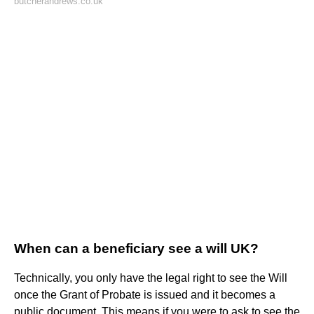
butcherandrews.co.uk
When can a beneficiary see a will UK?
Technically, you only have the legal right to see the Will
once the Grant of Probate is issued and it becomes a
public document. This means if you were to ask to see the