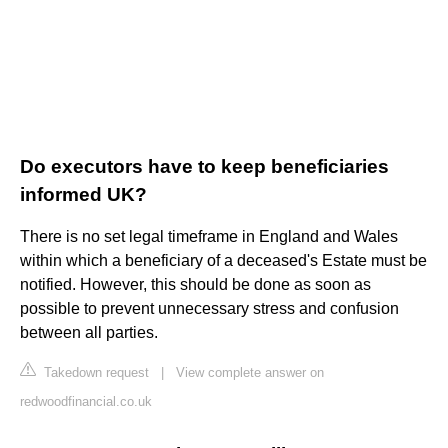
Do executors have to keep beneficiaries
informed UK?
There is no set legal timeframe in England and Wales
within which a beneficiary of a deceased's Estate must be
notified. However, this should be done as soon as
possible to prevent unnecessary stress and confusion
between all parties.
Takedown request
|
View complete answer on
redwoodfinancial.co.uk