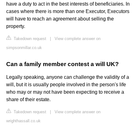
have a duty to act in the best interests of beneficiaries. In
cases where there is more than one Executor, Executors
will have to reach an agreement about selling the
property.
Takedown request
|
View complete answer on
simpsonmillar.co.uk
Can a family member contest a will UK?
Legally speaking, anyone can challenge the validity of a
will, but it is usually people involved in the person's life
who may or may not have been expecting to receive a
share of their estate.
Takedown request
|
View complete answer on
wrighthassall.co.uk