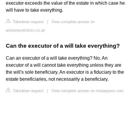
executor exceeds the value of the estate in which case he
will have to take everything.
Takedown request
|
View complete answer on
aristonesolicitors.co.uk
Can the executor of a will take everything?
Can an executor of a will take everything? No. An
executor of a will cannot take everything unless they are
the will's sole beneficiary. An executor is a fiduciary to the
estate beneficiaries, not necessarily a beneficiary.
Takedown request
|
View complete answer on rmolawyers.com