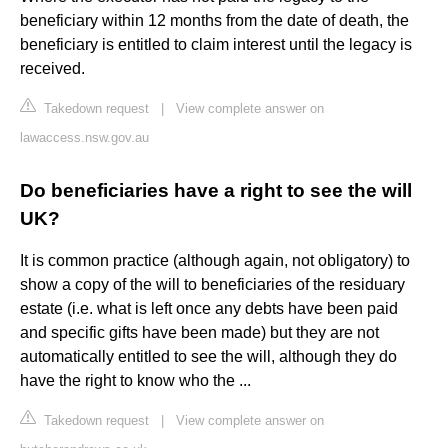
beneficiary within 12 months from the date of death, the
beneficiary is entitled to claim interest until the legacy is
received.
Takedown request
|
View complete answer on
lawaccess.nsw.gov.au
Do beneficiaries have a right to see the will
UK?
It is common practice (although again, not obligatory) to
show a copy of the will to beneficiaries of the residuary
estate (i.e. what is left once any debts have been paid
and specific gifts have been made) but they are not
automatically entitled to see the will, although they do
have the right to know who the ...
Takedown request
|
View complete answer on