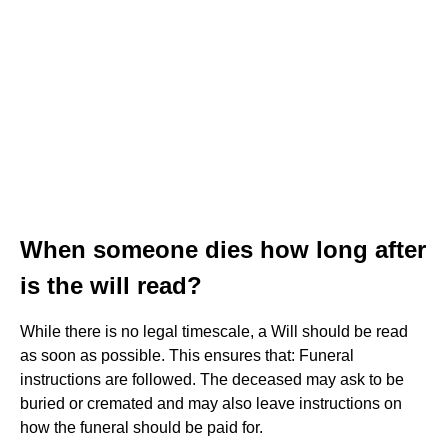
When someone dies how long after
is the will read?
While there is no legal timescale, a Will should be read
as soon as possible. This ensures that: Funeral
instructions are followed. The deceased may ask to be
buried or cremated and may also leave instructions on
how the funeral should be paid for.