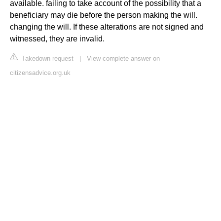
available. failing to take account of the possibility that a
beneficiary may die before the person making the will.
changing the will. If these alterations are not signed and
witnessed, they are invalid.
Takedown request
|
View complete answer on
citizensadvice.org.uk