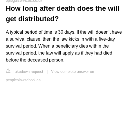
oplegalservices.co.uk
How long after death does the will
get distributed?
A typical period of time is 30 days. If the will doesn't have
a survival clause, then the law kicks in with a five-day
survival period. When a beneficiary dies within the
survival period, the law will apply as if they had died
before the deceased person.
Takedown request
|
View complete answer on
peopleslawschool.ca