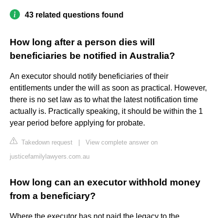
43 related questions found
How long after a person dies will
beneficiaries be notified in Australia?
An executor should notify beneficiaries of their
entitlements under the will as soon as practical. However,
there is no set law as to what the latest notification time
actually is. Practically speaking, it should be within the 1
year period before applying for probate.
Takedown request
|
View complete answer on
justicefamilylawyers.com.au
How long can an executor withhold money
from a beneficiary?
Where the executor has not paid the legacy to the