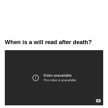
When is a will read after death?