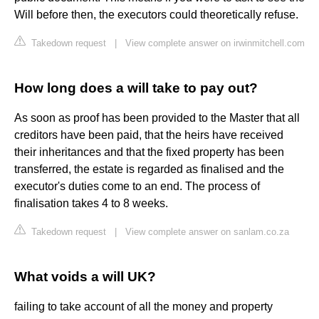
Will before then, the executors could theoretically refuse.
Takedown request
|
View complete answer on irwinmitchell.com
How long does a will take to pay out?
As soon as proof has been provided to the Master that all
creditors have been paid, that the heirs have received
their inheritances and that the fixed property has been
transferred, the estate is regarded as finalised and the
executor's duties come to an end. The process of
finalisation takes 4 to 8 weeks.
Takedown request
|
View complete answer on sanlam.co.za
What voids a will UK?
failing to take account of all the money and property