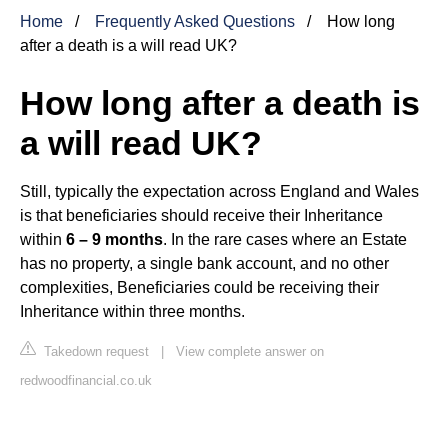
Home
Frequently Asked Questions
How long
after a death is a will read UK?
How long after a death is
a will read UK?
Still, typically the expectation across England and Wales
is that beneficiaries should receive their Inheritance
within
6 – 9 months
. In the rare cases where an Estate
has no property, a single bank account, and no other
complexities, Beneficiaries could be receiving their
Inheritance within three months.
Takedown request
|
View complete answer on
redwoodfinancial.co.uk