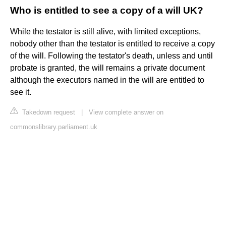
Who is entitled to see a copy of a will UK?
While the testator is still alive, with limited exceptions,
nobody other than the testator is entitled to receive a copy
of the will. Following the testator's death, unless and until
probate is granted, the will remains a private document
although the executors named in the will are entitled to
see it.
Takedown request
|
View complete answer on
commonslibrary.parliament.uk