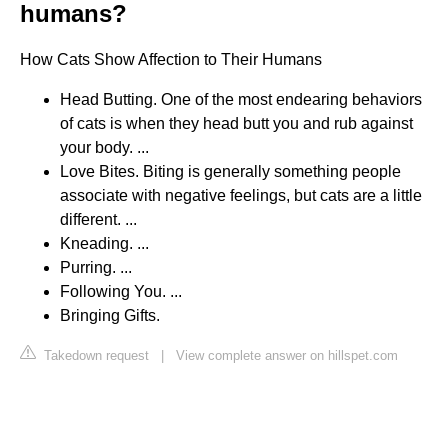
humans?
How Cats Show Affection to Their Humans
Head Butting. One of the most endearing behaviors
of cats is when they head butt you and rub against
your body. ...
Love Bites. Biting is generally something people
associate with negative feelings, but cats are a little
different. ...
Kneading. ...
Purring. ...
Following You. ...
Bringing Gifts.
Takedown request
|
View complete answer on hillspet.com