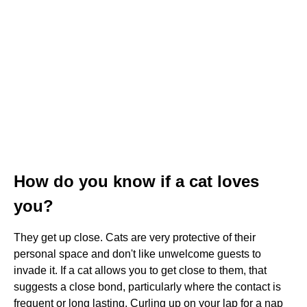
How do you know if a cat loves
you?
They get up close. Cats are very protective of their
personal space and don't like unwelcome guests to
invade it. If a cat allows you to get close to them, that
suggests a close bond, particularly where the contact is
frequent or long lasting. Curling up on your lap for a nap