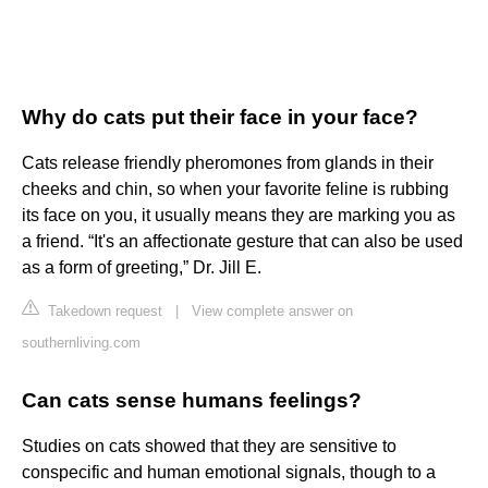
Why do cats put their face in your face?
Cats release friendly pheromones from glands in their
cheeks and chin, so when your favorite feline is rubbing
its face on you, it usually means they are marking you as
a friend. “It's an affectionate gesture that can also be used
as a form of greeting,” Dr. Jill E.
Takedown request
|
View complete answer on
southernliving.com
Can cats sense humans feelings?
Studies on cats showed that they are sensitive to
conspecific and human emotional signals, though to a