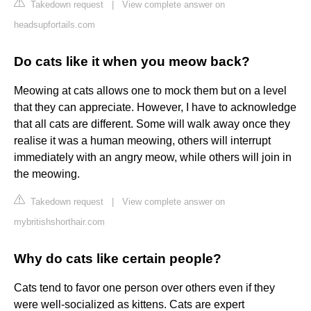
Takedown request
|
View complete answer on
headsupfortails.com
Do cats like it when you meow back?
Meowing at cats allows one to mock them but on a level
that they can appreciate. However, I have to acknowledge
that all cats are different. Some will walk away once they
realise it was a human meowing, others will interrupt
immediately with an angry meow, while others will join in
the meowing.
Takedown request
|
View complete answer on
mybritishshorthair.com
Why do cats like certain people?
Cats tend to favor one person over others even if they
were well-socialized as kittens. Cats are expert