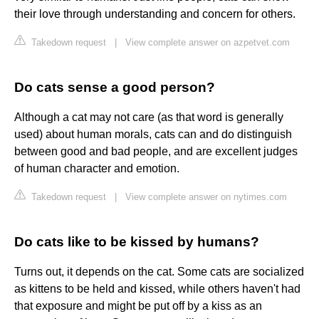
their love through understanding and concern for others.
Takedown request
|
View complete answer on azpetvet.com
Do cats sense a good person?
Although a cat may not care (as that word is generally
used) about human morals, cats can and do distinguish
between good and bad people, and are excellent judges
of human character and emotion.
Takedown request
|
View complete answer on nytimes.com
Do cats like to be kissed by humans?
Turns out, it depends on the cat. Some cats are socialized
as kittens to be held and kissed, while others haven't had
that exposure and might be put off by a kiss as an