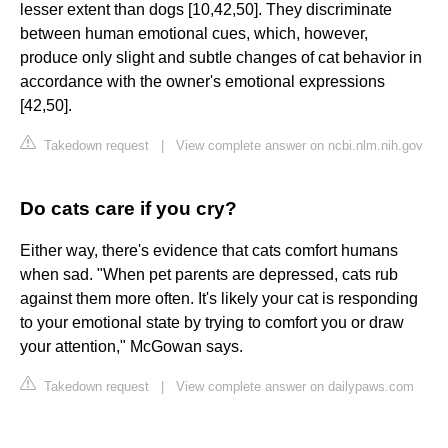
lesser extent than dogs [10,42,50]. They discriminate
between human emotional cues, which, however,
produce only slight and subtle changes of cat behavior in
accordance with the owner's emotional expressions
[42,50].
Takedown request
|
View complete answer on ncbi.nlm.nih.gov
Do cats care if you cry?
Either way, there's evidence that cats comfort humans
when sad. "When pet parents are depressed, cats rub
against them more often. It's likely your cat is responding
to your emotional state by trying to comfort you or draw
your attention," McGowan says.
Takedown request
|
View complete answer on dailypaws.com