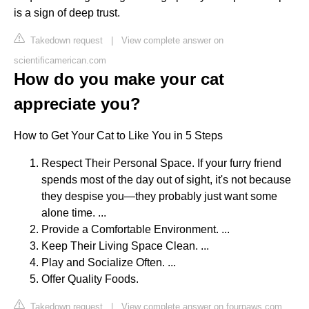
is a sign of deep trust.
Takedown request
|
View complete answer on
scientificamerican.com
How do you make your cat
appreciate you?
How to Get Your Cat to Like You in 5 Steps
Respect Their Personal Space. If your furry friend
spends most of the day out of sight, it's not because
they despise you—they probably just want some
alone time. ...
Provide a Comfortable Environment. ...
Keep Their Living Space Clean. ...
Play and Socialize Often. ...
Offer Quality Foods.
Takedown request
|
View complete answer on fourpaws.com