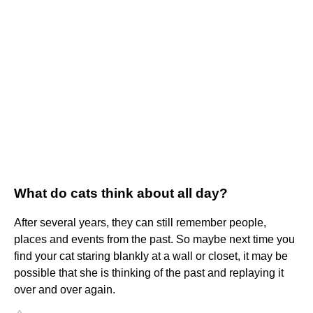
What do cats think about all day?
After several years, they can still remember people,
places and events from the past. So maybe next time you
find your cat staring blankly at a wall or closet, it may be
possible that she is thinking of the past and replaying it
over and over again.