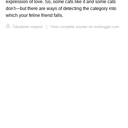
expression of love. So, some cats like it and some cats
don't—but there are ways of detecting the category into
which your feline friend falls.
Takedown request
|
View complete answer on treehugger.com