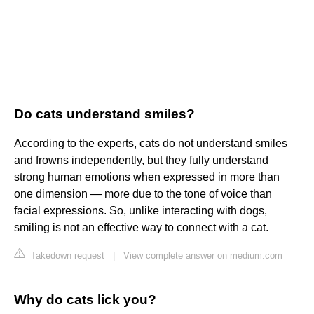
Do cats understand smiles?
According to the experts, cats do not understand smiles
and frowns independently, but they fully understand
strong human emotions when expressed in more than
one dimension — more due to the tone of voice than
facial expressions. So, unlike interacting with dogs,
smiling is not an effective way to connect with a cat.
Takedown request
|
View complete answer on medium.com
Why do cats lick you?