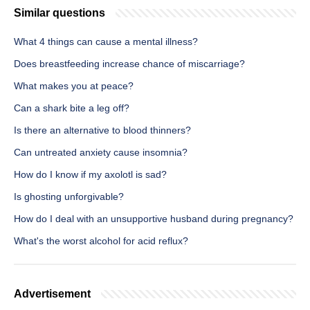
Similar questions
What 4 things can cause a mental illness?
Does breastfeeding increase chance of miscarriage?
What makes you at peace?
Can a shark bite a leg off?
Is there an alternative to blood thinners?
Can untreated anxiety cause insomnia?
How do I know if my axolotl is sad?
Is ghosting unforgivable?
How do I deal with an unsupportive husband during pregnancy?
What's the worst alcohol for acid reflux?
Advertisement