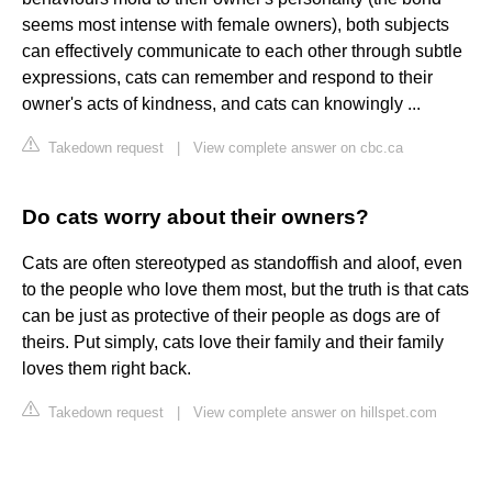
seems most intense with female owners), both subjects
can effectively communicate to each other through subtle
expressions, cats can remember and respond to their
owner's acts of kindness, and cats can knowingly ...
Takedown request
|
View complete answer on cbc.ca
Do cats worry about their owners?
Cats are often stereotyped as standoffish and aloof, even
to the people who love them most, but the truth is that cats
can be just as protective of their people as dogs are of
theirs. Put simply, cats love their family and their family
loves them right back.
Takedown request
|
View complete answer on hillspet.com