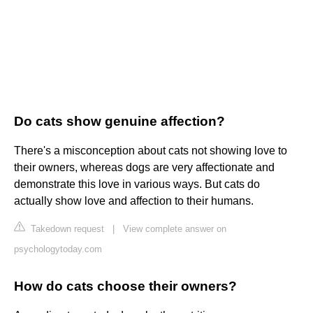
Do cats show genuine affection?
There's a misconception about cats not showing love to
their owners, whereas dogs are very affectionate and
demonstrate this love in various ways. But cats do
actually show love and affection to their humans.
Takedown request
|
View complete answer on
psychologytoday.com
How do cats choose their owners?