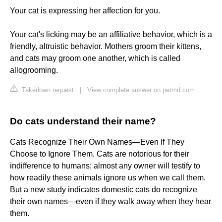
Your cat is expressing her affection for you.
Your cat's licking may be an affiliative behavior, which is a
friendly, altruistic behavior. Mothers groom their kittens,
and cats may groom one another, which is called
allogrooming.
Takedown request
|
View complete answer on petmd.com
Do cats understand their name?
Cats Recognize Their Own Names—Even If They
Choose to Ignore Them. Cats are notorious for their
indifference to humans: almost any owner will testify to
how readily these animals ignore us when we call them.
But a new study indicates domestic cats do recognize
their own names—even if they walk away when they hear
them.