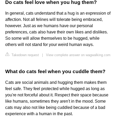
Do cats feel love when you hug them?
In general, cats understand that a hug is an expression of
affection. Not all felines will tolerate being embraced,
however. Just as we humans have our personal
preferences, cats also have their own likes and dislikes.
So some will allow themselves to be hugged, while
others will not stand for your weird human ways.
Takedown request
|
View complete answer on wagwalking.com
What do cats feel when you cuddle them?
Cats are social animals and hugging them makes them
feel safe. They feel protected while hugged as long as
you're not forceful about it. Respect their space because
like humans, sometimes they aren't in the mood. Some
cats may also not like being cuddled because of a bad
experience with a human in the past.