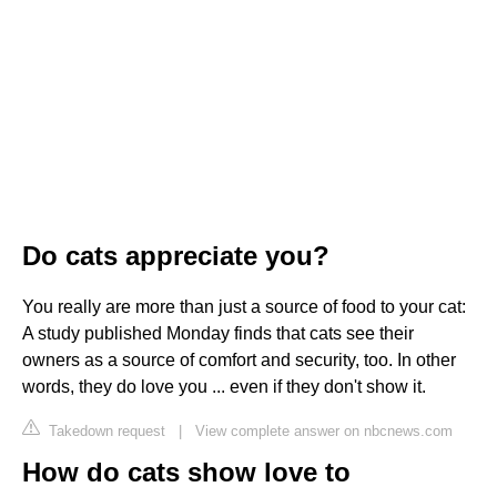
Do cats appreciate you?
You really are more than just a source of food to your cat:
A study published Monday finds that cats see their
owners as a source of comfort and security, too. In other
words, they do love you ... even if they don't show it.
Takedown request
|
View complete answer on nbcnews.com
How do cats show love to