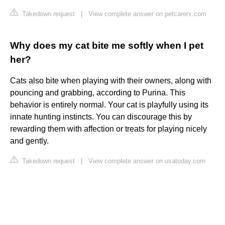
Takedown request
|
View complete answer on petcarerx.com
Why does my cat bite me softly when I pet
her?
Cats also bite when playing with their owners, along with
pouncing and grabbing, according to Purina. This
behavior is entirely normal. Your cat is playfully using its
innate hunting instincts. You can discourage this by
rewarding them with affection or treats for playing nicely
and gently.
Takedown request
|
View complete answer on usatoday.com