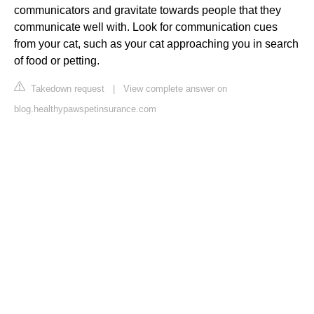
communicators and gravitate towards people that they
communicate well with. Look for communication cues
from your cat, such as your cat approaching you in search
of food or petting.
Takedown request
|
View complete answer on
blog.healthypawspetinsurance.com