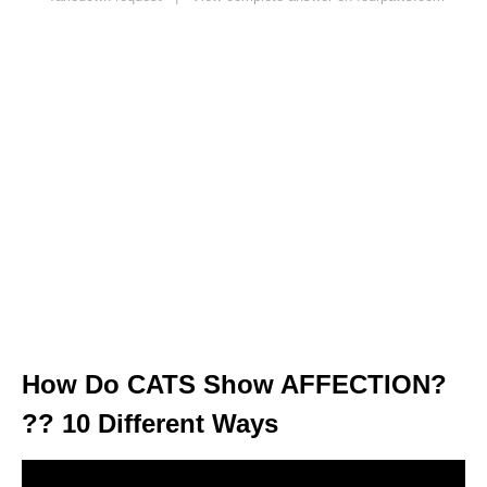
How Do CATS Show AFFECTION?
?? 10 Different Ways