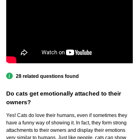
28 related questions found
Do cats get emotionally attached to their
owners?
Yes! Cats do love their humans, even if sometimes they
have a funny way of showing it. In fact, they form strong
attachments to their owners and display their emotions
very similar to humans. Just like people, cats can show