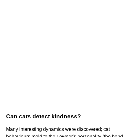
Can cats detect kindness?
Many interesting dynamics were discovered; cat
behaviours mold to their owner's personality (the bond