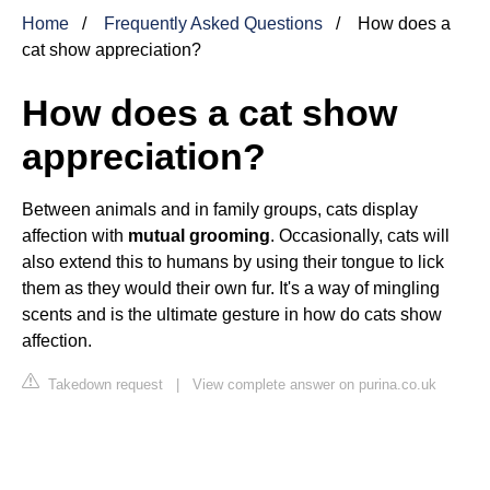
Home
Frequently Asked Questions
How does a
cat show appreciation?
How does a cat show
appreciation?
Between animals and in family groups, cats display
affection with
mutual grooming
. Occasionally, cats will
also extend this to humans by using their tongue to lick
them as they would their own fur. It's a way of mingling
scents and is the ultimate gesture in how do cats show
affection.
Takedown request
|
View complete answer on purina.co.uk