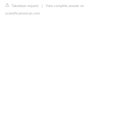
Takedown request
|
View complete answer on
scientificamerican.com