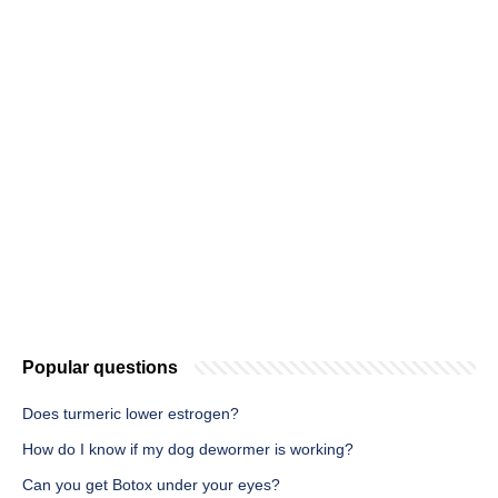
Popular questions
Does turmeric lower estrogen?
How do I know if my dog dewormer is working?
Can you get Botox under your eyes?