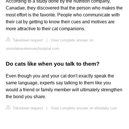
According to a study done by the nutrition company,
Canadae, they discovered that the person who makes the
most effort is the favorite. People who communicate with
their cat by getting to know their cues and motives are
more attractive to their cat companions.
Takedown request
|
View complete answer on
unionlakeveterinaryhospital.com
Do cats like when you talk to them?
Even though you and your cat don't exactly speak the
same language, experts say talking to them like you
would a friend or family member will ultimately strengthen
the bond you share.
Takedown request
|
View complete answer on elitedaily.com