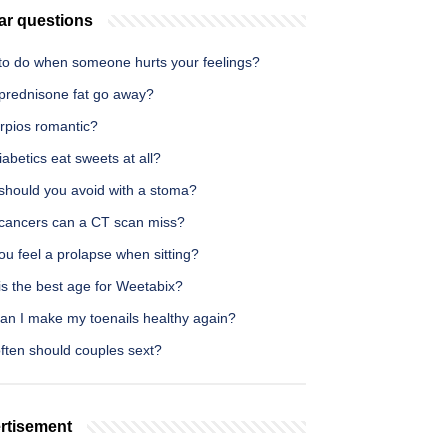
ar questions
to do when someone hurts your feelings?
prednisone fat go away?
orpios romantic?
abetics eat sweets at all?
should you avoid with a stoma?
cancers can a CT scan miss?
u feel a prolapse when sitting?
is the best age for Weetabix?
an I make my toenails healthy again?
ften should couples sext?
rtisement