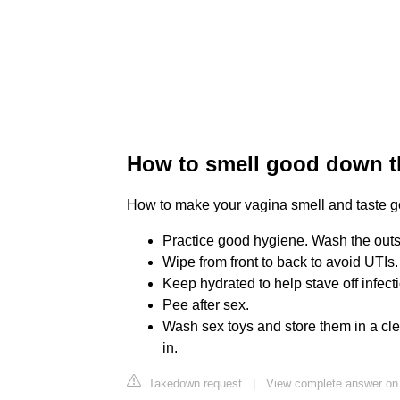
How to smell good down t
How to make your vagina smell and taste 
Practice good hygiene. Wash the outsi
Wipe from front to back to avoid UTIs.
Keep hydrated to help stave off infect
Pee after sex.
Wash sex toys and store them in a cle
in.
Takedown request
|
View complete answer on 