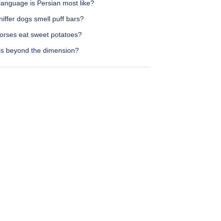
language is Persian most like?
iffer dogs smell puff bars?
orses eat sweet potatoes?
is beyond the dimension?