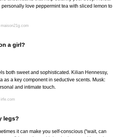
 I personally love peppermint tea with sliced lemon to
n maison21g.com
on a girl?
els both sweet and sophisticated. Kilian Hennessy,
illa as a key component in seductive scents. Musk:
ersonal and intimate touch.
irfe.com
y legs?
etimes it can make you self-conscious (“wait, can