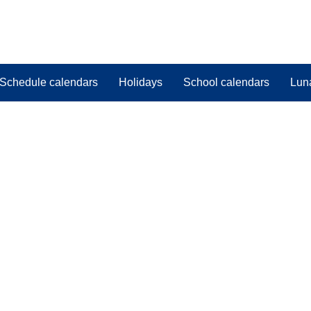
Schedule calendars
Holidays
School calendars
Lun