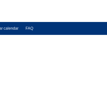
ar calendar
FAQ