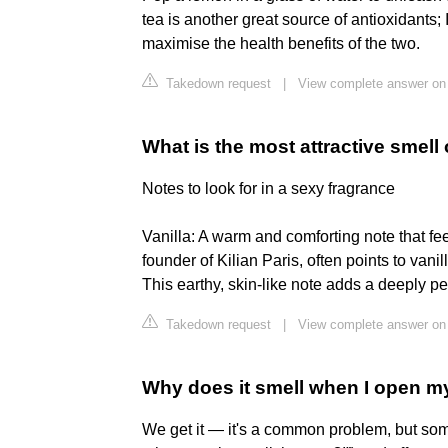
tea is another great source of antioxidants;
maximise the health benefits of the two.
Takedown request
|
View complete answer o
What is the most attractive smell 
Notes to look for in a sexy fragrance
Vanilla: A warm and comforting note that fe
founder of Kilian Paris, often points to van
This earthy, skin-like note adds a deeply p
Takedown request
|
View complete answer on 
Why does it smell when I open m
We get it — it's a common problem, but som