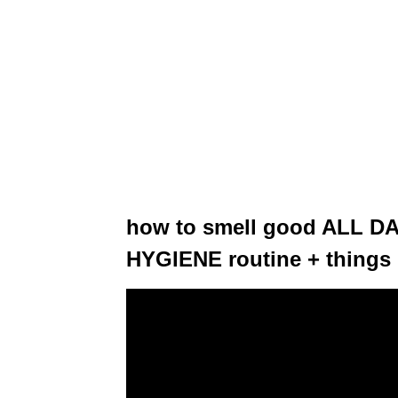
how to smell good ALL DA
HYGIENE routine + things 