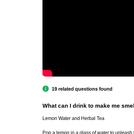
19 related questions found
What can I drink to make me sme
Lemon Water and Herbal Tea
Pop a lemon in a glass of water to unleash 