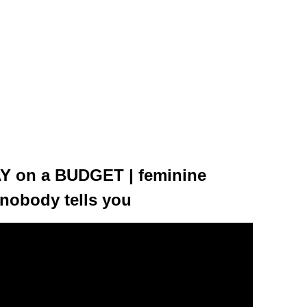
Y on a BUDGET | feminine
nobody tells you