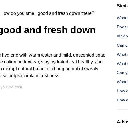
Simil
How do you smell good and fresh down there?
What 
good and fresh down
Does 
Is Sc
Can di
What 
le hygiene with warm water and mild, unscented soap
le cotton underwear, stay hydrated, eat healthy, and
What 
 disrupt natural balance; changing out of sweaty
Can yo
also helps maintain freshness.
What 
 youtube.com
How c
How o
Adve