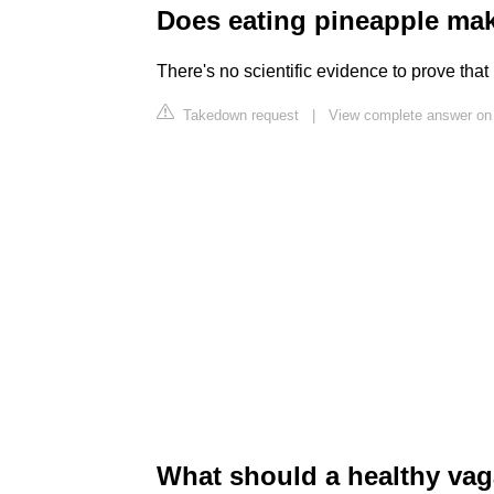
Does eating pineapple ma
There's no scientific evidence to prove tha
Takedown request
|
View complete answer on
What should a healthy vag