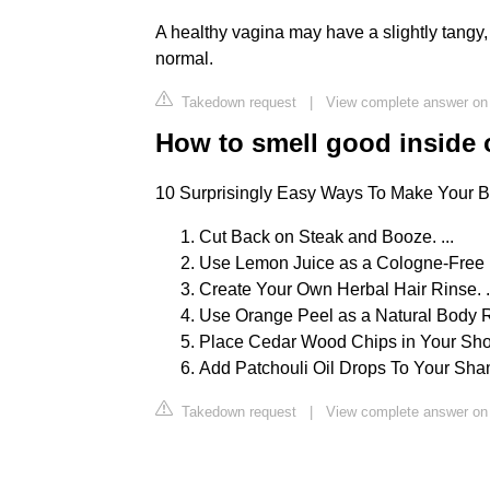
A healthy vagina may have a slightly tangy,
normal.
Takedown request
|
View complete answer on
How to smell good inside 
10 Surprisingly Easy Ways To Make Your B
Cut Back on Steak and Booze. ...
Use Lemon Juice as a Cologne-Free F
Create Your Own Herbal Hair Rinse. .
Use Orange Peel as a Natural Body Ru
Place Cedar Wood Chips in Your Shoe
Add Patchouli Oil Drops To Your Sh
Takedown request
|
View complete answer on