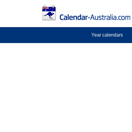
Year calendars