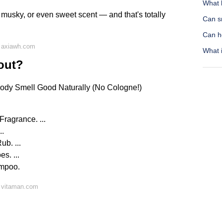
What 
 musky, or even sweet scent — and that's totally
Can sn
Can h
 axiawh.com
What 
out?
ody Smell Good Naturally (No Cologne!)
ragrance. ...
..
b. ...
s. ...
ampoo.
 vitaman.com