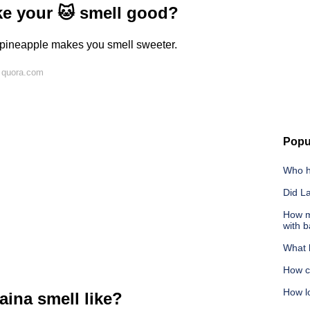
ke your 🐱 smell good?
t pineapple makes you smell sweeter.
 quora.com
Popu
Who h
Did L
How m
with 
What 
How c
How lo
aina smell like?