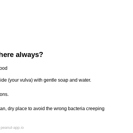
here always?
good
de (your vulva) with gentle soap and water.
ions.
an, dry place to avoid the wrong bacteria creeping
peanut-app.io