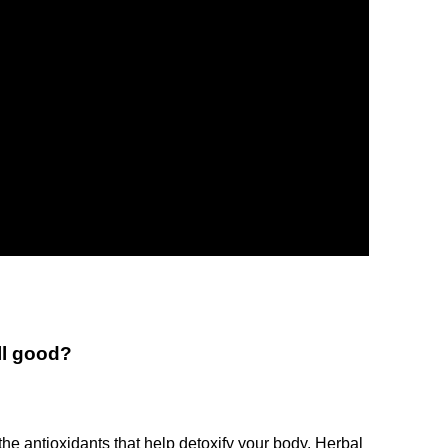
ll good?
the antioxidants that help detoxify your body. Herbal