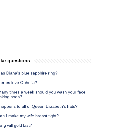
lar questions
as Diana's blue sapphire ring?
aertes love Ophelia?
any times a week should you wash your face
baking soda?
happens to all of Queen Elizabeth's hats?
an I make my wife breast tight?
ng will gold last?