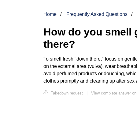
Home
Frequently Asked Questions
How do you smell 
there?
To smell fresh "down there," focus on gent
on the external area (vulva), wear breathab
avoid perfumed products or douching, which
clothes promptly and cleaning up after sex 
Takedown request
|
View complete answer on