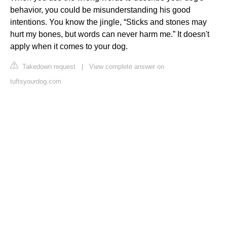
behavior, you could be misunderstanding his good
intentions. You know the jingle, “Sticks and stones may
hurt my bones, but words can never harm me.” It doesn't
apply when it comes to your dog.
Takedown request
|
View complete answer on
tuftsyourdog.com