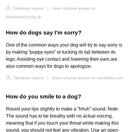
Takedown request
|
View complete answer on
thekennelclub.org.uk
How do dogs say I'm sorry?
One of the common ways your dog will try to say sorry is
by making “puppy eyes” or tucking its tail between its
legs. Avoiding eye contact and lowering their ears are
also common ways for dogs to apologize.
Takedown request
|
View complete answer on sierradelta.com
How do you smile to a dog?
Round your lips slightly to make a “hhuh” sound. Note:
The sound has to be breathy with no actual voicing,
meaning that if you touch your throat while making this
sound, you should not feel any vibration. Use an open-