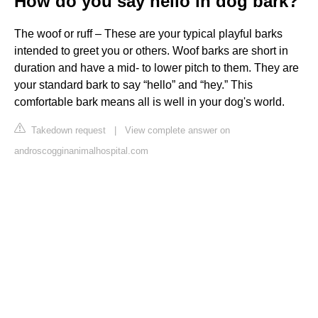
How do you say hello in dog bark?
The woof or ruff – These are your typical playful barks
intended to greet you or others. Woof barks are short in
duration and have a mid- to lower pitch to them. They are
your standard bark to say “hello” and “hey.” This
comfortable bark means all is well in your dog's world.
Takedown request
|
View complete answer on
androscogginanimalhospital.com