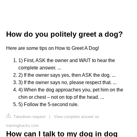
How do you politely greet a dog?
Here are some tips on How to Greet A Dog!
1) First, ASK the owner and WAIT to hear the
complete answer. ...
2) If the owner says yes, then ASK the dog. ...
3) If the owner says no, please respect that. ...
4) When the dog approaches you, pet him on the
chin or chest – not on top of the head. ...
5) Follow the 5-second rule.
Takedown request
|
View complete answer on
trainingtracks.com
How can I talk to my dog in dog