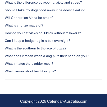
What is the difference between anxiety and stress?
Should I take my dogs food away if he doesn't eat it?
Will Generation Alpha be smart?
What is chorizo made of?
How do you get views on TikTok without followers?
Can I keep a hedgehog in a box overnight?
What is the southern birthplace of pizza?
What does it mean when a dog puts their head on you?
What irritates the bladder most?
What causes short height in girls?
Copyright 2026 Calendar-Australia.com