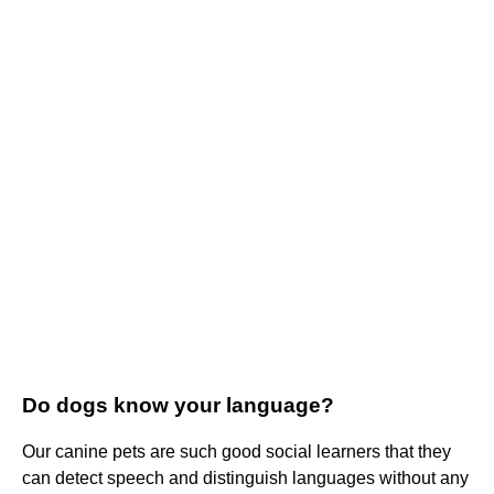
Do dogs know your language?
Our canine pets are such good social learners that they
can detect speech and distinguish languages without any