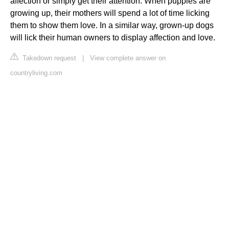
affection or simply get their attention. When puppies are
growing up, their mothers will spend a lot of time licking
them to show them love. In a similar way, grown-up dogs
will lick their human owners to display affection and love.
Takedown request
|
View complete answer on
countryliving.com