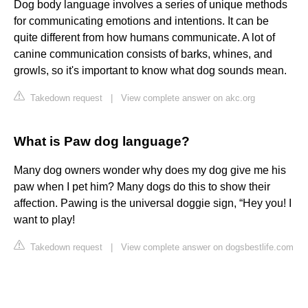
Dog body language involves a series of unique methods
for communicating emotions and intentions. It can be
quite different from how humans communicate. A lot of
canine communication consists of barks, whines, and
growls, so it's important to know what dog sounds mean.
Takedown request
|
View complete answer on akc.org
What is Paw dog language?
Many dog owners wonder why does my dog give me his
paw when I pet him? Many dogs do this to show their
affection. Pawing is the universal doggie sign, “Hey you! I
want to play!
Takedown request
|
View complete answer on dogsbestlife.com