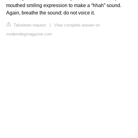
mouthed smiling expression to make a “hhah” sound.
Again, breathe the sound; do not voice it.
Takedown request
|
View complete answer on
moderndogmagazine.com