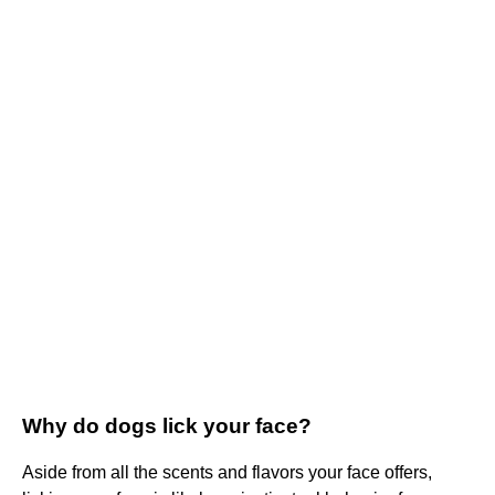
Why do dogs lick your face?
Aside from all the scents and flavors your face offers,