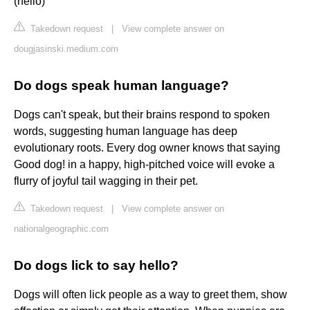
(hello)
Takedown request
|
View complete answer on
dougjasinski.medium.com
Do dogs speak human language?
Dogs can't speak, but their brains respond to spoken
words, suggesting human language has deep
evolutionary roots. Every dog owner knows that saying
Good dog! in a happy, high-pitched voice will evoke a
flurry of joyful tail wagging in their pet.
Takedown request
|
View complete answer on
nationalgeographic.com
Do dogs lick to say hello?
Dogs will often lick people as a way to greet them, show