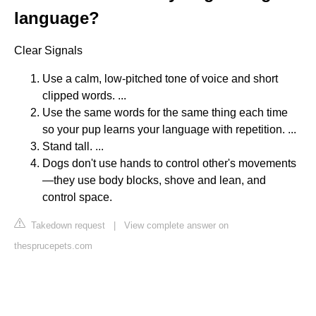
language?
Clear Signals
Use a calm, low-pitched tone of voice and short
clipped words. ...
Use the same words for the same thing each time
so your pup learns your language with repetition. ...
Stand tall. ...
Dogs don't use hands to control other's movements
—they use body blocks, shove and lean, and
control space.
Takedown request
|
View complete answer on
thesprucepets.com