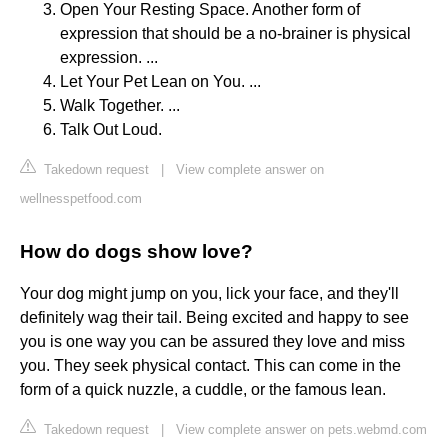
Open Your Resting Space. Another form of
expression that should be a no-brainer is physical
expression. ...
Let Your Pet Lean on You. ...
Walk Together. ...
Talk Out Loud.
Takedown request
|
View complete answer on
wellnesspetfood.com
How do dogs show love?
Your dog might jump on you, lick your face, and they'll
definitely wag their tail. Being excited and happy to see
you is one way you can be assured they love and miss
you. They seek physical contact. This can come in the
form of a quick nuzzle, a cuddle, or the famous lean.
Takedown request
|
View complete answer on pets.webmd.com