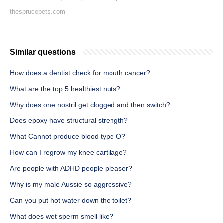
thesprucepets.com
Similar questions
How does a dentist check for mouth cancer?
What are the top 5 healthiest nuts?
Why does one nostril get clogged and then switch?
Does epoxy have structural strength?
What Cannot produce blood type O?
How can I regrow my knee cartilage?
Are people with ADHD people pleaser?
Why is my male Aussie so aggressive?
Can you put hot water down the toilet?
What does wet sperm smell like?