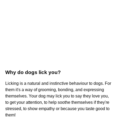
Why do dogs lick you?
Licking is a natural and instinctive behaviour to dogs. For
them it's a way of grooming, bonding, and expressing
themselves. Your dog may lick you to say they love you,
to get your attention, to help soothe themselves if they're
stressed, to show empathy or because you taste good to
them!