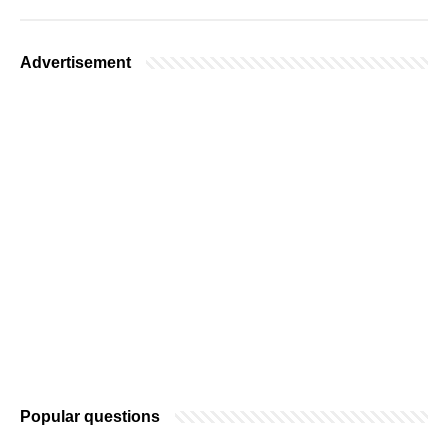
Advertisement
Popular questions