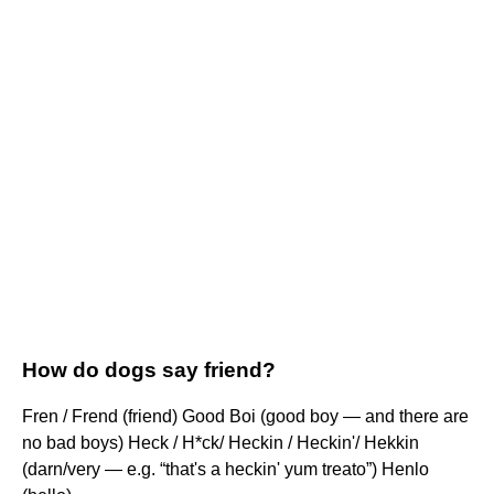
How do dogs say friend?
Fren / Frend (friend) Good Boi (good boy — and there are
no bad boys) Heck / H*ck/ Heckin / Heckin'/ Hekkin
(darn/very — e.g. “that's a heckin' yum treato”) Henlo