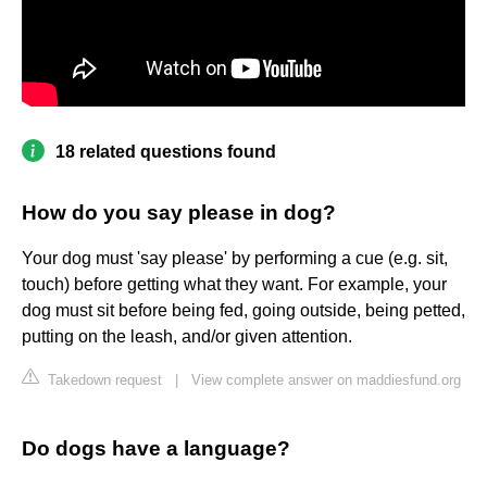
18 related questions found
How do you say please in dog?
Your dog must 'say please' by performing a cue (e.g. sit,
touch) before getting what they want. For example, your
dog must sit before being fed, going outside, being petted,
putting on the leash, and/or given attention.
Takedown request
|
View complete answer on maddiesfund.org
Do dogs have a language?