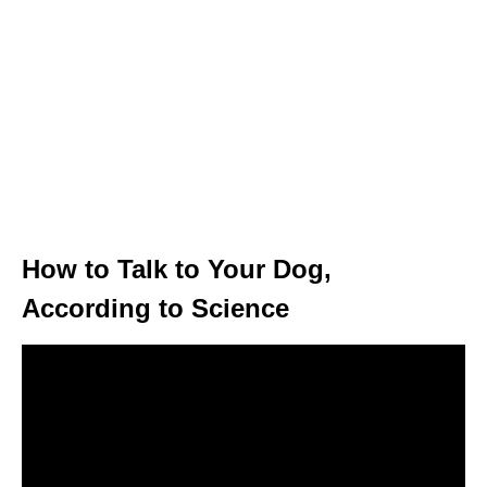
How to Talk to Your Dog,
According to Science