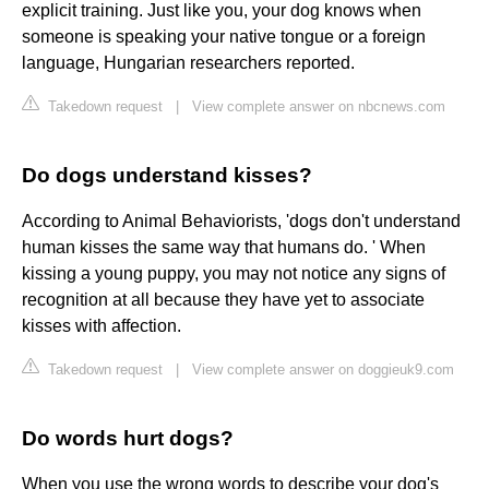
explicit training. Just like you, your dog knows when
someone is speaking your native tongue or a foreign
language, Hungarian researchers reported.
Takedown request
|
View complete answer on nbcnews.com
Do dogs understand kisses?
According to Animal Behaviorists, 'dogs don't understand
human kisses the same way that humans do. ' When
kissing a young puppy, you may not notice any signs of
recognition at all because they have yet to associate
kisses with affection.
Takedown request
|
View complete answer on doggieuk9.com
Do words hurt dogs?
When you use the wrong words to describe your dog's