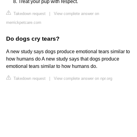
Treat your pup with respect.
Takedown request
|
View complete answer on
merrickpetcare.com
Do dogs cry tears?
A new study says dogs produce emotional tears similar to
how humans do A new study says that dogs produce
emotional tears similar to how humans do.
Takedown request
|
View complete answer on npr.org