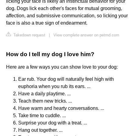
licking your face is likely an instinctual behavior for your
dog. Dogs lick each other's faces for mutual grooming,
affection, and submissive communication, so licking your
face is also a true sign of endearment.
Takedown request
|
View complete answer on petmd.com
How do I tell my dog I love him?
Here are a few ways you can show love to your dog:
Ear rub. Your dog will naturally feel high with
euphoria when you rub its ears. ...
Have a daily playtime. ...
Teach them new tricks. ...
Have warm and hearty conversations. ...
Take time to cuddle. ...
Surprise your dog with a treat. ...
Hang out together. ...