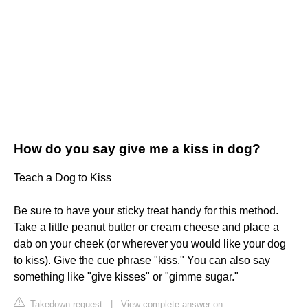
How do you say give me a kiss in dog?
Teach a Dog to Kiss
Be sure to have your sticky treat handy for this method.
Take a little peanut butter or cream cheese and place a
dab on your cheek (or wherever you would like your dog
to kiss). Give the cue phrase "kiss." You can also say
something like "give kisses" or "gimme sugar."
Takedown request
|
View complete answer on