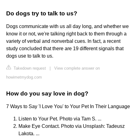
Do dogs try to talk to us?
Dogs communicate with us all day long, and whether we
know it or not, we're talking right back to them through a
variety of verbal and nonverbal cues. In fact, a recent
study concluded that there are 19 different signals that
dogs use to talk to us.
Takedown request
|
View complete answer on
howimetmydog.com
How do you say love in dog?
7 Ways to Say 'I Love You' to Your Pet In Their Language
Listen to Your Pet. Photo via Tam S. ...
Make Eye Contact. Photo via Unsplash: Tadeusz
Lakota. ...