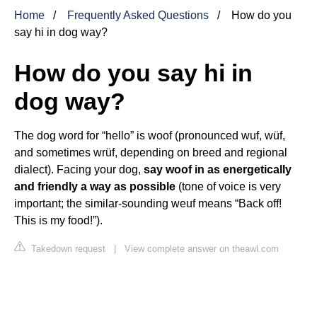
Home
Frequently Asked Questions
How do you
say hi in dog way?
How do you say hi in
dog way?
The dog word for “hello” is woof (pronounced wuf, wüf,
and sometimes wrüf, depending on breed and regional
dialect). Facing your dog,
say woof in as energetically
and friendly a way as possible
(tone of voice is very
important; the similar-sounding weuf means “Back off!
This is my food!”).
Takedown request
|
View complete answer on theawl.com