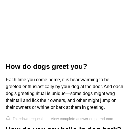
How do dogs greet you?
Each time you come home, it is heartwarming to be
greeted enthusiastically by your dog at the door. And each
dog's greeting ritual is unique—some dogs might wag
their tail and lick their owners, and other might jump on
their owners or whine or bark at them in greeting.
Takedown request
|
View complete answer on petmd.com