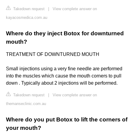
Takedown request
|
View complete answer on
kayacosmedica.com.au
Where do they inject Botox for downturned
mouth?
TREATMENT OF DOWNTURNED MOUTH
Small injections using a very fine needle are performed
into the muscles which cause the mouth corners to pull
down . Typically about 2 injections will be performed.
Takedown request
|
View complete answer on
themanseclinic.com.au
Where do you put Botox to lift the corners of
your mouth?