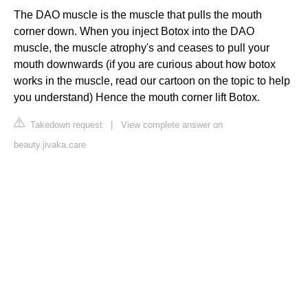
The DAO muscle is the muscle that pulls the mouth
corner down. When you inject Botox into the DAO
muscle, the muscle atrophy's and ceases to pull your
mouth downwards (if you are curious about how botox
works in the muscle, read our cartoon on the topic to help
you understand) Hence the mouth corner lift Botox.
Takedown request
|
View complete answer on
beauty.jivaka.care