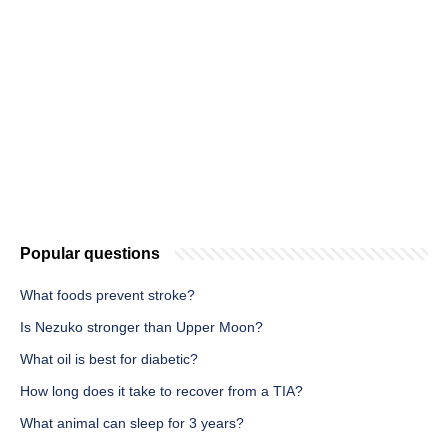
Popular questions
What foods prevent stroke?
Is Nezuko stronger than Upper Moon?
What oil is best for diabetic?
How long does it take to recover from a TIA?
What animal can sleep for 3 years?