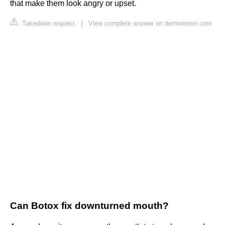
that make them look angry or upset.
Takedown request
|
View complete answer on dermreston.com
Can Botox fix downturned mouth?