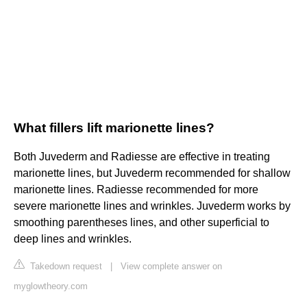
What fillers lift marionette lines?
Both Juvederm and Radiesse are effective in treating
marionette lines, but Juvederm recommended for shallow
marionette lines. Radiesse recommended for more
severe marionette lines and wrinkles. Juvederm works by
smoothing parentheses lines, and other superficial to
deep lines and wrinkles.
Takedown request
|
View complete answer on
myglowtheory.com