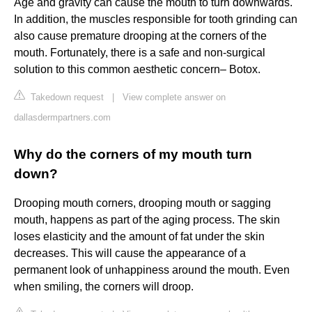
Age and gravity can cause the mouth to turn downwards.
In addition, the muscles responsible for tooth grinding can
also cause premature drooping at the corners of the
mouth. Fortunately, there is a safe and non-surgical
solution to this common aesthetic concern– Botox.
Takedown request
|
View complete answer on
dallasdermpartners.com
Why do the corners of my mouth turn
down?
Drooping mouth corners, drooping mouth or sagging
mouth, happens as part of the aging process. The skin
loses elasticity and the amount of fat under the skin
decreases. This will cause the appearance of a
permanent look of unhappiness around the mouth. Even
when smiling, the corners will droop.