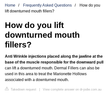
Home
Frequently Asked Questions
How do you
lift downturned mouth fillers?
How do you lift
downturned mouth
fillers?
Anti Wrinkle injections placed along the jawline at the
base of the muscle responsible for the downward pull
can lift a downturned mouth. Dermal Fillers can also be
used in this area to treat the Marionette Hollows
associated with a downturned mouth.
Takedown request
|
View complete answer on dr-jodie.com.au