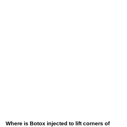
Where is Botox injected to lift corners of