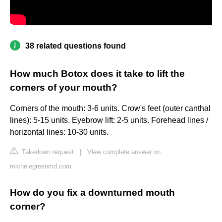
38 related questions found
How much Botox does it take to lift the
corners of your mouth?
Corners of the mouth: 3-6 units. Crow's feet (outer canthal
lines): 5-15 units. Eyebrow lift: 2-5 units. Forehead lines /
horizontal lines: 10-30 units.
Takedown request
|
View complete answer on
michelegreenmd.com
How do you fix a downturned mouth
corner?