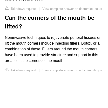
Takedown request
|
View complete answer on doctoralex.co.uk
Can the corners of the mouth be
lifted?
Noninvasive techniques to rejuvenate perioral tissues or
lift the mouth corners include injecting fillers, Botox, or a
combination of these. Fillers around the mouth corners
have been used to provide structure and support in this
area to lift the corners of the mouth.
Takedown request
|
View complete answer on ncbi.nlm.nih.gov