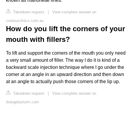
known as marionette lines.
Takedown request
|
View complete answer on
contourclinics.com.au
How do you lift the corners of your
mouth with fillers?
To lift and support the corners of the mouth you only need
a very small amount of filler. The way I do it is kind of a
backward scale injection technique where I go under the
corner at an angle in an upward direction and then down
at an angle to actually push those corners of the lip up.
Takedown request
|
View complete answer on
drangelasturm.com