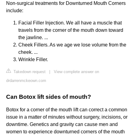
Non-surgical treatments for Downturned Mouth Corners
include:
Facial Filler Injection. We all have a muscle that
travels from the corner of the mouth down toward
the jawline. ...
Cheek Fillers. As we age we lose volume from the
cheek. ...
Wrinkle Filler.
Takedown request
|
View complete answer on
drdarrenmckeown.com
Can Botox lift sides of mouth?
Botox for a corner of the mouth lift can correct a common
issue in a matter of minutes without surgery, incisions, or
downtime. Genetics and gravity can cause men and
women to experience downturned corners of the mouth