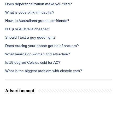
Does depersonalization make you tired?
What is code pink in hospital?
How do Australians greet their friends?
Is Fiji or Australia cheaper?
Should I text a guy goodnight?
Does erasing your phone get rid of hackers?
What beards do woman find attractive?
Is 18 degree Celsius cold for AC?
What is the biggest problem with electric cars?
Advertisement