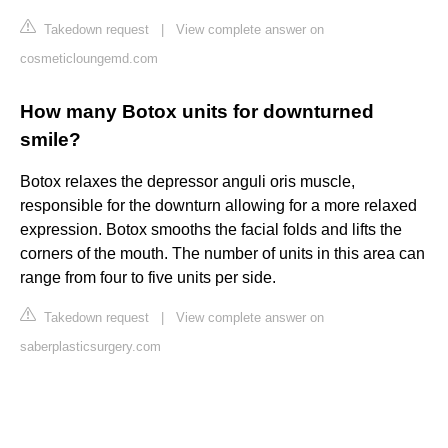
Takedown request
|
View complete answer on
cosmeticloungemd.com
How many Botox units for downturned
smile?
Botox relaxes the depressor anguli oris muscle,
responsible for the downturn allowing for a more relaxed
expression. Botox smooths the facial folds and lifts the
corners of the mouth. The number of units in this area can
range from four to five units per side.
Takedown request
|
View complete answer on
saberplasticsurgery.com