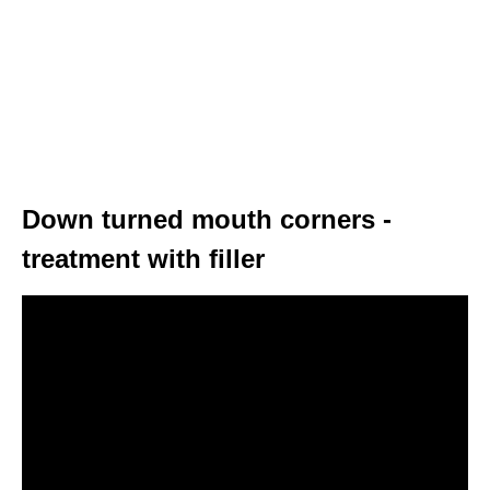
Down turned mouth corners -
treatment with filler