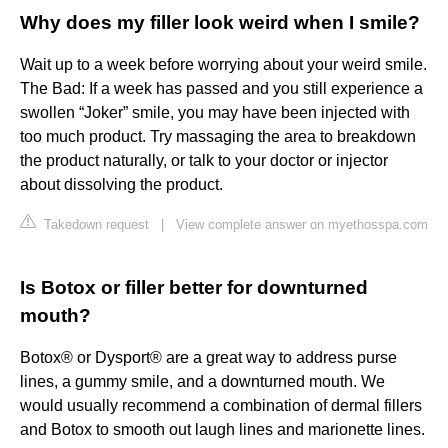
Why does my filler look weird when I smile?
Wait up to a week before worrying about your weird smile.
The Bad: If a week has passed and you still experience a
swollen “Joker” smile, you may have been injected with
too much product. Try massaging the area to breakdown
the product naturally, or talk to your doctor or injector
about dissolving the product.
Takedown request
|
View complete answer on myethosspa.com
Is Botox or filler better for downturned
mouth?
Botox® or Dysport® are a great way to address purse
lines, a gummy smile, and a downturned mouth. We
would usually recommend a combination of dermal fillers
and Botox to smooth out laugh lines and marionette lines.