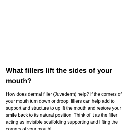
What fillers lift the sides of your
mouth?
How does dermal filler (Juvederm) help? If the corners of
your mouth turn down or droop, fillers can help add to
support and structure to uplift the mouth and restore your
smile back to its natural position. Think of it as the filler
acting as invisible scaffolding supporting and lifting the
corners of your mouth!