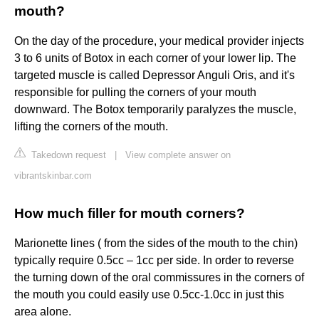
mouth?
On the day of the procedure, your medical provider injects
3 to 6 units of Botox in each corner of your lower lip. The
targeted muscle is called Depressor Anguli Oris, and it's
responsible for pulling the corners of your mouth
downward. The Botox temporarily paralyzes the muscle,
lifting the corners of the mouth.
Takedown request
|
View complete answer on
vibrantskinbar.com
How much filler for mouth corners?
Marionette lines ( from the sides of the mouth to the chin)
typically require 0.5cc – 1cc per side. In order to reverse
the turning down of the oral commissures in the corners of
the mouth you could easily use 0.5cc-1.0cc in just this
area alone.