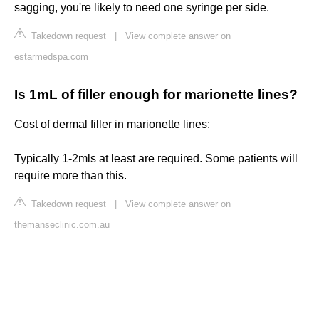
sagging, you're likely to need one syringe per side.
Takedown request
|
View complete answer on
estarmedspa.com
Is 1mL of filler enough for marionette lines?
Cost of dermal filler in marionette lines:
Typically 1-2mls at least are required. Some patients will
require more than this.
Takedown request
|
View complete answer on
themanseclinic.com.au