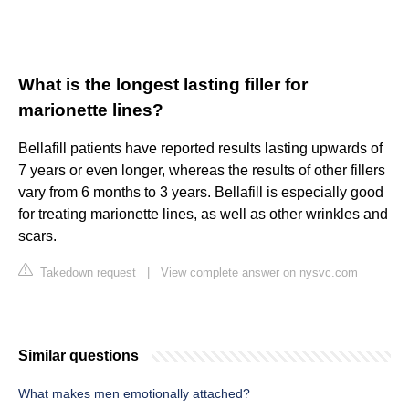
What is the longest lasting filler for
marionette lines?
Bellafill patients have reported results lasting upwards of
7 years or even longer, whereas the results of other fillers
vary from 6 months to 3 years. Bellafill is especially good
for treating marionette lines, as well as other wrinkles and
scars.
Takedown request
|
View complete answer on nysvc.com
Similar questions
What makes men emotionally attached?