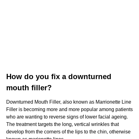
How do you fix a downturned
mouth filler?
Downturned Mouth Filler, also known as Marrionette Line
Filler is becoming more and more popular among patients
who are wanting to reverse signs of lower facial ageing.
The treatment targets the long, vertical wrinkles that
develop from the corners of the lips to the chin, otherwise