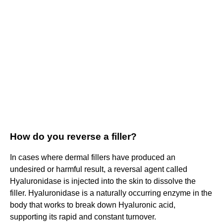
How do you reverse a filler?
In cases where dermal fillers have produced an
undesired or harmful result, a reversal agent called
Hyaluronidase is injected into the skin to dissolve the
filler. Hyaluronidase is a naturally occurring enzyme in the
body that works to break down Hyaluronic acid,
supporting its rapid and constant turnover.