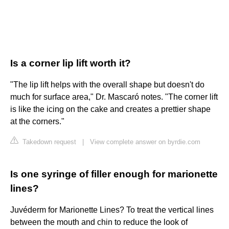
Is a corner lip lift worth it?
"The lip lift helps with the overall shape but doesn't do
much for surface area," Dr. Mascaró notes. "The corner lift
is like the icing on the cake and creates a prettier shape
at the corners."
Takedown request
|
View complete answer on byrdie.com
Is one syringe of filler enough for marionette
lines?
Juvéderm for Marionette Lines? To treat the vertical lines
between the mouth and chin to reduce the look of