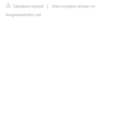
Takedown request
|
View complete answer on
bougieaesthetics.net