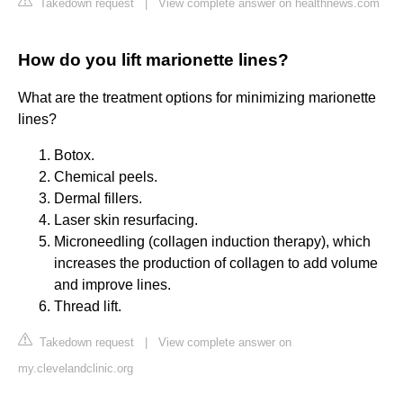
Takedown request
|
View complete answer on healthnews.com
How do you lift marionette lines?
What are the treatment options for minimizing marionette
lines?
Botox.
Chemical peels.
Dermal fillers.
Laser skin resurfacing.
Microneedling (collagen induction therapy), which
increases the production of collagen to add volume
and improve lines.
Thread lift.
Takedown request
|
View complete answer on
my.clevelandclinic.org