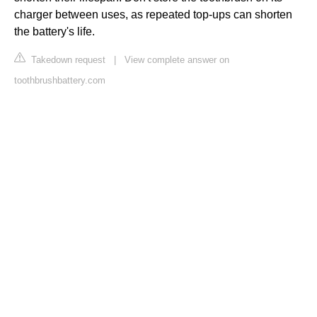
charger between uses, as repeated top-ups can shorten
the battery's life.
Takedown request
|
View complete answer on
toothbrushbattery.com