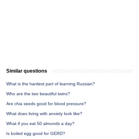
Similar questions
What is the hardest part of learning Russian?
Who are the two beautiful twins?
Are chia seeds good for blood pressure?
What does living with anxiety look like?
What if you eat 50 almonds a day?
Is boiled egg good for GERD?