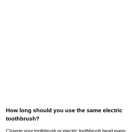
How long should you use the same electric
toothbrush?
Change your toothbrush or electric toothbrush head every