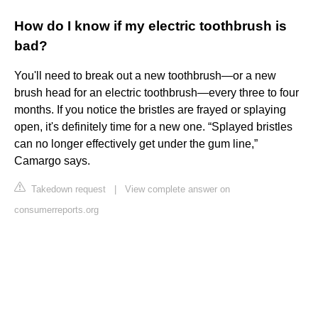
How do I know if my electric toothbrush is
bad?
You'll need to break out a new toothbrush—or a new
brush head for an electric toothbrush—every three to four
months. If you notice the bristles are frayed or splaying
open, it's definitely time for a new one. “Splayed bristles
can no longer effectively get under the gum line,”
Camargo says.
Takedown request
|
View complete answer on
consumerreports.org