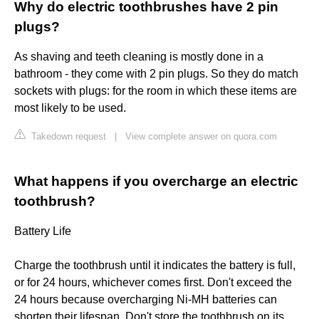
Why do electric toothbrushes have 2 pin
plugs?
As shaving and teeth cleaning is mostly done in a
bathroom - they come with 2 pin plugs. So they do match
sockets with plugs: for the room in which these items are
most likely to be used.
Takedown request
|
View complete answer on quora.com
What happens if you overcharge an electric
toothbrush?
Battery Life
Charge the toothbrush until it indicates the battery is full,
or for 24 hours, whichever comes first. Don't exceed the
24 hours because overcharging Ni-MH batteries can
shorten their lifespan. Don't store the toothbrush on its