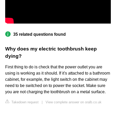
35 related questions found
Why does my electric toothbrush keep
dying?
First thing to do is check that the power outlet you are
using is working as it should. If it's attached to a bathroom
cabinet, for example, the light switch on the cabinet may
need to be switched on to power the socket. Make sure
you are not charging the toothbrush on a metal surface.
Takedown request
|
View complete answer on oralb.co.uk