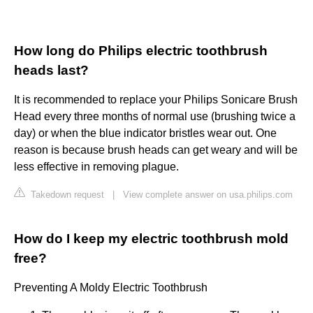
How long do Philips electric toothbrush
heads last?
It is recommended to replace your Philips Sonicare Brush
Head every three months of normal use (brushing twice a
day) or when the blue indicator bristles wear out. One
reason is because brush heads can get weary and will be
less effective in removing plague.
Takedown request
|
View complete answer on usa.philips.com
How do I keep my electric toothbrush mold
free?
Preventing A Moldy Electric Toothbrush