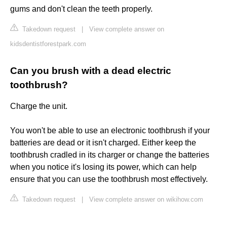
gums and don't clean the teeth properly.
Takedown request
|
View complete answer on
kidsdentistforestpark.com
Can you brush with a dead electric
toothbrush?
Charge the unit.
You won't be able to use an electronic toothbrush if your
batteries are dead or it isn't charged. Either keep the
toothbrush cradled in its charger or change the batteries
when you notice it's losing its power, which can help
ensure that you can use the toothbrush most effectively.
Takedown request
|
View complete answer on wikihow.com