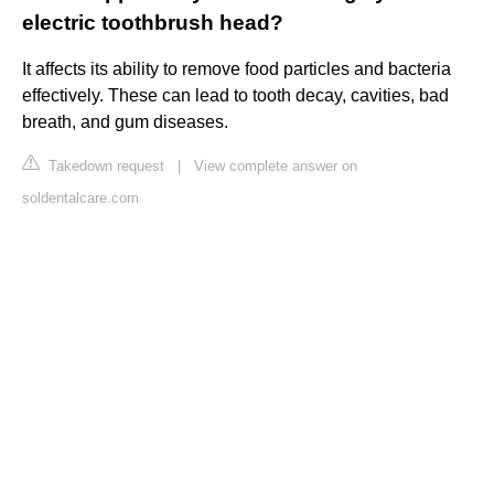
electric toothbrush head?
It affects its ability to remove food particles and bacteria
effectively. These can lead to tooth decay, cavities, bad
breath, and gum diseases.
Takedown request
|
View complete answer on
soldentalcare.com