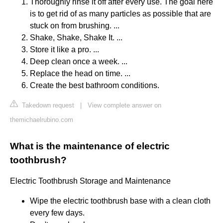
Thoroughly rinse it off after every use. The goal here
is to get rid of as many particles as possible that are
stuck on from brushing. ...
Shake, Shake, Shake It. ...
Store it like a pro. ...
Deep clean once a week. ...
Replace the head on time. ...
Create the best bathroom conditions.
Takedown request
|
View complete answer on
themichaelrubino.com
What is the maintenance of electric
toothbrush?
Electric Toothbrush Storage and Maintenance
Wipe the electric toothbrush base with a clean cloth
every few days.