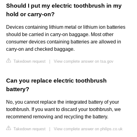
Should I put my electric toothbrush in my
hold or carry-on?
Devices containing lithium metal or lithium ion batteries
should be carried in carry-on baggage. Most other
consumer devices containing batteries are allowed in
carry-on and checked baggage.
Takedown request
|
View complete answer on tsa.gov
Can you replace electric toothbrush
battery?
No, you cannot replace the integrated battery of your
toothbrush. If you want to discard your toothbrush, we
recommend removing and recycling the battery.
Takedown request
|
View complete answer on philips.co.uk