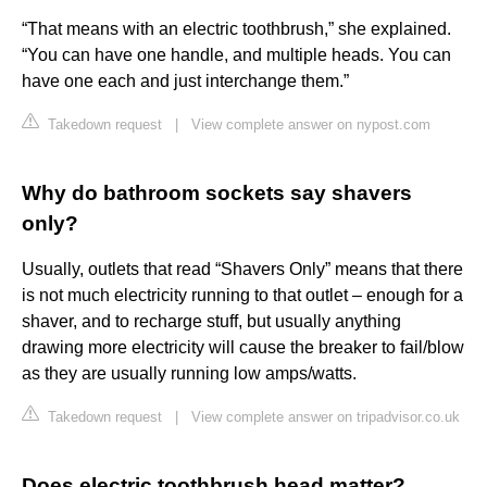
“That means with an electric toothbrush,” she explained.
“You can have one handle, and multiple heads. You can
have one each and just interchange them.”
Takedown request
|
View complete answer on nypost.com
Why do bathroom sockets say shavers
only?
Usually, outlets that read “Shavers Only” means that there
is not much electricity running to that outlet – enough for a
shaver, and to recharge stuff, but usually anything
drawing more electricity will cause the breaker to fail/blow
as they are usually running low amps/watts.
Takedown request
|
View complete answer on tripadvisor.co.uk
Does electric toothbrush head matter?