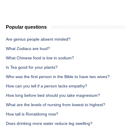
Popular questions
Are genius people absent minded?
What Zodiacs are loud?
What Chinese food is low in sodium?
Is Tea good for your plants?
Who was the first person in the Bible to have two wives?
How can you tell if a person lacks empathy?
How long before bed should you take magnesium?
What are the levels of nursing from lowest to highest?
How tall is Ronaldomg now?
Does drinking more water reduce leg swelling?