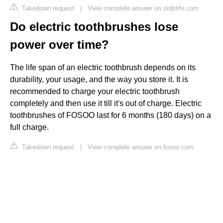
Takedown request
|
View complete answer on ordolife.com
Do electric toothbrushes lose
power over time?
The life span of an electric toothbrush depends on its
durability, your usage, and the way you store it. It is
recommended to charge your electric toothbrush
completely and then use it till it's out of charge. Electric
toothbrushes of FOSOO last for 6 months (180 days) on a
full charge.
Takedown request
|
View complete answer on fosoo.com