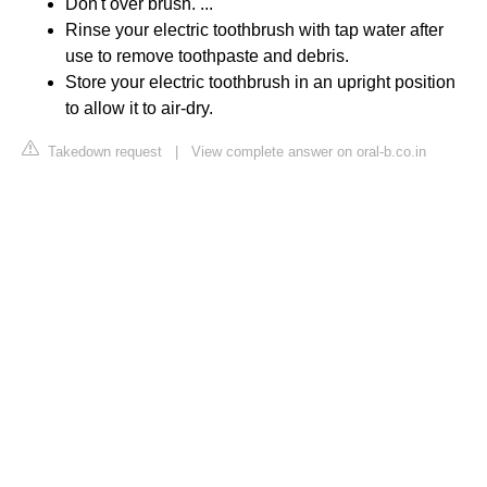
Don't over brush. ...
Rinse your electric toothbrush with tap water after
use to remove toothpaste and debris.
Store your electric toothbrush in an upright position
to allow it to air-dry.
Takedown request
|
View complete answer on oral-b.co.in