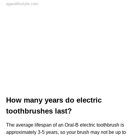
agarolifestyle.com
How many years do electric
toothbrushes last?
The average lifespan of an Oral-B electric toothbrush is
approximately 3-5 years, so your brush may not be up to