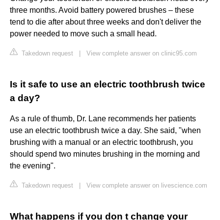
three months. Avoid battery powered brushes – these
tend to die after about three weeks and don't deliver the
power needed to move such a small head.
Takedown request
|
View complete answer on clinic95.com
Is it safe to use an electric toothbrush twice
a day?
As a rule of thumb, Dr. Lane recommends her patients
use an electric toothbrush twice a day. She said, "when
brushing with a manual or an electric toothbrush, you
should spend two minutes brushing in the morning and
the evening".
Takedown request
|
View complete answer on livescience.com
What happens if you don t change your