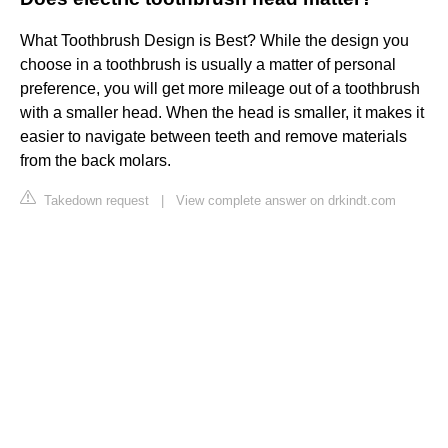
What Toothbrush Design is Best? While the design you
choose in a toothbrush is usually a matter of personal
preference, you will get more mileage out of a toothbrush
with a smaller head. When the head is smaller, it makes it
easier to navigate between teeth and remove materials
from the back molars.
Takedown request
|
View complete answer on drkindt.com