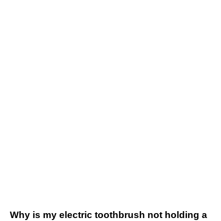
Why is my electric toothbrush not holding a