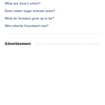
What are June's colors?
Does caster sugar activate yeast?
What do Scorpios grow up to be?
Who inherits Graceland now?
Advertisement