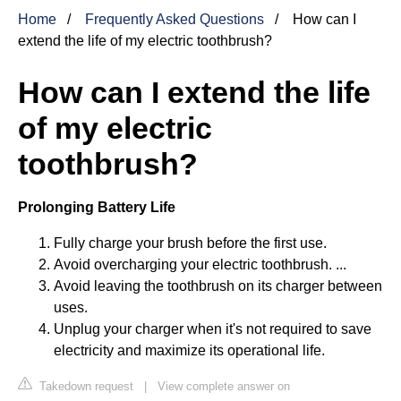
Home
Frequently Asked Questions
How can I
extend the life of my electric toothbrush?
How can I extend the life
of my electric
toothbrush?
Prolonging Battery Life
Fully charge your brush before the first use.
Avoid overcharging your electric toothbrush. ...
Avoid leaving the toothbrush on its charger between
uses.
Unplug your charger when it's not required to save
electricity and maximize its operational life.
Takedown request
|
View complete answer on