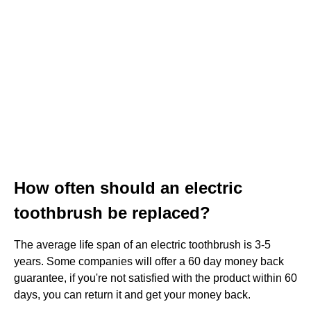
How often should an electric
toothbrush be replaced?
The average life span of an electric toothbrush is 3-5
years. Some companies will offer a 60 day money back
guarantee, if you're not satisfied with the product within 60
days, you can return it and get your money back.