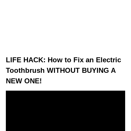
LIFE HACK: How to Fix an Electric
Toothbrush WITHOUT BUYING A
NEW ONE!