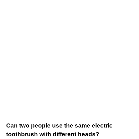
Can two people use the same electric
toothbrush with different heads?