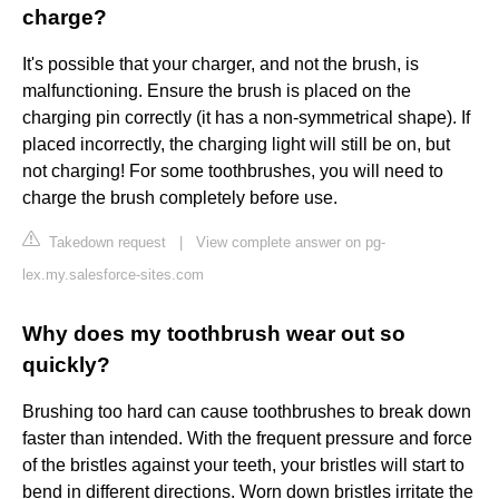
charge?
It's possible that your charger, and not the brush, is
malfunctioning. Ensure the brush is placed on the
charging pin correctly (it has a non-symmetrical shape). If
placed incorrectly, the charging light will still be on, but
not charging! For some toothbrushes, you will need to
charge the brush completely before use.
Takedown request
|
View complete answer on pg-
lex.my.salesforce-sites.com
Why does my toothbrush wear out so
quickly?
Brushing too hard can cause toothbrushes to break down
faster than intended. With the frequent pressure and force
of the bristles against your teeth, your bristles will start to
bend in different directions. Worn down bristles irritate the