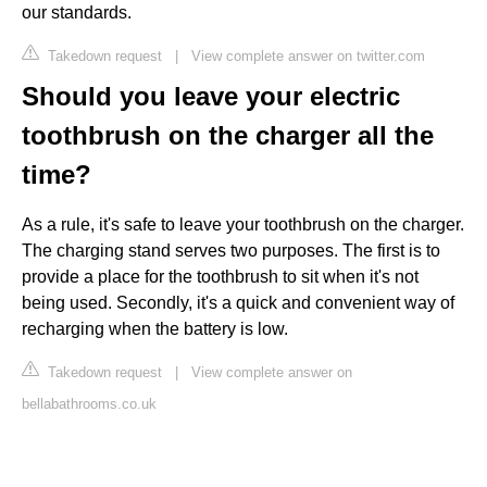
our standards.
Takedown request
|
View complete answer on twitter.com
Should you leave your electric
toothbrush on the charger all the
time?
As a rule, it's safe to leave your toothbrush on the charger.
The charging stand serves two purposes. The first is to
provide a place for the toothbrush to sit when it's not
being used. Secondly, it's a quick and convenient way of
recharging when the battery is low.
Takedown request
|
View complete answer on
bellabathrooms.co.uk