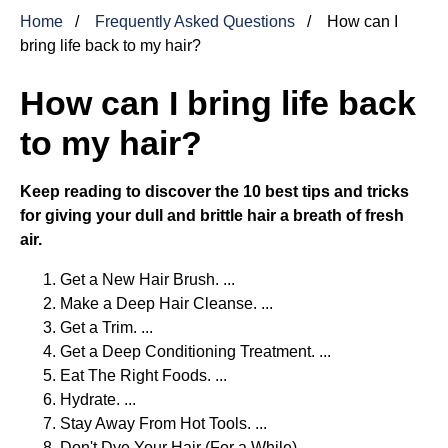
Home
Frequently Asked Questions
How can I
bring life back to my hair?
How can I bring life back
to my hair?
Keep reading to discover the 10 best tips and tricks
for giving your dull and brittle hair a breath of fresh
air.
Get a New Hair Brush. ...
Make a Deep Hair Cleanse. ...
Get a Trim. ...
Get a Deep Conditioning Treatment. ...
Eat The Right Foods. ...
Hydrate. ...
Stay Away From Hot Tools. ...
Don't Dye Your Hair (For a While)