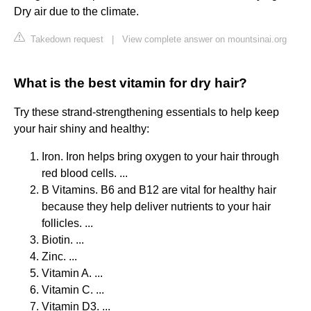
Dry air due to the climate.
Takedown request
|
View complete answer on mountsinai.org
What is the best vitamin for dry hair?
Try these strand-strengthening essentials to help keep
your hair shiny and healthy:
Iron. Iron helps bring oxygen to your hair through
red blood cells. ...
B Vitamins. B6 and B12 are vital for healthy hair
because they help deliver nutrients to your hair
follicles. ...
Biotin. ...
Zinc. ...
Vitamin A. ...
Vitamin C. ...
Vitamin D3. ...