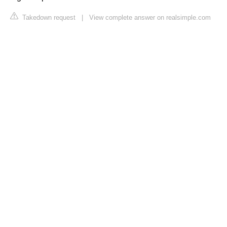
Takedown request
|
View complete answer on realsimple.com