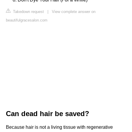
Takedown request
|
View complete answer on
beautifulgracesalon.com
Can dead hair be saved?
Because hair is not a living tissue with regenerative