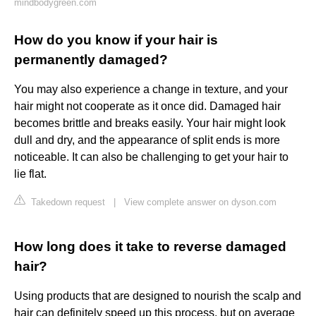
mindbodygreen.com
How do you know if your hair is
permanently damaged?
You may also experience a change in texture, and your
hair might not cooperate as it once did. Damaged hair
becomes brittle and breaks easily. Your hair might look
dull and dry, and the appearance of split ends is more
noticeable. It can also be challenging to get your hair to
lie flat.
Takedown request
|
View complete answer on dyson.com
How long does it take to reverse damaged
hair?
Using products that are designed to nourish the scalp and
hair can definitely speed up this process, but on average