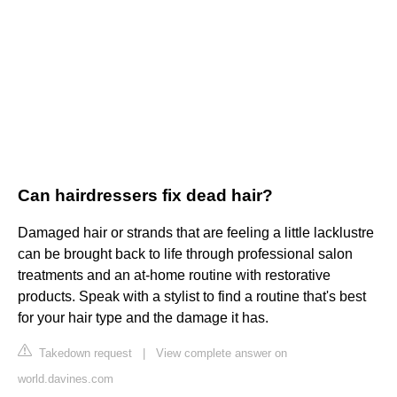
Can hairdressers fix dead hair?
Damaged hair or strands that are feeling a little lacklustre
can be brought back to life through professional salon
treatments and an at-home routine with restorative
products. Speak with a stylist to find a routine that's best
for your hair type and the damage it has.
Takedown request
|
View complete answer on
world.davines.com