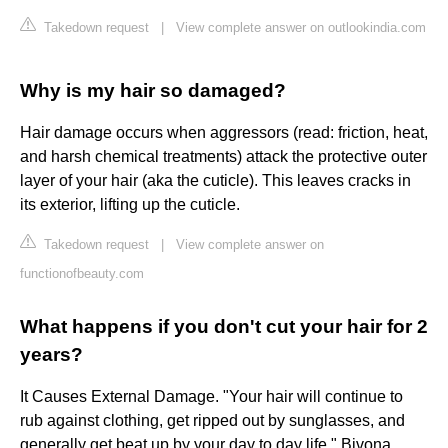
Takedown request
|
View complete answer on outlookindia.com
Why is my hair so damaged?
Hair damage occurs when aggressors (read: friction, heat,
and harsh chemical treatments) attack the protective outer
layer of your hair (aka the cuticle). This leaves cracks in
its exterior, lifting up the cuticle.
Takedown request
|
View complete answer on
functionofbeauty.com
What happens if you don't cut your hair for 2
years?
It Causes External Damage. "Your hair will continue to
rub against clothing, get ripped out by sunglasses, and
generally get beat up by your day to day life," Bivona