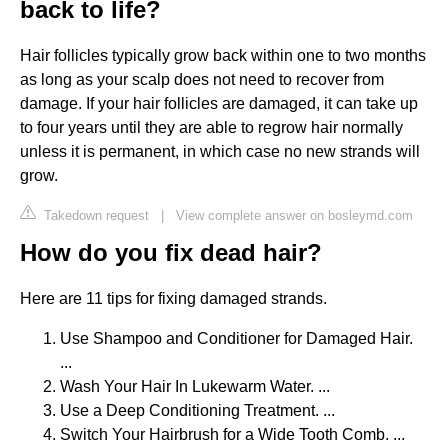
back to life?
Hair follicles typically grow back within one to two months
as long as your scalp does not need to recover from
damage. If your hair follicles are damaged, it can take up
to four years until they are able to regrow hair normally
unless it is permanent, in which case no new strands will
grow.
Takedown request
|
View complete answer on bosleymd.com
How do you fix dead hair?
Here are 11 tips for fixing damaged strands.
Use Shampoo and Conditioner for Damaged Hair.
...
Wash Your Hair In Lukewarm Water. ...
Use a Deep Conditioning Treatment. ...
Switch Your Hairbrush for a Wide Tooth Comb. ...