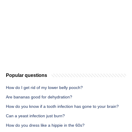
Popular questions
How do I get rid of my lower belly pooch?
Are bananas good for dehydration?
How do you know if a tooth infection has gone to your brain?
Can a yeast infection just burn?
How do you dress like a hippie in the 60s?