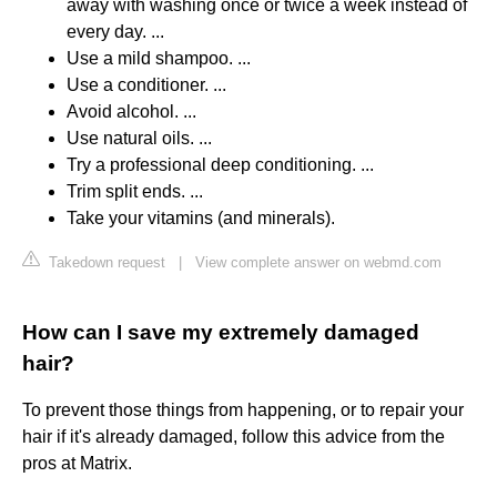
away with washing once or twice a week instead of
every day. ...
Use a mild shampoo. ...
Use a conditioner. ...
Avoid alcohol. ...
Use natural oils. ...
Try a professional deep conditioning. ...
Trim split ends. ...
Take your vitamins (and minerals).
Takedown request
|
View complete answer on webmd.com
How can I save my extremely damaged
hair?
To prevent those things from happening, or to repair your
hair if it's already damaged, follow this advice from the
pros at Matrix.