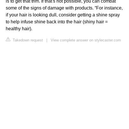
is to get that trim. If that's not possible, you can combat
some of the signs of damage with products. “For instance,
if your hair is looking dull, consider getting a shine spray
to help infuse shine back into the hair (shiny hair =
healthy hair).
Takedown request
|
View complete answer on stylecaster.com