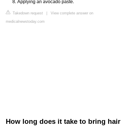
Applying an avocado paste.
Takedown request
|
View complete answer on
medicalnewstoday.com
How long does it take to bring hair