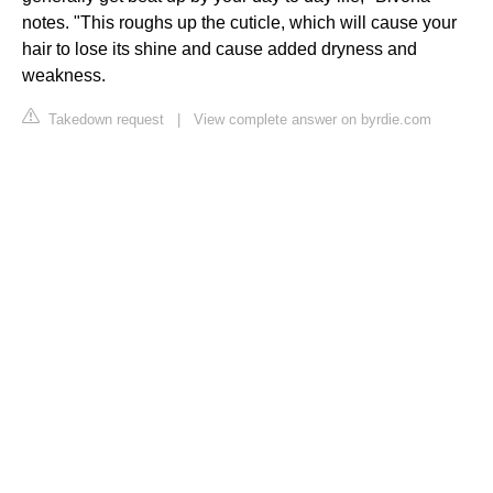
notes. "This roughs up the cuticle, which will cause your
hair to lose its shine and cause added dryness and
weakness.
Takedown request
|
View complete answer on byrdie.com