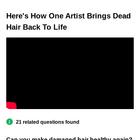
Here's How One Artist Brings Dead
Hair Back To Life
21 related questions found
Can you make damaged hair healthy again?