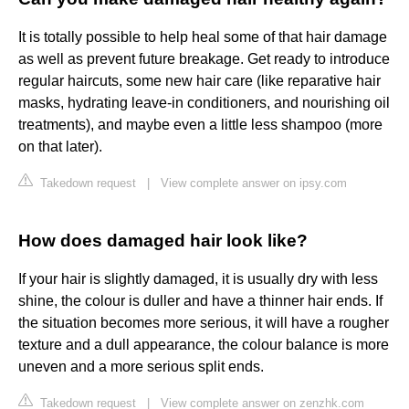
It is totally possible to help heal some of that hair damage
as well as prevent future breakage. Get ready to introduce
regular haircuts, some new hair care (like reparative hair
masks, hydrating leave-in conditioners, and nourishing oil
treatments), and maybe even a little less shampoo (more
on that later).
Takedown request
|
View complete answer on ipsy.com
How does damaged hair look like?
If your hair is slightly damaged, it is usually dry with less
shine, the colour is duller and have a thinner hair ends. If
the situation becomes more serious, it will have a rougher
texture and a dull appearance, the colour balance is more
uneven and a more serious split ends.
Takedown request
|
View complete answer on zenzhk.com