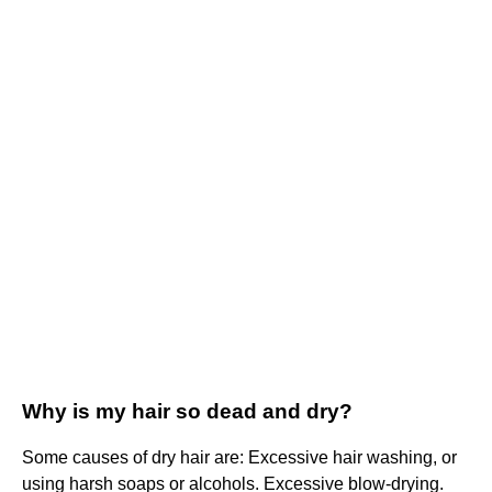
Why is my hair so dead and dry?
Some causes of dry hair are: Excessive hair washing, or
using harsh soaps or alcohols. Excessive blow-drying.