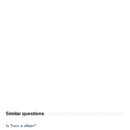
Similar questions
Is Tuco a villain?