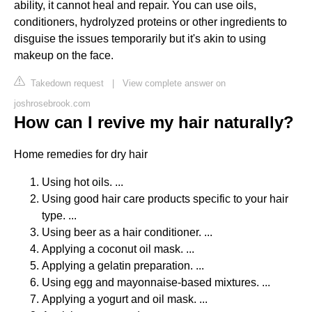
ability, it cannot heal and repair. You can use oils,
conditioners, hydrolyzed proteins or other ingredients to
disguise the issues temporarily but it's akin to using
makeup on the face.
Takedown request
|
View complete answer on
joshrosebrook.com
How can I revive my hair naturally?
Home remedies for dry hair
Using hot oils. ...
Using good hair care products specific to your hair
type. ...
Using beer as a hair conditioner. ...
Applying a coconut oil mask. ...
Applying a gelatin preparation. ...
Using egg and mayonnaise-based mixtures. ...
Applying a yogurt and oil mask. ...