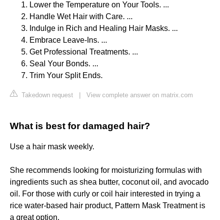
Lower the Temperature on Your Tools. ...
Handle Wet Hair with Care. ...
Indulge in Rich and Healing Hair Masks. ...
Embrace Leave-Ins. ...
Get Professional Treatments. ...
Seal Your Bonds. ...
Trim Your Split Ends.
Takedown request
|
View complete answer on matrix.com
What is best for damaged hair?
Use a hair mask weekly.
She recommends looking for moisturizing formulas with
ingredients such as shea butter, coconut oil, and avocado
oil. For those with curly or coil hair interested in trying a
rice water-based hair product, Pattern Mask Treatment is
a great option.