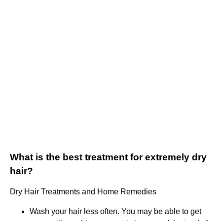
What is the best treatment for extremely dry
hair?
Dry Hair Treatments and Home Remedies
Wash your hair less often. You may be able to get