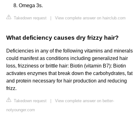
Omega 3s.
Takedown request
|
View complete answer on hairclub.com
What deficiency causes dry frizzy hair?
Deficiencies in any of the following vitamins and minerals
could manifest as conditions including generalized hair
loss, frizziness or brittle hair: Biotin (vitamin B7): Biotin
activates enzymes that break down the carbohydrates, fat
and protein necessary for hair production and reducing
frizz.
Takedown request
|
View complete answer on better-
notyounger.com