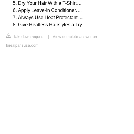
Dry Your Hair With a T-Shirt. ...
Apply Leave-In Conditioner. ...
Always Use Heat Protectant. ...
Give Heatless Hairstyles a Try.
Takedown request
|
View complete answer on
lorealparisusa.com