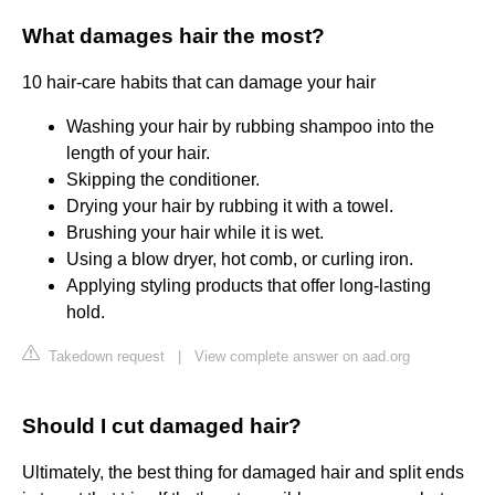
What damages hair the most?
10 hair-care habits that can damage your hair
Washing your hair by rubbing shampoo into the
length of your hair.
Skipping the conditioner.
Drying your hair by rubbing it with a towel.
Brushing your hair while it is wet.
Using a blow dryer, hot comb, or curling iron.
Applying styling products that offer long-lasting
hold.
Takedown request
|
View complete answer on aad.org
Should I cut damaged hair?
Ultimately, the best thing for damaged hair and split ends