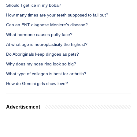
Should I get ice in my boba?
How many times are your teeth supposed to fall out?
Can an ENT diagnose Meniere's disease?
What hormone causes puffy face?
At what age is neuroplasticity the highest?
Do Aboriginals keep dingoes as pets?
Why does my nose ring look so big?
What type of collagen is best for arthritis?
How do Gemini girls show love?
Advertisement