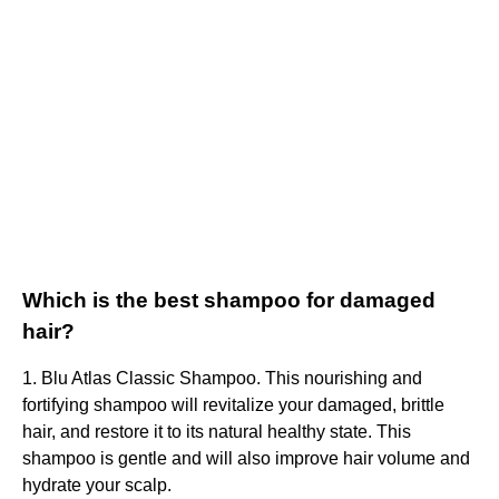
Which is the best shampoo for damaged
hair?
1. Blu Atlas Classic Shampoo. This nourishing and
fortifying shampoo will revitalize your damaged, brittle
hair, and restore it to its natural healthy state. This
shampoo is gentle and will also improve hair volume and
hydrate your scalp.