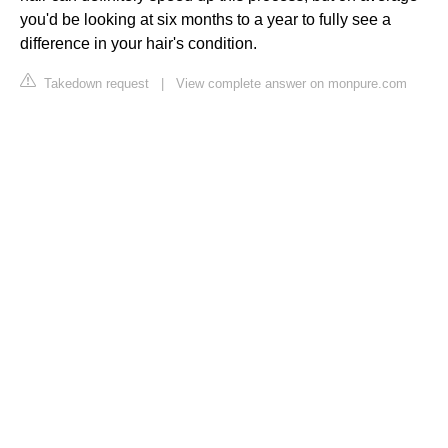
you'd be looking at six months to a year to fully see a
difference in your hair's condition.
Takedown request
|
View complete answer on monpure.com