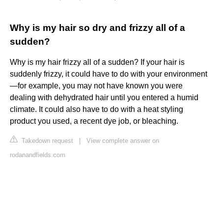
Why is my hair so dry and frizzy all of a
sudden?
Why is my hair frizzy all of a sudden? If your hair is
suddenly frizzy, it could have to do with your environment
—for example, you may not have known you were
dealing with dehydrated hair until you entered a humid
climate. It could also have to do with a heat styling
product you used, a recent dye job, or bleaching.
Takedown request
|
View complete answer on
rodanandfields.com