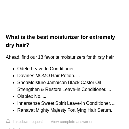
What is the best moisturizer for extremely
dry hair?
Ahead, find our 13 favorite moisturizers for thirsty hair.
Odele Leave-In Conditioner. ...
Davines MOMO Hair Potion. ...
SheaMoisture Jamaican Black Castor Oil
Strengthen & Restore Leave-In Conditioner. ...
Olaplex No. ...
Innersense Sweet Spirit Leave-In Conditioner. ...
Ranavat Mighty Majesty Fortifying Hair Serum.
Takedown request
|
View complete answer on