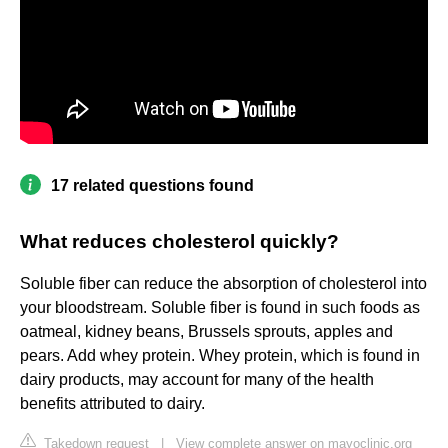
17 related questions found
What reduces cholesterol quickly?
Soluble fiber can reduce the absorption of cholesterol into
your bloodstream. Soluble fiber is found in such foods as
oatmeal, kidney beans, Brussels sprouts, apples and
pears. Add whey protein. Whey protein, which is found in
dairy products, may account for many of the health
benefits attributed to dairy.
Takedown request
|
View complete answer on mayoclinic.org