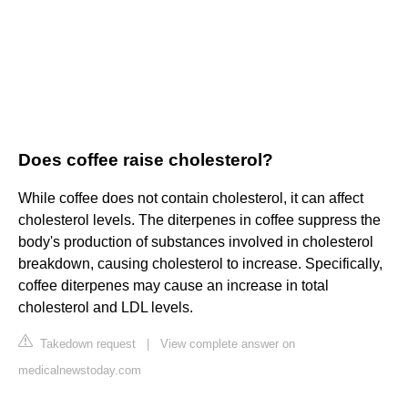
Does coffee raise cholesterol?
While coffee does not contain cholesterol, it can affect
cholesterol levels. The diterpenes in coffee suppress the
body's production of substances involved in cholesterol
breakdown, causing cholesterol to increase. Specifically,
coffee diterpenes may cause an increase in total
cholesterol and LDL levels.
Takedown request
|
View complete answer on
medicalnewstoday.com