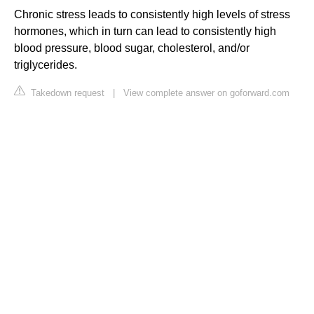
Chronic stress leads to consistently high levels of stress
hormones, which in turn can lead to consistently high
blood pressure, blood sugar, cholesterol, and/or
triglycerides.
Takedown request
|
View complete answer on goforward.com