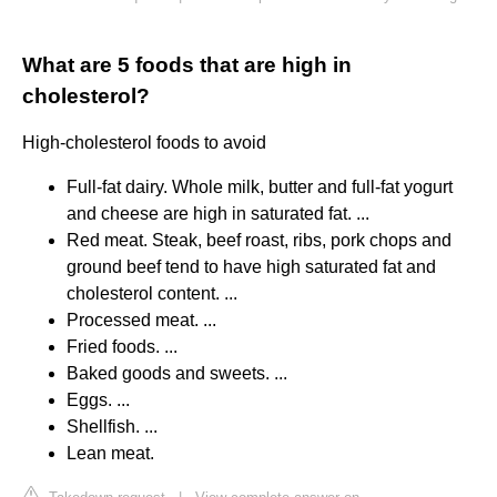
What are 5 foods that are high in
cholesterol?
High-cholesterol foods to avoid
Full-fat dairy. Whole milk, butter and full-fat yogurt
and cheese are high in saturated fat. ...
Red meat. Steak, beef roast, ribs, pork chops and
ground beef tend to have high saturated fat and
cholesterol content. ...
Processed meat. ...
Fried foods. ...
Baked goods and sweets. ...
Eggs. ...
Shellfish. ...
Lean meat.