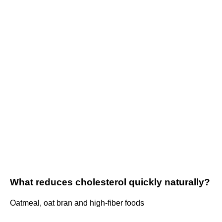
What reduces cholesterol quickly naturally?
Oatmeal, oat bran and high-fiber foods