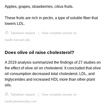
Apples, grapes, strawberries, citrus fruits.
These fruits are rich in pectin, a type of soluble fiber that
lowers LDL.
Takedown request
|
View complete answer on
health.harvard.edu
Does olive oil raise cholesterol?
A 2019 analysis summarized the findings of 27 studies on
the effect of olive oil on cholesterol. It concluded that olive
oil consumption decreased total cholesterol, LDL, and
triglycerides and increased HDL more than other plant
oils.
Takedown request
|
View complete answer on
medicalnewstoday.com