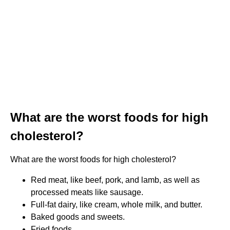
What are the worst foods for high
cholesterol?
What are the worst foods for high cholesterol?
Red meat, like beef, pork, and lamb, as well as
processed meats like sausage.
Full-fat dairy, like cream, whole milk, and butter.
Baked goods and sweets.
Fried foods.