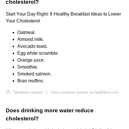
cholesterol?
Start Your Day Right: 8 Healthy Breakfast Ideas to Lower
Your Cholesterol
Oatmeal.
Almond milk.
Avocado toast.
Egg white scramble.
Orange juice.
Smoothie.
Smoked salmon.
Bran muffins.
Takedown request
|
View complete answer on healthline.com
Does drinking more water reduce
cholesterol?