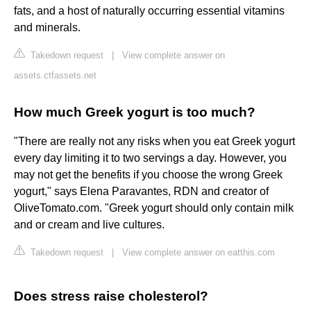
fats, and a host of naturally occurring essential vitamins
and minerals.
Takedown request
|
View complete answer on
assets.ctfassets.net
How much Greek yogurt is too much?
"There are really not any risks when you eat Greek yogurt
every day limiting it to two servings a day. However, you
may not get the benefits if you choose the wrong Greek
yogurt," says Elena Paravantes, RDN and creator of
OliveTomato.com. "Greek yogurt should only contain milk
and or cream and live cultures.
Takedown request
|
View complete answer on eatthis.com
Does stress raise cholesterol?