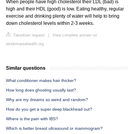
When people have high cholesterol their LDL (bad) is
high and their HDL (good) is low. Eating healthy, regular
exercise and drinking plenty of water will help to bring
down cholesterol levels within 2-3 weeks.
Takedown request
|
View complete answer on
windomareahealth.org
Similar questions
What conditioner makes hair thicker?
How long does ghosting usually last?
Why are my dreams so weird and random?
How do you get a super deep blackhead out?
Where is the pain with IBS?
Which is better breast ultrasound or mammogram?