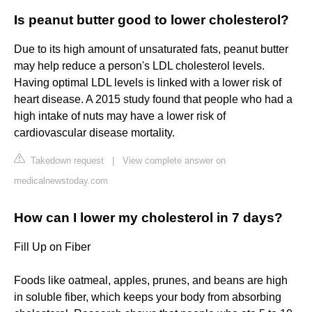
Is peanut butter good to lower cholesterol?
Due to its high amount of unsaturated fats, peanut butter
may help reduce a person's LDL cholesterol levels.
Having optimal LDL levels is linked with a lower risk of
heart disease. A 2015 study found that people who had a
high intake of nuts may have a lower risk of
cardiovascular disease mortality.
Takedown request
|
View complete answer on
medicalnewstoday.com
How can I lower my cholesterol in 7 days?
Fill Up on Fiber
Foods like oatmeal, apples, prunes, and beans are high
in soluble fiber, which keeps your body from absorbing