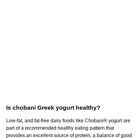
Is chobani Greek yogurt healthy?
Low-fat, and fat-free dairy foods like Chobani® yogurt are
part of a recommended healthy eating pattern that
provides an excellent source of protein, a balance of good