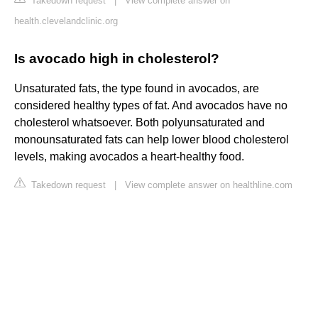
Takedown request
|
View complete answer on
health.clevelandclinic.org
Is avocado high in cholesterol?
Unsaturated fats, the type found in avocados, are
considered healthy types of fat. And avocados have no
cholesterol whatsoever. Both polyunsaturated and
monounsaturated fats can help lower blood cholesterol
levels, making avocados a heart-healthy food.
Takedown request
|
View complete answer on healthline.com