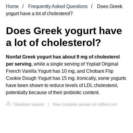
Home
Frequently Asked Questions
Does Greek
yogurt have a lot of cholesterol?
Does Greek yogurt have
a lot of cholesterol?
Nonfat Greek yogurt has about 9 mg of cholesterol
per serving
, while a single serving of Yoplait Original
French Vanilla Yogurt has 10 mg, and Chobani Flip
Cookie Dough Yogurt has 15 mg. Ironically, some yogurts
have been shown to reduce levels of LDL cholesterol,
potentially because of their probiotic content.
Takedown request
|
View complete answer on mdlinx.com