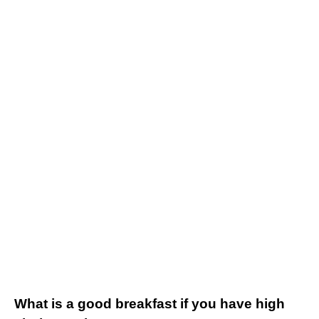
What is a good breakfast if you have high