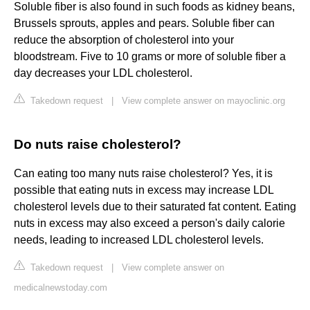
Soluble fiber is also found in such foods as kidney beans,
Brussels sprouts, apples and pears. Soluble fiber can
reduce the absorption of cholesterol into your
bloodstream. Five to 10 grams or more of soluble fiber a
day decreases your LDL cholesterol.
Takedown request
|
View complete answer on mayoclinic.org
Do nuts raise cholesterol?
Can eating too many nuts raise cholesterol? Yes, it is
possible that eating nuts in excess may increase LDL
cholesterol levels due to their saturated fat content. Eating
nuts in excess may also exceed a person's daily calorie
needs, leading to increased LDL cholesterol levels.
Takedown request
|
View complete answer on
medicalnewstoday.com