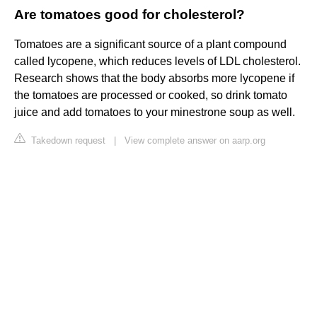
Are tomatoes good for cholesterol?
Tomatoes are a significant source of a plant compound
called lycopene, which reduces levels of LDL cholesterol.
Research shows that the body absorbs more lycopene if
the tomatoes are processed or cooked, so drink tomato
juice and add tomatoes to your minestrone soup as well.
Takedown request
|
View complete answer on aarp.org