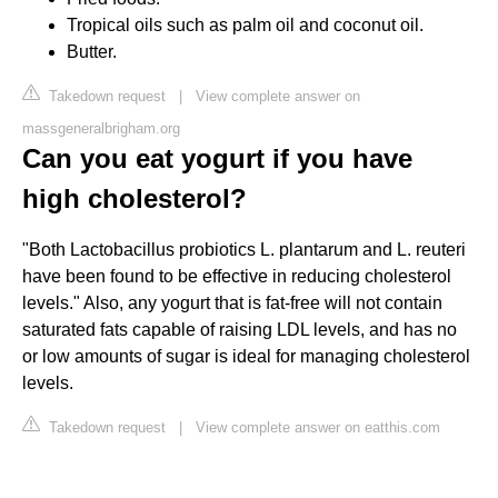
Tropical oils such as palm oil and coconut oil.
Butter.
Takedown request
|
View complete answer on
massgeneralbrigham.org
Can you eat yogurt if you have
high cholesterol?
"Both Lactobacillus probiotics L. plantarum and L. reuteri
have been found to be effective in reducing cholesterol
levels." Also, any yogurt that is fat-free will not contain
saturated fats capable of raising LDL levels, and has no
or low amounts of sugar is ideal for managing cholesterol
levels.
Takedown request
|
View complete answer on eatthis.com