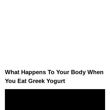
What Happens To Your Body When
You Eat Greek Yogurt