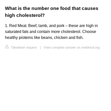
What is the number one food that causes
high cholesterol?
1. Red Meat. Beef, lamb, and pork – these are high in
saturated fats and contain more cholesterol. Choose
healthy proteins like beans, chicken and fish.
Takedown request
|
View complete answer on oneblood.org