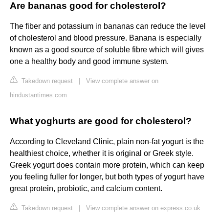
Are bananas good for cholesterol?
The fiber and potassium in bananas can reduce the level
of cholesterol and blood pressure. Banana is especially
known as a good source of soluble fibre which will gives
one a healthy body and good immune system.
Takedown request
|
View complete answer on
hindustantimes.com
What yoghurts are good for cholesterol?
According to Cleveland Clinic, plain non-fat yogurt is the
healthiest choice, whether it is original or Greek style.
Greek yogurt does contain more protein, which can keep
you feeling fuller for longer, but both types of yogurt have
great protein, probiotic, and calcium content.
Takedown request
|
View complete answer on express.co.uk