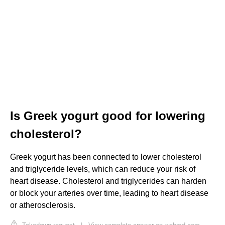
Is Greek yogurt good for lowering
cholesterol?
Greek yogurt has been connected to lower cholesterol
and triglyceride levels, which can reduce your risk of
heart disease. Cholesterol and triglycerides can harden
or block your arteries over time, leading to heart disease
or atherosclerosis.