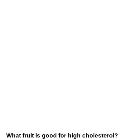
What fruit is good for high cholesterol?