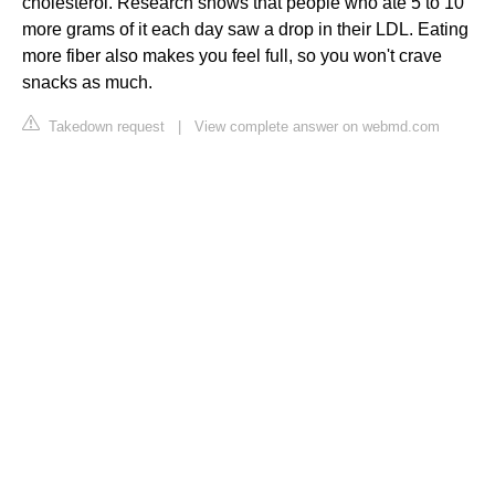
cholesterol. Research shows that people who ate 5 to 10
more grams of it each day saw a drop in their LDL. Eating
more fiber also makes you feel full, so you won't crave
snacks as much.
Takedown request
|
View complete answer on webmd.com