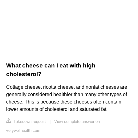
What cheese can I eat with high
cholesterol?
Cottage cheese, ricotta cheese, and nonfat cheeses are
generally considered healthier than many other types of
cheese. This is because these cheeses often contain
lower amounts of cholesterol and saturated fat.
Takedown request
|
View complete answer on
verywellhealth.com