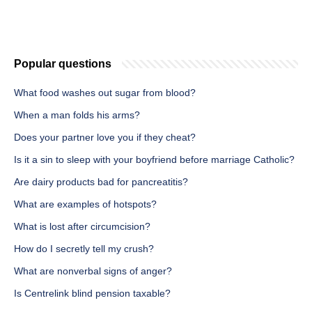
Popular questions
What food washes out sugar from blood?
When a man folds his arms?
Does your partner love you if they cheat?
Is it a sin to sleep with your boyfriend before marriage Catholic?
Are dairy products bad for pancreatitis?
What are examples of hotspots?
What is lost after circumcision?
How do I secretly tell my crush?
What are nonverbal signs of anger?
Is Centrelink blind pension taxable?