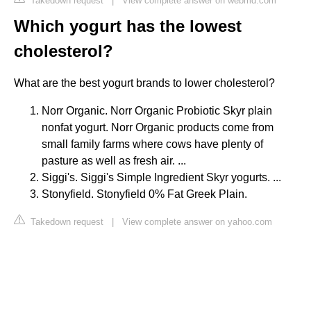
Takedown request
|
View complete answer on webmd.com
Which yogurt has the lowest
cholesterol?
What are the best yogurt brands to lower cholesterol?
Norr Organic. Norr Organic Probiotic Skyr plain
nonfat yogurt. Norr Organic products come from
small family farms where cows have plenty of
pasture as well as fresh air. ...
Siggi's. Siggi's Simple Ingredient Skyr yogurts. ...
Stonyfield. Stonyfield 0% Fat Greek Plain.
Takedown request
|
View complete answer on yahoo.com