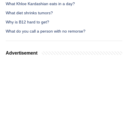
What Khloe Kardashian eats in a day?
What diet shrinks tumors?
Why is B12 hard to get?
What do you call a person with no remorse?
Advertisement