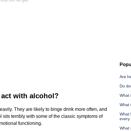
ncbi.nlm.nih.gov
Popu
Are h
Do do
act with alcohol?
What i
What t
avily. They are likely to binge drink more often, and
What h
ol sits terribly with some of the classic symptoms of
every
otional functioning.
What 