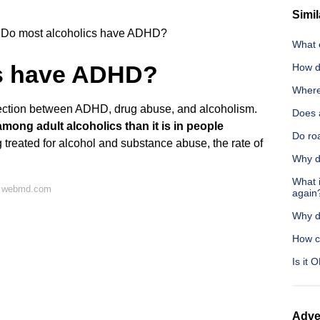
Simil
Do most alcoholics have ADHD?
What 
cs have ADHD?
How do
Where 
ection between ADHD, drug abuse, and alcoholism.
Does 
ong adult alcoholics than it is in people
Do roa
 treated for alcohol and substance abuse, the rate of
Why do
What i
n webmd.com
again
Why d
How c
Is it 
Adve