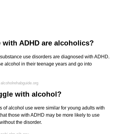
 with ADHD are alcoholics?
nd substance use disorders are diagnosed with ADHD.
e alcohol in their teenage years and go into
alcoholrehabguide.org
gle with alcohol?
 of alcohol use were similar for young adults with
that those with ADHD may be more likely to use
ithout the disorder.