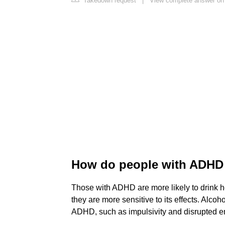
Takedown request
|
View complete answer on 
How do people with ADHD 
Those with ADHD are more likely to drink he
they are more sensitive to its effects. Alcoh
ADHD, such as impulsivity and disrupted em