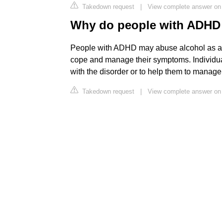
Takedown request
|
View complete answer on 
Why do people with ADHD
People with ADHD may abuse alcohol as a
cope and manage their symptoms. Individual
with the disorder or to help them to manage 
Takedown request
|
View complete answer on 