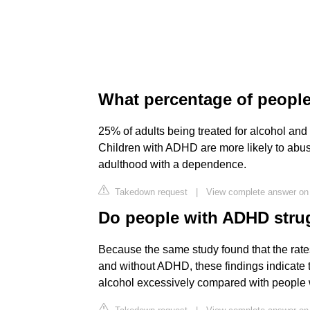
What percentage of people
25% of adults being treated for alcohol a
Children with ADHD are more likely to abus
adulthood with a dependence.
Takedown request
|
View complete answer on 
Do people with ADHD strug
Because the same study found that the rates
and without ADHD, these findings indicate 
alcohol excessively compared with people w