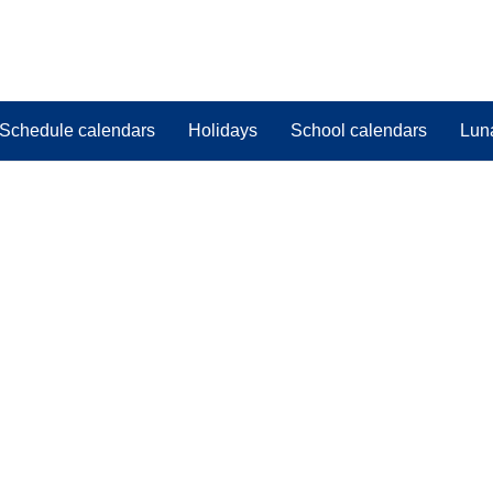
Schedule calendars
Holidays
School calendars
Lun