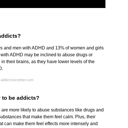
addicts?
ys and men with ADHD and 13% of women and girls
 with ADHD may be inclined to abuse drugs or
in their brains, as they have lower levels of the
D.
addictioncenter.com
 to be addicts?
re more likely to abuse substances like drugs and
bstances that make them feel calm. Plus, their
hat can make them feel effects more intensely and