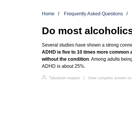
Home
Frequently Asked Questions
Do most alcoholi
Several studies have shown a strong conn
ADHD is five to 10 times more common am
without the condition
. Among adults being
ADHD is about 25%.
Takedown request
|
View complete answer o