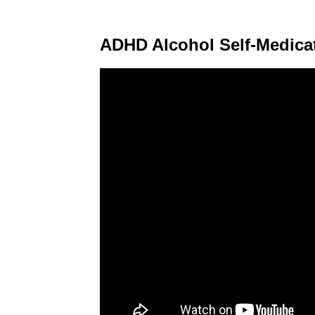
ADHD Alcohol Self-Medica