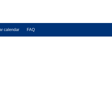
ar calendar
FAQ