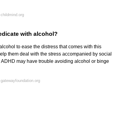
childmind.org
dicate with alcohol?
cohol to ease the distress that comes with this
help them deal with the stress accompanied by social
ADHD may have trouble avoiding alcohol or binge
 gatewayfoundation.org