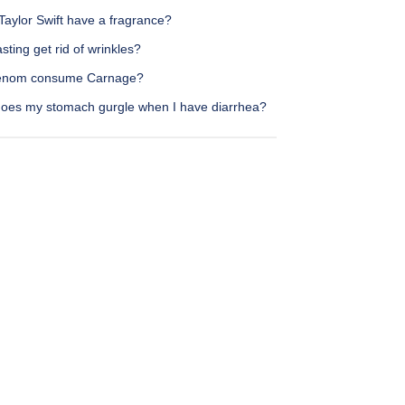
Taylor Swift have a fragrance?
sting get rid of wrinkles?
enom consume Carnage?
oes my stomach gurgle when I have diarrhea?