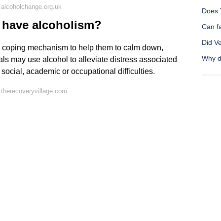
alcoholchange.org.uk
Does 
 have alcoholism?
Can fa
Did V
 coping mechanism to help them to calm down,
Why d
s may use alcohol to alleviate distress associated
social, academic or occupational difficulties.
therecoveryvillage.com