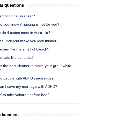
ar questions
emotion causes fear?
 you know if nursing is not for you?
do 4 states meet in Australia?
an undercut make you look thinner?
ches like the smell of bleach?
 cats like cat tents?
s the best cleaner to make your grout white
?
o people with ADHD seem rude?
an I save my marriage with ADHD?
OK to take Voltaren before bed?
rtisement