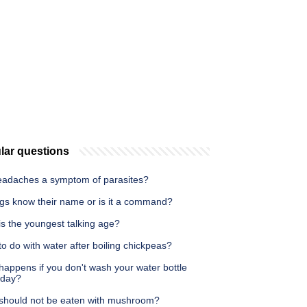
lar questions
eadaches a symptom of parasites?
gs know their name or is it a command?
s the youngest talking age?
o do with water after boiling chickpeas?
appens if you don't wash your water bottle
 day?
should not be eaten with mushroom?