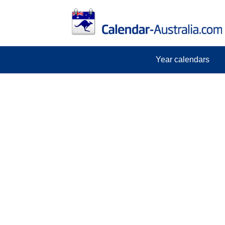
Year calendars