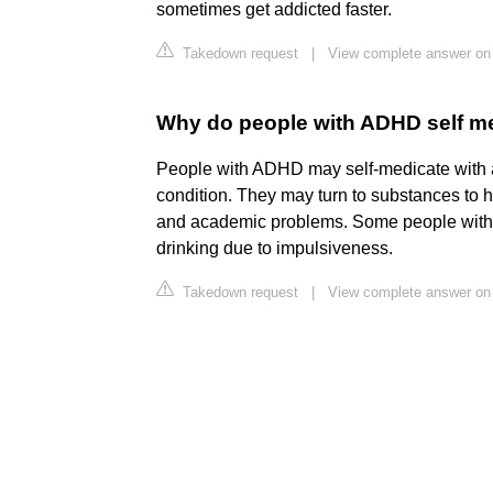
sometimes get addicted faster.
Takedown request
|
View complete answer on 
Why do people with ADHD self me
People with ADHD may self-medicate with al
condition. They may turn to substances to 
and academic problems. Some people with 
drinking due to impulsiveness.
Takedown request
|
View complete answer on