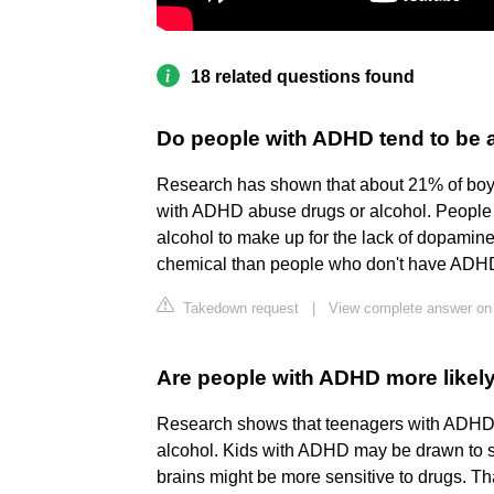
18 related questions found
Do people with ADHD tend to be 
Research has shown that about 21% of bo
with ADHD abuse drugs or alcohol. People
alcohol to make up for the lack of dopamine 
chemical than people who don't have ADH
Takedown request
|
View complete answer on 
Are people with ADHD more likely
Research shows that teenagers with ADHD a
alcohol. Kids with ADHD may be drawn to su
brains might be more sensitive to drugs. T