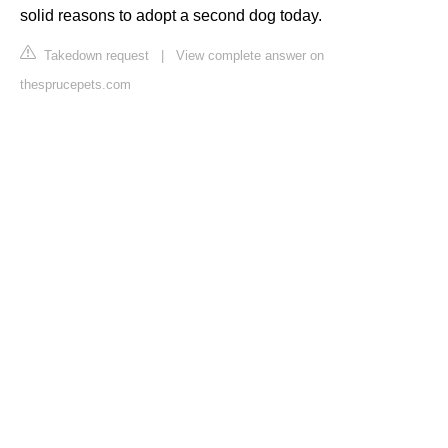
solid reasons to adopt a second dog today.
Takedown request
|
View complete answer on
thesprucepets.com