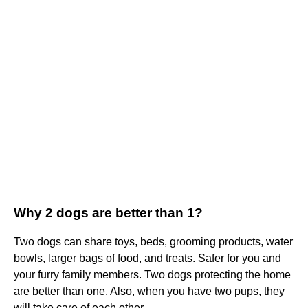
Why 2 dogs are better than 1?
Two dogs can share toys, beds, grooming products, water
bowls, larger bags of food, and treats. Safer for you and
your furry family members. Two dogs protecting the home
are better than one. Also, when you have two pups, they
will take care of each other.