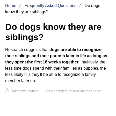
Home
Frequently Asked Questions
Do dogs
know they are siblings?
Do dogs know they are
siblings?
Research suggests that
dogs are able to recognize
their siblings and their parents later in life as long as
they spent the first 16 weeks together
. Intuitively, the
less time dogs spend with their families as puppies, the
less likely it is they'll be able to recognize a family
member later on.
Takedown request
|
View complete answer on khon2.com