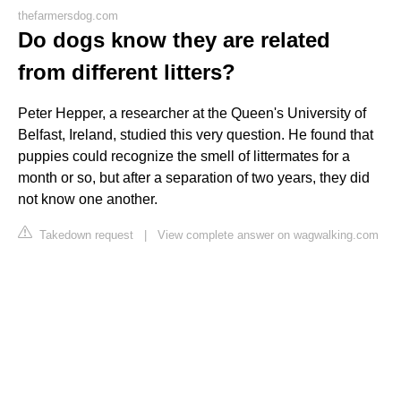
thefarmersdog.com
Do dogs know they are related
from different litters?
Peter Hepper, a researcher at the Queen's University of
Belfast, Ireland, studied this very question. He found that
puppies could recognize the smell of littermates for a
month or so, but after a separation of two years, they did
not know one another.
Takedown request
|
View complete answer on wagwalking.com