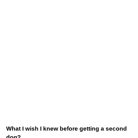
What I wish I knew before getting a second
dog?