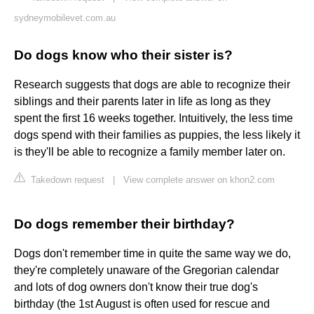
sydneymobilevet.com.au
Do dogs know who their sister is?
Research suggests that dogs are able to recognize their
siblings and their parents later in life as long as they
spent the first 16 weeks together. Intuitively, the less time
dogs spend with their families as puppies, the less likely it
is they'll be able to recognize a family member later on.
Takedown request
|
View complete answer on khon2.com
Do dogs remember their birthday?
Dogs don't remember time in quite the same way we do,
they're completely unaware of the Gregorian calendar
and lots of dog owners don't know their true dog's
birthday (the 1st August is often used for rescue and