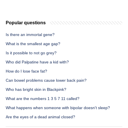
Popular questions
Is there an immortal gene?
What is the smallest age gap?
Is it possible to not go grey?
Who did Palpatine have a kid with?
How do I lose face fat?
Can bowel problems cause lower back pain?
Who has bright skin in Blackpink?
What are the numbers 1 3 5 7 11 called?
What happens when someone with bipolar doesn't sleep?
Are the eyes of a dead animal closed?