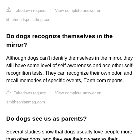
Takedown request
|
View complete answer on
littlefriendspetsitting.com
Do dogs recognize themselves in the
mirror?
Although dogs can't identify themselves in the mirror, they
still have some level of self-awareness and ace other self-
recognition tests. They can recognize their own odor, and
recall memories of specific events, Earth.com reports.
Takedown request
|
View complete answer on
smithsonianmag.com
Do dogs see us as parents?
Several studies show that dogs usually love people more
than other dogs, and they see their owners as their