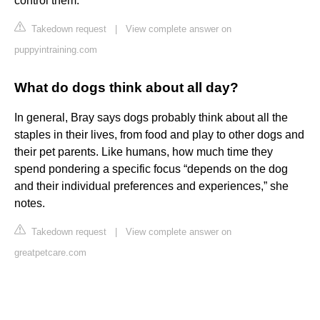
control them.
Takedown request
|
View complete answer on
puppyintraining.com
What do dogs think about all day?
In general, Bray says dogs probably think about all the
staples in their lives, from food and play to other dogs and
their pet parents. Like humans, how much time they
spend pondering a specific focus “depends on the dog
and their individual preferences and experiences,” she
notes.
Takedown request
|
View complete answer on
greatpetcare.com