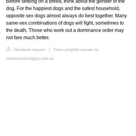
Before settling on a breed, think about the gender of the
dog. For the happiest dogs and the safest household,
opposite sex dogs almost always do best together. Many
same-sex combinations of dogs will fight, sometimes to
the death. Those who work out a dominance order may
not fare much better.
Takedown request
|
View complete answer on
nambourvetsurgery.com.au