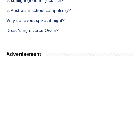
Is sunlight good for jock itch?
Is Australian school compulsory?
Why do fevers spike at night?
Does Yang divorce Owen?
Advertisement