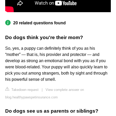
20 related questions found
Do dogs think you're their mom?
So, yes, a puppy can definitely think of you as his
“mother” — that is, his provider and protector — and
develop as strong an emotional bond with you as if you
were blood-related. Your puppy will also quickly learn to
pick you out among strangers, both by sight and through
his powerful sense of smell.
Takedown request
|
View complete answer on
blog.healthypawspetinsurance.com
Do dogs see us as parents or siblings?