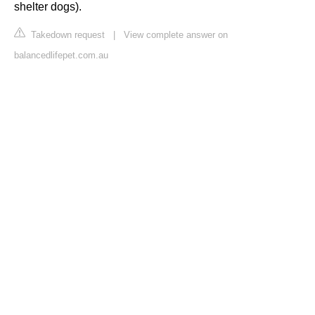
shelter dogs).
Takedown request
|
View complete answer on
balancedlifepet.com.au