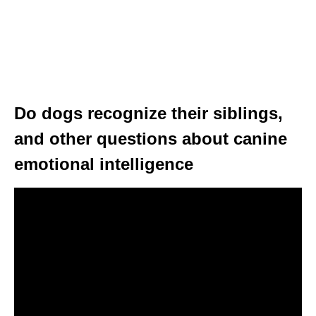
Do dogs recognize their siblings,
and other questions about canine
emotional intelligence