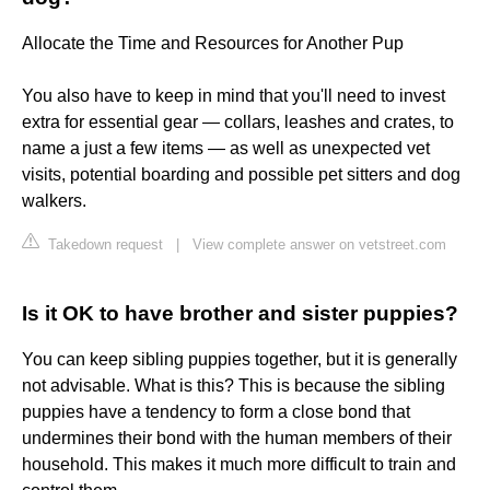
Allocate the Time and Resources for Another Pup
You also have to keep in mind that you'll need to invest
extra for essential gear — collars, leashes and crates, to
name a just a few items — as well as unexpected vet
visits, potential boarding and possible pet sitters and dog
walkers.
Takedown request
|
View complete answer on vetstreet.com
Is it OK to have brother and sister puppies?
You can keep sibling puppies together, but it is generally
not advisable. What is this? This is because the sibling
puppies have a tendency to form a close bond that
undermines their bond with the human members of their
household. This makes it much more difficult to train and