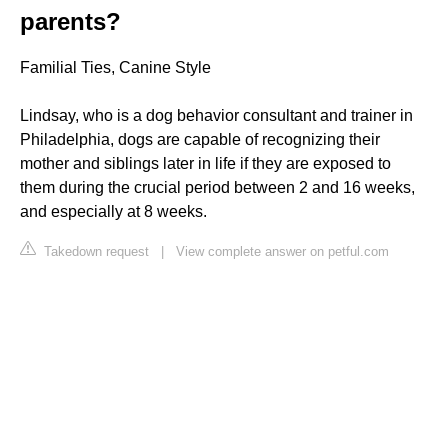
parents?
Familial Ties, Canine Style
Lindsay, who is a dog behavior consultant and trainer in
Philadelphia, dogs are capable of recognizing their
mother and siblings later in life if they are exposed to
them during the crucial period between 2 and 16 weeks,
and especially at 8 weeks.
Takedown request
|
View complete answer on petful.com