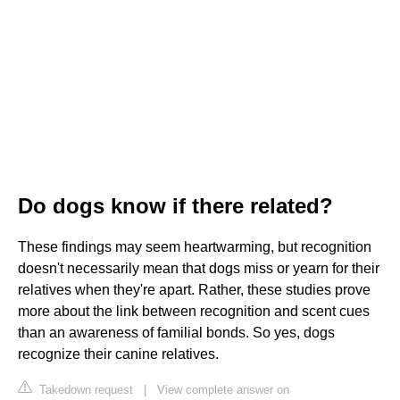
Do dogs know if there related?
These findings may seem heartwarming, but recognition
doesn't necessarily mean that dogs miss or yearn for their
relatives when they're apart. Rather, these studies prove
more about the link between recognition and scent cues
than an awareness of familial bonds. So yes, dogs
recognize their canine relatives.
Takedown request
|
View complete answer on