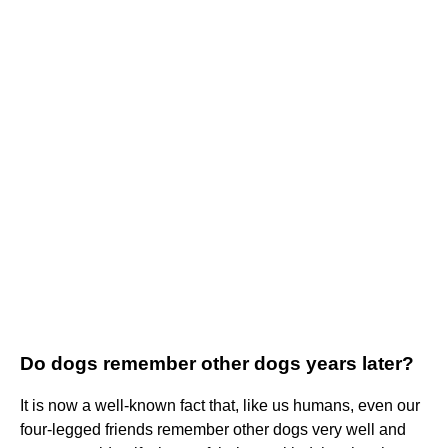
Do dogs remember other dogs years later?
It is now a well-known fact that, like us humans, even our
four-legged friends remember other dogs very well and