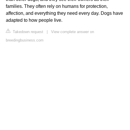
families. They often rely on humans for protection,
affection, and everything they need every day. Dogs have
adapted to how people live.
Takedown request
|
View complete answer on
breedingbusiness.com