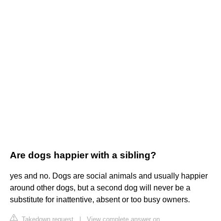
Are dogs happier with a sibling?
yes and no. Dogs are social animals and usually happier
around other dogs, but a second dog will never be a
substitute for inattentive, absent or too busy owners.
Takedown request
|
View complete answer on