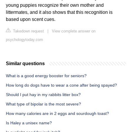
young puppies recognize their own mother and
littermates, and it also shows that this recognition is
based upon scent cues.
Takedown request
|
View complete answer on
psychologytoday.com
Similar questions
What is a good energy booster for seniors?
How long do dogs have to wear a cone after being spayed?
Should I put hay in my rabbits litter box?
What type of bipolar is the most severe?
How many calories are in 2 eggs and sourdough toast?
Is Haley a unisex name?