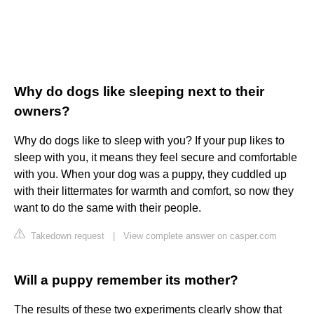
Why do dogs like sleeping next to their
owners?
Why do dogs like to sleep with you? If your pup likes to
sleep with you, it means they feel secure and comfortable
with you. When your dog was a puppy, they cuddled up
with their littermates for warmth and comfort, so now they
want to do the same with their people.
Takedown request
|
View complete answer on casper.com
Will a puppy remember its mother?
The results of these two experiments clearly show that