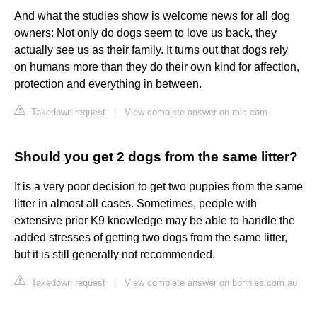
And what the studies show is welcome news for all dog
owners: Not only do dogs seem to love us back, they
actually see us as their family. It turns out that dogs rely
on humans more than they do their own kind for affection,
protection and everything in between.
Takedown request
|
View complete answer on mic.com
Should you get 2 dogs from the same litter?
It is a very poor decision to get two puppies from the same
litter in almost all cases. Sometimes, people with
extensive prior K9 knowledge may be able to handle the
added stresses of getting two dogs from the same litter,
but it is still generally not recommended.
Takedown request
|
View complete answer on bonnies.com.au