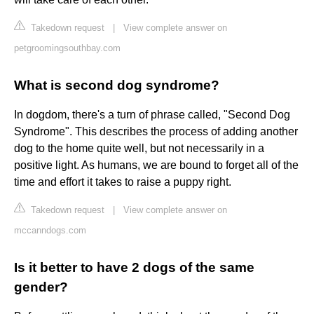
Takedown request
|
View complete answer on
petgroomingsouthbay.com
What is second dog syndrome?
In dogdom, there's a turn of phrase called, "Second Dog
Syndrome". This describes the process of adding another
dog to the home quite well, but not necessarily in a
positive light. As humans, we are bound to forget all of the
time and effort it takes to raise a puppy right.
Takedown request
|
View complete answer on
mccanndogs.com
Is it better to have 2 dogs of the same
gender?