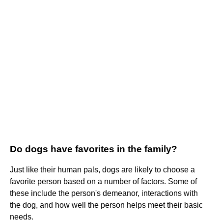
Do dogs have favorites in the family?
Just like their human pals, dogs are likely to choose a
favorite person based on a number of factors. Some of
these include the person's demeanor, interactions with
the dog, and how well the person helps meet their basic
needs.