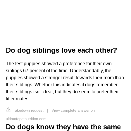
Do dog siblings love each other?
The test puppies showed a preference for their own
siblings 67 percent of the time. Understandably, the
puppies showed a stronger result towards their mom than
their siblings. Whether this indicates if dogs remember
their siblings isn't clear, but they do seem to prefer their
litter mates.
Takedown request
|
View complete answer on
ultimatepetnutrition.com
Do dogs know they have the same