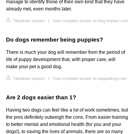
manage to identify those of their own kind that they have
already met, even months later.
Takedown request
|
View complete answer on blog.ferplast.com
Do dogs remember being puppies?
There is much your dog will remember from the period of
life of puppy development that, with proper care, will
make your pet a good dog.
Takedown request
|
View complete answer on wagwalking.com
Are 2 dogs easier than 1?
Having two dogs can feel like a lot of work sometimes, but
the pros definitely outweigh the cons. From easier training
to better mental and emotional health (for you and your
dogs!), to saving the lives of animals, there are so many