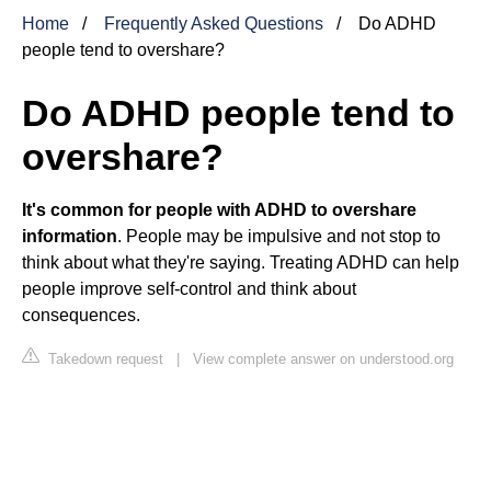
Home
Frequently Asked Questions
Do ADHD
people tend to overshare?
Do ADHD people tend to
overshare?
It's common for people with ADHD to overshare
information
. People may be impulsive and not stop to
think about what they're saying. Treating ADHD can help
people improve self-control and think about
consequences.
Takedown request
|
View complete answer on understood.org