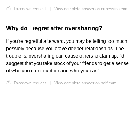
Takedown request
|
View complete answer on drmessina.com
Why do I regret after oversharing?
If you're regretful afterward, you may be telling too much,
possibly because you crave deeper relationships. The
trouble is, oversharing can cause others to clam up. I'd
suggest that you take stock of your friends to get a sense
of who you can count on and who you can't.
Takedown request
|
View complete answer on self.com