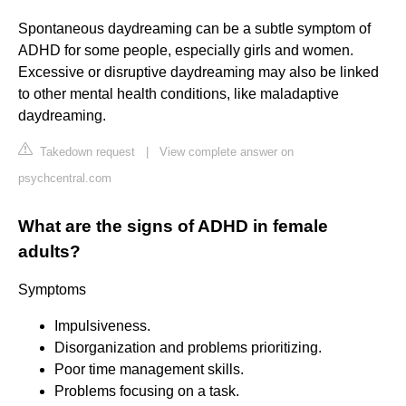
Spontaneous daydreaming can be a subtle symptom of
ADHD for some people, especially girls and women.
Excessive or disruptive daydreaming may also be linked
to other mental health conditions, like maladaptive
daydreaming.
Takedown request
|
View complete answer on
psychcentral.com
What are the signs of ADHD in female
adults?
Symptoms
Impulsiveness.
Disorganization and problems prioritizing.
Poor time management skills.
Problems focusing on a task.