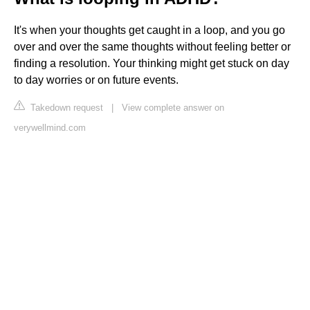
It's when your thoughts get caught in a loop, and you go
over and over the same thoughts without feeling better or
finding a resolution. Your thinking might get stuck on day
to day worries or on future events.
Takedown request
|
View complete answer on
verywellmind.com