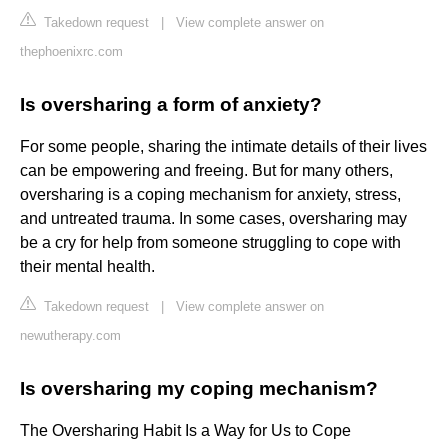
Takedown request
|
View complete answer on
thephoenixrc.com
Is oversharing a form of anxiety?
For some people, sharing the intimate details of their lives
can be empowering and freeing. But for many others,
oversharing is a coping mechanism for anxiety, stress,
and untreated trauma. In some cases, oversharing may
be a cry for help from someone struggling to cope with
their mental health.
Takedown request
|
View complete answer on
newutherapy.com
Is oversharing my coping mechanism?
The Oversharing Habit Is a Way for Us to Cope