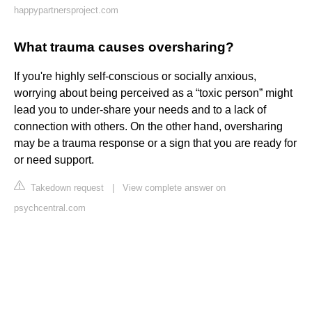
happypartnersproject.com
What trauma causes oversharing?
If you're highly self-conscious or socially anxious,
worrying about being perceived as a “toxic person” might
lead you to under-share your needs and to a lack of
connection with others. On the other hand, oversharing
may be a trauma response or a sign that you are ready for
or need support.
Takedown request
|
View complete answer on
psychcentral.com