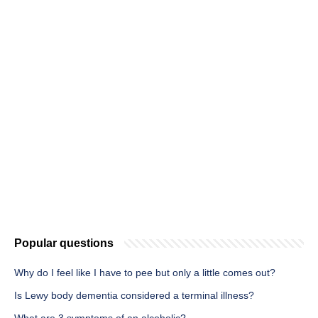
Popular questions
Why do I feel like I have to pee but only a little comes out?
Is Lewy body dementia considered a terminal illness?