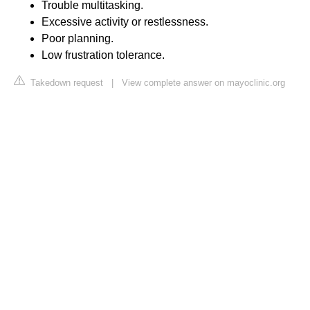
Trouble multitasking.
Excessive activity or restlessness.
Poor planning.
Low frustration tolerance.
Takedown request
|
View complete answer on mayoclinic.org