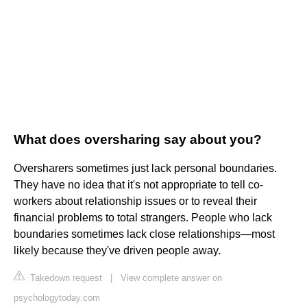
What does oversharing say about you?
Oversharers sometimes just lack personal boundaries.
They have no idea that it's not appropriate to tell co-
workers about relationship issues or to reveal their
financial problems to total strangers. People who lack
boundaries sometimes lack close relationships—most
likely because they've driven people away.
Takedown request
|
View complete answer on
psychologytoday.com