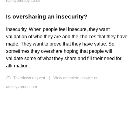
harleytherapy.co.uk
Is oversharing an insecurity?
Insecurity. When people feel insecure, they want
validation of who they are and the choices that they have
made. They want to prove that they have value. So,
sometimes they overshare hoping that people will
validate some of what they share and fill their need for
affirmation.
Takedown request
|
View complete answer on
ashleyvarner.com