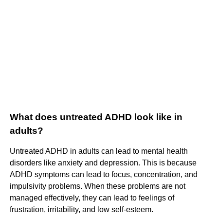
What does untreated ADHD look like in
adults?
Untreated ADHD in adults can lead to mental health
disorders like anxiety and depression. This is because
ADHD symptoms can lead to focus, concentration, and
impulsivity problems. When these problems are not
managed effectively, they can lead to feelings of
frustration, irritability, and low self-esteem.