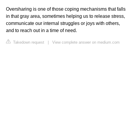
Oversharing is one of those coping mechanisms that falls
in that gray area, sometimes helping us to release stress,
communicate our internal struggles or joys with others,
and to reach out in a time of need.
Takedown request
|
View complete answer on medium.com