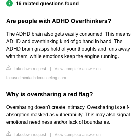
16 related questions found
Are people with ADHD Overthinkers?
The ADHD brain also gets easily consumed. This means
ADHD and overthinking kind of go hand in hand. The
ADHD brain grasps hold of your thoughts and runs away
with them, while emotions keep the engine running.
Takedown request
|
View complete answer on
focusedmindadhdcounseling.com
Why is oversharing a red flag?
Oversharing doesn't create intimacy. Oversharing is self-
absorption masked as vulnerability. This may also signal
emotional neediness and/or lack of boundaries.
Takedown request
|
View complete answer on