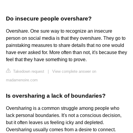
Do insecure people overshare?
Overshare. One sure way to recognize an insecure
person on social media is that they overshare. They go to
painstaking measures to share details that no one would
have ever asked for. More often than not, it's because they
feel that they have something to prove.
Takedown request
|
View complete answer on
madamenoire.com
Is oversharing a lack of boundaries?
Oversharing is a common struggle among people who
lack personal boundaries. It's not a conscious decision,
but it often leaves us feeling icky and depleted.
Oversharing usually comes from a desire to connect.