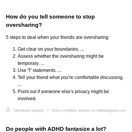
How do you tell someone to stop
oversharing?
5 steps to deal when your friends are oversharing
Get clear on your boundaries. ...
Assess whether the oversharing might be
temporary. ...
Use “I” statements. ...
Tell your friend what you're comfortable discussing.
...
Point out if someone else's privacy might be
involved.
Takedown request
|
View complete answer on wellandgood.com
Do people with ADHD fantasize a lot?