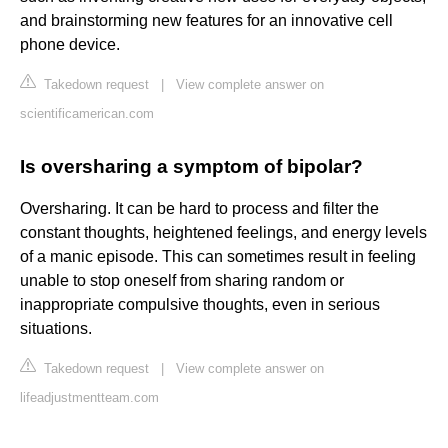
and brainstorming new features for an innovative cell
phone device.
Takedown request
|
View complete answer on
scientificamerican.com
Is oversharing a symptom of bipolar?
Oversharing. It can be hard to process and filter the
constant thoughts, heightened feelings, and energy levels
of a manic episode. This can sometimes result in feeling
unable to stop oneself from sharing random or
inappropriate compulsive thoughts, even in serious
situations.
Takedown request
|
View complete answer on
lifeadjustmentteam.com