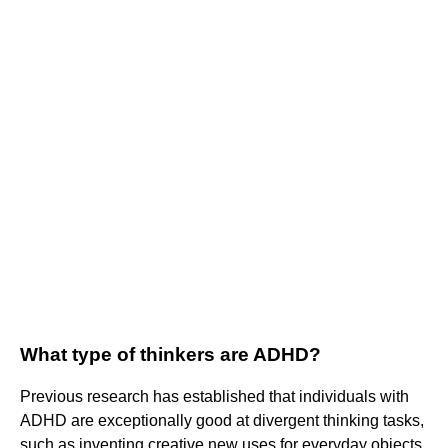
What type of thinkers are ADHD?
Previous research has established that individuals with
ADHD are exceptionally good at divergent thinking tasks,
such as inventing creative new uses for everyday objects,