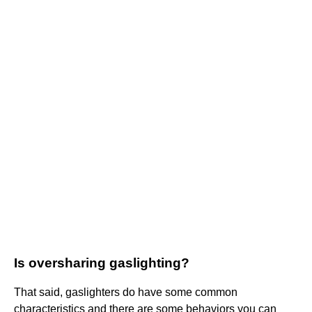
Is oversharing gaslighting?
That said, gaslighters do have some common
characteristics and there are some behaviors you can