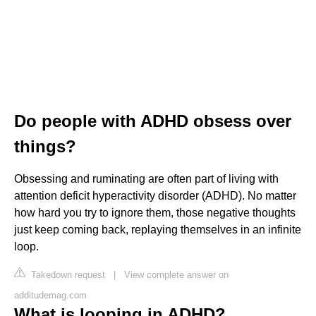
Do people with ADHD obsess over
things?
Obsessing and ruminating are often part of living with
attention deficit hyperactivity disorder (ADHD). No matter
how hard you try to ignore them, those negative thoughts
just keep coming back, replaying themselves in an infinite
loop.
Takedown request
|
View complete answer on
additudemag.com
What is looping in ADHD?