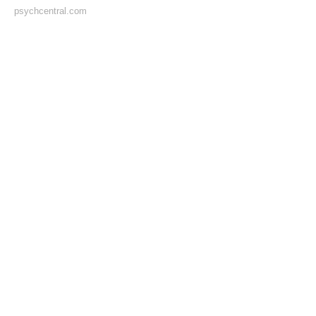
psychcentral.com