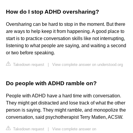
How do I stop ADHD oversharing?
Oversharing can be hard to stop in the moment. But there
are ways to help keep it from happening. A good place to
start is to practice conversation skills like not interrupting,
listening to what people are saying, and waiting a second
or two before speaking.
Takedown request
|
View complete answer on understood.org
Do people with ADHD ramble on?
People with ADHD have a hard time with conversation.
They might get distracted and lose track of what the other
person is saying. They might ramble, and monopolize the
conversation, said psychotherapist Terry Matlen, ACSW.
Takedown request
|
View complete answer on