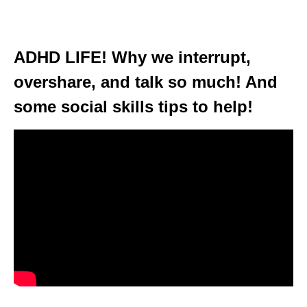
ADHD LIFE! Why we interrupt,
overshare, and talk so much! And
some social skills tips to help!