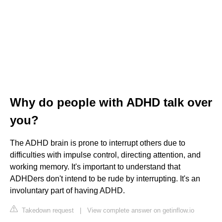
Why do people with ADHD talk over
you?
The ADHD brain is prone to interrupt others due to
difficulties with impulse control, directing attention, and
working memory. It's important to understand that
ADHDers don't intend to be rude by interrupting. It's an
involuntary part of having ADHD.
Takedown request
|
View complete answer on getinflow.io