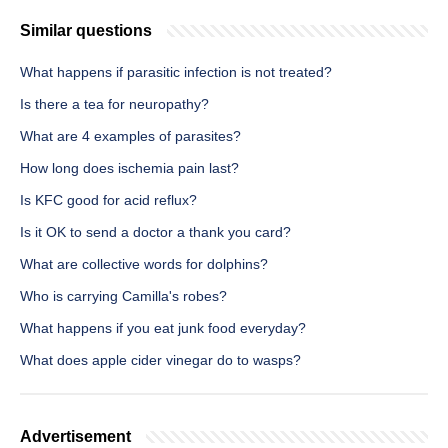
Similar questions
What happens if parasitic infection is not treated?
Is there a tea for neuropathy?
What are 4 examples of parasites?
How long does ischemia pain last?
Is KFC good for acid reflux?
Is it OK to send a doctor a thank you card?
What are collective words for dolphins?
Who is carrying Camilla's robes?
What happens if you eat junk food everyday?
What does apple cider vinegar do to wasps?
Advertisement