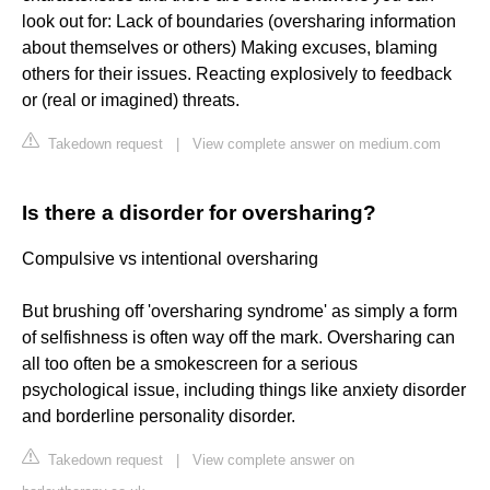
look out for: Lack of boundaries (oversharing information
about themselves or others) Making excuses, blaming
others for their issues. Reacting explosively to feedback
or (real or imagined) threats.
Takedown request
|
View complete answer on medium.com
Is there a disorder for oversharing?
Compulsive vs intentional oversharing
But brushing off 'oversharing syndrome' as simply a form
of selfishness is often way off the mark. Oversharing can
all too often be a smokescreen for a serious
psychological issue, including things like anxiety disorder
and borderline personality disorder.
Takedown request
|
View complete answer on