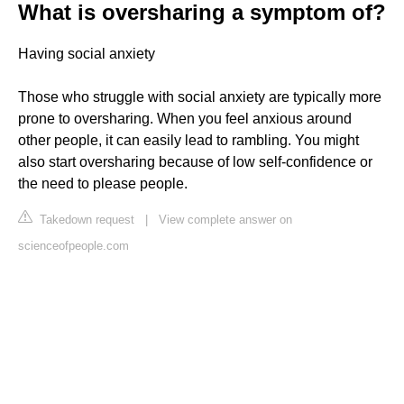
What is oversharing a symptom of?
Having social anxiety
Those who struggle with social anxiety are typically more
prone to oversharing. When you feel anxious around
other people, it can easily lead to rambling. You might
also start oversharing because of low self-confidence or
the need to please people.
Takedown request
|
View complete answer on
scienceofpeople.com