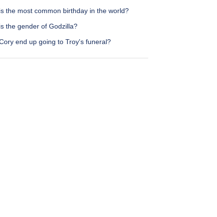
is the most common birthday in the world?
s the gender of Godzilla?
Cory end up going to Troy's funeral?