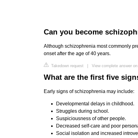
Can you become schizophren
Although schizophrenia most commonly presen
onset after the age of 40 years.
Takedown request
|
View complete answer on 
What are the first five sig
Early signs of schizophrenia may include:
Developmental delays in childhood.
Struggles during school.
Suspiciousness of other people.
Decreased self-care and poor person
Social isolation and increased introve