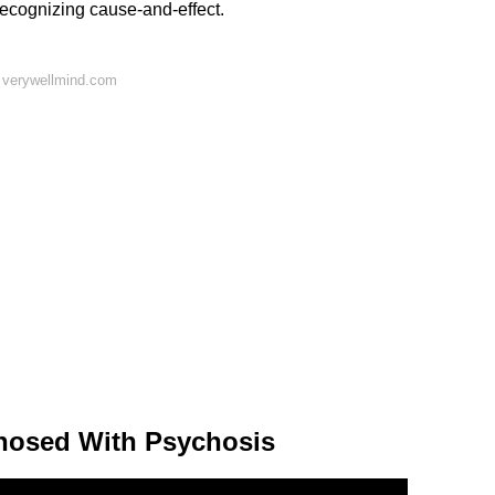
ecognizing cause-and-effect.
 verywellmind.com
nosed With Psychosis