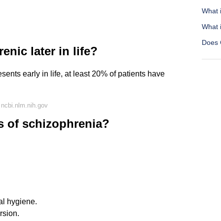
What 
What i
Does 
ic later in life?
ts early in life, at least 20% of patients have
ncbi.nlm.nih.gov
ns of schizophrenia?
al hygiene.
rsion.