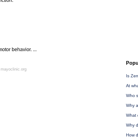
nction.
tor behavior. ...
Popu
mayoclinic.org
Is Ze
At wh
Who s
Why ar
What d
Why do
How d