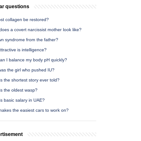
ar questions
st collagen be restored?
oes a covert narcissist mother look like?
wn syndrome from the father?
tractive is intelligence?
an I balance my body pH quickly?
as the girl who pushed IU?
s the shortest story ever told?
is the oldest wasp?
s basic salary in UAE?
akes the easiest cars to work on?
rtisement