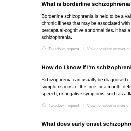
What is borderline schizophrenia
Borderline schizophrenia is held to be a vali
chronic illness that may be associated wit
perceptual-cognitive abnormalities. It has a 
schizophrenia.
Takedown request
|
View complete answer on
How do I know if I'm schizophren
Schizophrenia can usually be diagnosed if:
symptoms most of the time for a month: delu
speech, or negative symptoms, such as a fl
Takedown request
|
View complete answer on
What does early onset schizophre