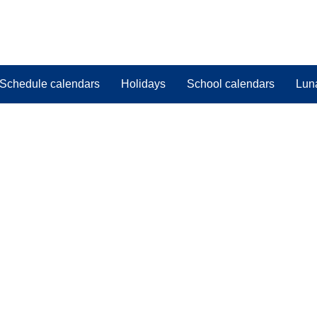
Schedule calendars
Holidays
School calendars
Lun