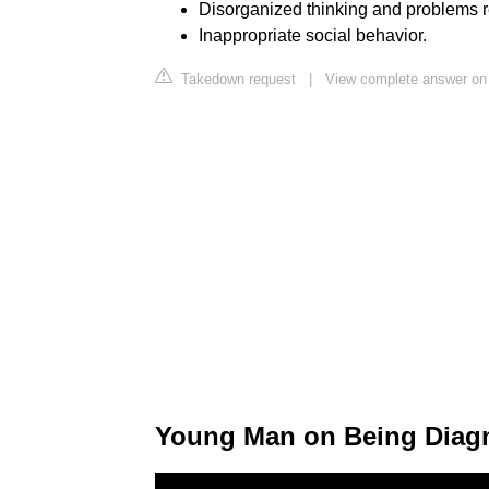
Disorganized thinking and problems r
Inappropriate social behavior.
Takedown request
|
View complete answer on
Young Man on Being Diag