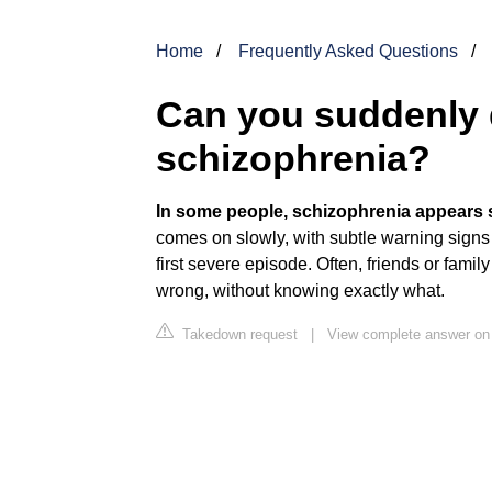
Home
Frequently Asked Questions
Can you suddenly 
schizophrenia?
In some people, schizophrenia appears 
comes on slowly, with subtle warning signs 
first severe episode. Often, friends or fami
wrong, without knowing exactly what.
Takedown request
|
View complete answer on 