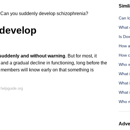
Simil
Can you suddenly develop schizophrenia?
Can lo
develop
What d
Is Do
How at
How c
suddenly and without warning
. But for most, it
and a gradual decline in functioning, long before the
Who w
ly members will know early on that something is
What i
What 
helpguide.org
What i
Who m
Adve