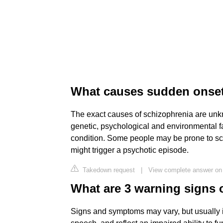
What causes sudden onset
The exact causes of schizophrenia are unk
genetic, psychological and environmental f
condition. Some people may be prone to schi
might trigger a psychotic episode.
Takedown request
|
View complete answer on
What are 3 warning signs 
Signs and symptoms may vary, but usually i