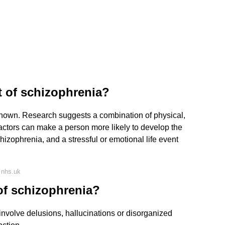
 of schizophrenia?
nown. Research suggests a combination of physical,
actors can make a person more likely to develop the
zophrenia, and a stressful or emotional life event
 nhs.uk
of schizophrenia?
nvolve delusions, hallucinations or disorganized