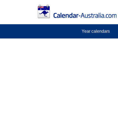
Year calendars