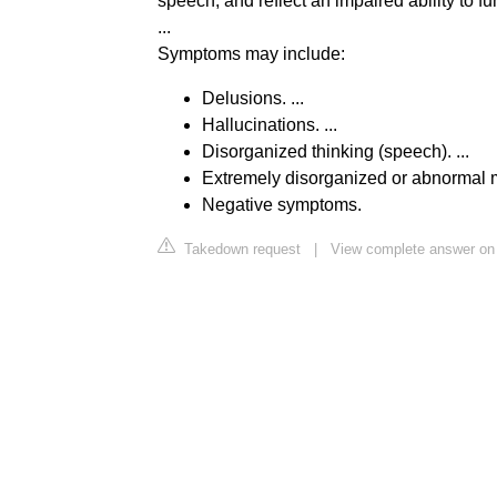
speech, and reflect an impaired ability to fu
...
Symptoms may include:
Delusions. ...
Hallucinations. ...
Disorganized thinking (speech). ...
Extremely disorganized or abnormal mo
Negative symptoms.
Takedown request
|
View complete answer on 