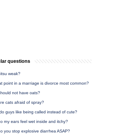
lar questions
nitsu weak?
at point in a marriage is divorce most common?
hould not have oats?
e cats afraid of spray?
o guys like being called instead of cute?
 my ears feel wet inside and itchy?
o you stop explosive diarrhea ASAP?