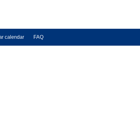
ar calendar
FAQ