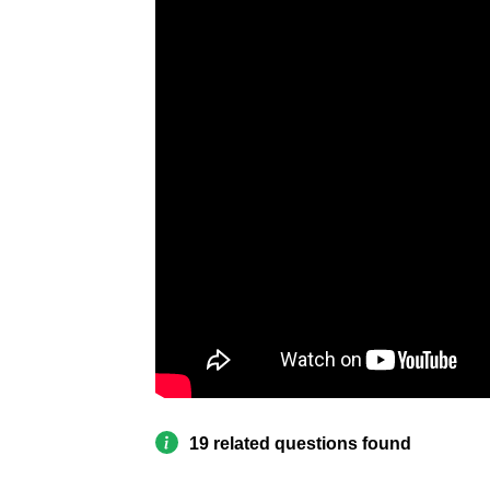
19 related questions found