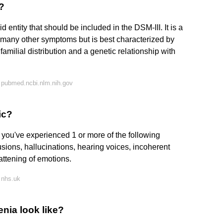
?
d entity that should be included in the DSM-III. It is a
h many other symptoms but is best characterized by
familial distribution and a genetic relationship with
 pubmed.ncbi.nlm.nih.gov
ic?
 you've experienced 1 or more of the following
sions, hallucinations, hearing voices, incoherent
attening of emotions.
 nhs.uk
nia look like?