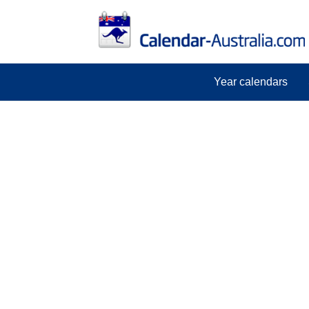
Year calendars