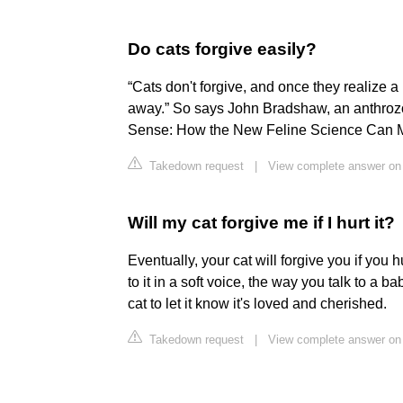
Do cats forgive easily?
“Cats don't forgive, and once they realize a
away.” So says John Bradshaw, an anthrozool
Sense: How the New Feline Science Can Ma
Takedown request
|
View complete answer on
Will my cat forgive me if I hurt it?
Eventually, your cat will forgive you if you h
to it in a soft voice, the way you talk to a ba
cat to let it know it's loved and cherished.
Takedown request
|
View complete answer on 