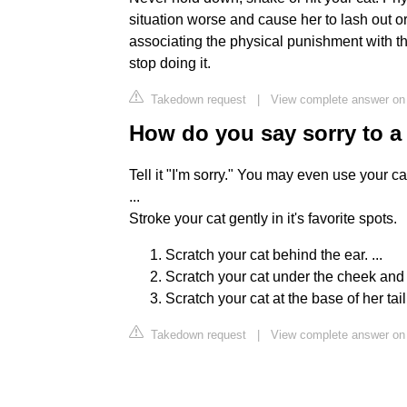
situation worse and cause her to lash out 
associating the physical punishment with the
stop doing it.
Takedown request
|
View complete answer on 
How do you say sorry to a
Tell it "I'm sorry." You may even use your c
...
Stroke your cat gently in it's favorite spots.
Scratch your cat behind the ear. ...
Scratch your cat under the cheek and a
Scratch your cat at the base of her tail
Takedown request
|
View complete answer on