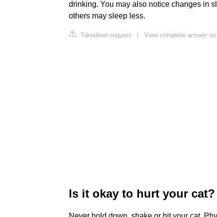
drinking. You may also notice changes in 
others may sleep less.
Takedown request
|
View complete answer on
Is it okay to hurt your cat?
Never hold down, shake or hit your cat. Phy