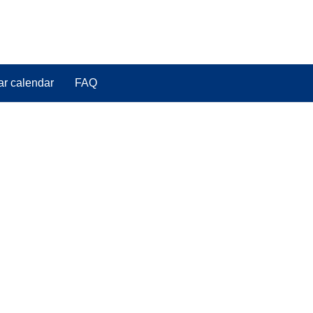
ar calendar
FAQ