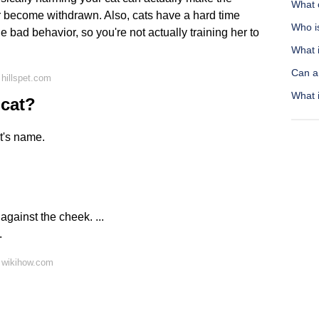
What 
or become withdrawn. Also, cats have a hard time
Who is
 bad behavior, so you're not actually training her to
What i
Can a
hillspet.com
What i
 cat?
at's name.
gainst the cheek. ...
.
 wikihow.com