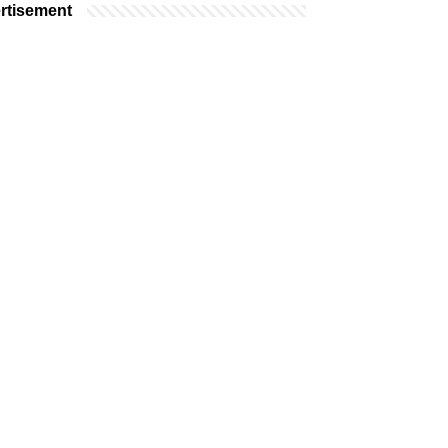
rtisement