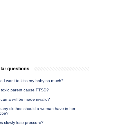
lar questions
o I want to kiss my baby so much?
 toxic parent cause PTSD?
can a will be made invalid?
any clothes should a woman have in her
obe?
es slowly lose pressure?