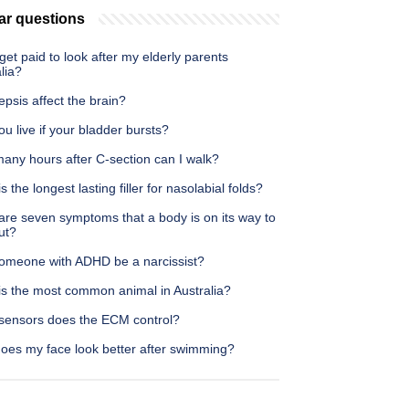
ar questions
get paid to look after my elderly parents
lia?
psis affect the brain?
u live if your bladder bursts?
any hours after C-section can I walk?
s the longest lasting filler for nasolabial folds?
are seven symptoms that a body is on its way to
ut?
omeone with ADHD be a narcissist?
is the most common animal in Australia?
sensors does the ECM control?
oes my face look better after swimming?