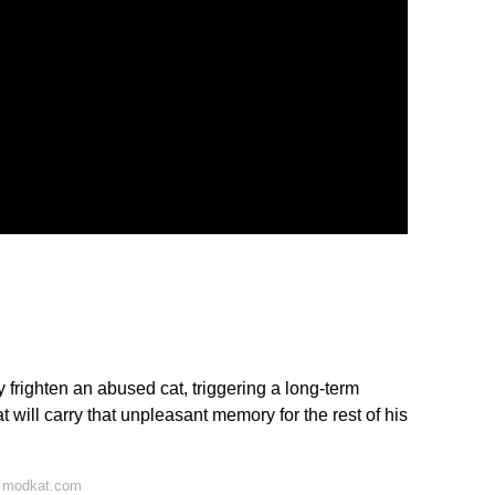
righten an abused cat, triggering a long-term
t will carry that unpleasant memory for the rest of his
n modkat.com