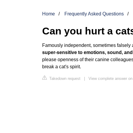
Home
Frequently Asked Questions
Can you hurt a cat
Famously independent, sometimes falsely 
super-sensitive to emotions, sound, and
please openness of their canine colleague
break a cat's spirit.
Takedown request
|
View complete answer o