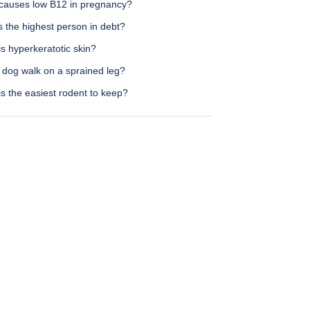
causes low B12 in pregnancy?
 the highest person in debt?
s hyperkeratotic skin?
 dog walk on a sprained leg?
s the easiest rodent to keep?