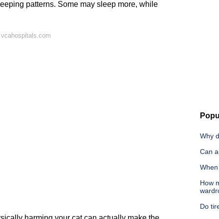
sleeping patterns. Some may sleep more, while
 vcahospitals.com
Popu
Why d
Can a
When 
How m
wardr
Do tir
sically harming your cat can actually make the