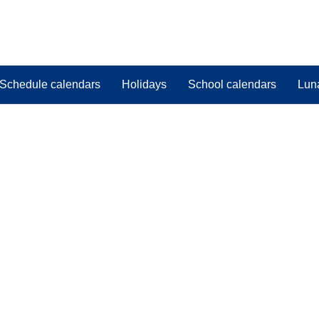
Schedule calendars
Holidays
School calendars
Lun