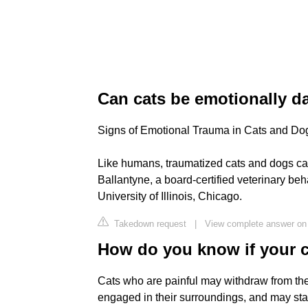
Can cats be emotionally 
Signs of Emotional Trauma in Cats and Do
Like humans, traumatized cats and dogs can
Ballantyne, a board-certified veterinary beh
University of Illinois, Chicago.
Takedown request
|
View complete answer o
How do you know if your ca
Cats who are painful may withdraw from the
engaged in their surroundings, and may sta