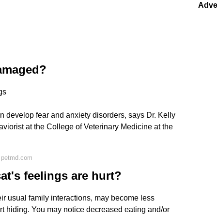
Adve
damaged?
gs
 develop fear and anxiety disorders, says Dr. Kelly
aviorist at the College of Veterinary Medicine at the
n petmd.com
t's feelings are hurt?
ir usual family interactions, may become less
rt hiding. You may notice decreased eating and/or