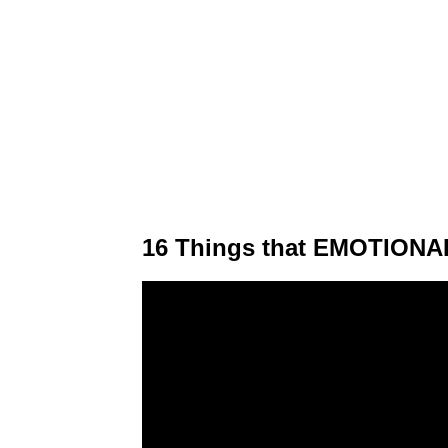
16 Things that EMOTIONAL