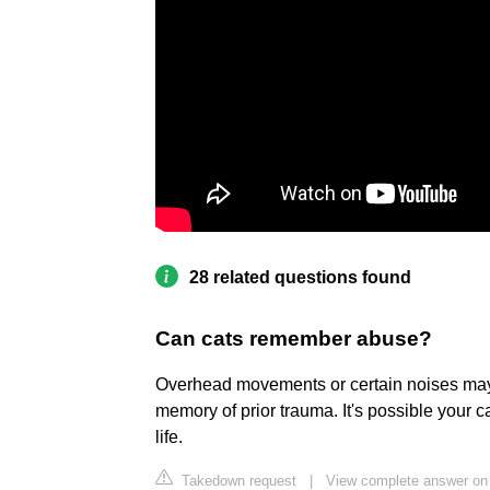
28 related questions found
Can cats remember abuse?
Overhead movements or certain noises may f
memory of prior trauma. It's possible your ca
life.
Takedown request
|
View complete answer o