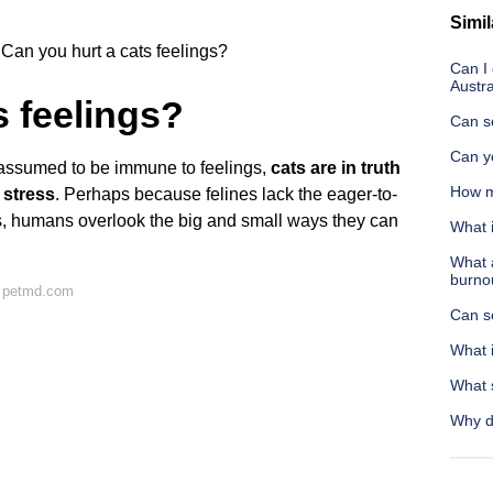
Simil
Can you hurt a cats feelings?
Can I 
Austra
s feelings?
Can se
Can yo
assumed to be immune to feelings,
cats are in truth
How m
 stress
. Perhaps because felines lack the eager-to-
s, humans overlook the big and small ways they can
What i
What 
burno
n petmd.com
Can s
What 
What 
Why d