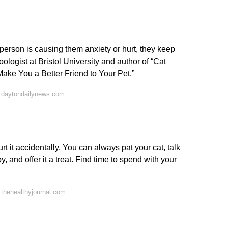
 person is causing them anxiety or hurt, they keep
ogist at Bristol University and author of “Cat
ke You a Better Friend to Your Pet.”
 daytondailynews.com
urt it accidentally. You can always pat your cat, talk
by, and offer it a treat. Find time to spend with your
thehealthyjournal.com