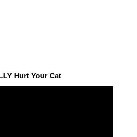
LY Hurt Your Cat