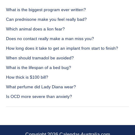
What is the biggest program ever written?
Can prednisone make you feel really bad?
Which animal does a lion fear?
Does no contact really make a man miss you?
How long does it take to get an implant from start to finish?
When should tramadol be avoided?
What is the lifespan of a bed bug?
How thick is $100 bill?
What perfume did Lady Diana wear?
Is OCD more severe than anxiety?
Copyright 2026 Calendar-Australia.com