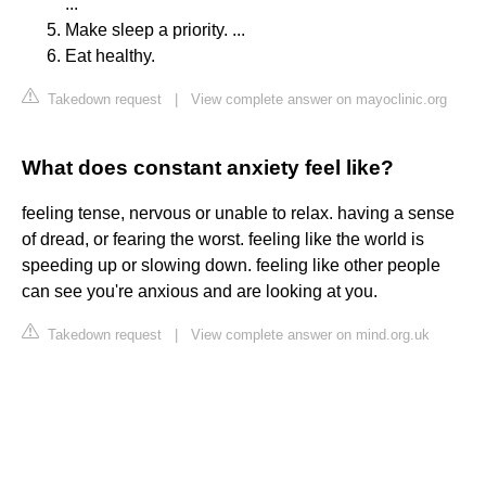
...
Make sleep a priority. ...
Eat healthy.
Takedown request
|
View complete answer on mayoclinic.org
What does constant anxiety feel like?
feeling tense, nervous or unable to relax. having a sense
of dread, or fearing the worst. feeling like the world is
speeding up or slowing down. feeling like other people
can see you're anxious and are looking at you.
Takedown request
|
View complete answer on mind.org.uk