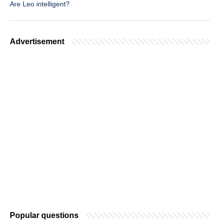
Are Leo intelligent?
Advertisement
Popular questions