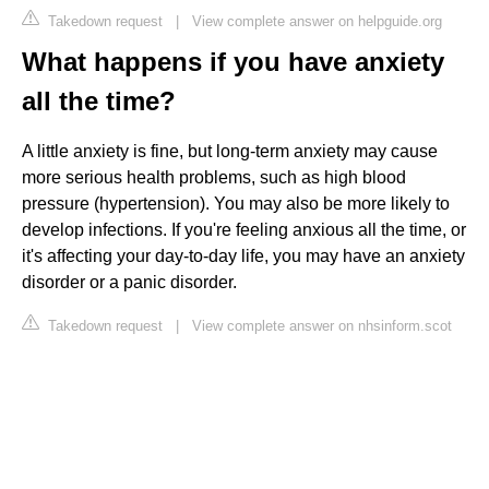
Takedown request
|
View complete answer on helpguide.org
What happens if you have anxiety
all the time?
A little anxiety is fine, but long-term anxiety may cause
more serious health problems, such as high blood
pressure (hypertension). You may also be more likely to
develop infections. If you're feeling anxious all the time, or
it's affecting your day-to-day life, you may have an anxiety
disorder or a panic disorder.
Takedown request
|
View complete answer on nhsinform.scot