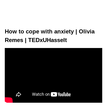
How to cope with anxiety | Olivia
Remes | TEDxUHasselt