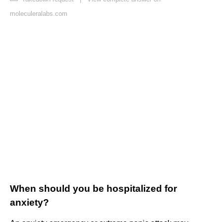
moleculeralabs.com
When should you be hospitalized for
anxiety?