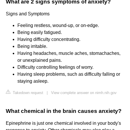
What are 2 signs symptoms of anxiety?
Signs and Symptoms
Feeling restless, wound-up, or on-edge.
Being easily fatigued.
Having difficulty concentrating.
Being irritable.
Having headaches, muscle aches, stomachaches,
or unexplained pains.
Difficulty controlling feelings of worry.
Having sleep problems, such as difficulty falling or
staying asleep.
Takedown request
|
View complete answer on nimh.nih.gov
What chemical in the brain causes anxiety?
Epinephrine is just one chemical involved in your body's