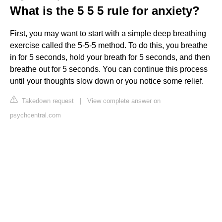
What is the 5 5 5 rule for anxiety?
First, you may want to start with a simple deep breathing
exercise called the 5-5-5 method. To do this, you breathe
in for 5 seconds, hold your breath for 5 seconds, and then
breathe out for 5 seconds. You can continue this process
until your thoughts slow down or you notice some relief.
Takedown request
|
View complete answer on
psychcentral.com