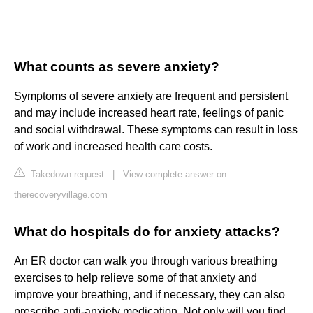
What counts as severe anxiety?
Symptoms of severe anxiety are frequent and persistent
and may include increased heart rate, feelings of panic
and social withdrawal. These symptoms can result in loss
of work and increased health care costs.
Takedown request
|
View complete answer on
therecoveryvillage.com
What do hospitals do for anxiety attacks?
An ER doctor can walk you through various breathing
exercises to help relieve some of that anxiety and
improve your breathing, and if necessary, they can also
prescribe anti-anxiety medication. Not only will you find