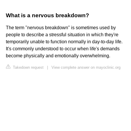
What is a nervous breakdown?
The term "nervous breakdown" is sometimes used by
people to describe a stressful situation in which they're
temporarily unable to function normally in day-to-day life.
It's commonly understood to occur when life's demands
become physically and emotionally overwhelming.
Takedown request
|
View complete answer on mayoclinic.org