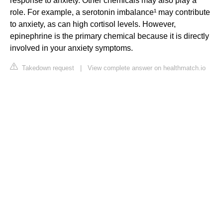
response to anxiety. Other chemicals may also play a
role. For example, a serotonin imbalance¹ may contribute
to anxiety, as can high cortisol levels. However,
epinephrine is the primary chemical because it is directly
involved in your anxiety symptoms.
Takedown request
|
View complete answer on healthmatch.io