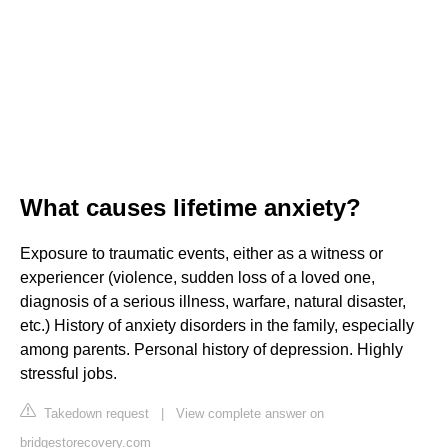
What causes lifetime anxiety?
Exposure to traumatic events, either as a witness or
experiencer (violence, sudden loss of a loved one,
diagnosis of a serious illness, warfare, natural disaster,
etc.) History of anxiety disorders in the family, especially
among parents. Personal history of depression. Highly
stressful jobs.
Takedown request
|
View complete answer on
bridgestorecovery.com