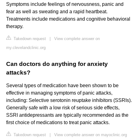
Symptoms include feelings of nervousness, panic and
fear as well as sweating and a rapid heartbeat.
Treatments include medications and cognitive behavioral
therapy.
Takedown request
|
View complete answer on
my.clevelandclinic.org
Can doctors do anything for anxiety
attacks?
Several types of medication have been shown to be
effective in managing symptoms of panic attacks,
including: Selective serotonin reuptake inhibitors (SSRIs).
Generally safe with a low risk of serious side effects,
SSRI antidepressants are typically recommended as the
first choice of medications to treat panic attacks.
Takedown request
|
View complete answer on mayoclinic.org