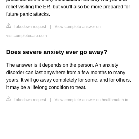
relief visiting the ER, but you'll also be more prepared for
future panic attacks.
Takedown request
|
View complete answer on
visitcompletecare.com
Does severe anxiety ever go away?
The answer is it depends on the person. An anxiety
disorder can last anywhere from a few months to many
years. It will go away completely for some, and for others,
it may be a lifelong condition to treat.
Takedown request
|
View complete answer on healthmatch.io