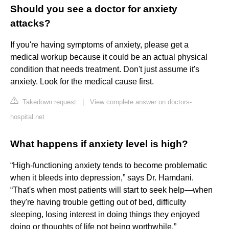
Should you see a doctor for anxiety
attacks?
If you're having symptoms of anxiety, please get a
medical workup because it could be an actual physical
condition that needs treatment. Don't just assume it's
anxiety. Look for the medical cause first.
Takedown request
|
View complete answer on doctors-
hospital.net
What happens if anxiety level is high?
“High-functioning anxiety tends to become problematic
when it bleeds into depression,” says Dr. Hamdani.
“That's when most patients will start to seek help—when
they're having trouble getting out of bed, difficulty
sleeping, losing interest in doing things they enjoyed
doing or thoughts of life not being worthwhile.”