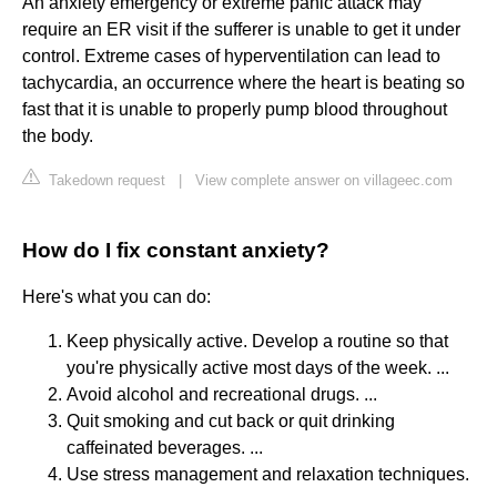
An anxiety emergency or extreme panic attack may
require an ER visit if the sufferer is unable to get it under
control. Extreme cases of hyperventilation can lead to
tachycardia, an occurrence where the heart is beating so
fast that it is unable to properly pump blood throughout
the body.
Takedown request
|
View complete answer on villageec.com
How do I fix constant anxiety?
Here's what you can do:
Keep physically active. Develop a routine so that
you're physically active most days of the week. ...
Avoid alcohol and recreational drugs. ...
Quit smoking and cut back or quit drinking
caffeinated beverages. ...
Use stress management and relaxation techniques.