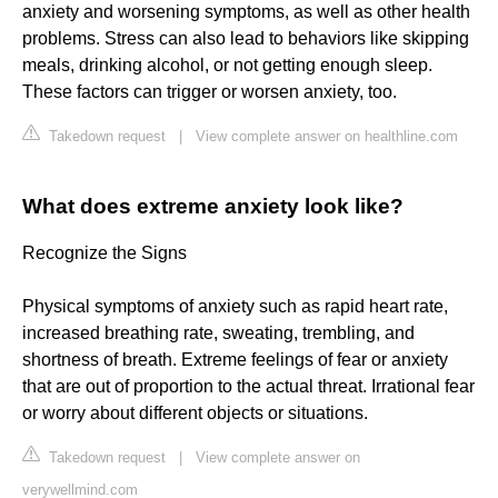
anxiety and worsening symptoms, as well as other health
problems. Stress can also lead to behaviors like skipping
meals, drinking alcohol, or not getting enough sleep.
These factors can trigger or worsen anxiety, too.
Takedown request
|
View complete answer on healthline.com
What does extreme anxiety look like?
Recognize the Signs
Physical symptoms of anxiety such as rapid heart rate,
increased breathing rate, sweating, trembling, and
shortness of breath. Extreme feelings of fear or anxiety
that are out of proportion to the actual threat. Irrational fear
or worry about different objects or situations.
Takedown request
|
View complete answer on
verywellmind.com