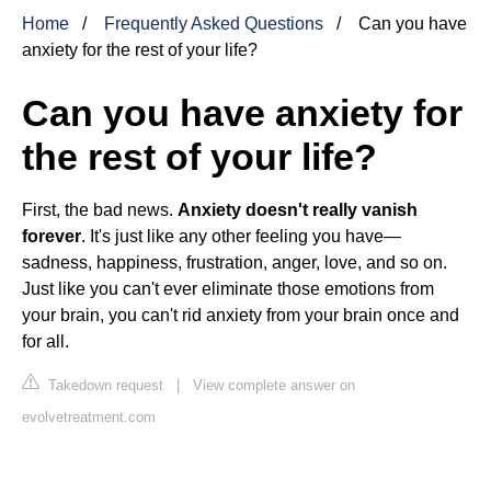
Home
Frequently Asked Questions
Can you have
anxiety for the rest of your life?
Can you have anxiety for
the rest of your life?
First, the bad news.
Anxiety doesn't really vanish
forever
. It's just like any other feeling you have—
sadness, happiness, frustration, anger, love, and so on.
Just like you can't ever eliminate those emotions from
your brain, you can't rid anxiety from your brain once and
for all.
Takedown request
|
View complete answer on
evolvetreatment.com