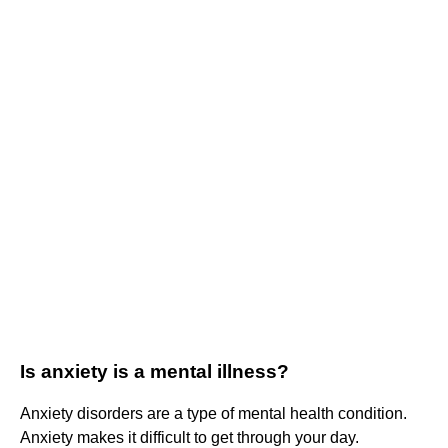
Is anxiety is a mental illness?
Anxiety disorders are a type of mental health condition.
Anxiety makes it difficult to get through your day.