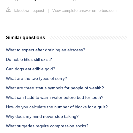
Takedown request
|
View complete answer on forbes.com
Similar questions
What to expect after draining an abscess?
Do noble titles still exist?
Can dogs eat edible gold?
What are the two types of sorry?
What are three status symbols for people of wealth?
What can I add to warm water before bed for teeth?
How do you calculate the number of blocks for a quilt?
Why does my mind never stop talking?
What surgeries require compression socks?