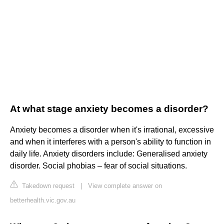
At what stage anxiety becomes a disorder?
Anxiety becomes a disorder when it's irrational, excessive
and when it interferes with a person's ability to function in
daily life. Anxiety disorders include: Generalised anxiety
disorder. Social phobias – fear of social situations.
Takedown request
|
View complete answer on
betterhealth.vic.gov.au