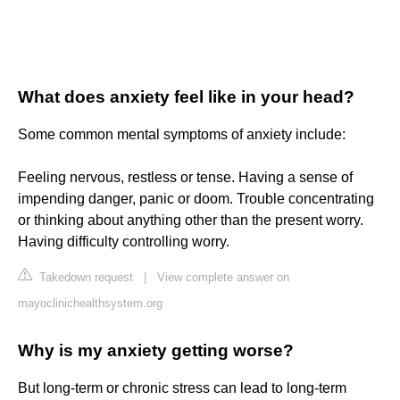
What does anxiety feel like in your head?
Some common mental symptoms of anxiety include:
Feeling nervous, restless or tense. Having a sense of
impending danger, panic or doom. Trouble concentrating
or thinking about anything other than the present worry.
Having difficulty controlling worry.
Takedown request
|
View complete answer on
mayoclinichealthsystem.org
Why is my anxiety getting worse?
But long-term or chronic stress can lead to long-term