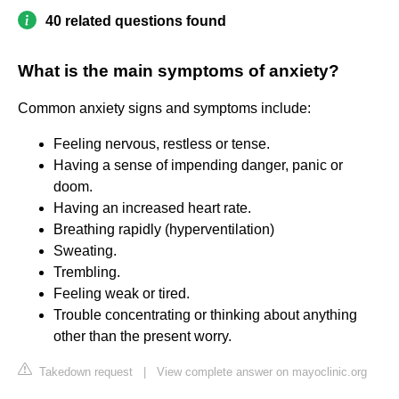
40 related questions found
What is the main symptoms of anxiety?
Common anxiety signs and symptoms include:
Feeling nervous, restless or tense.
Having a sense of impending danger, panic or
doom.
Having an increased heart rate.
Breathing rapidly (hyperventilation)
Sweating.
Trembling.
Feeling weak or tired.
Trouble concentrating or thinking about anything
other than the present worry.
Takedown request
|
View complete answer on mayoclinic.org