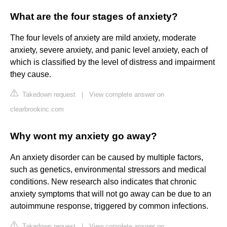
What are the four stages of anxiety?
The four levels of anxiety are mild anxiety, moderate
anxiety, severe anxiety, and panic level anxiety, each of
which is classified by the level of distress and impairment
they cause.
Takedown request
|
View complete answer on
clearbrookinc.com
Why wont my anxiety go away?
An anxiety disorder can be caused by multiple factors,
such as genetics, environmental stressors and medical
conditions. New research also indicates that chronic
anxiety symptoms that will not go away can be due to an
autoimmune response, triggered by common infections.
Takedown request
|
View complete answer on