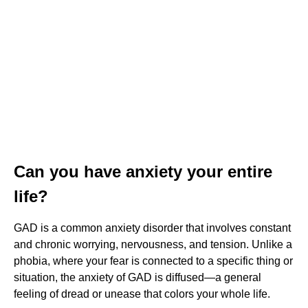
Can you have anxiety your entire
life?
GAD is a common anxiety disorder that involves constant
and chronic worrying, nervousness, and tension. Unlike a
phobia, where your fear is connected to a specific thing or
situation, the anxiety of GAD is diffused—a general
feeling of dread or unease that colors your whole life.