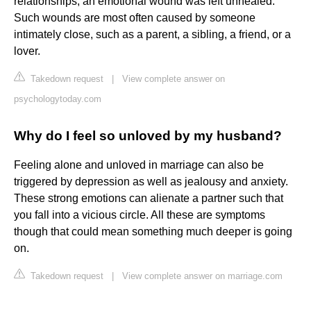
relationships, an emotional wound was left unhealed.
Such wounds are most often caused by someone
intimately close, such as a parent, a sibling, a friend, or a
lover.
Takedown request
|
View complete answer on
psychologytoday.com
Why do I feel so unloved by my husband?
Feeling alone and unloved in marriage can also be
triggered by depression as well as jealousy and anxiety.
These strong emotions can alienate a partner such that
you fall into a vicious circle. All these are symptoms
though that could mean something much deeper is going
on.
Takedown request
|
View complete answer on marriage.com