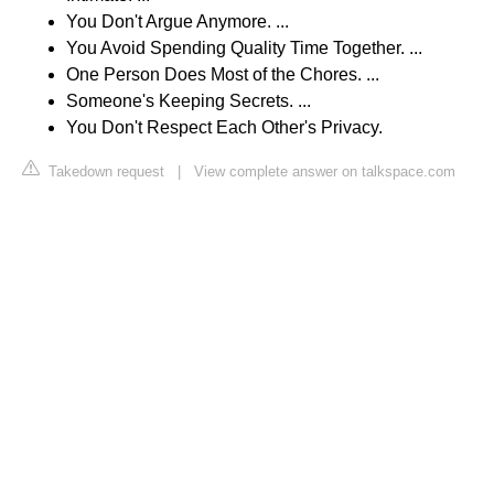
You Don't Argue Anymore. ...
You Avoid Spending Quality Time Together. ...
One Person Does Most of the Chores. ...
Someone's Keeping Secrets. ...
You Don't Respect Each Other's Privacy.
Takedown request
|
View complete answer on talkspace.com