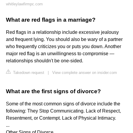
whitleylawfirmpc.com
What are red flags in a marriage?
Red flags in a relationship include excessive jealousy
and frequent lying. You should also be wary of a partner
who frequently criticizes you or puts you down. Another
major red flag is an unwillingness to compromise —
relationships shouldn't be one-sided.
Takedown request
|
View complete answer on insider.com
What are the first signs of divorce?
Some of the most common signs of divorce include the
following: They Stop Communicating. Lack of Respect,
Resentment, or Contempt. Lack of Physical Intimacy.
...
Other Signs of Divorce