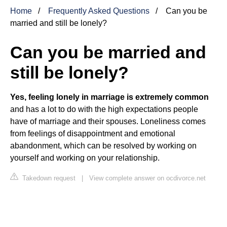
Home
Frequently Asked Questions
Can you be
married and still be lonely?
Can you be married and
still be lonely?
Yes, feeling lonely in marriage is extremely common
and has a lot to do with the high expectations people
have of marriage and their spouses. Loneliness comes
from feelings of disappointment and emotional
abandonment, which can be resolved by working on
yourself and working on your relationship.
Takedown request
|
View complete answer on ocdivorce.net