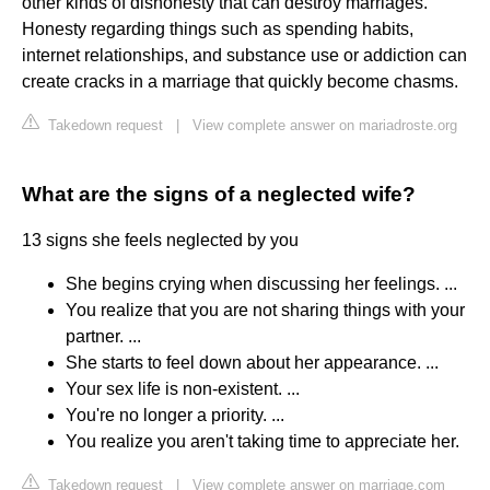
other kinds of dishonesty that can destroy marriages.
Honesty regarding things such as spending habits,
internet relationships, and substance use or addiction can
create cracks in a marriage that quickly become chasms.
Takedown request
|
View complete answer on mariadroste.org
What are the signs of a neglected wife?
13 signs she feels neglected by you
She begins crying when discussing her feelings. ...
You realize that you are not sharing things with your
partner. ...
She starts to feel down about her appearance. ...
Your sex life is non-existent. ...
You're no longer a priority. ...
You realize you aren't taking time to appreciate her.
Takedown request
|
View complete answer on marriage.com