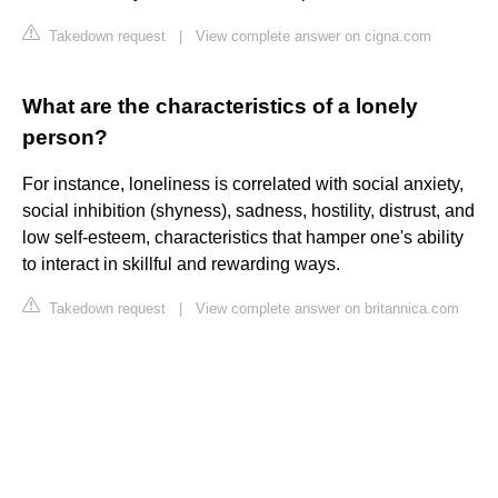
Takedown request
|
View complete answer on cigna.com
What are the characteristics of a lonely
person?
For instance, loneliness is correlated with social anxiety,
social inhibition (shyness), sadness, hostility, distrust, and
low self-esteem, characteristics that hamper one's ability
to interact in skillful and rewarding ways.
Takedown request
|
View complete answer on britannica.com