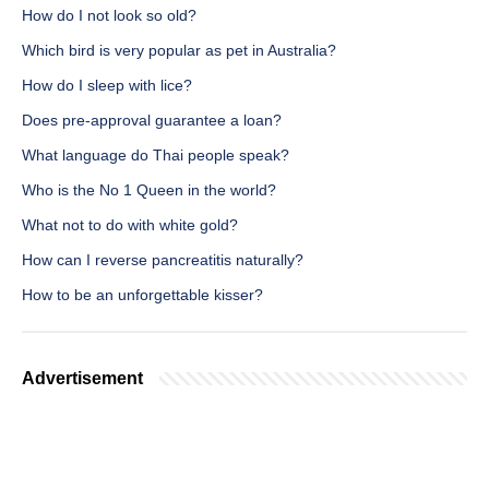
How do I not look so old?
Which bird is very popular as pet in Australia?
How do I sleep with lice?
Does pre-approval guarantee a loan?
What language do Thai people speak?
Who is the No 1 Queen in the world?
What not to do with white gold?
How can I reverse pancreatitis naturally?
How to be an unforgettable kisser?
Advertisement