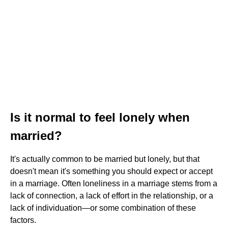
Is it normal to feel lonely when
married?
It's actually common to be married but lonely, but that
doesn't mean it's something you should expect or accept
in a marriage. Often loneliness in a marriage stems from a
lack of connection, a lack of effort in the relationship, or a
lack of individuation—or some combination of these
factors.