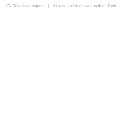
Takedown request
|
View complete answer on ifas.ufl.edu