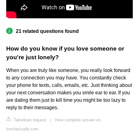
21 related questions found
How do you know if you love someone or
you're just lonely?
When you are truly like someone, you really look forward
to any connection you may have. You constantly check
your phone for texts, calls, emails, etc. Just thinking about
your next conversation makes you smile ear to ear. If you
are dating them just to kill time you might be too lazy to
reply to their messages.
Takedown request
|
View complete answer on
lunchactually.com