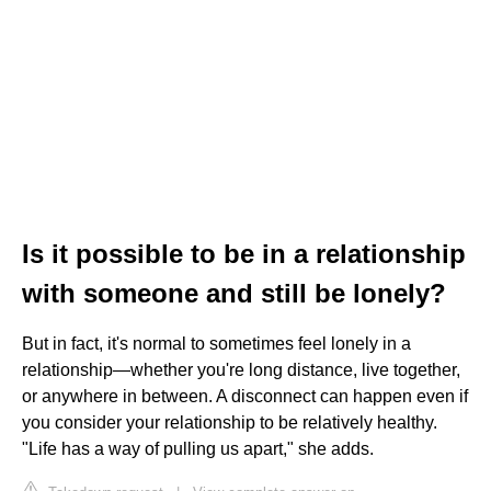
Is it possible to be in a relationship
with someone and still be lonely?
But in fact, it's normal to sometimes feel lonely in a
relationship—whether you're long distance, live together,
or anywhere in between. A disconnect can happen even if
you consider your relationship to be relatively healthy.
"Life has a way of pulling us apart," she adds.