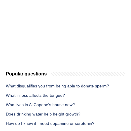
Popular questions
What disqualifies you from being able to donate sperm?
What illness affects the tongue?
Who lives in Al Capone's house now?
Does drinking water help height growth?
How do I know if I need dopamine or serotonin?