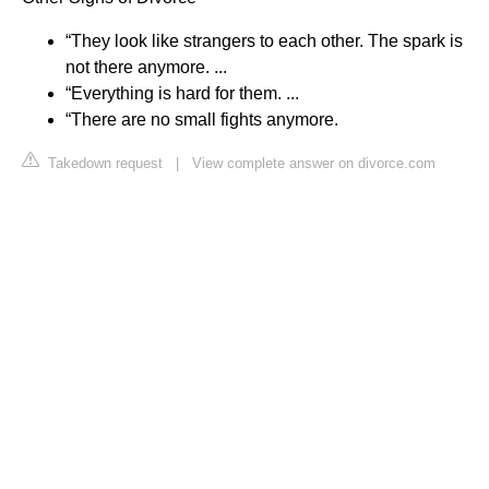
“They look like strangers to each other. The spark is
not there anymore. ...
“Everything is hard for them. ...
“There are no small fights anymore.
Takedown request
|
View complete answer on divorce.com