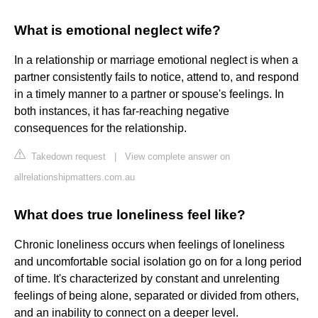
What is emotional neglect wife?
In a relationship or marriage emotional neglect is when a
partner consistently fails to notice, attend to, and respond
in a timely manner to a partner or spouse's feelings. In
both instances, it has far-reaching negative
consequences for the relationship.
Takedown request
|
View complete answer on
allrelationshipmatters.com.au
What does true loneliness feel like?
Chronic loneliness occurs when feelings of loneliness
and uncomfortable social isolation go on for a long period
of time. It's characterized by constant and unrelenting
feelings of being alone, separated or divided from others,
and an inability to connect on a deeper level.