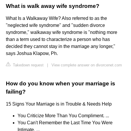
What is walk away wife syndrome?
What Is a Walkaway Wife? Also referred to as the
"neglected wife syndrome" and "sudden divorce
syndrome," walkaway wife syndrome is "nothing more
than a term used to characterize a person who has
decided they cannot stay in the marriage any longer,"
says Joshua Klapow, Ph.
Takedown request
|
View complete answer on divorcenet.com
How do you know when your marriage is
failing?
15 Signs Your Marriage is in Trouble & Needs Help
You Criticize More Than You Compliment. ...
You Can't Remember the Last Time You Were
Intimate. ...