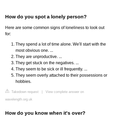
How do you spot a lonely person?
Here are some common signs of loneliness to look out
for:
They spend a lot of time alone. We'll start with the
most obvious one. ...
They are unproductive. ...
They get stuck on the negatives. ...
They seem to be sick or ill frequently. ...
They seem overly attached to their possessions or
hobbies.
Takedown request
|
View complete answer on
wavelength.org.uk
How do you know when it's over?