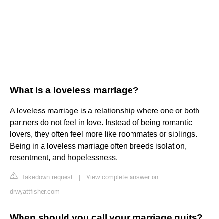
What is a loveless marriage?
A loveless marriage is a relationship where one or both
partners do not feel in love. Instead of being romantic
lovers, they often feel more like roommates or siblings.
Being in a loveless marriage often breeds isolation,
resentment, and hopelessness.
Takedown request
|
View complete answer on
drwyattfisher.com
When should you call your marriage quits?