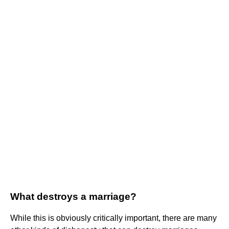
What destroys a marriage?
While this is obviously critically important, there are many