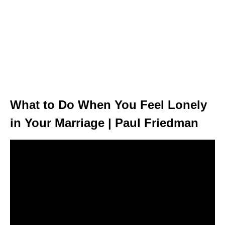
What to Do When You Feel Lonely
in Your Marriage | Paul Friedman