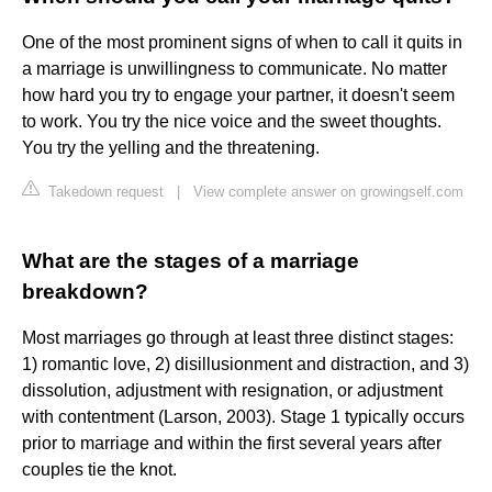
One of the most prominent signs of when to call it quits in
a marriage is unwillingness to communicate. No matter
how hard you try to engage your partner, it doesn't seem
to work. You try the nice voice and the sweet thoughts.
You try the yelling and the threatening.
Takedown request
|
View complete answer on growingself.com
What are the stages of a marriage
breakdown?
Most marriages go through at least three distinct stages:
1) romantic love, 2) disillusionment and distraction, and 3)
dissolution, adjustment with resignation, or adjustment
with contentment (Larson, 2003). Stage 1 typically occurs
prior to marriage and within the first several years after
couples tie the knot.