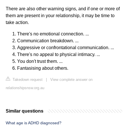
There are also other warning signs, and if one or more of
them are present in your relationship, it may be time to
take action.
There's no emotional connection. ...
Communication breakdown. ...
Aggressive or confrontational communication. ...
There's no appeal to physical intimacy. ...
You don't trust them. ...
Fantasising about others.
Takedown request
|
View complete answer on
relationshipsnsw.org.au
Similar questions
What age is ADHD diagnosed?