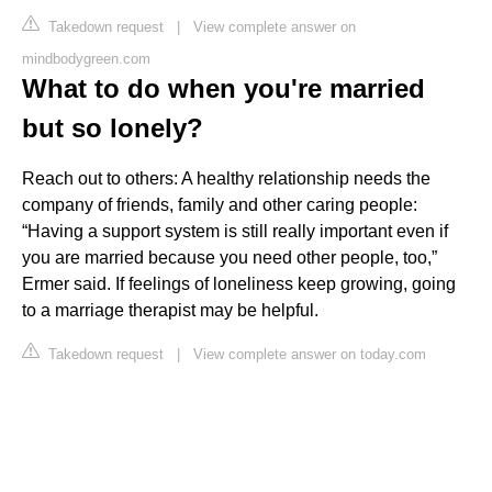
Takedown request
|
View complete answer on
mindbodygreen.com
What to do when you're married
but so lonely?
Reach out to others: A healthy relationship needs the
company of friends, family and other caring people:
“Having a support system is still really important even if
you are married because you need other people, too,”
Ermer said. If feelings of loneliness keep growing, going
to a marriage therapist may be helpful.
Takedown request
|
View complete answer on today.com