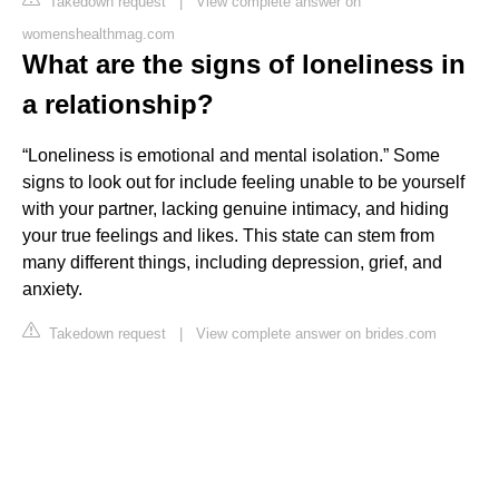
Takedown request
|
View complete answer on
womenshealthmag.com
What are the signs of loneliness in
a relationship?
“Loneliness is emotional and mental isolation.” Some
signs to look out for include feeling unable to be yourself
with your partner, lacking genuine intimacy, and hiding
your true feelings and likes. This state can stem from
many different things, including depression, grief, and
anxiety.
Takedown request
|
View complete answer on brides.com