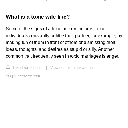
What is a toxic wife like?
Some of the signs of a toxic person include: Toxic
individuals constantly belittle their partner, for example, by
making fun of them in front of others or dismissing their
ideas, thoughts, and desires as stupid or silly. Another
common trait frequently seen in toxic marriages is anger.
Takedown request
|
View complete answer on
rosglasrecovery.com