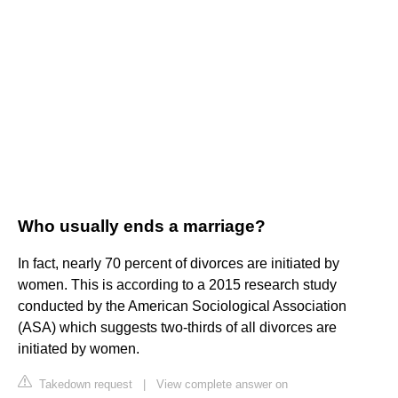
Who usually ends a marriage?
In fact, nearly 70 percent of divorces are initiated by
women. This is according to a 2015 research study
conducted by the American Sociological Association
(ASA) which suggests two-thirds of all divorces are
initiated by women.
Takedown request
|
View complete answer on