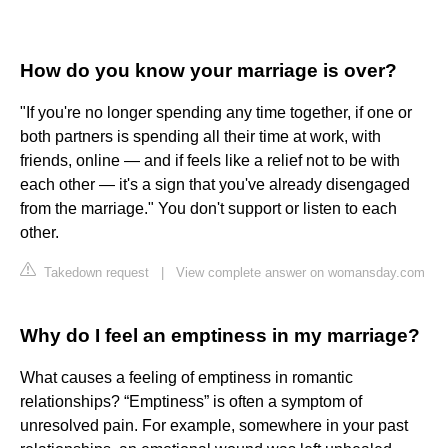
How do you know your marriage is over?
"If you're no longer spending any time together, if one or
both partners is spending all their time at work, with
friends, online — and if feels like a relief not to be with
each other — it's a sign that you've already disengaged
from the marriage." You don't support or listen to each
other.
Takedown request
|
View complete answer on womansday.com
Why do I feel an emptiness in my marriage?
What causes a feeling of emptiness in romantic
relationships? “Emptiness” is often a symptom of
unresolved pain. For example, somewhere in your past