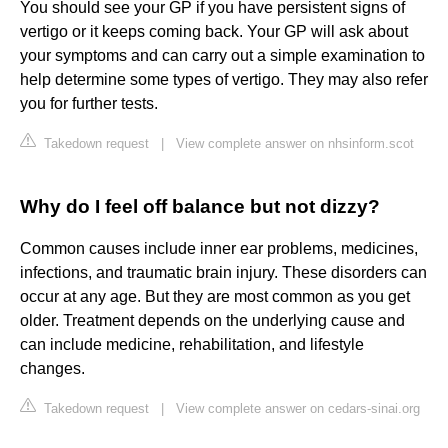
You should see your GP if you have persistent signs of
vertigo or it keeps coming back. Your GP will ask about
your symptoms and can carry out a simple examination to
help determine some types of vertigo. They may also refer
you for further tests.
Takedown request
|
View complete answer on nhsinform.scot
Why do I feel off balance but not dizzy?
Common causes include inner ear problems, medicines,
infections, and traumatic brain injury. These disorders can
occur at any age. But they are most common as you get
older. Treatment depends on the underlying cause and
can include medicine, rehabilitation, and lifestyle
changes.
Takedown request
|
View complete answer on cedars-sinai.org