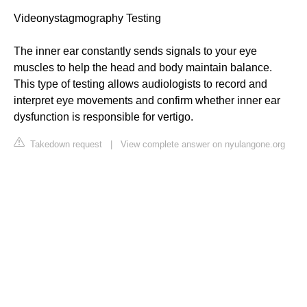
Videonystagmography Testing
The inner ear constantly sends signals to your eye
muscles to help the head and body maintain balance.
This type of testing allows audiologists to record and
interpret eye movements and confirm whether inner ear
dysfunction is responsible for vertigo.
Takedown request
|
View complete answer on nyulangone.org