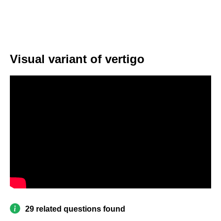
Visual variant of vertigo
29 related questions found