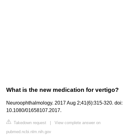
What is the new medication for vertigo?
Neuroophthalmology. 2017 Aug 2;41(6):315-320. doi:
10.1080/01658107.2017.
Takedown request
|
View complete answer on
pubmed.ncbi.nlm.nih.gov