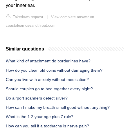
your inner ear.
Takedown request
|
View complete answer on
coastalearnoseandthroat.com
Similar questions
What kind of attachment do borderlines have?
How do you clean old coins without damaging them?
Can you live with anxiety without medication?
Should couples go to bed together every night?
Do airport scanners detect silver?
How can I make my breath smell good without anything?
What is the 1 2 your age plus 7 rule?
How can you tell if a toothache is nerve pain?