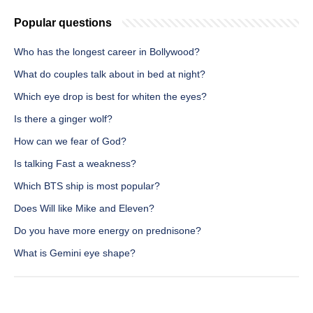
Popular questions
Who has the longest career in Bollywood?
What do couples talk about in bed at night?
Which eye drop is best for whiten the eyes?
Is there a ginger wolf?
How can we fear of God?
Is talking Fast a weakness?
Which BTS ship is most popular?
Does Will like Mike and Eleven?
Do you have more energy on prednisone?
What is Gemini eye shape?