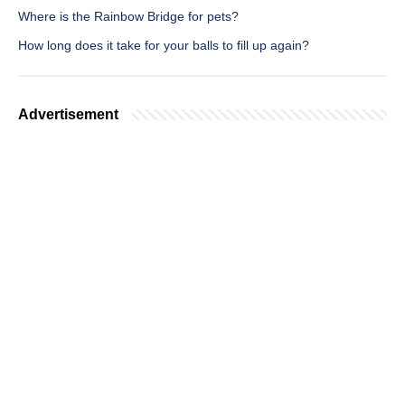
Where is the Rainbow Bridge for pets?
How long does it take for your balls to fill up again?
Advertisement