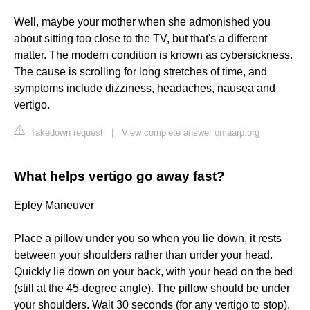
Well, maybe your mother when she admonished you
about sitting too close to the TV, but that's a different
matter. The modern condition is known as cybersickness.
The cause is scrolling for long stretches of time, and
symptoms include dizziness, headaches, nausea and
vertigo.
Takedown request
|
View complete answer on aarp.org
What helps vertigo go away fast?
Epley Maneuver
Place a pillow under you so when you lie down, it rests
between your shoulders rather than under your head.
Quickly lie down on your back, with your head on the bed
(still at the 45-degree angle). The pillow should be under
your shoulders. Wait 30 seconds (for any vertigo to stop).