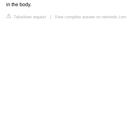
in the body.
Takedown request
|
View complete answer on netmeds.com