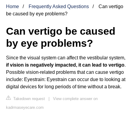
Home
Frequently Asked Questions
Can vertigo
be caused by eye problems?
Can vertigo be caused
by eye problems?
Since the visual system can affect the vestibular system,
if vision is negatively impacted, it can lead to vertigo
.
Possible vision-related problems that can cause vertigo
include: Eyestrain: Eyestrain can occur due to looking at
digital devices for long periods of time without a break.
Takedown request
|
View complete answer on
kadrmaseyecare.com