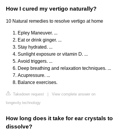
How I cured my vertigo naturally?
10 Natural remedies to resolve vertigo at home
Epley Maneuver. ...
Eat or drink ginger. ...
Stay hydrated. ...
Sunlight exposure or vitamin D. ...
Avoid triggers. ...
Deep breathing and relaxation techniques. ...
Acupressure. ...
Balance exercises.
Takedown request
|
View complete answer on
longevity.technology
How long does it take for ear crystals to
dissolve?