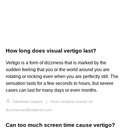
How long does visual vertigo last?
Vertigo is a form of dizziness that is marked by the
sudden feeling that you or the world around you are
rotating or rocking even when you are perfectly still. The
sensation lasts for a few seconds to hours, but severe
cases can last for many days or even months.
Takedown request
|
View complete answer on
dizzinessandheadache.com
Can too much screen time cause vertigo?