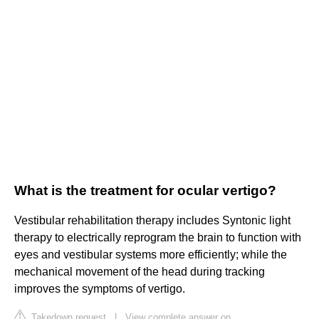
What is the treatment for ocular vertigo?
Vestibular rehabilitation therapy includes Syntonic light
therapy to electrically reprogram the brain to function with
eyes and vestibular systems more efficiently; while the
mechanical movement of the head during tracking
improves the symptoms of vertigo.
Takedown request
|
View complete answer on