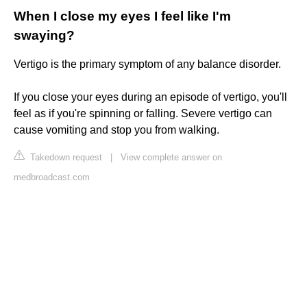
When I close my eyes I feel like I'm
swaying?
Vertigo is the primary symptom of any balance disorder.
If you close your eyes during an episode of vertigo, you'll
feel as if you're spinning or falling. Severe vertigo can
cause vomiting and stop you from walking.
Takedown request
|
View complete answer on
medbroadcast.com