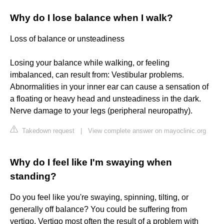
Why do I lose balance when I walk?
Loss of balance or unsteadiness
Losing your balance while walking, or feeling
imbalanced, can result from: Vestibular problems.
Abnormalities in your inner ear can cause a sensation of
a floating or heavy head and unsteadiness in the dark.
Nerve damage to your legs (peripheral neuropathy).
Takedown request
|
View complete answer on mayoclinic.org
Why do I feel like I'm swaying when
standing?
Do you feel like you're swaying, spinning, tilting, or
generally off balance? You could be suffering from
vertigo. Vertigo most often the result of a problem with