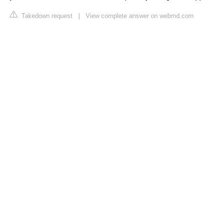
Takedown request
|
View complete answer on webmd.com