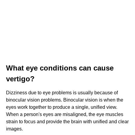
What eye conditions can cause
vertigo?
Dizziness due to eye problems is usually because of
binocular vision problems. Binocular vision is when the
eyes work together to produce a single, unified view.
When a person's eyes are misaligned, the eye muscles
strain to focus and provide the brain with unified and clear
images.