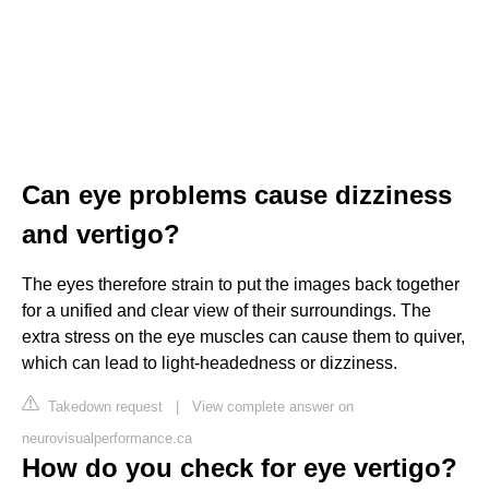
Can eye problems cause dizziness
and vertigo?
The eyes therefore strain to put the images back together
for a unified and clear view of their surroundings. The
extra stress on the eye muscles can cause them to quiver,
which can lead to light-headedness or dizziness.
Takedown request
|
View complete answer on
neurovisualperformance.ca
How do you check for eye vertigo?