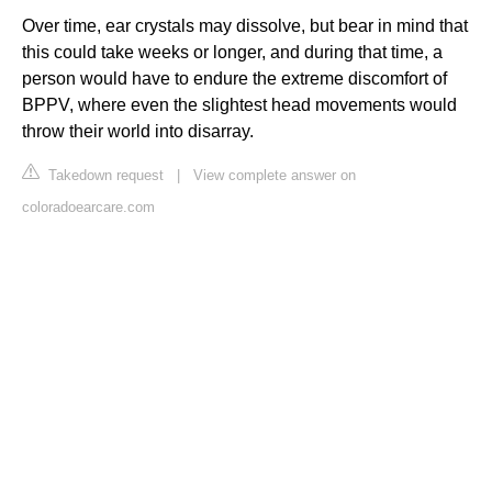
Over time, ear crystals may dissolve, but bear in mind that
this could take weeks or longer, and during that time, a
person would have to endure the extreme discomfort of
BPPV, where even the slightest head movements would
throw their world into disarray.
Takedown request
|
View complete answer on
coloradoearcare.com