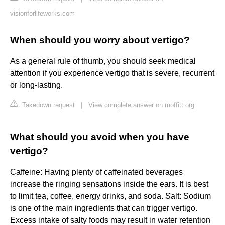
visionforlifeworks.com
When should you worry about vertigo?
As a general rule of thumb, you should seek medical
attention if you experience vertigo that is severe, recurrent
or long-lasting.
Takedown request
|
View complete answer on moffitt.org
What should you avoid when you have
vertigo?
Caffeine: Having plenty of caffeinated beverages
increase the ringing sensations inside the ears. It is best
to limit tea, coffee, energy drinks, and soda. Salt: Sodium
is one of the main ingredients that can trigger vertigo.
Excess intake of salty foods may result in water retention