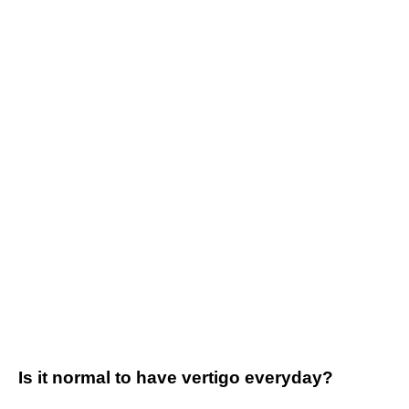
Is it normal to have vertigo everyday?