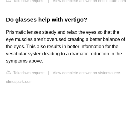
Takedown request
|
View complete answer on entinstitute.com
Do glasses help with vertigo?
Prismatic lenses steady and relax the eyes so that the
eye muscles aren't overused creating a better balance of
the eyes. This also results in better information for the
vestibular system leading to a dramatic reduction in the
symptoms above.
Takedown request
|
View complete answer on visionsource-
olmospark.com