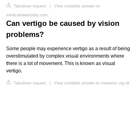
Takedown request
|
View complete answer on
medicalnewstoday.com
Can vertigo be caused by vision
problems?
Some people may experience vertigo as a result of being
overstimulated by complex visual environments where
there is a lot of movement. This is known as visual
vertigo.
Takedown request
|
View complete answer on menieres.org.uk