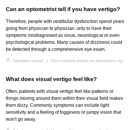
Can an optometrist tell if you have vertigo?
Therefore, people with vestibular dysfunction spend years
going from physician to physician, only to have their
symptoms misdiagnosed as sinus, neurological or even
psychological problems. Many causes of dizziness could
be detected through a comprehensive eye exam.
Takedown request
|
View complete answer on optometrists.org
What does visual vertigo feel like?
Often, patients with visual vertigo feel like patterns or
things moving around them within their visual field makes
them dizzy. Commonly symptoms can include light
sensitivity and a feeling of fogginess or jumpy vision that
won't go away.