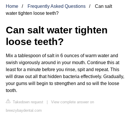
Home
Frequently Asked Questions
Can salt
water tighten loose teeth?
Can salt water tighten
loose teeth?
Mix a tablespoon of salt in 6 ounces of warm water and
swish vigorously around in your mouth. Continue this at
least for a minute before you rinse, spit and repeat. This
will draw out all that hidden bacteria effectively. Gradually,
your gums will begin to strengthen and so will the loose
tooth.
Takedown request
|
View complete answer on
breezybaydental.com