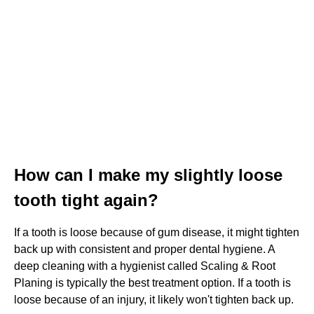
How can I make my slightly loose
tooth tight again?
If a tooth is loose because of gum disease, it might tighten
back up with consistent and proper dental hygiene. A
deep cleaning with a hygienist called Scaling & Root
Planing is typically the best treatment option. If a tooth is
loose because of an injury, it likely won't tighten back up.