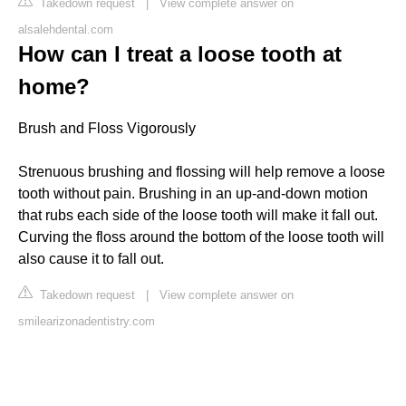
Takedown request
|
View complete answer on
alsalehdental.com
How can I treat a loose tooth at
home?
Brush and Floss Vigorously
Strenuous brushing and flossing will help remove a loose
tooth without pain. Brushing in an up-and-down motion
that rubs each side of the loose tooth will make it fall out.
Curving the floss around the bottom of the loose tooth will
also cause it to fall out.
Takedown request
|
View complete answer on
smilearizonadentistry.com