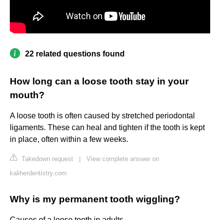
22 related questions found
How long can a loose tooth stay in your
mouth?
A loose tooth is often caused by stretched periodontal
ligaments. These can heal and tighten if the tooth is kept
in place, often within a few weeks.
Takedown request
|
View complete answer on
kaliherdentistry.com
Why is my permanent tooth wiggling?
Causes of a loose tooth in adults