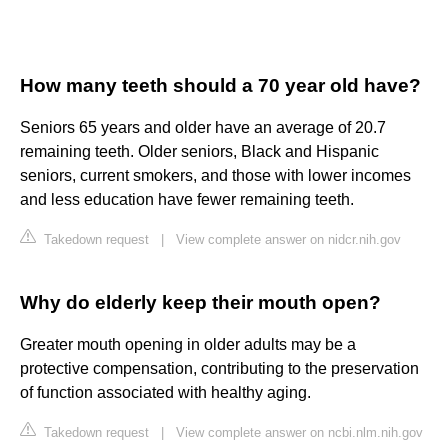
How many teeth should a 70 year old have?
Seniors 65 years and older have an average of 20.7
remaining teeth. Older seniors, Black and Hispanic
seniors, current smokers, and those with lower incomes
and less education have fewer remaining teeth.
Takedown request
|
View complete answer on nidcr.nih.gov
Why do elderly keep their mouth open?
Greater mouth opening in older adults may be a
protective compensation, contributing to the preservation
of function associated with healthy aging.
Takedown request
|
View complete answer on ncbi.nlm.nih.gov