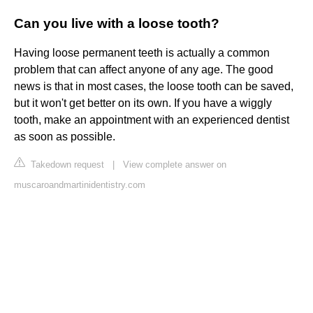
Can you live with a loose tooth?
Having loose permanent teeth is actually a common
problem that can affect anyone of any age. The good
news is that in most cases, the loose tooth can be saved,
but it won't get better on its own. If you have a wiggly
tooth, make an appointment with an experienced dentist
as soon as possible.
Takedown request
|
View complete answer on
muscaroandmartinidentistry.com