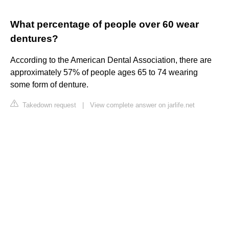
What percentage of people over 60 wear
dentures?
According to the American Dental Association, there are
approximately 57% of people ages 65 to 74 wearing
some form of denture.
Takedown request
|
View complete answer on jarlife.net