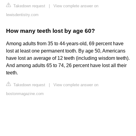
Takedown request
|
View complete answer on
lewisdentistry.com
How many teeth lost by age 60?
Among adults from 35 to 44-years-old, 69 percent have
lost at least one permanent tooth. By age 50, Americans
have lost an average of 12 teeth (including wisdom teeth).
And among adults 65 to 74, 26 percent have lost all their
teeth.
Takedown request
|
View complete answer on
bostonmagazine.com