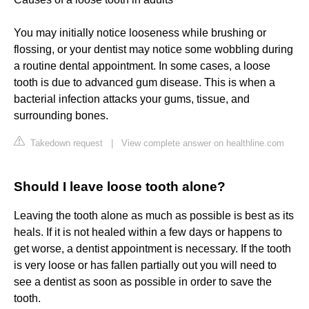
You may initially notice looseness while brushing or
flossing, or your dentist may notice some wobbling during
a routine dental appointment. In some cases, a loose
tooth is due to advanced gum disease. This is when a
bacterial infection attacks your gums, tissue, and
surrounding bones.
Takedown request
|
View complete answer on healthline.com
Should I leave loose tooth alone?
Leaving the tooth alone as much as possible is best as its
heals. If it is not healed within a few days or happens to
get worse, a dentist appointment is necessary. If the tooth
is very loose or has fallen partially out you will need to
see a dentist as soon as possible in order to save the
tooth.