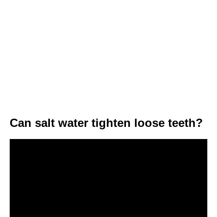
Can salt water tighten loose teeth?