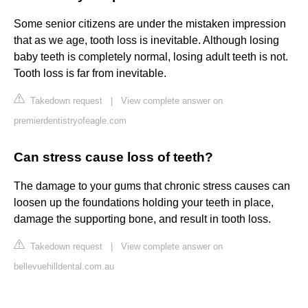
Some senior citizens are under the mistaken impression
that as we age, tooth loss is inevitable. Although losing
baby teeth is completely normal, losing adult teeth is not.
Tooth loss is far from inevitable.
Takedown request
|
View complete answer on
premierdentistryofeagle.com
Can stress cause loss of teeth?
The damage to your gums that chronic stress causes can
loosen up the foundations holding your teeth in place,
damage the supporting bone, and result in tooth loss.
Takedown request
|
View complete answer on
bellevuehilldental.com.au