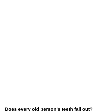
Does every old person's teeth fall out?