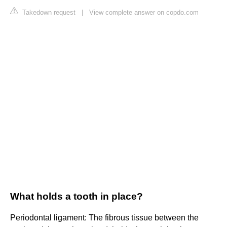
Takedown request
|
View complete answer on copdo.com
What holds a tooth in place?
Periodontal ligament: The fibrous tissue between the