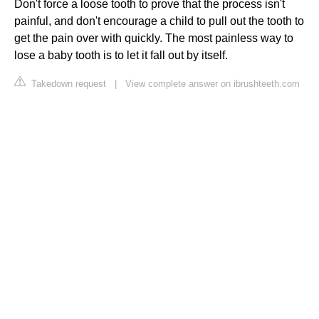
Don't force a loose tooth to prove that the process isn't
painful, and don't encourage a child to pull out the tooth to
get the pain over with quickly. The most painless way to
lose a baby tooth is to let it fall out by itself.
Takedown request
|
View complete answer on ibrushteeth.com