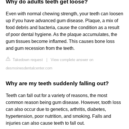
Why do adults teeth get loose?
Even with normal chewing strength, your teeth can loosen
up if you have advanced gum disease. Plaque, a mix of
food debris and bacteria, cause the condition as a result
of poor dental hygiene. As the plaque accumulates, the
gum tissues become inflamed. This causes bone loss
and gum recession from the teeth.
Takedown request
|
View complete answer on
desmoinesdentalcenter.com
Why are my teeth suddenly falling out?
Teeth can fall out for a variety of reasons, the most
common reason being gum disease. However, tooth loss
can also occur due to genetics, arthritis, diabetes,
hypertension, poor nutrition, and smoking. Falls and
injuries can also cause teeth to fall out.