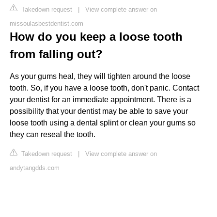
Takedown request
|
View complete answer on
missoulasbestdentist.com
How do you keep a loose tooth
from falling out?
As your gums heal, they will tighten around the loose
tooth. So, if you have a loose tooth, don't panic. Contact
your dentist for an immediate appointment. There is a
possibility that your dentist may be able to save your
loose tooth using a dental splint or clean your gums so
they can reseal the tooth.
Takedown request
|
View complete answer on
andytangdds.com