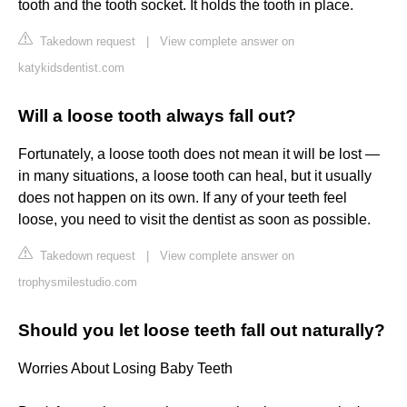
tooth and the tooth socket. It holds the tooth in place.
Takedown request
|
View complete answer on
katykidsdentist.com
Will a loose tooth always fall out?
Fortunately, a loose tooth does not mean it will be lost —
in many situations, a loose tooth can heal, but it usually
does not happen on its own. If any of your teeth feel
loose, you need to visit the dentist as soon as possible.
Takedown request
|
View complete answer on
trophysmilestudio.com
Should you let loose teeth fall out naturally?
Worries About Losing Baby Teeth