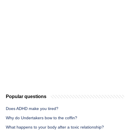
Popular questions
Does ADHD make you tired?
Why do Undertakers bow to the coffin?
What happens to your body after a toxic relationship?