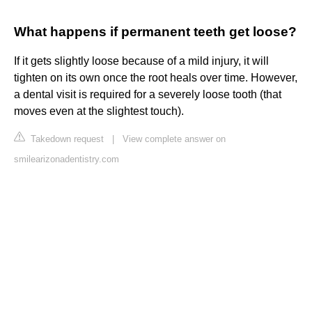
What happens if permanent teeth get loose?
If it gets slightly loose because of a mild injury, it will
tighten on its own once the root heals over time. However,
a dental visit is required for a severely loose tooth (that
moves even at the slightest touch).
Takedown request
|
View complete answer on
smilearizonadentistry.com