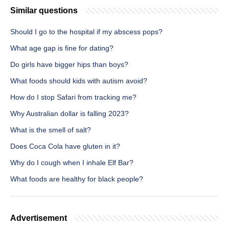
Similar questions
Should I go to the hospital if my abscess pops?
What age gap is fine for dating?
Do girls have bigger hips than boys?
What foods should kids with autism avoid?
How do I stop Safari from tracking me?
Why Australian dollar is falling 2023?
What is the smell of salt?
Does Coca Cola have gluten in it?
Why do I cough when I inhale Elf Bar?
What foods are healthy for black people?
Advertisement