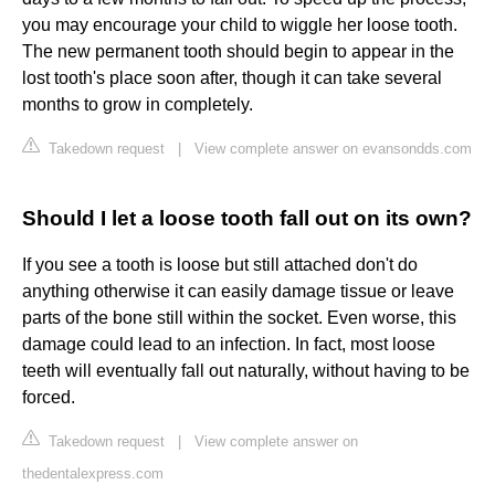
you may encourage your child to wiggle her loose tooth.
The new permanent tooth should begin to appear in the
lost tooth's place soon after, though it can take several
months to grow in completely.
Takedown request
|
View complete answer on evansondds.com
Should I let a loose tooth fall out on its own?
If you see a tooth is loose but still attached don't do
anything otherwise it can easily damage tissue or leave
parts of the bone still within the socket. Even worse, this
damage could lead to an infection. In fact, most loose
teeth will eventually fall out naturally, without having to be
forced.
Takedown request
|
View complete answer on
thedentalexpress.com