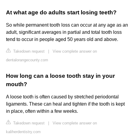
At what age do adults start losing teeth?
So while permanent tooth loss can occur at any age as an
adult, significant averages in partial and total tooth loss
tend to occur in people aged 50 years old and above.
Takedown request
|
View complete answer on
dentalorangecounty.com
How long can a loose tooth stay in your
mouth?
A loose tooth is often caused by stretched periodontal
ligaments. These can heal and tighten if the tooth is kept
in place, often within a few weeks.
Takedown request
|
View complete answer on
kaliherdentistry.com