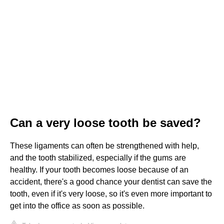
Can a very loose tooth be saved?
These ligaments can often be strengthened with help,
and the tooth stabilized, especially if the gums are
healthy. If your tooth becomes loose because of an
accident, there's a good chance your dentist can save the
tooth, even if it's very loose, so it's even more important to
get into the office as soon as possible.