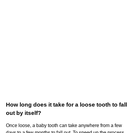
How long does it take for a loose tooth to fall
out by itself?
Once loose, a baby tooth can take anywhere from a few
days to a few months to fall out. To speed up the process,