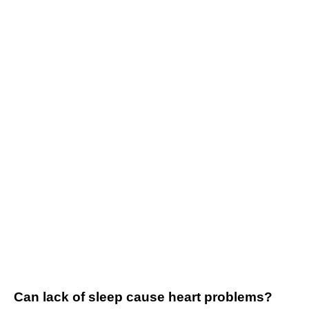
Can lack of sleep cause heart problems?