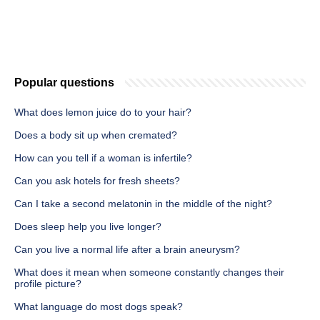
Popular questions
What does lemon juice do to your hair?
Does a body sit up when cremated?
How can you tell if a woman is infertile?
Can you ask hotels for fresh sheets?
Can I take a second melatonin in the middle of the night?
Does sleep help you live longer?
Can you live a normal life after a brain aneurysm?
What does it mean when someone constantly changes their
profile picture?
What language do most dogs speak?