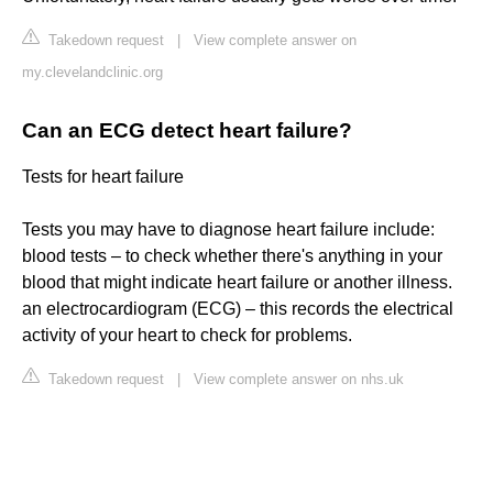
Takedown request
|
View complete answer on
my.clevelandclinic.org
Can an ECG detect heart failure?
Tests for heart failure
Tests you may have to diagnose heart failure include:
blood tests – to check whether there's anything in your
blood that might indicate heart failure or another illness.
an electrocardiogram (ECG) – this records the electrical
activity of your heart to check for problems.
Takedown request
|
View complete answer on nhs.uk