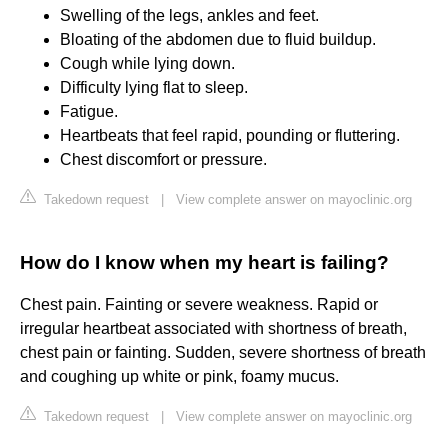
Swelling of the legs, ankles and feet.
Bloating of the abdomen due to fluid buildup.
Cough while lying down.
Difficulty lying flat to sleep.
Fatigue.
Heartbeats that feel rapid, pounding or fluttering.
Chest discomfort or pressure.
Takedown request
|
View complete answer on mayoclinic.org
How do I know when my heart is failing?
Chest pain. Fainting or severe weakness. Rapid or
irregular heartbeat associated with shortness of breath,
chest pain or fainting. Sudden, severe shortness of breath
and coughing up white or pink, foamy mucus.
Takedown request
|
View complete answer on mayoclinic.org