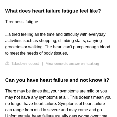
What does heart failure fatigue feel like?
Tiredness, fatigue
...a tired feeling all the time and difficulty with everyday
activities, such as shopping, climbing stairs, carrying
groceries or walking. The heart can't pump enough blood
to meet the needs of body tissues.
Takedown request
|
View complete answer on heart.org
Can you have heart failure and not know it?
There may be times that your symptoms are mild or you
may not have any symptoms at all. This doesn't mean you
no longer have heart failure. Symptoms of heart failure
can range from mild to severe and may come and go.
Unfortunately, heart failure usually gets worse over time.