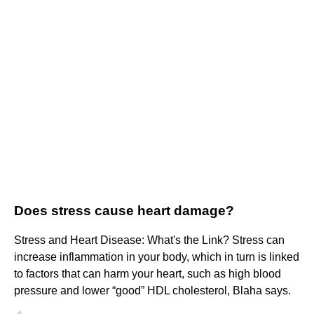
Does stress cause heart damage?
Stress and Heart Disease: What's the Link? Stress can
increase inflammation in your body, which in turn is linked
to factors that can harm your heart, such as high blood
pressure and lower “good” HDL cholesterol, Blaha says.