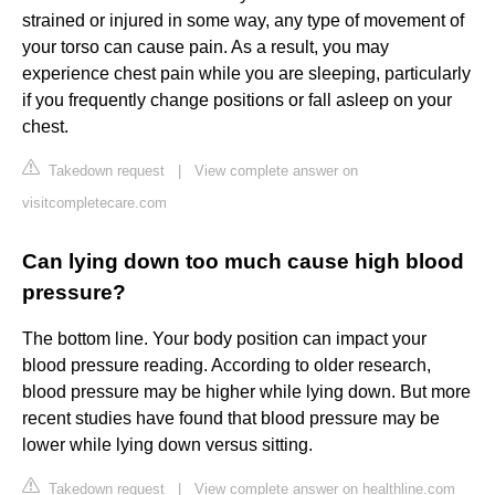
strained or injured in some way, any type of movement of
your torso can cause pain. As a result, you may
experience chest pain while you are sleeping, particularly
if you frequently change positions or fall asleep on your
chest.
Takedown request
|
View complete answer on
visitcompletecare.com
Can lying down too much cause high blood
pressure?
The bottom line. Your body position can impact your
blood pressure reading. According to older research,
blood pressure may be higher while lying down. But more
recent studies have found that blood pressure may be
lower while lying down versus sitting.
Takedown request
|
View complete answer on healthline.com