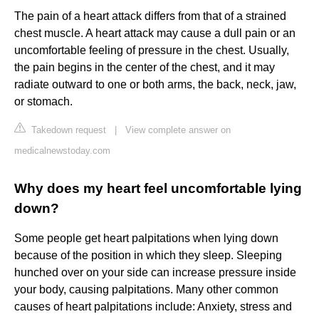
The pain of a heart attack differs from that of a strained
chest muscle. A heart attack may cause a dull pain or an
uncomfortable feeling of pressure in the chest. Usually,
the pain begins in the center of the chest, and it may
radiate outward to one or both arms, the back, neck, jaw,
or stomach.
Takedown request
|
View complete answer on
medicalnewstoday.com
Why does my heart feel uncomfortable lying
down?
Some people get heart palpitations when lying down
because of the position in which they sleep. Sleeping
hunched over on your side can increase pressure inside
your body, causing palpitations. Many other common
causes of heart palpitations include: Anxiety, stress and