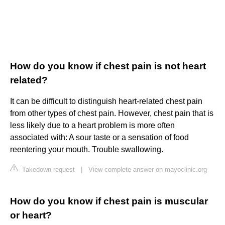
How do you know if chest pain is not heart
related?
It can be difficult to distinguish heart-related chest pain
from other types of chest pain. However, chest pain that is
less likely due to a heart problem is more often
associated with: A sour taste or a sensation of food
reentering your mouth. Trouble swallowing.
Takedown request
|
View complete answer on mayoclinic.org
How do you know if chest pain is muscular
or heart?