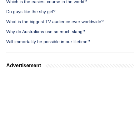
Which is the easiest course in the world?
Do guys like the shy girl?
What is the biggest TV audience ever worldwide?
Why do Australians use so much slang?
Will immortality be possible in our lifetime?
Advertisement