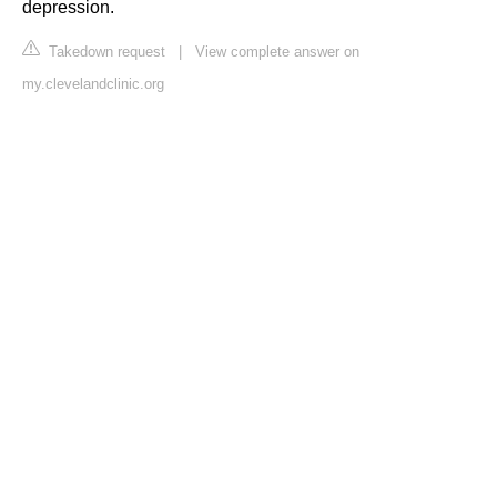
depression.
Takedown request
|
View complete answer on
my.clevelandclinic.org