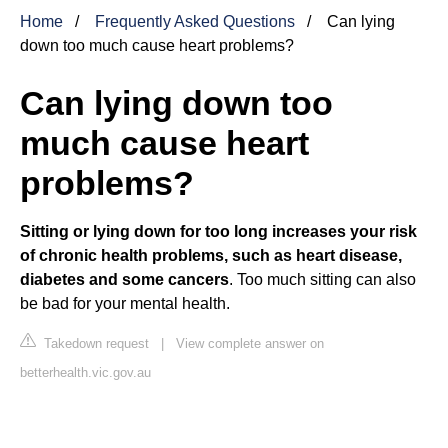
Home
Frequently Asked Questions
Can lying
down too much cause heart problems?
Can lying down too
much cause heart
problems?
Sitting or lying down for too long increases your risk
of chronic health problems, such as heart disease,
diabetes and some cancers
. Too much sitting can also
be bad for your mental health.
Takedown request
|
View complete answer on
betterhealth.vic.gov.au