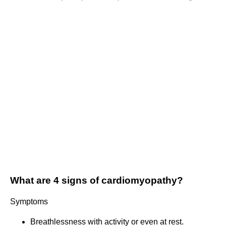
What are 4 signs of cardiomyopathy?
Symptoms
Breathlessness with activity or even at rest.