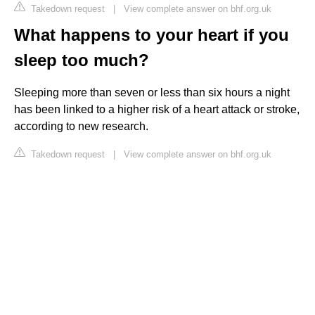
Takedown request
|
View complete answer on bhf.org.uk
What happens to your heart if you
sleep too much?
Sleeping more than seven or less than six hours a night
has been linked to a higher risk of a heart attack or stroke,
according to new research.
Takedown request
|
View complete answer on bhf.org.uk