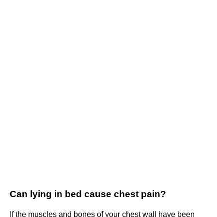
Can lying in bed cause chest pain?
If the muscles and bones of your chest wall have been