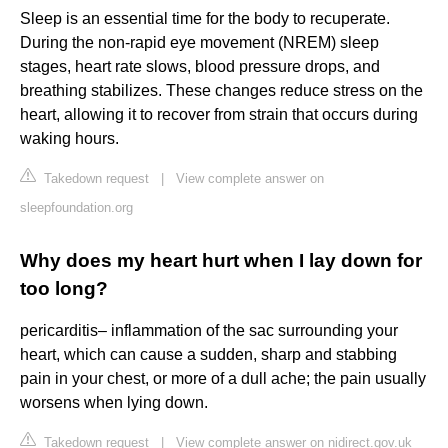
Sleep is an essential time for the body to recuperate.
During the non-rapid eye movement (NREM) sleep
stages, heart rate slows, blood pressure drops, and
breathing stabilizes. These changes reduce stress on the
heart, allowing it to recover from strain that occurs during
waking hours.
Takedown request
|
View complete answer on
sleepfoundation.org
Why does my heart hurt when I lay down for
too long?
pericarditis– inflammation of the sac surrounding your
heart, which can cause a sudden, sharp and stabbing
pain in your chest, or more of a dull ache; the pain usually
worsens when lying down.
Takedown request
|
View complete answer on nidirect.gov.uk