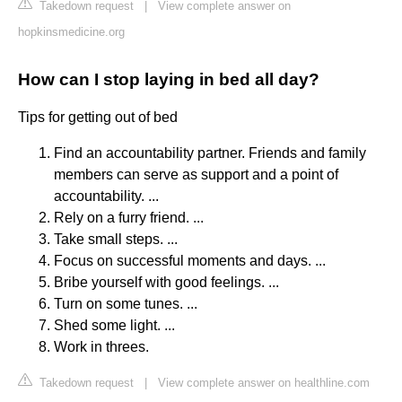
Takedown request
|
View complete answer on
hopkinsmedicine.org
How can I stop laying in bed all day?
Tips for getting out of bed
Find an accountability partner. Friends and family
members can serve as support and a point of
accountability. ...
Rely on a furry friend. ...
Take small steps. ...
Focus on successful moments and days. ...
Bribe yourself with good feelings. ...
Turn on some tunes. ...
Shed some light. ...
Work in threes.
Takedown request
|
View complete answer on healthline.com