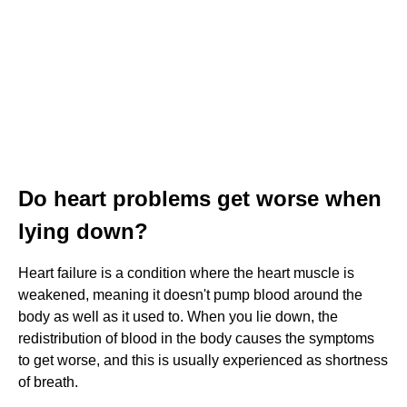
Do heart problems get worse when
lying down?
Heart failure is a condition where the heart muscle is
weakened, meaning it doesn't pump blood around the
body as well as it used to. When you lie down, the
redistribution of blood in the body causes the symptoms
to get worse, and this is usually experienced as shortness
of breath.