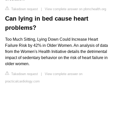
Takedown request
|
View complete answer on pbmchealth.org
Can lying in bed cause heart
problems?
Too Much Sitting, Lying Down Could Increase Heart
Failure Risk by 42% in Older Women. An analysis of data
from the Women's Health Initiative details the detrimental
impact of sedentary behavior on the risk of heart failure in
older women.
Takedown request
|
View complete answer on
practicalcardiology.com