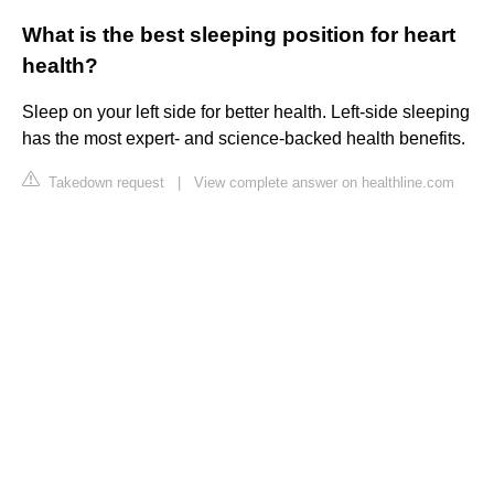
What is the best sleeping position for heart
health?
Sleep on your left side for better health. Left-side sleeping
has the most expert- and science-backed health benefits.
Takedown request
|
View complete answer on healthline.com