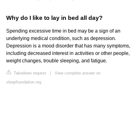
Why do I like to lay in bed all day?
Spending excessive time in bed may be a sign of an
underlying medical condition, such as depression.
Depression is a mood disorder that has many symptoms,
including decreased interest in activities or other people,
weight changes, trouble sleeping, and fatigue.
Takedown request
|
View complete answer on
sleepfoundation.org