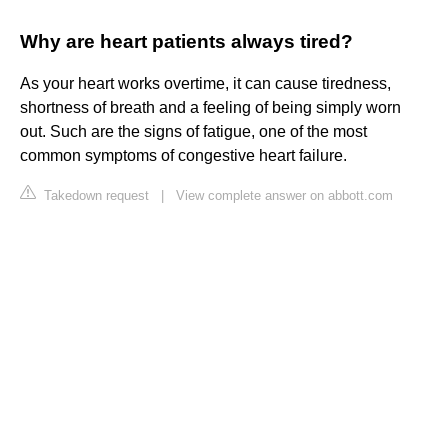
Why are heart patients always tired?
As your heart works overtime, it can cause tiredness,
shortness of breath and a feeling of being simply worn
out. Such are the signs of fatigue, one of the most
common symptoms of congestive heart failure.
Takedown request
|
View complete answer on abbott.com