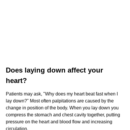
Does laying down affect your
heart?
Patients may ask, "Why does my heart beat fast when I
lay down?" Most often palpitations are caused by the
change in position of the body. When you lay down you
compress the stomach and chest cavity together, putting
pressure on the heart and blood flow and increasing
circulation.