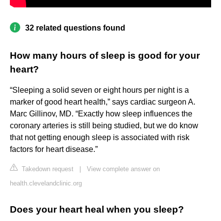
32 related questions found
How many hours of sleep is good for your
heart?
“Sleeping a solid seven or eight hours per night is a
marker of good heart health,” says cardiac surgeon A.
Marc Gillinov, MD. “Exactly how sleep influences the
coronary arteries is still being studied, but we do know
that not getting enough sleep is associated with risk
factors for heart disease.”
Takedown request
|
View complete answer on
health.clevelandclinic.org
Does your heart heal when you sleep?