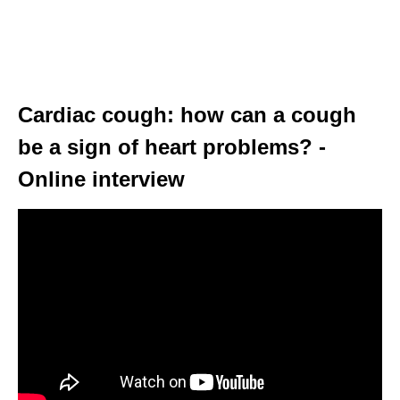
Cardiac cough: how can a cough
be a sign of heart problems? -
Online interview