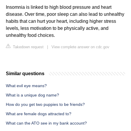
Insomnia is linked to high blood pressure and heart
disease. Over time, poor sleep can also lead to unhealthy
habits that can hurt your heart, including higher stress
levels, less motivation to be physically active, and
unhealthy food choices.
Takedown request
|
View complete answer on cdc.gov
Similar questions
What evil eye means?
What is a unique dog name?
How do you get two puppies to be friends?
What are female dogs attracted to?
What can the ATO see in my bank account?