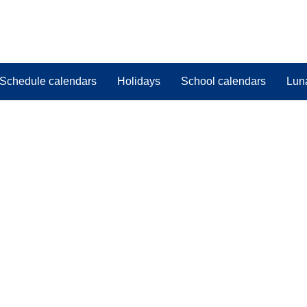
Schedule calendars
Holidays
School calendars
Lun