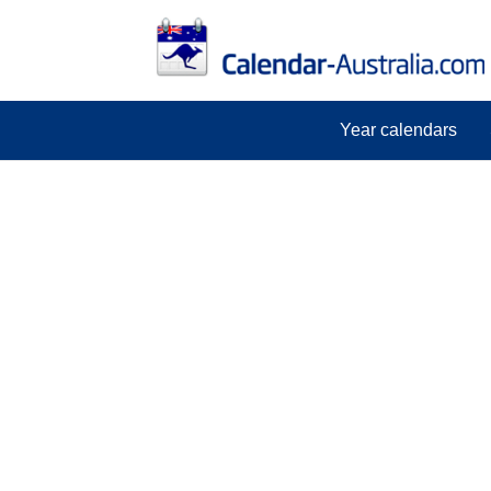
Year calendars