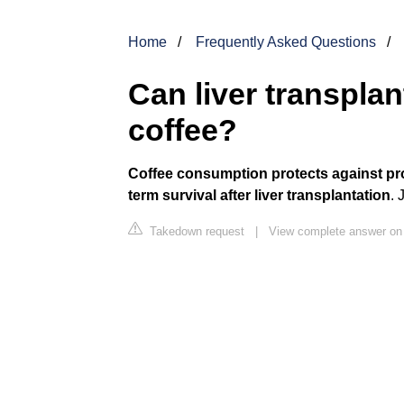
Home
Frequently Asked Questions
Can liver transplan
coffee?
Coffee consumption protects against pro
term survival after liver transplantation
. 
Takedown request
|
View complete answer on