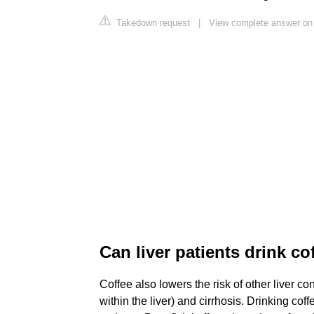
Takedown request
|
View complete answer on 
Can liver patients drink co
Coffee also lowers the risk of other liver con
within the liver) and cirrhosis. Drinking co