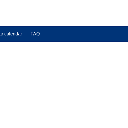
ar calendar
FAQ