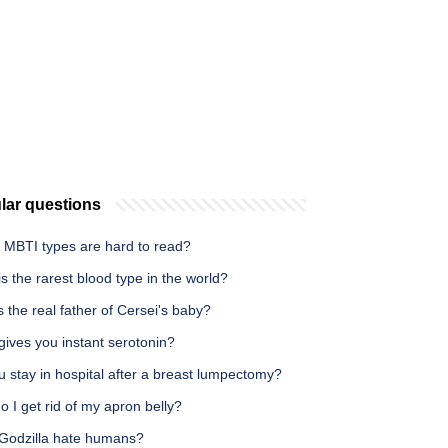
lar questions
 MBTI types are hard to read?
s the rarest blood type in the world?
 the real father of Cersei's baby?
ives you instant serotonin?
 stay in hospital after a breast lumpectomy?
 I get rid of my apron belly?
Godzilla hate humans?