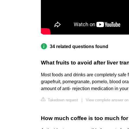
34 related questions found
What fruits to avoid after liver tr
Most foods and drinks are completely safe f
grapefruit, pomegranate, pomelo, blood oran
amount of anti- rejection medication in you
Takedown request
|
View complete answer on
How much coffee is too much for 