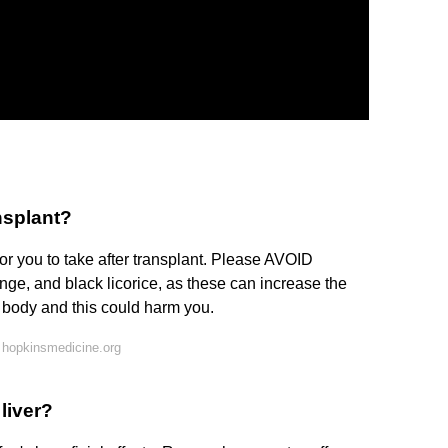
ansplant?
or you to take after transplant. Please AVOID
ge, and black licorice, as these can increase the
r body and this could harm you.
 hopkinsmedicine.org
liver?