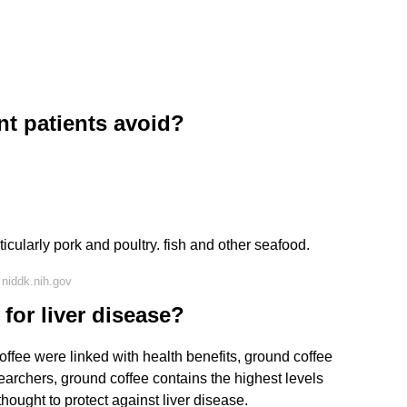
nt patients avoid?
cularly pork and poultry. fish and other seafood.
niddk.nih.gov
 for liver disease?
offee were linked with health benefits, ground coffee
searchers, ground coffee contains the highest levels
hought to protect against liver disease.