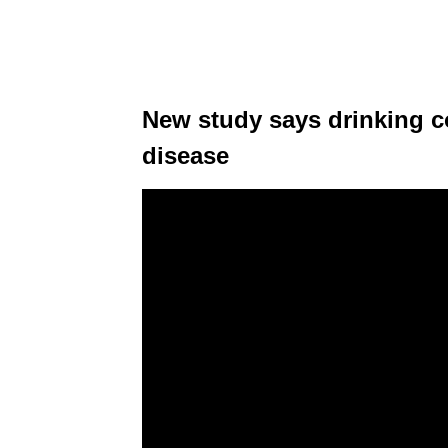
New study says drinking co
disease