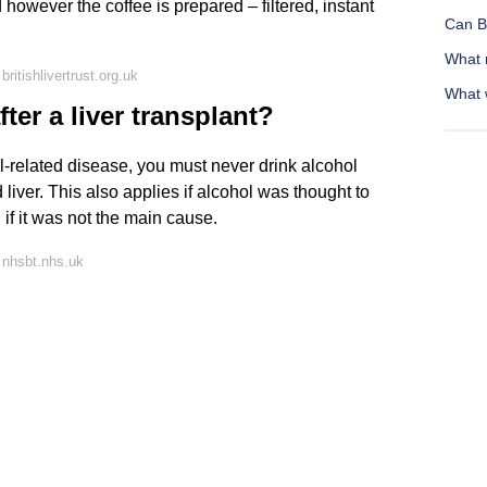
 however the coffee is prepared – filtered, instant
Can B
What 
ritishlivertrust.org.uk
What 
ter a liver transplant?
ol-related disease, you must never drink alcohol
liver. This also applies if alcohol was thought to
 if it was not the main cause.
 nhsbt.nhs.uk