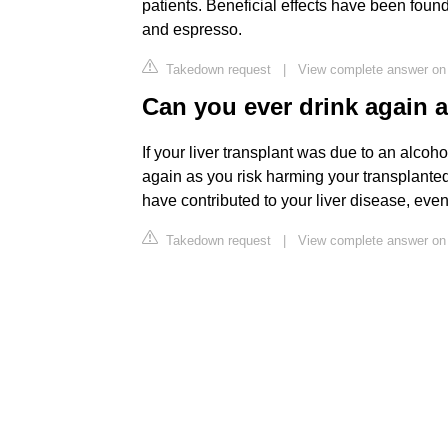
patients. Beneficial effects have been found
and espresso.
Takedown request
|
View complete answer on b
Can you ever drink again af
If your liver transplant was due to an alcoh
again as you risk harming your transplanted 
have contributed to your liver disease, even
Takedown request
|
View complete answer on