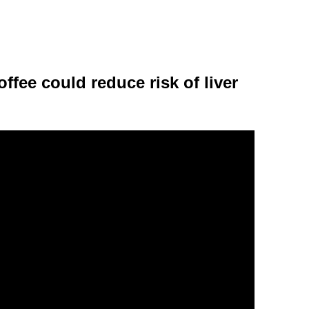
ffee could reduce risk of liver