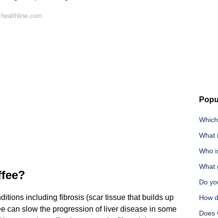
healthline.com
Popu
Which
What i
Who is
What g
ffee?
Do you
ditions including fibrosis (scar tissue that builds up
How do
ffee can slow the progression of liver disease in some
Does 