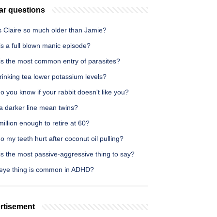
ar questions
s Claire so much older than Jamie?
s a full blown manic episode?
is the most common entry of parasites?
inking tea lower potassium levels?
 you know if your rabbit doesn't like you?
a darker line mean twins?
million enough to retire at 60?
 my teeth hurt after coconut oil pulling?
s the most passive-aggressive thing to say?
eye thing is common in ADHD?
rtisement