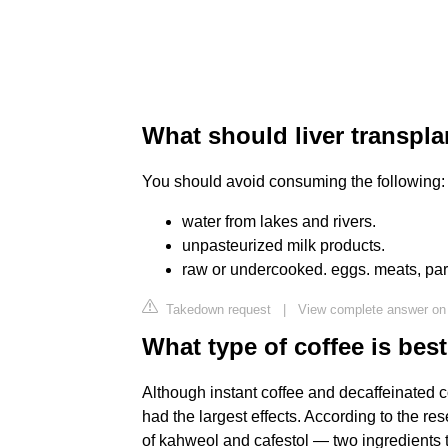
What should liver transpla
You should avoid consuming the following:
water from lakes and rivers.
unpasteurized milk products.
raw or undercooked. eggs. meats, parti
Takedown request
|
View complete answer on 
What type of coffee is best
Although instant coffee and decaffeinated c
had the largest effects. According to the re
of kahweol and cafestol — two ingredients t