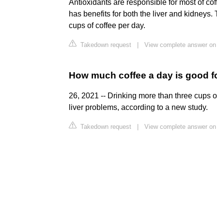
Antioxidants are responsible for most of cof
has benefits for both the liver and kidney
cups of coffee per day.
Takedown request
|
View complete answer on
How much coffee a day is good fo
26, 2021 -- Drinking more than three cups o
liver problems, according to a new study.
Takedown request
|
View complete answer o