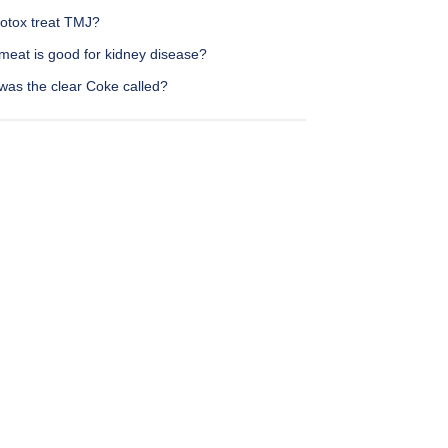
otox treat TMJ?
meat is good for kidney disease?
was the clear Coke called?