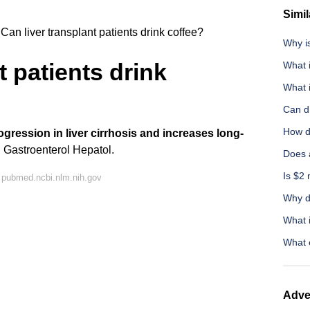
Simil
Can liver transplant patients drink coffee?
Why i
t patients drink
What i
What 
Can dr
How do
gression in liver cirrhosis and increases long-
J Gastroenterol Hepatol.
Does 
Is $2 
 pubmed.ncbi.nlm.nih.gov
Why do
What i
What 
Adve