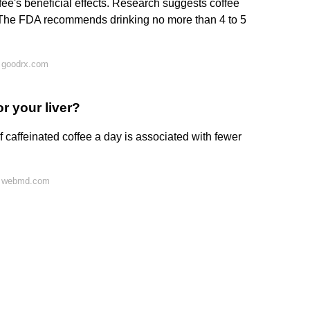
fee's beneficial effects. Research suggests coffee
s. The FDA recommends drinking no more than 4 to 5
 goodrx.com
r your liver?
f caffeinated coffee a day is associated with fewer
n webmd.com