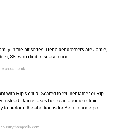
?
mily in the hit series. Her older brothers are Jamie,
ble), 38, who died in season one.
 express.co.uk
with Rip's child. Scared to tell her father or Rip
 instead. Jamie takes her to an abortion clinic.
y to perform the abortion is for Beth to undergo
 countrythangdaily.com