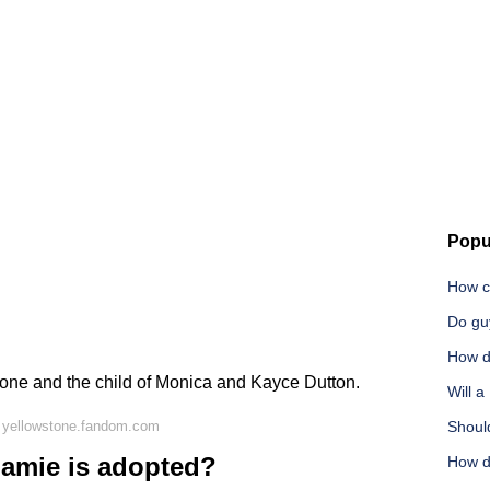
Popu
How c
Do gu
How do
tone and the child of Monica and Kayce Dutton.
Will 
 yellowstone.fandom.com
Should
amie is adopted?
How d