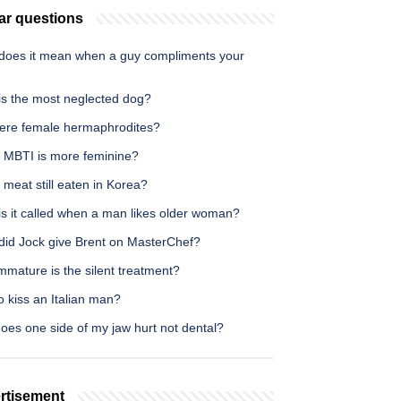
ar questions
does it mean when a guy compliments your
is the most neglected dog?
here female hermaphrodites?
 MBTI is more feminine?
 meat still eaten in Korea?
is it called when a man likes older woman?
did Jock give Brent on MasterChef?
mature is the silent treatment?
 kiss an Italian man?
oes one side of my jaw hurt not dental?
rtisement