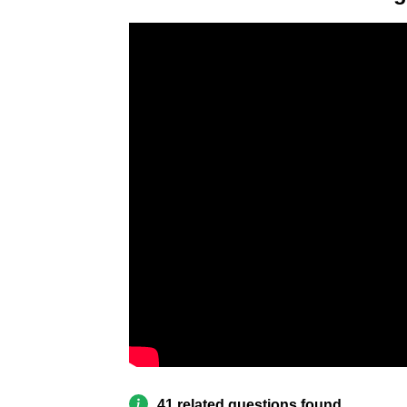
41 related questions found