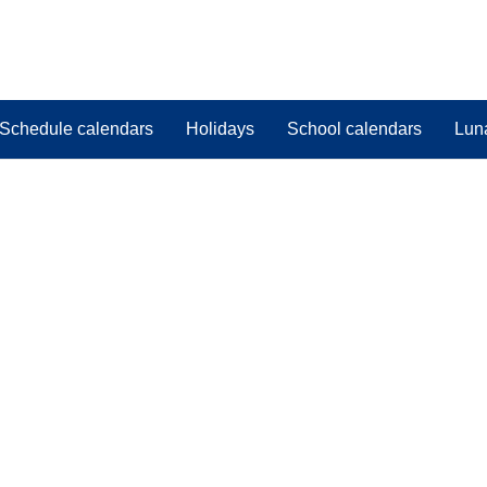
Schedule calendars
Holidays
School calendars
Lun