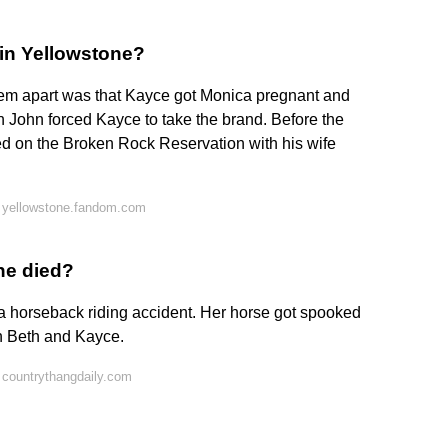
 in Yellowstone?
e them apart was that Kayce got Monica pregnant and
n John forced Kayce to take the brand. Before the
d on the Broken Rock Reservation with his wife
 yellowstone.fandom.com
he died?
 a horseback riding accident. Her horse got spooked
th Beth and Kayce.
 countrythangdaily.com