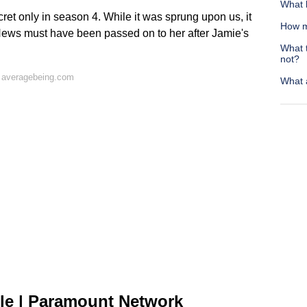
What b
et only in season 4. While it was sprung upon us, it
How m
. News must have been passed on to her after Jamie's
What 
not?
 averagebeing.com
What a
le | Paramount Network