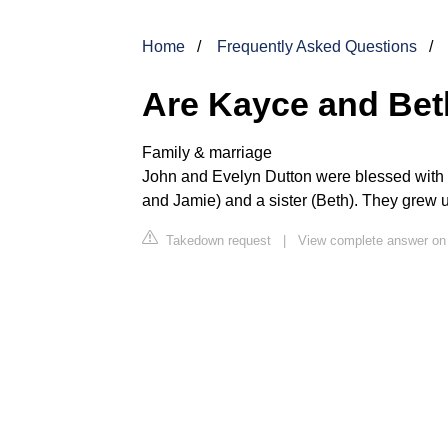
Home
Frequently Asked Questions
Are Kayce and Bet
Family & marriage
John and Evelyn Dutton were blessed with 
and Jamie) and a sister (Beth). They grew 
Takedown request
|
View complete answer on