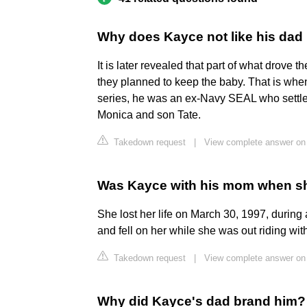
Why does Kayce not like his dad
It is later revealed that part of what drov
they planned to keep the baby. That is whe
series, he was an ex-Navy SEAL who settle
Monica and son Tate.
Takedown request
|
View complete answer on
Was Kayce with his mom when s
She lost her life on March 30, 1997, during
and fell on her while she was out riding wi
Takedown request
|
View complete answer on
Why did Kayce's dad brand him?