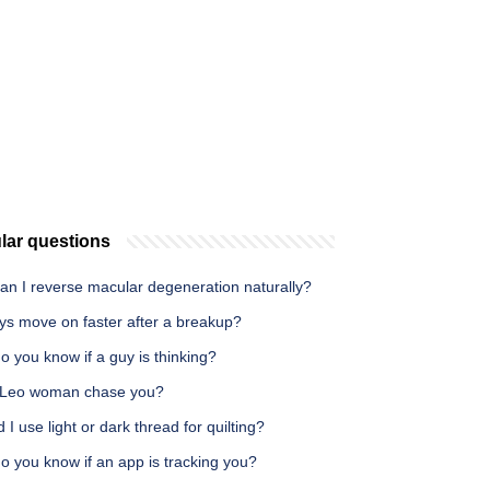
lar questions
an I reverse macular degeneration naturally?
ys move on faster after a breakup?
 you know if a guy is thinking?
a Leo woman chase you?
 I use light or dark thread for quilting?
o you know if an app is tracking you?