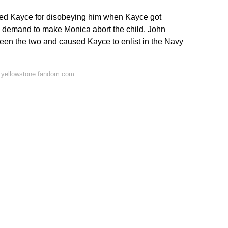
nded Kayce for disobeying him when Kayce got
 demand to make Monica abort the child. John
en the two and caused Kayce to enlist in the Navy
 yellowstone.fandom.com