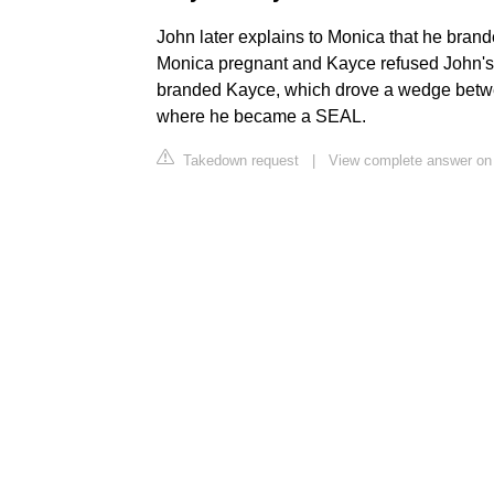
John later explains to Monica that he bra
Monica pregnant and Kayce refused John's
branded Kayce, which drove a wedge betwe
where he became a SEAL.
Takedown request
|
View complete answer on