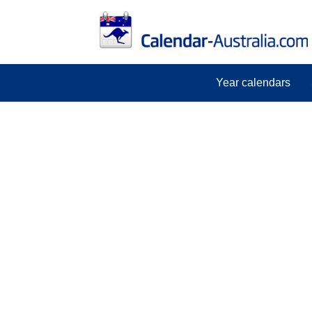
Year calendars