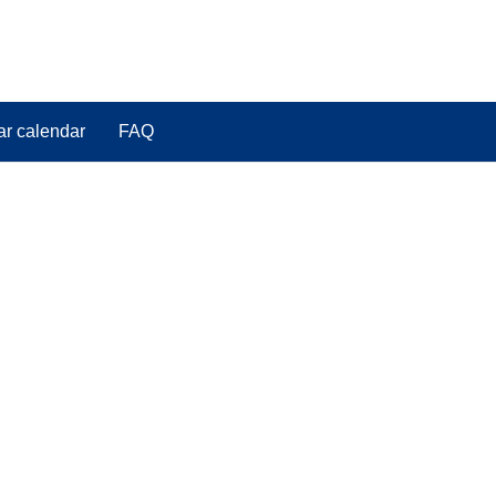
ar calendar
FAQ