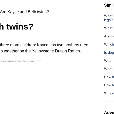
Simil
Are Kayce and Beth twins?
What 
legs?
h twins?
What 
Are t
Which
three more children: Kayce has two brothers (Lee
up together on the
Yellowstone
Dutton Ranch.
Is dog
What 
 western-series.fandom.com
What 
How im
How to
Why d
Adve