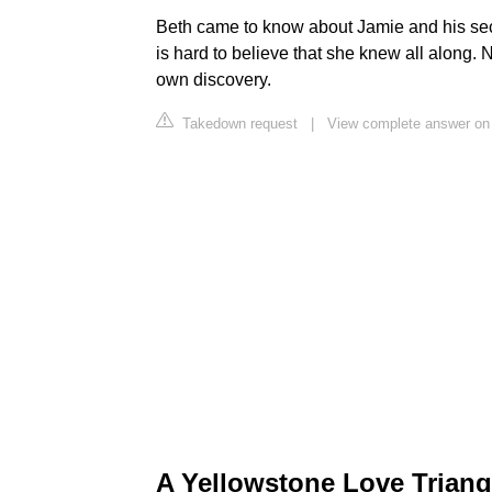
Beth came to know about Jamie and his secr
is hard to believe that she knew all along
own discovery.
Takedown request
|
View complete answer on
A Yellowstone Love Triang