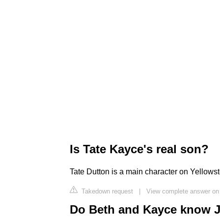
Is Tate Kayce's real son?
Tate Dutton is a main character on Yellows
Takedown request
|
View complete answer on
Do Beth and Kayce know J