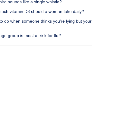
ird sounds like a single whistle?
uch vitamin D3 should a woman take daily?
to do when someone thinks you're lying but your
ge group is most at risk for flu?