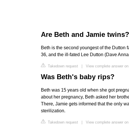
Are Beth and Jamie twins
Beth is the second youngest of the Dutton fa
36, and the ill-fated Lee Dutton (Dave Anna
Takedown request
|
View complete answer on
Was Beth's baby rips?
Beth was 15 years old when she got pregnant 
about her pregnancy, Beth asked her brother
There, Jamie gets informed that the only wa
sterilization.
Takedown request
|
View complete answer on