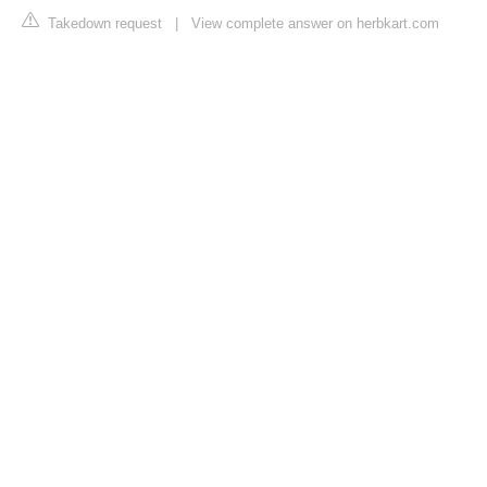
Takedown request
|
View complete answer on herbkart.com