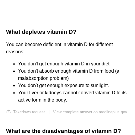
What depletes vitamin D?
You can become deficient in vitamin D for different
reasons:
You don't get enough vitamin D in your diet.
You don't absorb enough vitamin D from food (a
malabsorption problem)
You don't get enough exposure to sunlight.
Your liver or kidneys cannot convert vitamin D to its
active form in the body.
Takedown request
|
View complete answer on medlineplus.gov
What are the disadvantages of vitamin D?