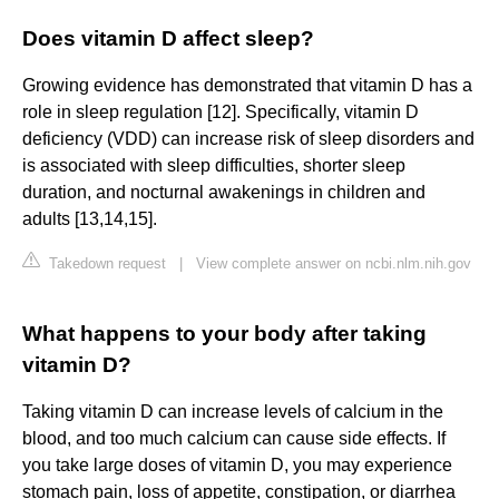
Does vitamin D affect sleep?
Growing evidence has demonstrated that vitamin D has a
role in sleep regulation [12]. Specifically, vitamin D
deficiency (VDD) can increase risk of sleep disorders and
is associated with sleep difficulties, shorter sleep
duration, and nocturnal awakenings in children and
adults [13,14,15].
Takedown request
|
View complete answer on ncbi.nlm.nih.gov
What happens to your body after taking
vitamin D?
Taking vitamin D can increase levels of calcium in the
blood, and too much calcium can cause side effects. If
you take large doses of vitamin D, you may experience
stomach pain, loss of appetite, constipation, or diarrhea