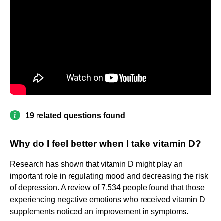
19 related questions found
Why do I feel better when I take vitamin D?
Research has shown that vitamin D might play an
important role in regulating mood and decreasing the risk
of depression. A review of 7,534 people found that those
experiencing negative emotions who received vitamin D
supplements noticed an improvement in symptoms.