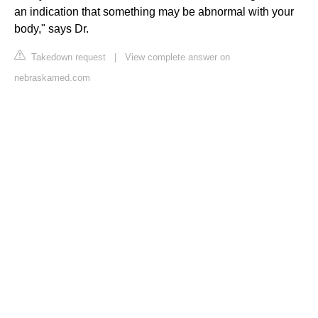
an indication that something may be abnormal with your
body," says Dr.
Takedown request
|
View complete answer on
nebraskamed.com