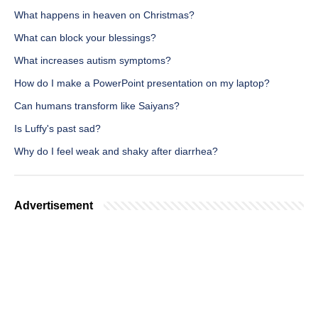
What happens in heaven on Christmas?
What can block your blessings?
What increases autism symptoms?
How do I make a PowerPoint presentation on my laptop?
Can humans transform like Saiyans?
Is Luffy's past sad?
Why do I feel weak and shaky after diarrhea?
Advertisement