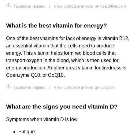
Takedown request
|
View complete answer on healthline.com
What is the best vitamin for energy?
One of the best vitamins for lack of energy is vitamin B12,
an essential vitamin that the cells need to produce
energy. This vitamin helps form red blood cells that
transport oxygen in the blood, which is then used for
energy production. Another great vitamin for tiredness is
Coenzyme Q10, or CoQ10.
Takedown request
|
View complete answer on cvs.com
What are the signs you need vitamin D?
Symptoms when vitamin D is low
Fatigue.