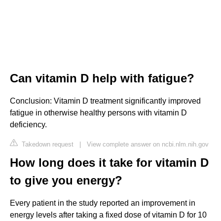
Can vitamin D help with fatigue?
Conclusion: Vitamin D treatment significantly improved
fatigue in otherwise healthy persons with vitamin D
deficiency.
Takedown request
|
View complete answer on ncbi.nlm.nih.gov
How long does it take for vitamin D
to give you energy?
Every patient in the study reported an improvement in
energy levels after taking a fixed dose of vitamin D for 10