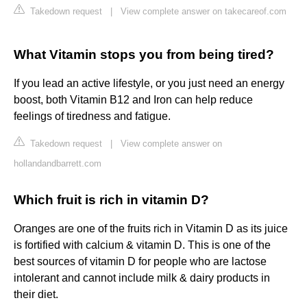
Takedown request
|
View complete answer on takecareof.com
What Vitamin stops you from being tired?
If you lead an active lifestyle, or you just need an energy
boost, both Vitamin B12 and Iron can help reduce
feelings of tiredness and fatigue.
Takedown request
|
View complete answer on
hollandandbarrett.com
Which fruit is rich in vitamin D?
Oranges are one of the fruits rich in Vitamin D as its juice
is fortified with calcium & vitamin D. This is one of the
best sources of vitamin D for people who are lactose
intolerant and cannot include milk & dairy products in
their diet.