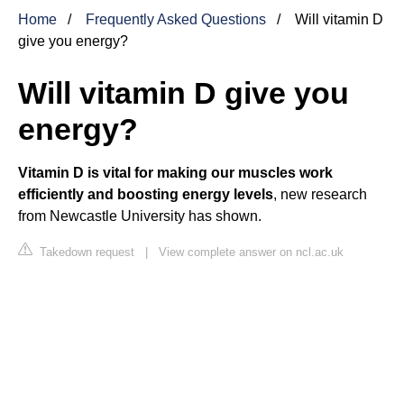
Home
Frequently Asked Questions
Will vitamin D
give you energy?
Will vitamin D give you
energy?
Vitamin D is vital for making our muscles work
efficiently and boosting energy levels
, new research
from Newcastle University has shown.
Takedown request
|
View complete answer on ncl.ac.uk