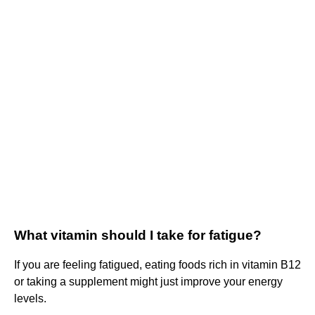
What vitamin should I take for fatigue?
If you are feeling fatigued, eating foods rich in vitamin B12
or taking a supplement might just improve your energy
levels.