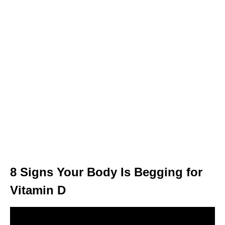
8 Signs Your Body Is Begging for
Vitamin D