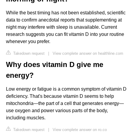
While the best timing has not been established, scientific
data to confirm anecdotal reports that supplementing at
night may interfere with sleep is unavailable. Current
research suggests you can fit vitamin D into your routine
whenever you prefer.
Takedown request
|
View complete answer on healthline.com
Why does vitamin D give me
energy?
Low energy or fatigue is a common symptom of vitamin D
deficiency. That's because vitamin D seems to help
mitochondria—the part of a cell that generates energy—
use oxygen and power various parts of the body,
including muscles.
Takedown request
|
View complete answer on ro.co