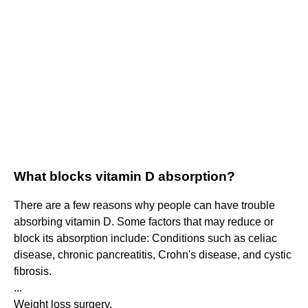
What blocks vitamin D absorption?
There are a few reasons why people can have trouble
absorbing vitamin D. Some factors that may reduce or
block its absorption include: Conditions such as celiac
disease, chronic pancreatitis, Crohn's disease, and cystic
fibrosis.
...
Weight loss surgery.