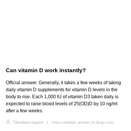
Can vitamin D work instantly?
Official answer. Generally, it takes a few weeks of taking
daily vitamin D supplements for vitamin D levels in the
body to rise. Each 1,000 IU of vitamin D3 taken daily is
expected to raise blood levels of 25(OD)D by 10 ng/ml
after a few weeks.
Takedown request
|
View complete answer on drugs.com