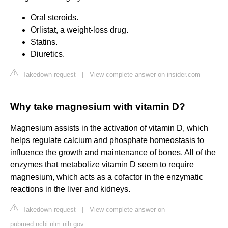
Oral steroids.
Orlistat, a weight-loss drug.
Statins.
Diuretics.
Takedown request
|
View complete answer on insider.com
Why take magnesium with vitamin D?
Magnesium assists in the activation of vitamin D, which
helps regulate calcium and phosphate homeostasis to
influence the growth and maintenance of bones. All of the
enzymes that metabolize vitamin D seem to require
magnesium, which acts as a cofactor in the enzymatic
reactions in the liver and kidneys.
Takedown request
|
View complete answer on
pubmed.ncbi.nlm.nih.gov