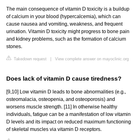
The main consequence of vitamin D toxicity is a buildup
of calcium in your blood (hypercalcemia), which can
cause nausea and vomiting, weakness, and frequent
urination. Vitamin D toxicity might progress to bone pain
and kidney problems, such as the formation of calcium
stones.
Takedown request
|
View complete answer on mayoclinic.org
Does lack of vitamin D cause tiredness?
[9,10] Low vitamin D leads to bone abnormalities (e.g.,
osteomalacia, osteopenia, and osteoporosis) and
worsens muscle strength. [11] In otherwise healthy
individuals, fatigue can be a manifestation of low vitamin
D levels and its impact on reduced maximum functioning
of skeletal muscles via vitamin D receptors.