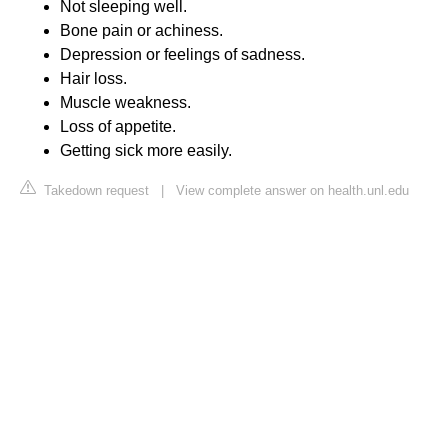
Not sleeping well.
Bone pain or achiness.
Depression or feelings of sadness.
Hair loss.
Muscle weakness.
Loss of appetite.
Getting sick more easily.
Takedown request
|
View complete answer on health.unl.edu