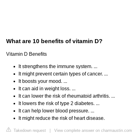
What are 10 benefits of vitamin D?
Vitamin D Benefits
It strengthens the immune system. ...
It might prevent certain types of cancer. ...
It boosts your mood. ...
It can aid in weight loss. ...
It can lower the risk of rheumatoid arthritis. ...
It lowers the risk of type 2 diabetes. ...
It can help lower blood pressure. ...
It might reduce the risk of heart disease.
Takedown request
|
View complete answer on charmaustin.com