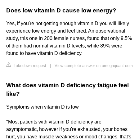
Does low vitamin D cause low energy?
Yes, if you're not getting enough vitamin D you will likely
experience low energy and feel tired. An observational
study, this one in 200 female nurses, found that only 9.5%
of them had normal vitamin D levels, while 89% were
found to have vitamin D deficiency.
Takedown request
|
View complete answer on omegaquant.com
What does vitamin D deficiency fatigue feel
like?
Symptoms when vitamin D is low
"Most patients with vitamin D deficiency are
asymptomatic, however if you're exhausted, your bones
hurt, you have muscle weakness or mood changes, that's