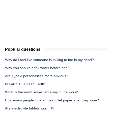
Popular questions
Why do I feel like someone is talking to me in my head?
Why you should drink water before bed?
Are Type A personalities more anxious?
Is Earth 15 a dead Earth?
What is the most respected army in the world?
How many people look at their toilet paper after they wipe?
Are electrolyte tablets worth it?