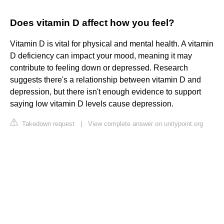
Does vitamin D affect how you feel?
Vitamin D is vital for physical and mental health. A vitamin
D deficiency can impact your mood, meaning it may
contribute to feeling down or depressed. Research
suggests there's a relationship between vitamin D and
depression, but there isn't enough evidence to support
saying low vitamin D levels cause depression.
Takedown request
|
View complete answer on unitypoint.org