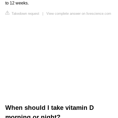
to 12 weeks.
Takedown request
|
View complete answer on livescience.com
When should I take vitamin D
morning or night?