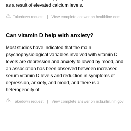
as a result of elevated calcium levels.
Takedown request
|
View complete answer on healthline.com
Can vitamin D help with anxiety?
Most studies have indicated that the main
psychophysiological variables involved with vitamin D
levels are depression and anxiety followed by mood, and
an association has been observed between increased
serum vitamin D levels and reduction in symptoms of
depression, anxiety, and mood, and there is a
heterogeneity of ...
Takedown request
|
View complete answer on ncbi.nlm.nih.gov