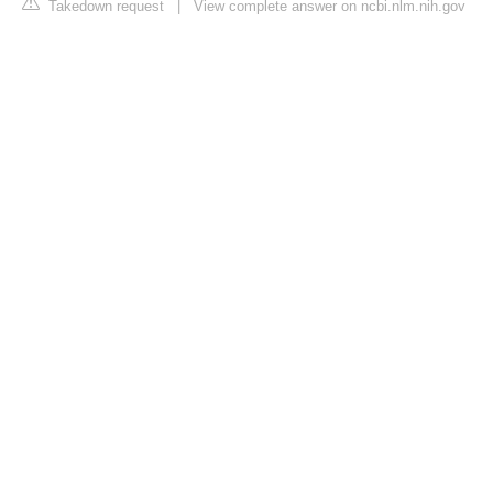
Takedown request
|
View complete answer on ncbi.nlm.nih.gov