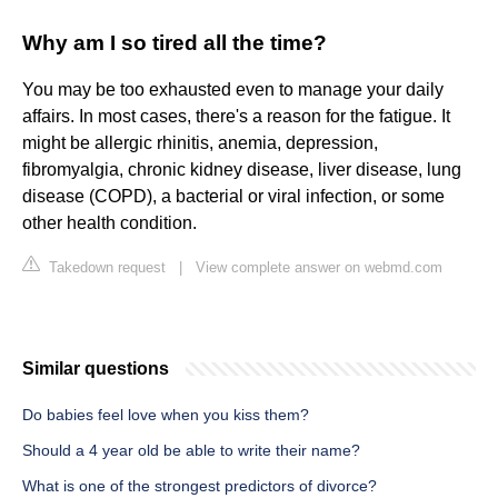
Why am I so tired all the time?
You may be too exhausted even to manage your daily
affairs. In most cases, there's a reason for the fatigue. It
might be allergic rhinitis, anemia, depression,
fibromyalgia, chronic kidney disease, liver disease, lung
disease (COPD), a bacterial or viral infection, or some
other health condition.
Takedown request
|
View complete answer on webmd.com
Similar questions
Do babies feel love when you kiss them?
Should a 4 year old be able to write their name?
What is one of the strongest predictors of divorce?