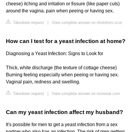
cheese) itching and irritation or fissure (like paper cuts)
around the vagina. pain when peeing or having sex.
Takedown request
|
View complete answer on nhsinform.scot
How can I test for a yeast infection at home?
Diagnosing a Yeast Infection: Signs to Look for
Thick, white discharge (the texture of cottage cheese)
Burning feeling especially when peeing or having sex.
Vaginal pain, redness and swelling.
Takedown request
|
View complete answer on monistat.com
Can my yeast infection affect my husband?
It's possible for men to get a yeast infection from a sex
partner who also has an infection. The risk of men getting