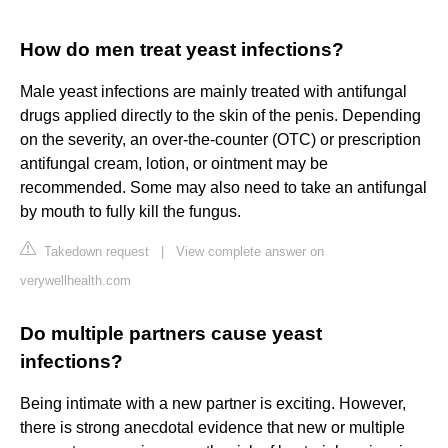
How do men treat yeast infections?
Male yeast infections are mainly treated with antifungal
drugs applied directly to the skin of the penis. Depending
on the severity, an over-the-counter (OTC) or prescription
antifungal cream, lotion, or ointment may be
recommended. Some may also need to take an antifungal
by mouth to fully kill the fungus.
Takedown request
|
View complete answer on
verywellhealth.com
Do multiple partners cause yeast
infections?
Being intimate with a new partner is exciting. However,
there is strong anecdotal evidence that new or multiple