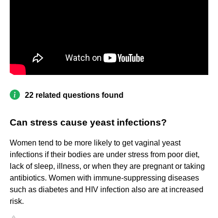
22 related questions found
Can stress cause yeast infections?
Women tend to be more likely to get vaginal yeast
infections if their bodies are under stress from poor diet,
lack of sleep, illness, or when they are pregnant or taking
antibiotics. Women with immune-suppressing diseases
such as diabetes and HIV infection also are at increased
risk.