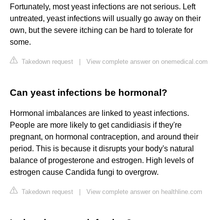
Fortunately, most yeast infections are not serious. Left
untreated, yeast infections will usually go away on their
own, but the severe itching can be hard to tolerate for
some.
Takedown request
|
View complete answer on onemedical.com
Can yeast infections be hormonal?
Hormonal imbalances are linked to yeast infections.
People are more likely to get candidiasis if they're
pregnant, on hormonal contraception, and around their
period. This is because it disrupts your body's natural
balance of progesterone and estrogen. High levels of
estrogen cause Candida fungi to overgrow.
Takedown request
|
View complete answer on healthline.com