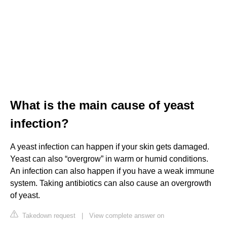
What is the main cause of yeast
infection?
A yeast infection can happen if your skin gets damaged.
Yeast can also “overgrow” in warm or humid conditions.
An infection can also happen if you have a weak immune
system. Taking antibiotics can also cause an overgrowth
of yeast.
Takedown request
|
View complete answer on