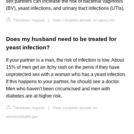
sex partners can increase the risk of bacterial vaginosis
(BV), yeast infections, and urinary tract infections (UTIs).
Takedown request
|
View complete answer on uqora.info
Does my husband need to be treated for
yeast infection?
If your partner is a man, the risk of infection is low. About
15% of men get an itchy rash on the penis if they have
unprotected sex with a woman who has a yeast infection.
If this happens to your partner, he should see a doctor.
Men who haven't been circumcised and men with
diabetes are at higher risk.
Takedown request
|
View complete answer on
womenshealth.gov