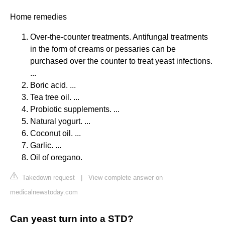
Home remedies
Over-the-counter treatments. Antifungal treatments
in the form of creams or pessaries can be
purchased over the counter to treat yeast infections.
...
Boric acid. ...
Tea tree oil. ...
Probiotic supplements. ...
Natural yogurt. ...
Coconut oil. ...
Garlic. ...
Oil of oregano.
Takedown request
|
View complete answer on
medicalnewstoday.com
Can yeast turn into a STD?