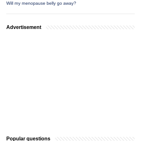
Will my menopause belly go away?
Advertisement
Popular questions