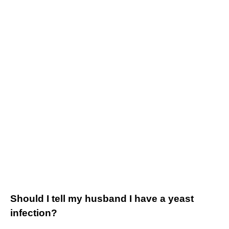
Should I tell my husband I have a yeast
infection?