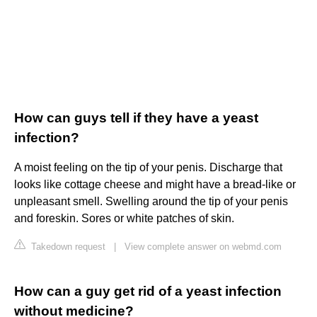
How can guys tell if they have a yeast
infection?
A moist feeling on the tip of your penis. Discharge that
looks like cottage cheese and might have a bread-like or
unpleasant smell. Swelling around the tip of your penis
and foreskin. Sores or white patches of skin.
Takedown request
|
View complete answer on webmd.com
How can a guy get rid of a yeast infection
without medicine?