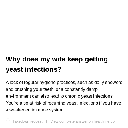
Why does my wife keep getting
yeast infections?
A lack of regular hygiene practices, such as daily showers
and brushing your teeth, or a constantly damp
environment can also lead to chronic yeast infections.
You're also at risk of recurring yeast infections if you have
a weakened immune system.
Takedown request
|
View complete answer on healthline.com