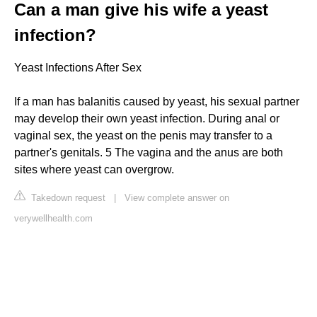
Can a man give his wife a yeast
infection?
Yeast Infections After Sex
If a man has balanitis caused by yeast, his sexual partner
may develop their own yeast infection. During anal or
vaginal sex, the yeast on the penis may transfer to a
partner's genitals. 5 The vagina and the anus are both
sites where yeast can overgrow.
Takedown request
|
View complete answer on
verywellhealth.com