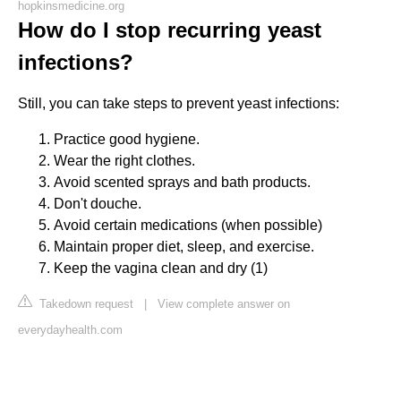
hopkinsmedicine.org
How do I stop recurring yeast
infections?
Still, you can take steps to prevent yeast infections:
Practice good hygiene.
Wear the right clothes.
Avoid scented sprays and bath products.
Don't douche.
Avoid certain medications (when possible)
Maintain proper diet, sleep, and exercise.
Keep the vagina clean and dry (1)
Takedown request
|
View complete answer on
everydayhealth.com