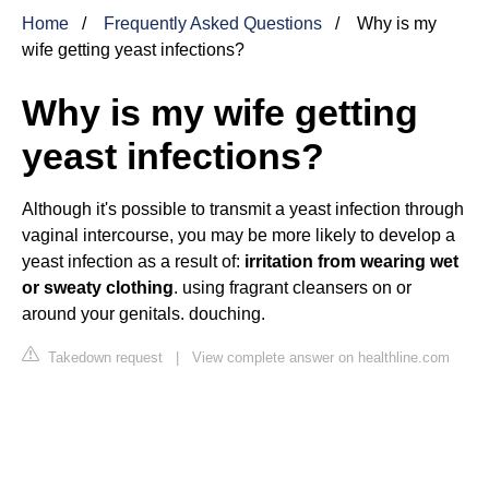
Home
Frequently Asked Questions
Why is my
wife getting yeast infections?
Why is my wife getting
yeast infections?
Although it's possible to transmit a yeast infection through
vaginal intercourse, you may be more likely to develop a
yeast infection as a result of:
irritation from wearing wet
or sweaty clothing
. using fragrant cleansers on or
around your genitals. douching.
Takedown request
|
View complete answer on healthline.com