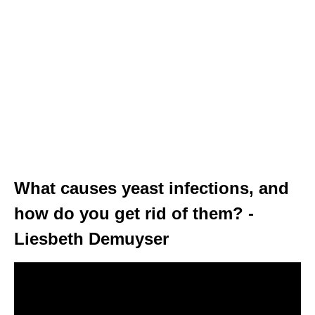
What causes yeast infections, and
how do you get rid of them? -
Liesbeth Demuyser