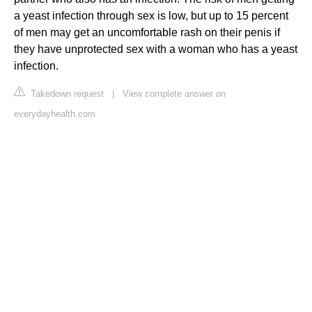
a yeast infection through sex is low, but up to 15 percent
of men may get an uncomfortable rash on their penis if
they have unprotected sex with a woman who has a yeast
infection.
Takedown request
|
View complete answer on
everydayhealth.com