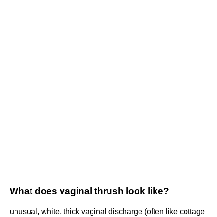
What does vaginal thrush look like?
unusual, white, thick vaginal discharge (often like cottage