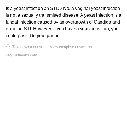
Is a yeast infection an STD? No, a vaginal yeast infection
is not a sexually transmitted disease. A yeast infection is a
fungal infection caused by an overgrowth of Candida and
is not an STI. However, if you have a yeast infection, you
could pass it to your partner.
Takedown request
|
View complete answer on
verywellhealth.com