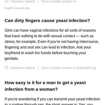
Takedown request
|
View complete answer on
health.harvard.edu
Can dirty fingers cause yeast infection?
Girls can have vaginal infections for all sorts of reasons
that have nothing to do with sexual contact — such as
stress, for example. Even if you're not having intercourse,
fingering and oral sex can lead to infection. Ask your
boyfriend to wash his hands before touching your
genitals.
Takedown request
|
View complete answer on kidshealth.org
How easy is it for a man to get a yeast
infection from a woman?
If you're wondering if you can transmit your yeast infection
to a partner through sex, the short answer is: Yes, you