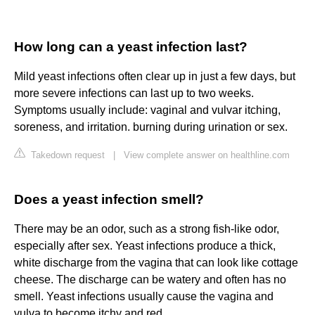
How long can a yeast infection last?
Mild yeast infections often clear up in just a few days, but
more severe infections can last up to two weeks.
Symptoms usually include: vaginal and vulvar itching,
soreness, and irritation. burning during urination or sex.
Takedown request
|
View complete answer on healthline.com
Does a yeast infection smell?
There may be an odor, such as a strong fish-like odor,
especially after sex. Yeast infections produce a thick,
white discharge from the vagina that can look like cottage
cheese. The discharge can be watery and often has no
smell. Yeast infections usually cause the vagina and
vulva to become itchy and red.