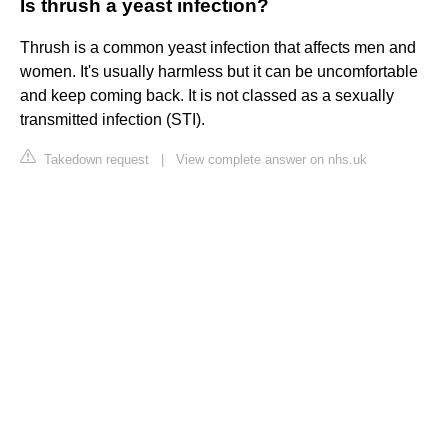
Is thrush a yeast infection?
Thrush is a common yeast infection that affects men and
women. It's usually harmless but it can be uncomfortable
and keep coming back. It is not classed as a sexually
transmitted infection (STI).
Takedown request
|
View complete answer on nhs.uk