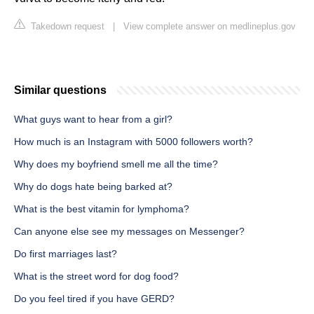
Takedown request
|
View complete answer on medlineplus.gov
Similar questions
What guys want to hear from a girl?
How much is an Instagram with 5000 followers worth?
Why does my boyfriend smell me all the time?
Why do dogs hate being barked at?
What is the best vitamin for lymphoma?
Can anyone else see my messages on Messenger?
Do first marriages last?
What is the street word for dog food?
Do you feel tired if you have GERD?