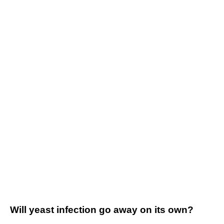
Will yeast infection go away on its own?