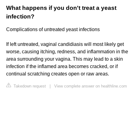
What happens if you don't treat a yeast
infection?
Complications of untreated yeast infections
If left untreated, vaginal candidiasis will most likely get
worse, causing itching, redness, and inflammation in the
area surrounding your vagina. This may lead to a skin
infection if the inflamed area becomes cracked, or if
continual scratching creates open or raw areas.
Takedown request
|
View complete answer on healthline.com