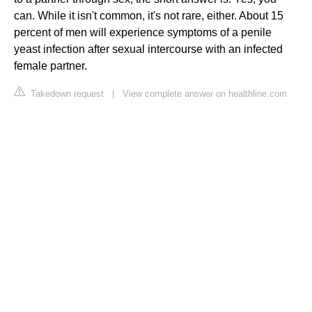
can. While it isn't common, it's not rare, either. About 15
percent of men will experience symptoms of a penile
yeast infection after sexual intercourse with an infected
female partner.
Takedown request
|
View complete answer on healthline.com