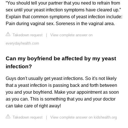
“You should tell your partner that you need to refrain from
sex until your yeast infection symptoms have cleared up.”
Explain that common symptoms of yeast infection include:
Pain during vaginal sex. Soreness in the vaginal area.
Takedown request
|
View complete answer on
everydayhealth.com
Can my boyfriend be affected by my yeast
infection?
Guys don't usually get yeast infections. So it's not likely
that a yeast infection is passing back and forth between
you and your boyfriend. Make your appointment as soon
as you can. This is something that you and your doctor
can take care of right away!
Takedown request
|
View complete answer on kidshealth.org