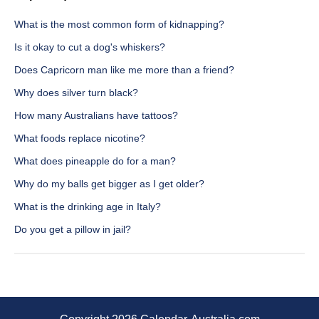
What is the most common form of kidnapping?
Is it okay to cut a dog's whiskers?
Does Capricorn man like me more than a friend?
Why does silver turn black?
How many Australians have tattoos?
What foods replace nicotine?
What does pineapple do for a man?
Why do my balls get bigger as I get older?
What is the drinking age in Italy?
Do you get a pillow in jail?