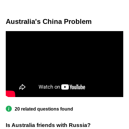
Australia's China Problem
20 related questions found
Is Australia friends with Russia?