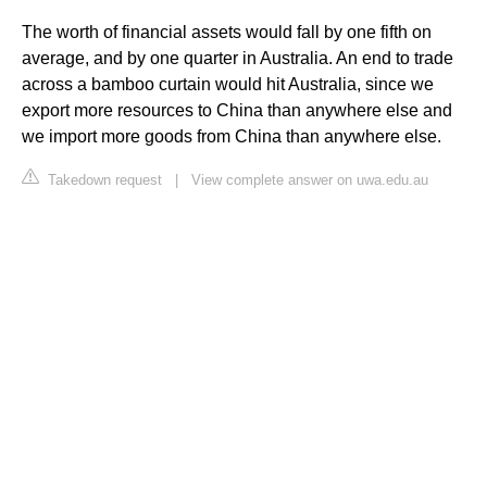
The worth of financial assets would fall by one fifth on
average, and by one quarter in Australia. An end to trade
across a bamboo curtain would hit Australia, since we
export more resources to China than anywhere else and
we import more goods from China than anywhere else.
Takedown request
|
View complete answer on uwa.edu.au