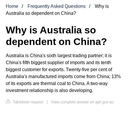
Home
Frequently Asked Questions
Why is
Australia so dependent on China?
Why is Australia so
dependent on China?
Australia is China's sixth largest trading partner; it is
China's fifth biggest supplier of imports and its tenth
biggest customer for exports. Twenty-five per cent of
Australia's manufactured imports come from China; 13%
of its exports are thermal coal to China. A two-way
investment relationship is also developing.
Takedown request
|
View complete answer on aph.gov.au