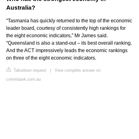
Australia?
“Tasmania has quickly returned to the top of the economic
leader board, courtesy of consistently high rankings for
the eight economic indicators,” Mr James said.
“Queensland is also a stand-out – its best overall ranking.
And the ACT impressively leads the economic rankings
on three of the eight economic indicators.
Takedown request
|
View complete answer on
commbank.com.au