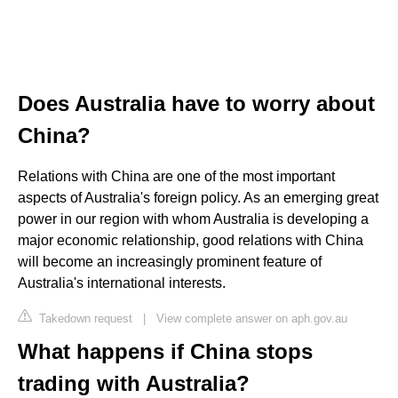
Does Australia have to worry about
China?
Relations with China are one of the most important
aspects of Australia's foreign policy. As an emerging great
power in our region with whom Australia is developing a
major economic relationship, good relations with China
will become an increasingly prominent feature of
Australia's international interests.
Takedown request
|
View complete answer on aph.gov.au
What happens if China stops
trading with Australia?