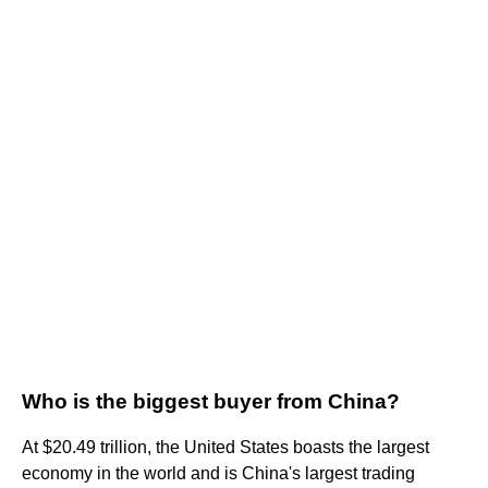
Who is the biggest buyer from China?
At $20.49 trillion, the United States boasts the largest
economy in the world and is China's largest trading