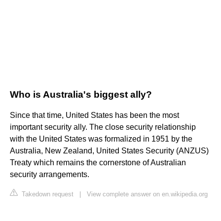
Who is Australia's biggest ally?
Since that time, United States has been the most
important security ally. The close security relationship
with the United States was formalized in 1951 by the
Australia, New Zealand, United States Security (ANZUS)
Treaty which remains the cornerstone of Australian
security arrangements.
Takedown request
|
View complete answer on en.wikipedia.org