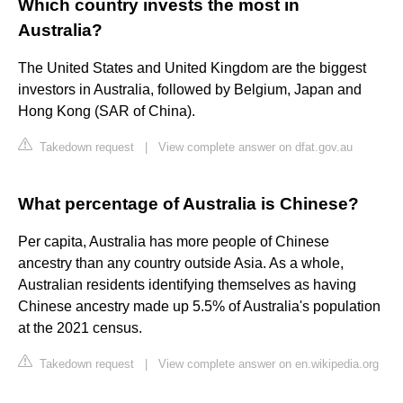
Which country invests the most in
Australia?
The United States and United Kingdom are the biggest
investors in Australia, followed by Belgium, Japan and
Hong Kong (SAR of China).
Takedown request
|
View complete answer on dfat.gov.au
What percentage of Australia is Chinese?
Per capita, Australia has more people of Chinese
ancestry than any country outside Asia. As a whole,
Australian residents identifying themselves as having
Chinese ancestry made up 5.5% of Australia's population
at the 2021 census.
Takedown request
|
View complete answer on en.wikipedia.org