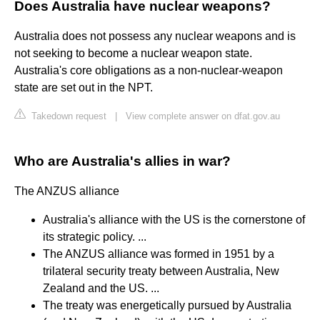
Does Australia have nuclear weapons?
Australia does not possess any nuclear weapons and is
not seeking to become a nuclear weapon state.
Australia's core obligations as a non-nuclear-weapon
state are set out in the NPT.
Takedown request
|
View complete answer on dfat.gov.au
Who are Australia's allies in war?
The ANZUS alliance
Australia's alliance with the US is the cornerstone of
its strategic policy. ...
The ANZUS alliance was formed in 1951 by a
trilateral security treaty between Australia, New
Zealand and the US. ...
The treaty was energetically pursued by Australia