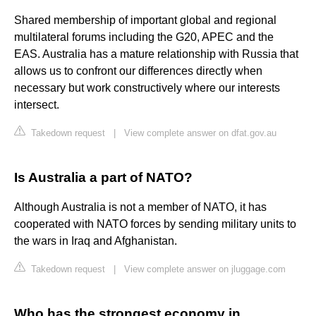
Shared membership of important global and regional
multilateral forums including the G20, APEC and the
EAS. Australia has a mature relationship with Russia that
allows us to confront our differences directly when
necessary but work constructively where our interests
intersect.
Takedown request
|
View complete answer on dfat.gov.au
Is Australia a part of NATO?
Although Australia is not a member of NATO, it has
cooperated with NATO forces by sending military units to
the wars in Iraq and Afghanistan.
Takedown request
|
View complete answer on jluggage.com
Who has the strongest economy in