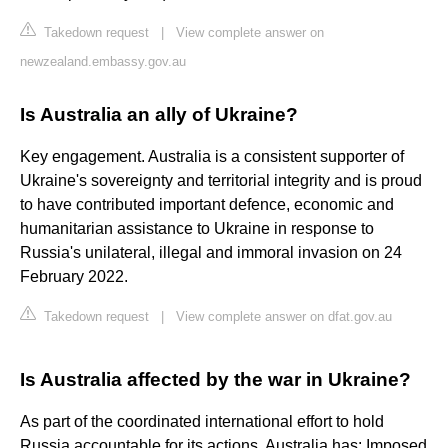
Takedown request
|
View complete answer on
newzealand.embassy.gov.au
Is Australia an ally of Ukraine?
Key engagement. Australia is a consistent supporter of
Ukraine's sovereignty and territorial integrity and is proud
to have contributed important defence, economic and
humanitarian assistance to Ukraine in response to
Russia's unilateral, illegal and immoral invasion on 24
February 2022.
Takedown request
|
View complete answer on dfat.gov.au
Is Australia affected by the war in Ukraine?
As part of the coordinated international effort to hold
Russia accountable for its actions, Australia has: Imposed