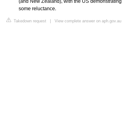
(and New Zealand), with the US demonstrating
some reluctance.
Takedown request
|
View complete answer on aph.gov.au