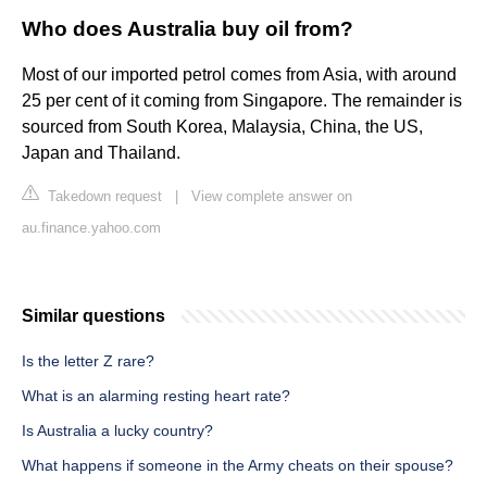
Who does Australia buy oil from?
Most of our imported petrol comes from Asia, with around
25 per cent of it coming from Singapore. The remainder is
sourced from South Korea, Malaysia, China, the US,
Japan and Thailand.
Takedown request
|
View complete answer on
au.finance.yahoo.com
Similar questions
Is the letter Z rare?
What is an alarming resting heart rate?
Is Australia a lucky country?
What happens if someone in the Army cheats on their spouse?