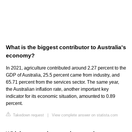
What is the biggest contributor to Australia's
economy?
In 2021, agriculture contributed around 2.27 percent to the
GDP of Australia, 25.5 percent came from industry, and
65.71 percent from the services sector. The same year,
the Australian inflation rate, another important key
indicator for its economic situation, amounted to 0.89
percent.
Takedown request
|
View complete answer on statista.com