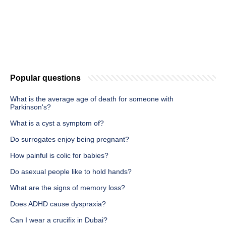
Popular questions
What is the average age of death for someone with
Parkinson's?
What is a cyst a symptom of?
Do surrogates enjoy being pregnant?
How painful is colic for babies?
Do asexual people like to hold hands?
What are the signs of memory loss?
Does ADHD cause dyspraxia?
Can I wear a crucifix in Dubai?