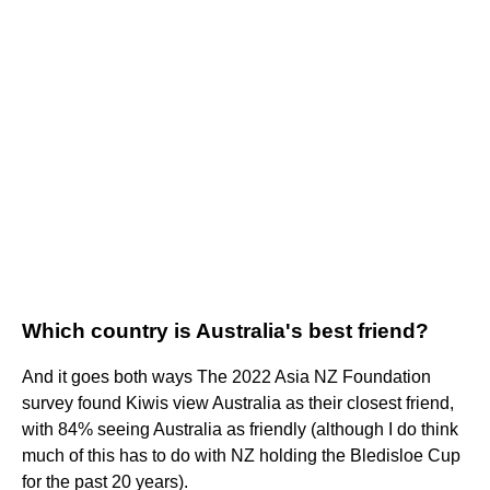
Which country is Australia's best friend?
And it goes both ways The 2022 Asia NZ Foundation
survey found Kiwis view Australia as their closest friend,
with 84% seeing Australia as friendly (although I do think
much of this has to do with NZ holding the Bledisloe Cup
for the past 20 years).