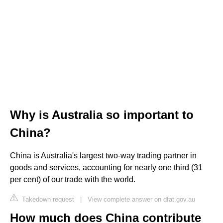
Why is Australia so important to
China?
China is Australia's largest two-way trading partner in
goods and services, accounting for nearly one third (31
per cent) of our trade with the world.
Takedown request
|
View complete answer on dfat.gov.au
How much does China contribute