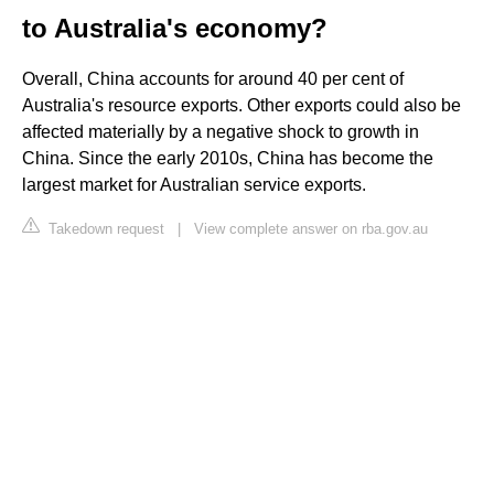
to Australia's economy?
Overall, China accounts for around 40 per cent of
Australia's resource exports. Other exports could also be
affected materially by a negative shock to growth in
China. Since the early 2010s, China has become the
largest market for Australian service exports.
Takedown request
|
View complete answer on rba.gov.au