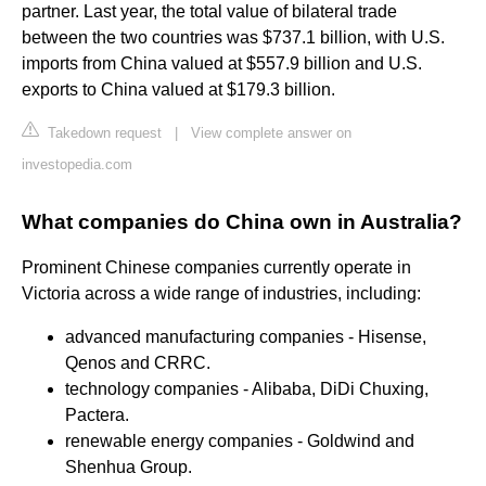
partner. Last year, the total value of bilateral trade
between the two countries was $737.1 billion, with U.S.
imports from China valued at $557.9 billion and U.S.
exports to China valued at $179.3 billion.
Takedown request
|
View complete answer on
investopedia.com
What companies do China own in Australia?
Prominent Chinese companies currently operate in
Victoria across a wide range of industries, including:
advanced manufacturing companies - Hisense,
Qenos and CRRC.
technology companies - Alibaba, DiDi Chuxing,
Pactera.
renewable energy companies - Goldwind and
Shenhua Group.