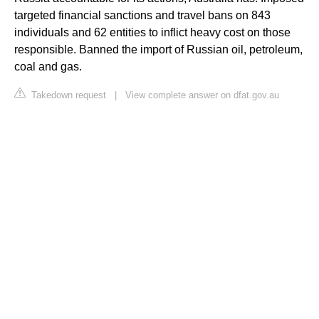
targeted financial sanctions and travel bans on 843
individuals and 62 entities to inflict heavy cost on those
responsible. Banned the import of Russian oil, petroleum,
coal and gas.
Takedown request
|
View complete answer on dfat.gov.au