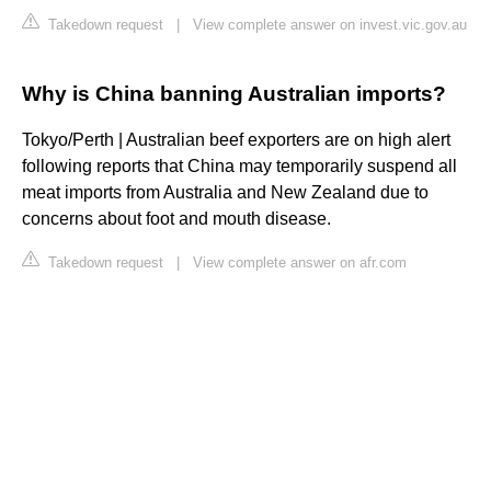
Takedown request
|
View complete answer on invest.vic.gov.au
Why is China banning Australian imports?
Tokyo/Perth | Australian beef exporters are on high alert
following reports that China may temporarily suspend all
meat imports from Australia and New Zealand due to
concerns about foot and mouth disease.
Takedown request
|
View complete answer on afr.com