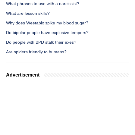
What phrases to use with a narcissist?
What are lesson skills?
Why does Weetabix spike my blood sugar?
Do bipolar people have explosive tempers?
Do people with BPD stalk their exes?
Are spiders friendly to humans?
Advertisement