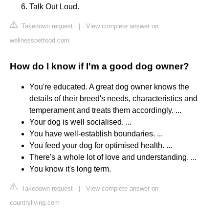
Talk Out Loud.
Takedown request
|
View complete answer on
wellnesspetfood.com
How do I know if I'm a good dog owner?
You're educated. A great dog owner knows the
details of their breed's needs, characteristics and
temperament and treats them accordingly. ...
Your dog is well socialised. ...
You have well-establish boundaries. ...
You feed your dog for optimised health. ...
There's a whole lot of love and understanding. ...
You know it's long term.
Takedown request
|
View complete answer on
countryliving.com