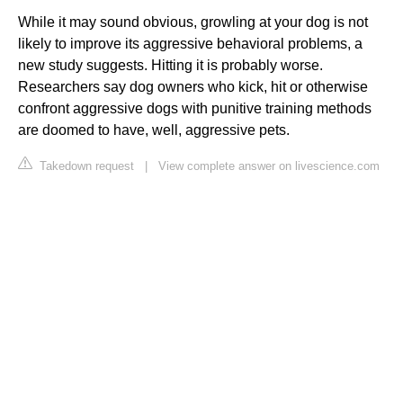
While it may sound obvious, growling at your dog is not
likely to improve its aggressive behavioral problems, a
new study suggests. Hitting it is probably worse.
Researchers say dog owners who kick, hit or otherwise
confront aggressive dogs with punitive training methods
are doomed to have, well, aggressive pets.
Takedown request
|
View complete answer on livescience.com