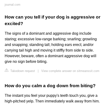
journal.com
How can you tell if your dog is aggressive or
excited?
The signs of a dominant and aggressive dog include
staring; excessive low-range barking; snarling; growling
and snapping; standing tall; holding ears erect; and/or
carrying tail high and moving it stiffly from side to side.
However, beware, often a dominant aggressive dog will
give no sign before biting.
Takedown request
|
View complete answer on sitmeanssit.com
How do you calm a dog down from biting?
The instant you feel your puppy's teeth touch you, give a
high-pitched yelp. Then immediately walk away from him.