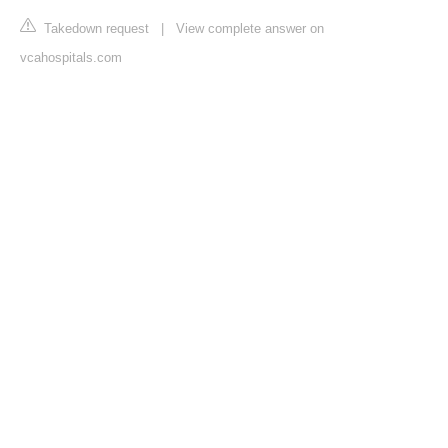
Takedown request
|
View complete answer on
vcahospitals.com