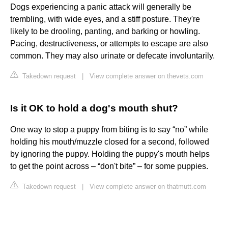
Dogs experiencing a panic attack will generally be
trembling, with wide eyes, and a stiff posture. They're
likely to be drooling, panting, and barking or howling.
Pacing, destructiveness, or attempts to escape are also
common. They may also urinate or defecate involuntarily.
Takedown request
|
View complete answer on thevets.com
Is it OK to hold a dog's mouth shut?
One way to stop a puppy from biting is to say “no” while
holding his mouth/muzzle closed for a second, followed
by ignoring the puppy. Holding the puppy's mouth helps
to get the point across – “don't bite” – for some puppies.
Takedown request
|
View complete answer on thatmutt.com