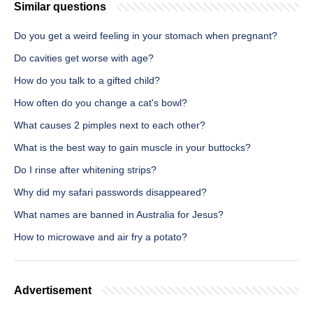
Similar questions
Do you get a weird feeling in your stomach when pregnant?
Do cavities get worse with age?
How do you talk to a gifted child?
How often do you change a cat's bowl?
What causes 2 pimples next to each other?
What is the best way to gain muscle in your buttocks?
Do I rinse after whitening strips?
Why did my safari passwords disappeared?
What names are banned in Australia for Jesus?
How to microwave and air fry a potato?
Advertisement