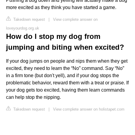
Pushing a dog down and yelling will actually make a dog
more excited as they think you have started a game.
Takedown request
|
View complete answer on
loveyourdog.org.uk
How do I stop my dog from
jumping and biting when excited?
If your dog jumps on people and nips them when they get
excited, they need to learn the “No” command. Say “No”
in a firm tone (but don't yell), and if your dog stops the
problematic behavior, reward them with a treat or praise. If
your dog gets too excited, having them learn commands
can help stop the nipping.
Takedown request
|
View complete answer on holistapet.com