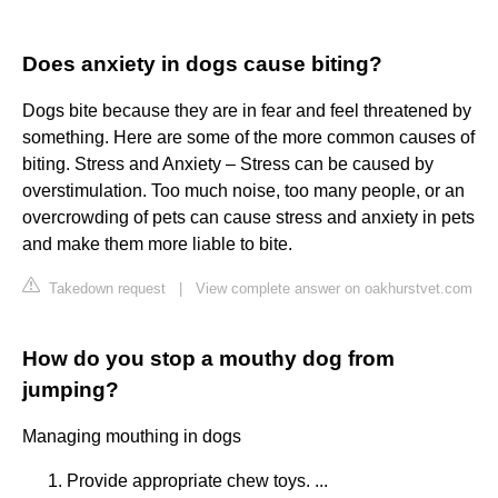
Does anxiety in dogs cause biting?
Dogs bite because they are in fear and feel threatened by
something. Here are some of the more common causes of
biting. Stress and Anxiety – Stress can be caused by
overstimulation. Too much noise, too many people, or an
overcrowding of pets can cause stress and anxiety in pets
and make them more liable to bite.
Takedown request
|
View complete answer on oakhurstvet.com
How do you stop a mouthy dog from
jumping?
Managing mouthing in dogs
Provide appropriate chew toys. ...