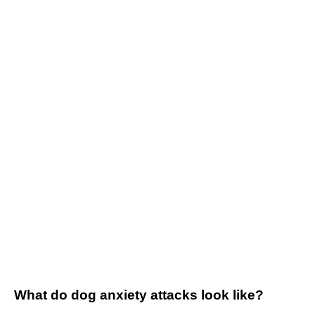
What do dog anxiety attacks look like?