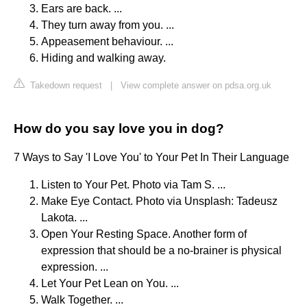
Ears are back. ...
They turn away from you. ...
Appeasement behaviour. ...
Hiding and walking away.
Takedown request
|
View complete answer on pdsa.org.uk
How do you say love you in dog?
7 Ways to Say 'I Love You' to Your Pet In Their Language
Listen to Your Pet. Photo via Tam S. ...
Make Eye Contact. Photo via Unsplash: Tadeusz
Lakota. ...
Open Your Resting Space. Another form of
expression that should be a no-brainer is physical
expression. ...
Let Your Pet Lean on You. ...
Walk Together. ...