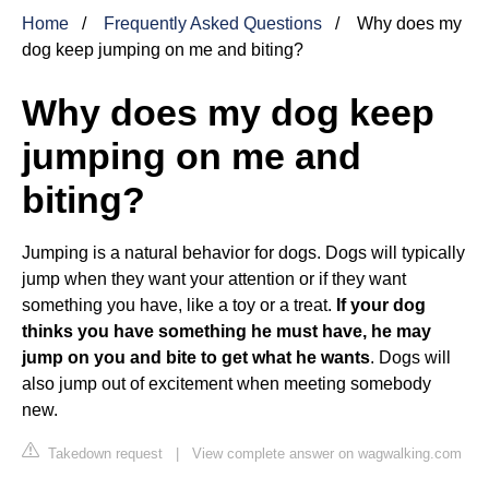
Home
Frequently Asked Questions
Why does my
dog keep jumping on me and biting?
Why does my dog keep
jumping on me and
biting?
Jumping is a natural behavior for dogs. Dogs will typically
jump when they want your attention or if they want
something you have, like a toy or a treat.
If your dog
thinks you have something he must have, he may
jump on you and bite to get what he wants
. Dogs will
also jump out of excitement when meeting somebody
new.
Takedown request
|
View complete answer on wagwalking.com