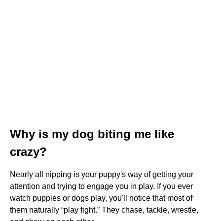
Why is my dog biting me like
crazy?
Nearly all nipping is your puppy's way of getting your
attention and trying to engage you in play. If you ever
watch puppies or dogs play, you'll notice that most of
them naturally “play fight.” They chase, tackle, wrestle,