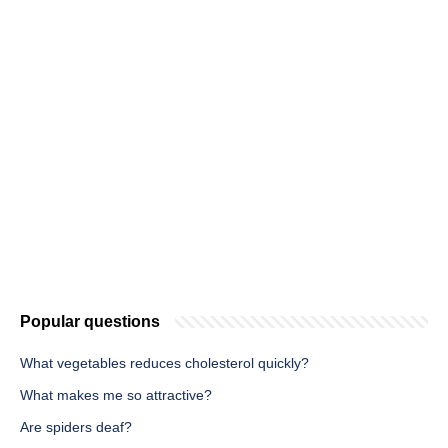
Popular questions
What vegetables reduces cholesterol quickly?
What makes me so attractive?
Are spiders deaf?