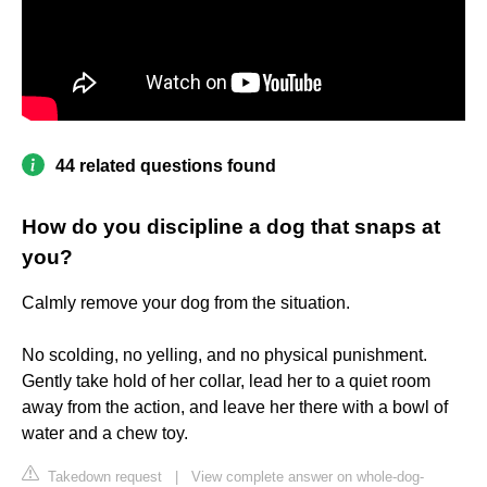
44 related questions found
How do you discipline a dog that snaps at
you?
Calmly remove your dog from the situation.
No scolding, no yelling, and no physical punishment.
Gently take hold of her collar, lead her to a quiet room
away from the action, and leave her there with a bowl of
water and a chew toy.
Takedown request
|
View complete answer on whole-dog-