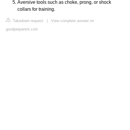
Aversive tools such as choke, prong, or shock
collars for training.
Takedown request
|
View complete answer on
goodpetparent.com