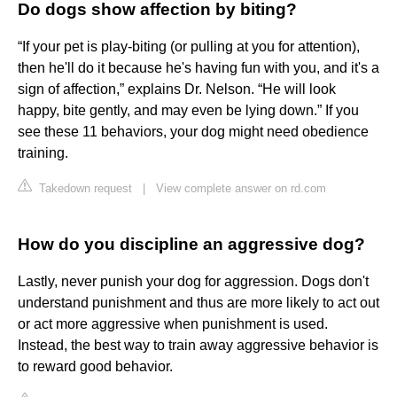
Do dogs show affection by biting?
“If your pet is play-biting (or pulling at you for attention),
then he'll do it because he's having fun with you, and it's a
sign of affection,” explains Dr. Nelson. “He will look
happy, bite gently, and may even be lying down.” If you
see these 11 behaviors, your dog might need obedience
training.
Takedown request
|
View complete answer on rd.com
How do you discipline an aggressive dog?
Lastly, never punish your dog for aggression. Dogs don't
understand punishment and thus are more likely to act out
or act more aggressive when punishment is used.
Instead, the best way to train away aggressive behavior is
to reward good behavior.