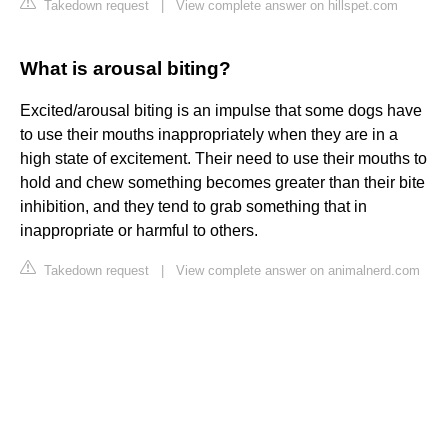
Takedown request
|
View complete answer on hillspet.com
What is arousal biting?
Excited/arousal biting is an impulse that some dogs have
to use their mouths inappropriately when they are in a
high state of excitement. Their need to use their mouths to
hold and chew something becomes greater than their bite
inhibition, and they tend to grab something that in
inappropriate or harmful to others.
Takedown request
|
View complete answer on animalnerd.com