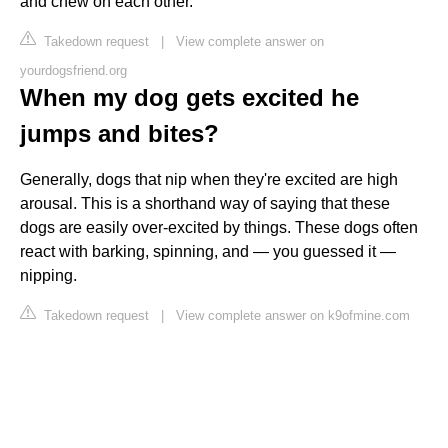
and chew on each other.
Takedown request
|
View complete answer on
yourdogsfriend.org
When my dog gets excited he
jumps and bites?
Generally, dogs that nip when they're excited are high
arousal. This is a shorthand way of saying that these
dogs are easily over-excited by things. These dogs often
react with barking, spinning, and — you guessed it —
nipping.
Takedown request
|
View complete answer on k9ofmine.com