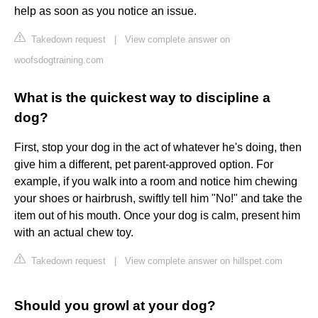
help as soon as you notice an issue.
Takedown request
|
View complete answer on
woofsdogtraining.com
What is the quickest way to discipline a
dog?
First, stop your dog in the act of whatever he's doing, then
give him a different, pet parent-approved option. For
example, if you walk into a room and notice him chewing
your shoes or hairbrush, swiftly tell him "No!" and take the
item out of his mouth. Once your dog is calm, present him
with an actual chew toy.
Takedown request
|
View complete answer on hillspet.com
Should you growl at your dog?