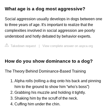
What age is a dog most aggressive?
Social aggression usually develops in dogs between one
to three years of age. It's important to realize that the
complexities involved in social aggression are poorly
understood and hotly debated by behavior experts.
Takedown request
|
View complete answer on aspca.org
How do you show dominance to a dog?
The Theory Behind Dominance-Based Training
Alpha rolls (rolling a dog onto his back and pinning
him to the ground to show him “who's boss”)
Grabbing his muzzle and holding it tightly.
Shaking him by the scruff of the neck.
Cuffing him under the chin.