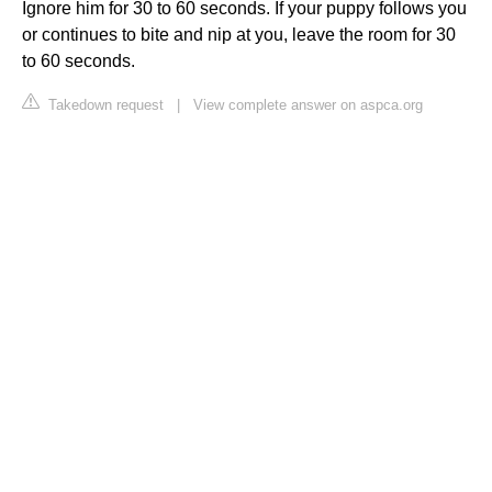
Ignore him for 30 to 60 seconds. If your puppy follows you
or continues to bite and nip at you, leave the room for 30
to 60 seconds.
Takedown request
|
View complete answer on aspca.org