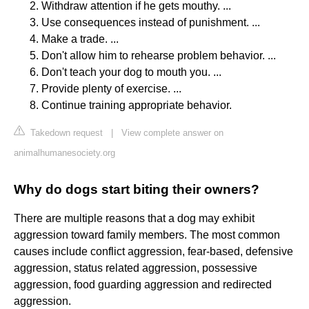
Withdraw attention if he gets mouthy. ...
Use consequences instead of punishment. ...
Make a trade. ...
Don't allow him to rehearse problem behavior. ...
Don't teach your dog to mouth you. ...
Provide plenty of exercise. ...
Continue training appropriate behavior.
Takedown request
|
View complete answer on
animalhumanesociety.org
Why do dogs start biting their owners?
There are multiple reasons that a dog may exhibit
aggression toward family members. The most common
causes include conflict aggression, fear-based, defensive
aggression, status related aggression, possessive
aggression, food guarding aggression and redirected
aggression.