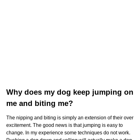
Why does my dog keep jumping on
me and biting me?
The nipping and biting is simply an extension of their over
excitement. The good news is that jumping is easy to
change. In my experience some techniques do not work.