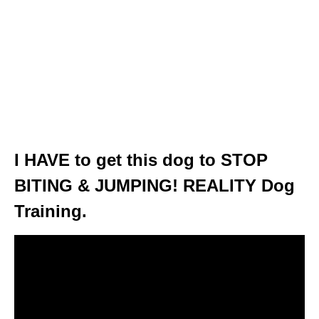
I HAVE to get this dog to STOP
BITING & JUMPING! REALITY Dog
Training.