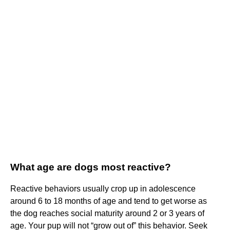
What age are dogs most reactive?
Reactive behaviors usually crop up in adolescence
around 6 to 18 months of age and tend to get worse as
the dog reaches social maturity around 2 or 3 years of
age. Your pup will not “grow out of” this behavior. Seek