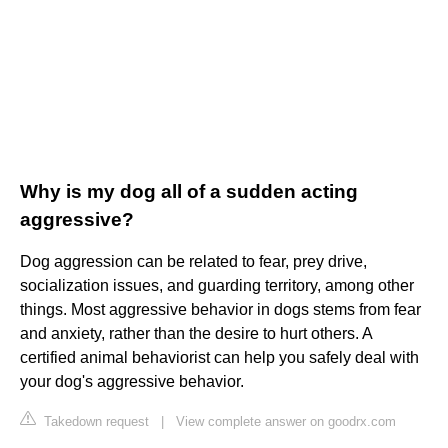
Why is my dog all of a sudden acting
aggressive?
Dog aggression can be related to fear, prey drive,
socialization issues, and guarding territory, among other
things. Most aggressive behavior in dogs stems from fear
and anxiety, rather than the desire to hurt others. A
certified animal behaviorist can help you safely deal with
your dog's aggressive behavior.
Takedown request
|
View complete answer on goodrx.com