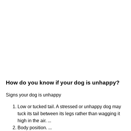
How do you know if your dog is unhappy?
Signs your dog is unhappy
Low or tucked tail. A stressed or unhappy dog may
tuck its tail between its legs rather than wagging it
high in the air. ...
Body position. ...