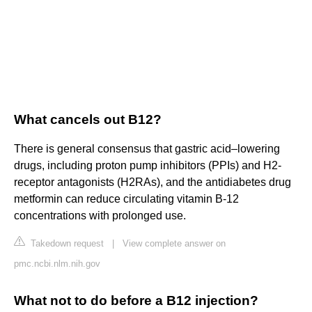
What cancels out B12?
There is general consensus that gastric acid–lowering
drugs, including proton pump inhibitors (PPIs) and H2-
receptor antagonists (H2RAs), and the antidiabetes drug
metformin can reduce circulating vitamin B-12
concentrations with prolonged use.
Takedown request
|
View complete answer on
pmc.ncbi.nlm.nih.gov
What not to do before a B12 injection?