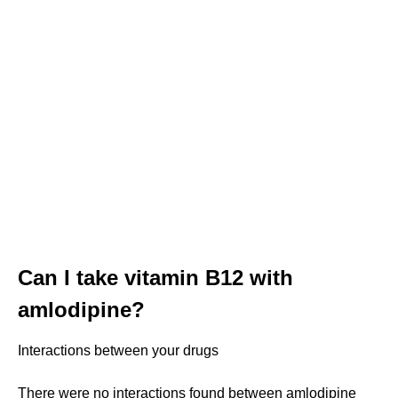
Can I take vitamin B12 with
amlodipine?
Interactions between your drugs
There were no interactions found between amlodipine