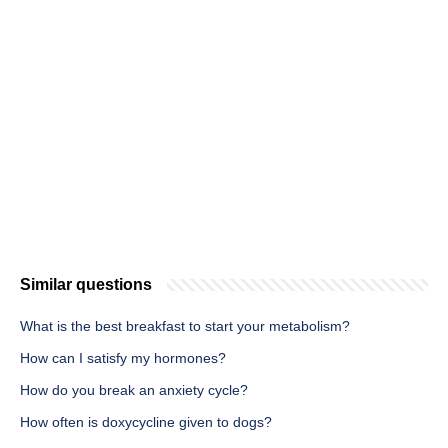
Similar questions
What is the best breakfast to start your metabolism?
How can I satisfy my hormones?
How do you break an anxiety cycle?
How often is doxycycline given to dogs?