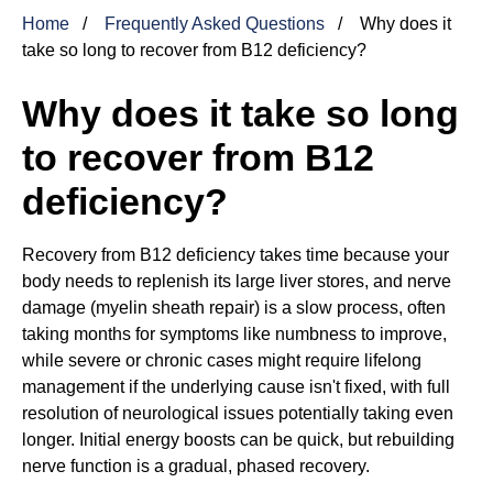
Home
Frequently Asked Questions
Why does it
take so long to recover from B12 deficiency?
Why does it take so long
to recover from B12
deficiency?
Recovery from B12 deficiency takes time because your
body needs to replenish its large liver stores, and nerve
damage (myelin sheath repair) is a slow process, often
taking months for symptoms like numbness to improve,
while severe or chronic cases might require lifelong
management if the underlying cause isn't fixed, with full
resolution of neurological issues potentially taking even
longer. Initial energy boosts can be quick, but rebuilding
nerve function is a gradual, phased recovery.