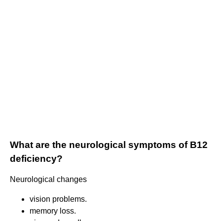
What are the neurological symptoms of B12
deficiency?
Neurological changes
vision problems.
memory loss.