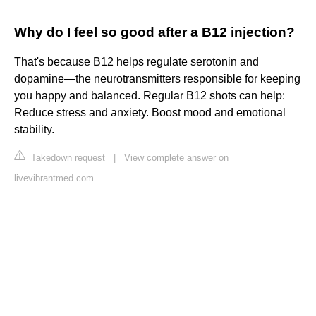
Why do I feel so good after a B12 injection?
That's because B12 helps regulate serotonin and
dopamine—the neurotransmitters responsible for keeping
you happy and balanced. Regular B12 shots can help:
Reduce stress and anxiety. Boost mood and emotional
stability.
Takedown request
|
View complete answer on
livevibrantmed.com