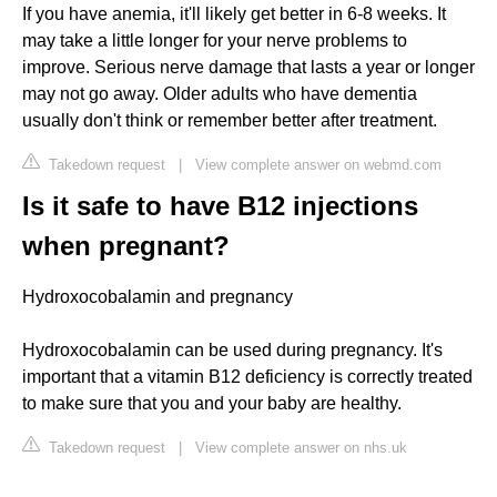
If you have anemia, it'll likely get better in 6-8 weeks. It
may take a little longer for your nerve problems to
improve. Serious nerve damage that lasts a year or longer
may not go away. Older adults who have dementia
usually don't think or remember better after treatment.
Takedown request
|
View complete answer on webmd.com
Is it safe to have B12 injections
when pregnant?
Hydroxocobalamin and pregnancy
Hydroxocobalamin can be used during pregnancy. It's
important that a vitamin B12 deficiency is correctly treated
to make sure that you and your baby are healthy.
Takedown request
|
View complete answer on nhs.uk