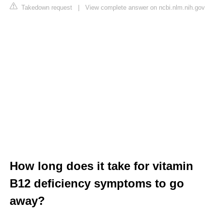
Takedown request
|
View complete answer on ncbi.nlm.nih.gov
How long does it take for vitamin
B12 deficiency symptoms to go
away?