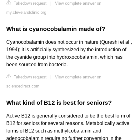
Takedown request
|
View complete answer on
my.clevelandclinic.org
What is cyanocobalamin made of?
Cyanocobalamin does not occur in nature (Qureshi et al.,
1994); it is artificially synthesized by the introduction of
the cyanide group into hydroxocobalamin, which has
been sourced from bacteria.
Takedown request
|
View complete answer on
sciencedirect.com
What kind of B12 is best for seniors?
Active B12 is generally considered to be the best form of
B12 for seniors for several reasons. Metabolically active
forms of B12 such as methylcobalamin and
adenocobalamin require no further conversion in the