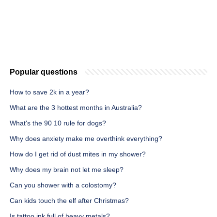
Popular questions
How to save 2k in a year?
What are the 3 hottest months in Australia?
What's the 90 10 rule for dogs?
Why does anxiety make me overthink everything?
How do I get rid of dust mites in my shower?
Why does my brain not let me sleep?
Can you shower with a colostomy?
Can kids touch the elf after Christmas?
Is tattoo ink full of heavy metals?