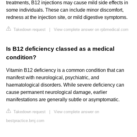
treatments, B12 injections may cause mild side effects in
some individuals. These can include minor discomfort,
redness at the injection site, or mild digestive symptoms.
Takedown request
|
View complete answer on rpbmedical.com
Is B12 deficiency classed as a medical
condition?
Vitamin B12 deficiency is a common condition that can
manifest with neurological, psychiatric, and
haematological disorders. While severe deficiency can
cause permanent neurological damage, earlier
manifestations are generally subtle or asymptomatic.
Takedown request
|
View complete answer on
bestpractice.bmj.com