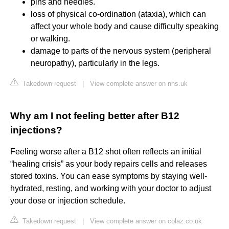
pins and needles.
loss of physical co-ordination (ataxia), which can
affect your whole body and cause difficulty speaking
or walking.
damage to parts of the nervous system (peripheral
neuropathy), particularly in the legs.
Takedown request
|
View complete answer on nhs.uk
Why am I not feeling better after B12
injections?
Feeling worse after a B12 shot often reflects an initial
“healing crisis” as your body repairs cells and releases
stored toxins. You can ease symptoms by staying well-
hydrated, resting, and working with your doctor to adjust
your dose or injection schedule.
Takedown request
|
View complete answer on colaz.co.uk