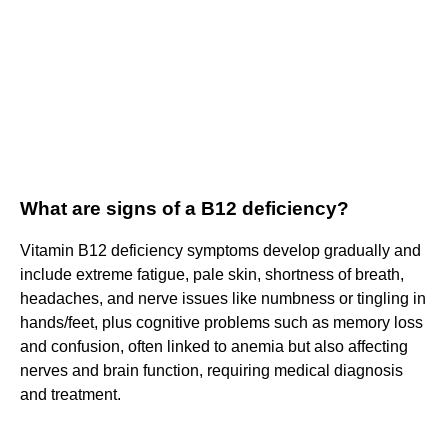
What are signs of a B12 deficiency?
Vitamin B12 deficiency symptoms develop gradually and
include extreme fatigue, pale skin, shortness of breath,
headaches, and nerve issues like numbness or tingling in
hands/feet, plus cognitive problems such as memory loss
and confusion, often linked to anemia but also affecting
nerves and brain function, requiring medical diagnosis
and treatment.