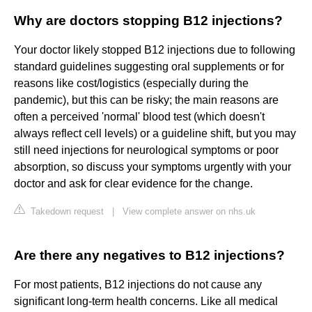
Why are doctors stopping B12 injections?
Your doctor likely stopped B12 injections due to following
standard guidelines suggesting oral supplements or for
reasons like cost/logistics (especially during the
pandemic), but this can be risky; the main reasons are
often a perceived 'normal' blood test (which doesn't
always reflect cell levels) or a guideline shift, but you may
still need injections for neurological symptoms or poor
absorption, so discuss your symptoms urgently with your
doctor and ask for clear evidence for the change.
Takedown request
|
View complete answer on nhs.uk
Are there any negatives to B12 injections?
For most patients, B12 injections do not cause any
significant long-term health concerns. Like all medical