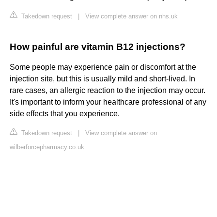
Takedown request
|
View complete answer on nhs.uk
How painful are vitamin B12 injections?
Some people may experience pain or discomfort at the
injection site, but this is usually mild and short-lived. In
rare cases, an allergic reaction to the injection may occur.
It's important to inform your healthcare professional of any
side effects that you experience.
Takedown request
|
View complete answer on
wilberforcepharmacy.co.uk