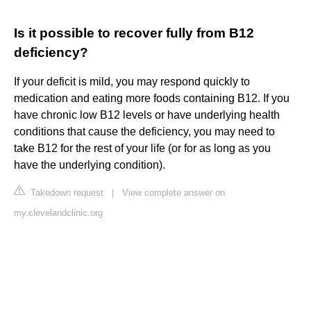
Is it possible to recover fully from B12
deficiency?
If your deficit is mild, you may respond quickly to
medication and eating more foods containing B12. If you
have chronic low B12 levels or have underlying health
conditions that cause the deficiency, you may need to
take B12 for the rest of your life (or for as long as you
have the underlying condition).
Takedown request
|
View complete answer on
my.clevelandclinic.org