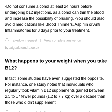
-Do not consume alcohol at least 24 hours before
undergoing b12 injections, as alcohol can thin the blood
and increase the possibility of bruising. -You should also
avoid medications like Blood Thinners, Aspiriin or Anti
Inflammatories for 3 days prior to your treatment.
Takedown request
|
View complete answer on
bypaigealexandra.co.uk
What happens to your weight when you take
B12?
In fact, some studies have even suggested the opposite.
For instance, one study noted that individuals who
regularly took vitamin B12 supplements gained between
2.5 to 17 fewer pounds (1.2 to 7.7 kg) over a decade than
those who didn't supplement.