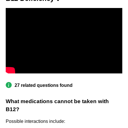
27 related questions found
What medications cannot be taken with
B12?
Possible interactions include: