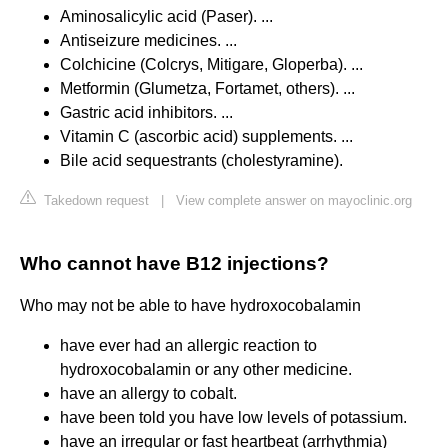
Aminosalicylic acid (Paser). ...
Antiseizure medicines. ...
Colchicine (Colcrys, Mitigare, Gloperba). ...
Metformin (Glumetza, Fortamet, others). ...
Gastric acid inhibitors. ...
Vitamin C (ascorbic acid) supplements. ...
Bile acid sequestrants (cholestyramine).
Takedown request
|
View complete answer on mayoclinic.org
Who cannot have B12 injections?
Who may not be able to have hydroxocobalamin
have ever had an allergic reaction to
hydroxocobalamin or any other medicine.
have an allergy to cobalt.
have been told you have low levels of potassium.
have an irregular or fast heartbeat (arrhythmia)