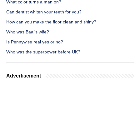
What color turns a man on?
Can dentist whiten your teeth for you?
How can you make the floor clean and shiny?
Who was Baal's wife?
Is Pennywise real yes or no?
Who was the superpower before UK?
Advertisement