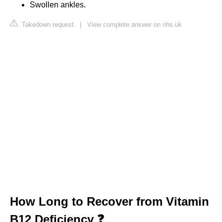
Swollen ankles.
Takedown request
|
View complete answer on nhs.uk
How Long to Recover from Vitamin
B12 Deficiency ❓