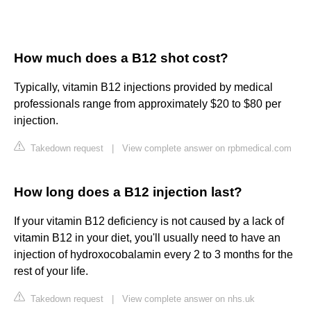
How much does a B12 shot cost?
Typically, vitamin B12 injections provided by medical
professionals range from approximately $20 to $80 per
injection.
Takedown request
|
View complete answer on rpbmedical.com
How long does a B12 injection last?
If your vitamin B12 deficiency is not caused by a lack of
vitamin B12 in your diet, you'll usually need to have an
injection of hydroxocobalamin every 2 to 3 months for the
rest of your life.
Takedown request
|
View complete answer on nhs.uk