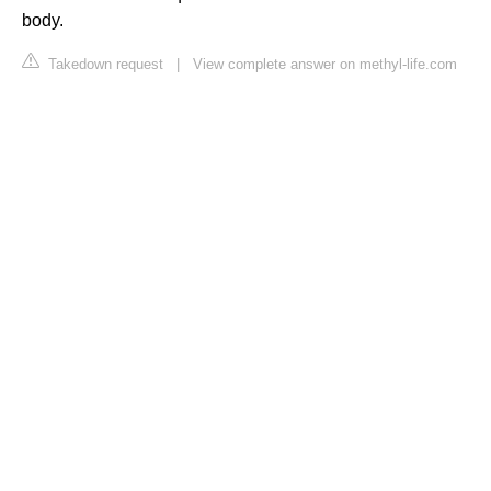
body.
Takedown request
|
View complete answer on methyl-life.com