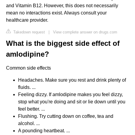
and Vitamin B12. However, this does not necessarily
mean no interactions exist. Always consult your
healthcare provider.
Takedown request
|
View complete answer on drugs.com
What is the biggest side effect of
amlodipine?
Common side effects
Headaches. Make sure you rest and drink plenty of
fluids. ...
Feeling dizzy. If amlodipine makes you feel dizzy,
stop what you're doing and sit or lie down until you
feel better. ...
Flushing. Try cutting down on coffee, tea and
alcohol. ...
A pounding heartbeat. ...