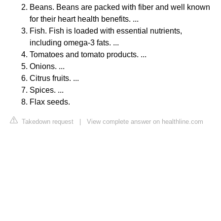
Beans. Beans are packed with fiber and well known
for their heart health benefits. ...
Fish. Fish is loaded with essential nutrients,
including omega-3 fats. ...
Tomatoes and tomato products. ...
Onions. ...
Citrus fruits. ...
Spices. ...
Flax seeds.
Takedown request
|
View complete answer on healthline.com