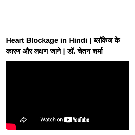
Heart Blockage in Hindi | ब्लॉकेज के
कारण और लक्षण जाने | डॉ. चेतन शर्मा