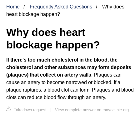
Home
Frequently Asked Questions
Why does
heart blockage happen?
Why does heart
blockage happen?
If there's too much cholesterol in the blood, the
cholesterol and other substances may form deposits
(plaques) that collect on artery walls
. Plaques can
cause an artery to become narrowed or blocked. If a
plaque ruptures, a blood clot can form. Plaques and blood
clots can reduce blood flow through an artery.
Takedown request
|
View complete answer on mayoclinic.org