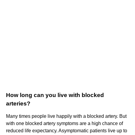
How long can you live with blocked
arteries?
Many times people live happily with a blocked artery. But
with one blocked artery symptoms are a high chance of
reduced life expectancy. Asymptomatic patients live up to