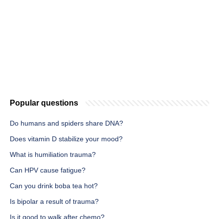
Popular questions
Do humans and spiders share DNA?
Does vitamin D stabilize your mood?
What is humiliation trauma?
Can HPV cause fatigue?
Can you drink boba tea hot?
Is bipolar a result of trauma?
Is it good to walk after chemo?