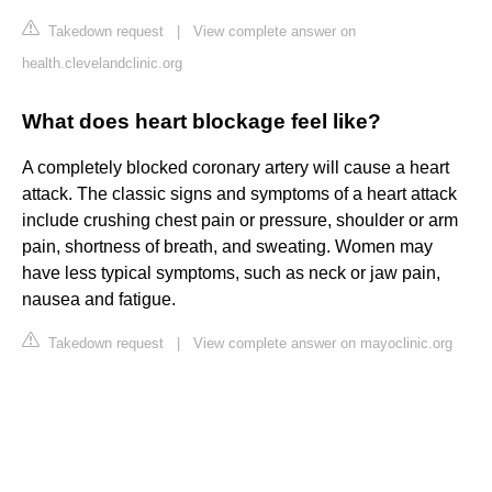
Takedown request
|
View complete answer on
health.clevelandclinic.org
What does heart blockage feel like?
A completely blocked coronary artery will cause a heart
attack. The classic signs and symptoms of a heart attack
include crushing chest pain or pressure, shoulder or arm
pain, shortness of breath, and sweating. Women may
have less typical symptoms, such as neck or jaw pain,
nausea and fatigue.
Takedown request
|
View complete answer on mayoclinic.org