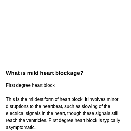
What is mild heart blockage?
First degree heart block
This is the mildest form of heart block. It involves minor
disruptions to the heartbeat, such as slowing of the
electrical signals in the heart, though these signals still
reach the ventricles. First degree heart block is typically
asymptomatic.