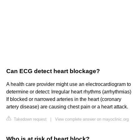
Can ECG detect heart blockage?
A health care provider might use an electrocardiogram to
determine or detect: Irregular heart rhythms (arrhythmias)
If blocked or narrowed arteries in the heart (coronary
artery disease) are causing chest pain or a heart attack.
Takedown request
|
View complete answer on mayoclinic.org
Who is at risk of heart block?