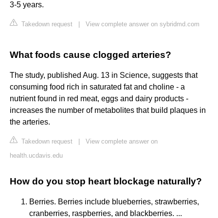
3-5 years.
Takedown request
|
View complete answer on sybridmd.com
What foods cause clogged arteries?
The study, published Aug. 13 in Science, suggests that
consuming food rich in saturated fat and choline - a
nutrient found in red meat, eggs and dairy products -
increases the number of metabolites that build plaques in
the arteries.
Takedown request
|
View complete answer on
health.ucdavis.edu
How do you stop heart blockage naturally?
Berries. Berries include blueberries, strawberries,
cranberries, raspberries, and blackberries. ...