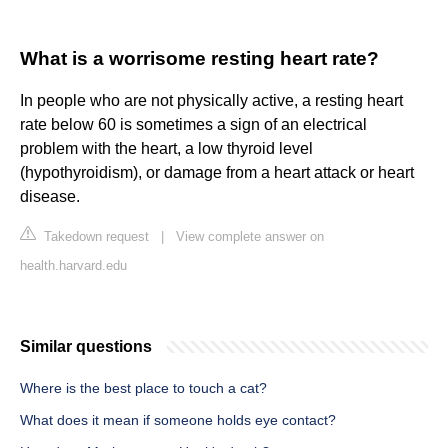
What is a worrisome resting heart rate?
In people who are not physically active, a resting heart
rate below 60 is sometimes a sign of an electrical
problem with the heart, a low thyroid level
(hypothyroidism), or damage from a heart attack or heart
disease.
Takedown request
|
View complete answer on
health.harvard.edu
Similar questions
Where is the best place to touch a cat?
What does it mean if someone holds eye contact?