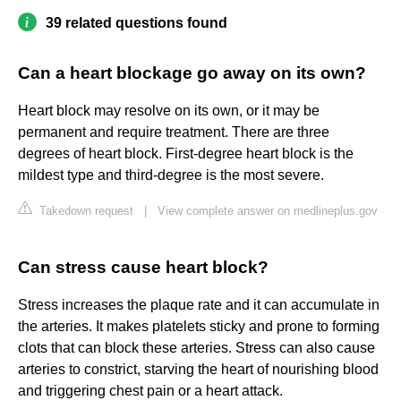
39 related questions found
Can a heart blockage go away on its own?
Heart block may resolve on its own, or it may be
permanent and require treatment. There are three
degrees of heart block. First-degree heart block is the
mildest type and third-degree is the most severe.
Takedown request
|
View complete answer on medlineplus.gov
Can stress cause heart block?
Stress increases the plaque rate and it can accumulate in
the arteries. It makes platelets sticky and prone to forming
clots that can block these arteries. Stress can also cause
arteries to constrict, starving the heart of nourishing blood
and triggering chest pain or a heart attack.