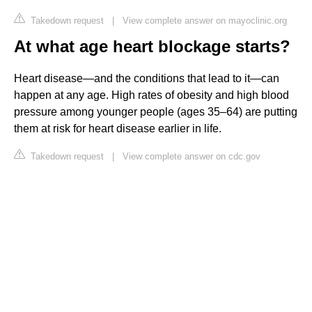
Takedown request
|
View complete answer on mayoclinic.org
At what age heart blockage starts?
Heart disease—and the conditions that lead to it—can
happen at any age. High rates of obesity and high blood
pressure among younger people (ages 35–64) are putting
them at risk for heart disease earlier in life.
Takedown request
|
View complete answer on cdc.gov