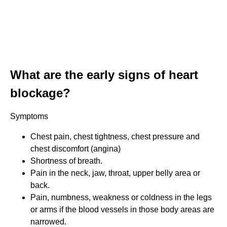
What are the early signs of heart
blockage?
Symptoms
Chest pain, chest tightness, chest pressure and
chest discomfort (angina)
Shortness of breath.
Pain in the neck, jaw, throat, upper belly area or
back.
Pain, numbness, weakness or coldness in the legs
or arms if the blood vessels in those body areas are
narrowed.