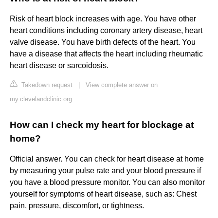
Risk of heart block increases with age. You have other
heart conditions including coronary artery disease, heart
valve disease. You have birth defects of the heart. You
have a disease that affects the heart including rheumatic
heart disease or sarcoidosis.
Takedown request
|
View complete answer on
my.clevelandclinic.org
How can I check my heart for blockage at
home?
Official answer. You can check for heart disease at home
by measuring your pulse rate and your blood pressure if
you have a blood pressure monitor. You can also monitor
yourself for symptoms of heart disease, such as: Chest
pain, pressure, discomfort, or tightness.