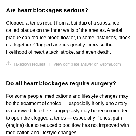
Are heart blockages serious?
Clogged arteries result from a buildup of a substance
called plaque on the inner walls of the arteries. Arterial
plaque can reduce blood flow or, in some instances, block
it altogether. Clogged arteries greatly increase the
likelihood of heart attack, stroke, and even death.
Takedown request
|
View complete answer on webmd.com
Do all heart blockages require surgery?
For some people, medications and lifestyle changes may
be the treatment of choice — especially if only one artery
is narrowed. In others, angioplasty may be recommended
to open the clogged arteries — especially if chest pain
(angina) due to reduced blood flow has not improved with
medication and lifestyle changes.