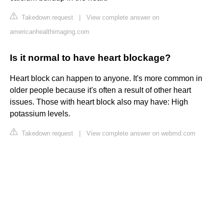
Takedown request
|
View complete answer on
americanhealthimaging.com
Is it normal to have heart blockage?
Heart block can happen to anyone. It's more common in
older people because it's often a result of other heart
issues. Those with heart block also may have: High
potassium levels.
Takedown request
|
View complete answer on webmd.com