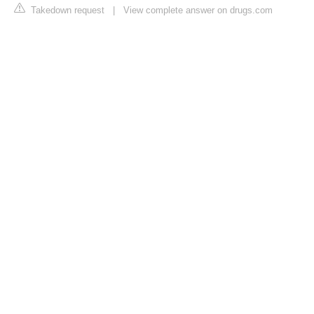
Takedown request
|
View complete answer on drugs.com