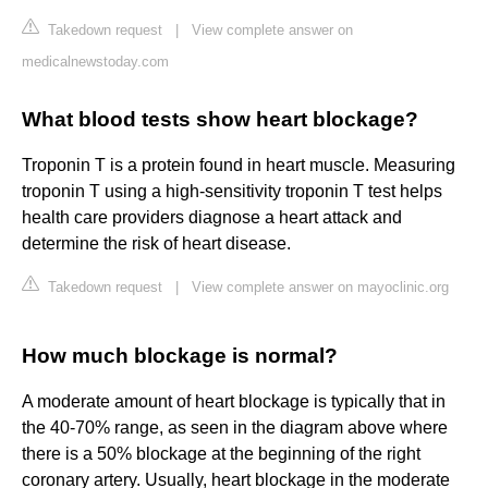
Takedown request
|
View complete answer on
medicalnewstoday.com
What blood tests show heart blockage?
Troponin T is a protein found in heart muscle. Measuring
troponin T using a high-sensitivity troponin T test helps
health care providers diagnose a heart attack and
determine the risk of heart disease.
Takedown request
|
View complete answer on mayoclinic.org
How much blockage is normal?
A moderate amount of heart blockage is typically that in
the 40-70% range, as seen in the diagram above where
there is a 50% blockage at the beginning of the right
coronary artery. Usually, heart blockage in the moderate