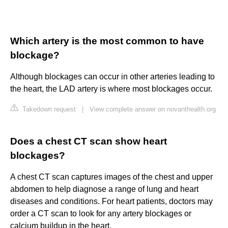
Which artery is the most common to have
blockage?
Although blockages can occur in other arteries leading to
the heart, the LAD artery is where most blockages occur.
Takedown request
|
View complete answer on novanthealth.org
Does a chest CT scan show heart
blockages?
A chest CT scan captures images of the chest and upper
abdomen to help diagnose a range of lung and heart
diseases and conditions. For heart patients, doctors may
order a CT scan to look for any artery blockages or
calcium buildup in the heart.