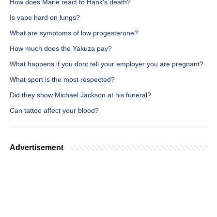
How does Marie react to Hank's death?
Is vape hard on lungs?
What are symptoms of low progesterone?
How much does the Yakuza pay?
What happens if you dont tell your employer you are pregnant?
What sport is the most respected?
Did they show Michael Jackson at his funeral?
Can tattoo affect your blood?
Advertisement