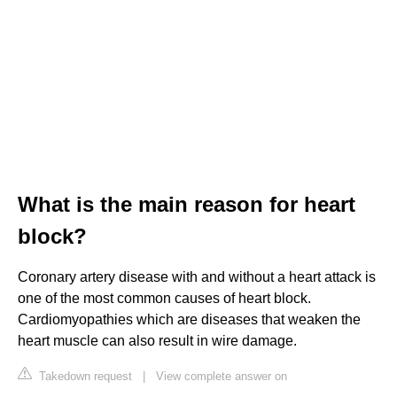
What is the main reason for heart
block?
Coronary artery disease with and without a heart attack is
one of the most common causes of heart block.
Cardiomyopathies which are diseases that weaken the
heart muscle can also result in wire damage.
Takedown request
|
View complete answer on