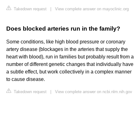
Takedown request
|
View complete answer on mayoclinic.org
Does blocked arteries run in the family?
Some conditions, like high blood pressure or coronary
artery disease (blockages in the arteries that supply the
heart with blood), run in families but probably result from a
number of different genetic changes that individually have
a subtle effect, but work collectively in a complex manner
to cause disease.
Takedown request
|
View complete answer on ncbi.nlm.nih.gov