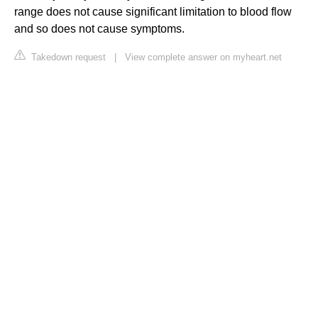
range does not cause significant limitation to blood flow
and so does not cause symptoms.
Takedown request
|
View complete answer on myheart.net