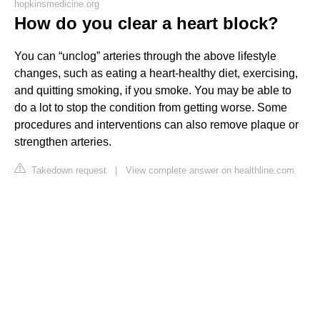
hopkinsmedicine.org
How do you clear a heart block?
You can “unclog” arteries through the above lifestyle
changes, such as eating a heart-healthy diet, exercising,
and quitting smoking, if you smoke. You may be able to
do a lot to stop the condition from getting worse. Some
procedures and interventions can also remove plaque or
strengthen arteries.
Takedown request
|
View complete answer on healthline.com