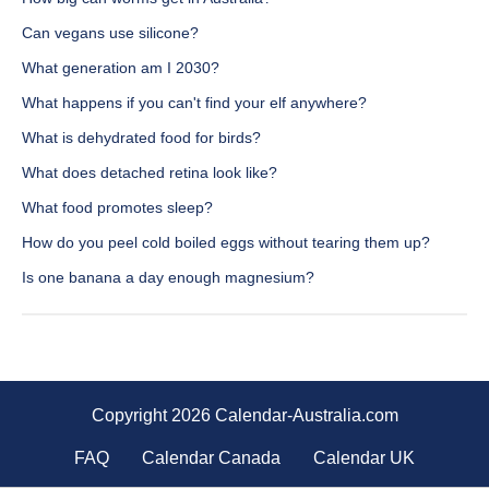
Can vegans use silicone?
What generation am I 2030?
What happens if you can't find your elf anywhere?
What is dehydrated food for birds?
What does detached retina look like?
What food promotes sleep?
How do you peel cold boiled eggs without tearing them up?
Is one banana a day enough magnesium?
Copyright 2026 Calendar-Australia.com
FAQ
Calendar Canada
Calendar UK