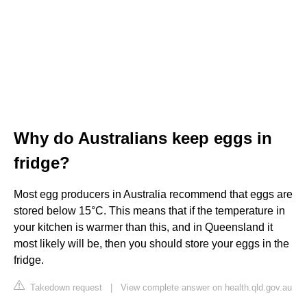
Why do Australians keep eggs in
fridge?
Most egg producers in Australia recommend that eggs are
stored below 15°C. This means that if the temperature in
your kitchen is warmer than this, and in Queensland it
most likely will be, then you should store your eggs in the
fridge.
Takedown request
|
View complete answer on health.qld.gov.au