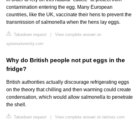
contamination entering the egg. Many European
countries, like the UK, vaccinate their hens to prevent the
transmission of salmonella when the hens lay eggs.
Takedown request
|
View complete answer on
spoonuniversity.com
Why do British people not put eggs in the
fridge?
British authorities actually discourage refrigerating eggs
on the theory that chilling and then warming could create
condensation, which would allow salmonella to penetrate
the shell.
Takedown request
|
View complete answer on latimes.com