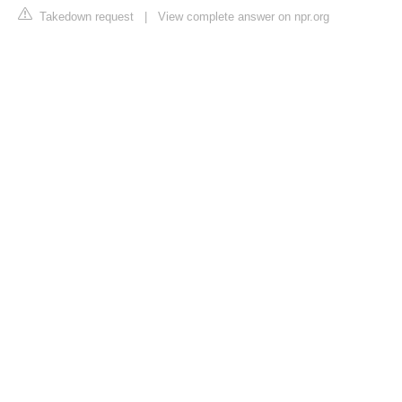
Takedown request
|
View complete answer on npr.org