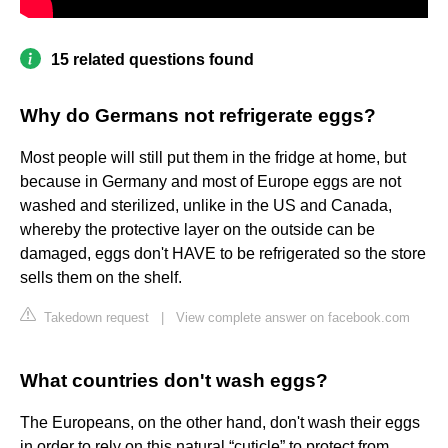
15 related questions found
Why do Germans not refrigerate eggs?
Most people will still put them in the fridge at home, but
because in Germany and most of Europe eggs are not
washed and sterilized, unlike in the US and Canada,
whereby the protective layer on the outside can be
damaged, eggs don't HAVE to be refrigerated so the store
sells them on the shelf.
Takedown request
|
View complete answer on facebook.com
What countries don't wash eggs?
The Europeans, on the other hand, don't wash their eggs
in order to rely on this natural “cuticle” to protect from