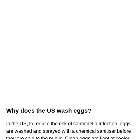
Why does the US wash eggs?
In the US, to reduce the risk of salmonella infection, eggs
are washed and sprayed with a chemical sanitiser before
they are sold to the public. Clean eggs are kept at cooler