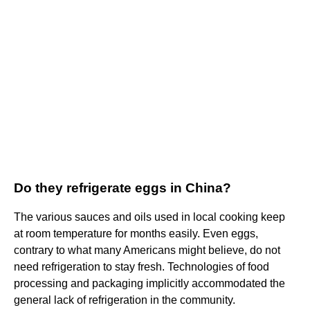
Do they refrigerate eggs in China?
The various sauces and oils used in local cooking keep
at room temperature for months easily. Even eggs,
contrary to what many Americans might believe, do not
need refrigeration to stay fresh. Technologies of food
processing and packaging implicitly accommodated the
general lack of refrigeration in the community.