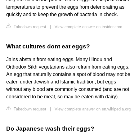
temperatures to prevent the eggs from deteriorating as
quickly and to keep the growth of bacteria in check.
Takedown request
|
View complete answer on insider.com
What cultures dont eat eggs?
Jains abstain from eating eggs. Many Hindu and
Orthodox Sikh vegetarians also refrain from eating eggs.
An egg that naturally contains a spot of blood may not be
eaten under Jewish and Islamic tradition, but eggs
without any blood are commonly consumed (and are not
considered to be meat, so may be eaten with dairy).
Takedown request
|
View complete answer on en.wikipedia.org
Do Japanese wash their eggs?