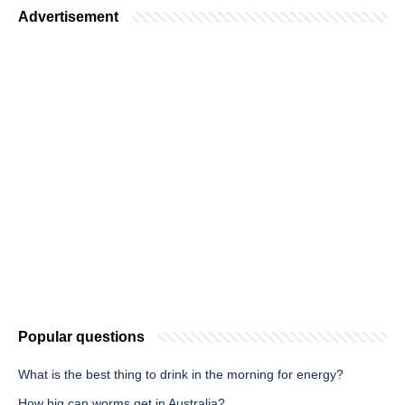
Advertisement
Popular questions
What is the best thing to drink in the morning for energy?
How big can worms get in Australia?