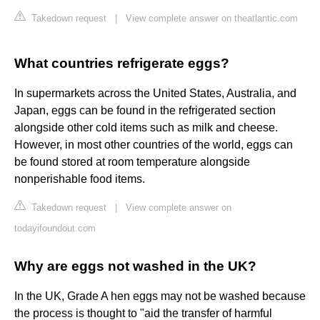
Takedown request
|
View complete answer on theatlantic.com
What countries refrigerate eggs?
In supermarkets across the United States, Australia, and
Japan, eggs can be found in the refrigerated section
alongside other cold items such as milk and cheese.
However, in most other countries of the world, eggs can
be found stored at room temperature alongside
nonperishable food items.
Takedown request
|
View complete answer on
todayifoundout.com
Why are eggs not washed in the UK?
In the UK, Grade A hen eggs may not be washed because
the process is thought to "aid the transfer of harmful