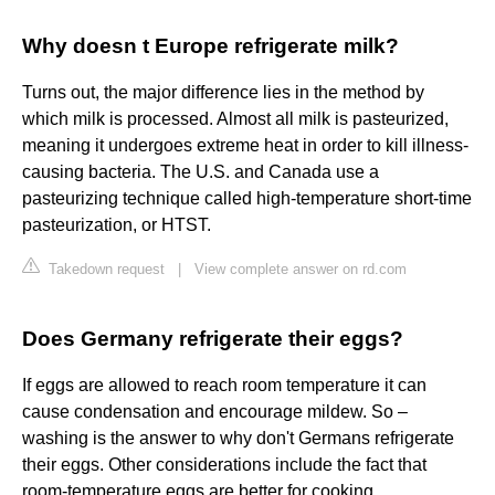
Why doesn t Europe refrigerate milk?
Turns out, the major difference lies in the method by
which milk is processed. Almost all milk is pasteurized,
meaning it undergoes extreme heat in order to kill illness-
causing bacteria. The U.S. and Canada use a
pasteurizing technique called high-temperature short-time
pasteurization, or HTST.
Takedown request
|
View complete answer on rd.com
Does Germany refrigerate their eggs?
If eggs are allowed to reach room temperature it can
cause condensation and encourage mildew. So –
washing is the answer to why don't Germans refrigerate
their eggs. Other considerations include the fact that
room-temperature eggs are better for cooking.