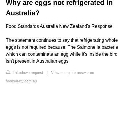
Why are eggs not refrigerated in
Australia?
Food Standards Australia New Zealand's Response
The statement continues to say that refrigerating whole
eggs is not required because: The Salmonella bacteria
which can contaminate an egg while it's inside the bird
isn't present in Australian eggs.
Takedown request
|
View complete answer on
foodsafety.com.au