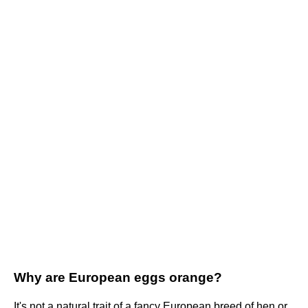
Why are European eggs orange?
It's not a natural trait of a fancy European breed of hen or