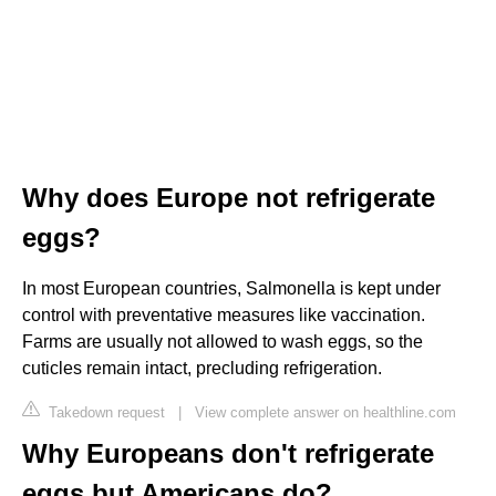
Why does Europe not refrigerate
eggs?
In most European countries, Salmonella is kept under
control with preventative measures like vaccination.
Farms are usually not allowed to wash eggs, so the
cuticles remain intact, precluding refrigeration.
Takedown request
|
View complete answer on healthline.com
Why Europeans don't refrigerate
eggs but Americans do?