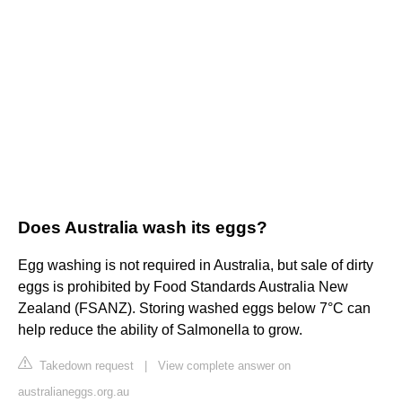
Does Australia wash its eggs?
Egg washing is not required in Australia, but sale of dirty
eggs is prohibited by Food Standards Australia New
Zealand (FSANZ). Storing washed eggs below 7°C can
help reduce the ability of Salmonella to grow.
Takedown request
|
View complete answer on
australianeggs.org.au