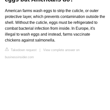
American farms wash eggs to strip the cuticle, or outer
protective layer, which prevents contamination outside the
shell. Without the cuticle, eggs must be refrigerated to
combat bacterial infection from inside. In Europe, it's
illegal to wash eggs and instead, farms vaccinate
chickens against salmonella.
Takedown request
|
View complete answer on
businessinsider.com