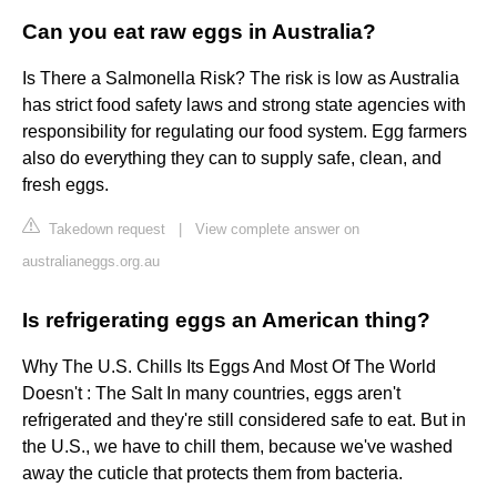
Can you eat raw eggs in Australia?
Is There a Salmonella Risk? The risk is low as Australia
has strict food safety laws and strong state agencies with
responsibility for regulating our food system. Egg farmers
also do everything they can to supply safe, clean, and
fresh eggs.
Takedown request
|
View complete answer on
australianeggs.org.au
Is refrigerating eggs an American thing?
Why The U.S. Chills Its Eggs And Most Of The World
Doesn't : The Salt In many countries, eggs aren't
refrigerated and they're still considered safe to eat. But in
the U.S., we have to chill them, because we've washed
away the cuticle that protects them from bacteria.