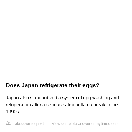
Does Japan refrigerate their eggs?
Japan also standardized a system of egg washing and
refrigeration after a serious salmonella outbreak in the
1990s.
Takedown request
|
View complete answer on nytimes.com