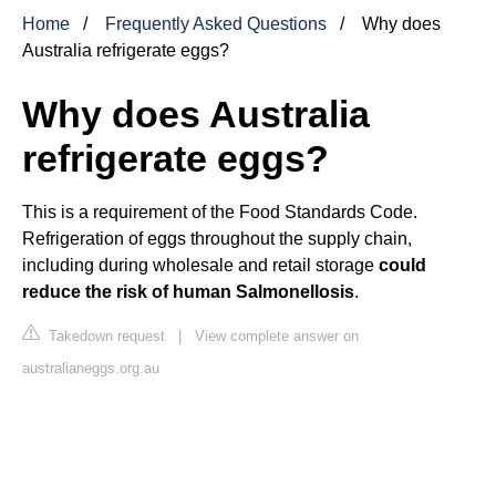
Home
Frequently Asked Questions
Why does
Australia refrigerate eggs?
Why does Australia
refrigerate eggs?
This is a requirement of the Food Standards Code.
Refrigeration of eggs throughout the supply chain,
including during wholesale and retail storage
could
reduce the risk of human Salmonellosis
.
Takedown request
|
View complete answer on
australianeggs.org.au