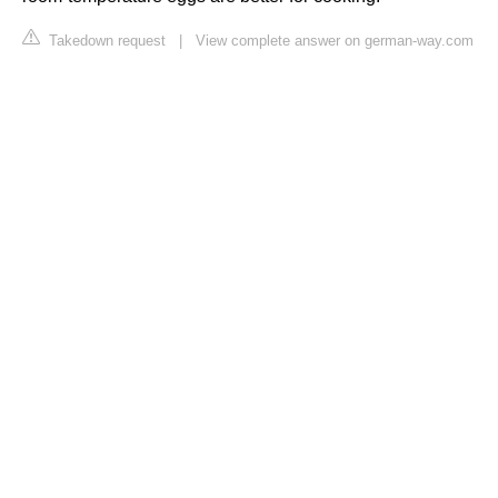
Takedown request
|
View complete answer on german-way.com