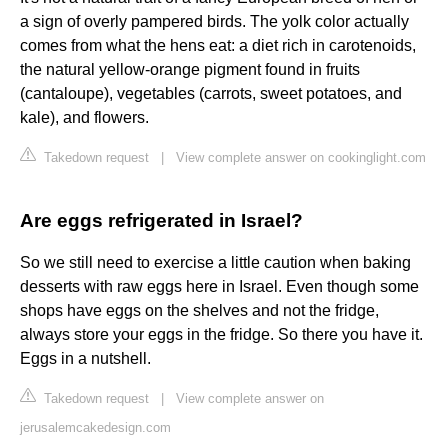
a sign of overly pampered birds. The yolk color actually
comes from what the hens eat: a diet rich in carotenoids,
the natural yellow-orange pigment found in fruits
(cantaloupe), vegetables (carrots, sweet potatoes, and
kale), and flowers.
Takedown request
|
View complete answer on cookinglight.com
Are eggs refrigerated in Israel?
So we still need to exercise a little caution when baking
desserts with raw eggs here in Israel. Even though some
shops have eggs on the shelves and not the fridge,
always store your eggs in the fridge. So there you have it.
Eggs in a nutshell.
Takedown request
|
View complete answer on
jerusalemcakedesign.com