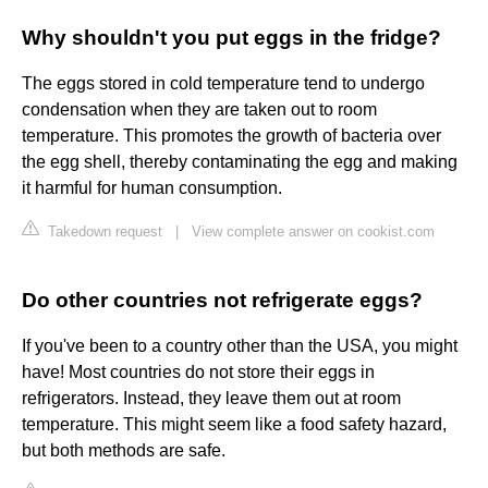
Why shouldn't you put eggs in the fridge?
The eggs stored in cold temperature tend to undergo
condensation when they are taken out to room
temperature. This promotes the growth of bacteria over
the egg shell, thereby contaminating the egg and making
it harmful for human consumption.
Takedown request
|
View complete answer on cookist.com
Do other countries not refrigerate eggs?
If you've been to a country other than the USA, you might
have! Most countries do not store their eggs in
refrigerators. Instead, they leave them out at room
temperature. This might seem like a food safety hazard,
but both methods are safe.