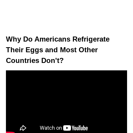
Why Do Americans Refrigerate
Their Eggs and Most Other
Countries Don't?