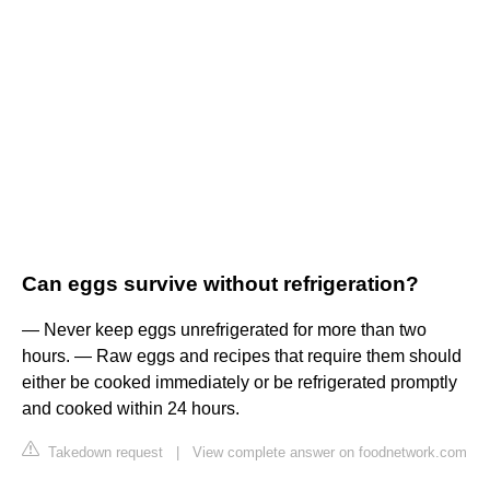
Can eggs survive without refrigeration?
— Never keep eggs unrefrigerated for more than two
hours. — Raw eggs and recipes that require them should
either be cooked immediately or be refrigerated promptly
and cooked within 24 hours.
Takedown request
|
View complete answer on foodnetwork.com