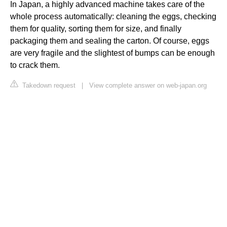
In Japan, a highly advanced machine takes care of the
whole process automatically: cleaning the eggs, checking
them for quality, sorting them for size, and finally
packaging them and sealing the carton. Of course, eggs
are very fragile and the slightest of bumps can be enough
to crack them.
Takedown request
|
View complete answer on web-japan.org