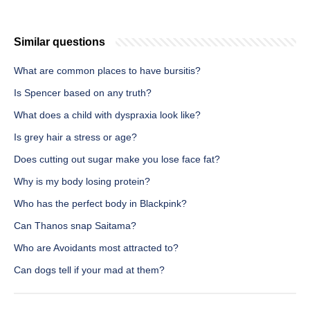
Similar questions
What are common places to have bursitis?
Is Spencer based on any truth?
What does a child with dyspraxia look like?
Is grey hair a stress or age?
Does cutting out sugar make you lose face fat?
Why is my body losing protein?
Who has the perfect body in Blackpink?
Can Thanos snap Saitama?
Who are Avoidants most attracted to?
Can dogs tell if your mad at them?