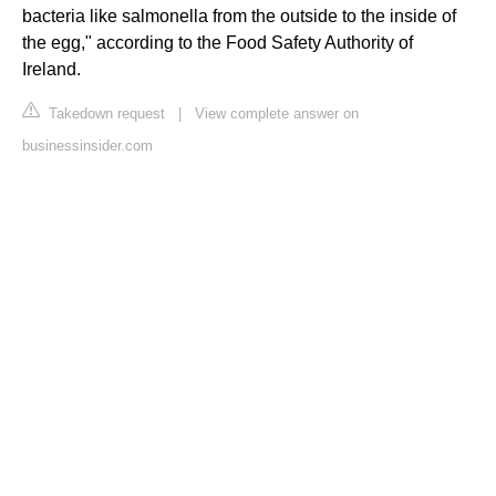
bacteria like salmonella from the outside to the inside of
the egg," according to the Food Safety Authority of
Ireland.
Takedown request
|
View complete answer on
businessinsider.com