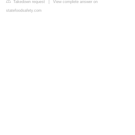
Takedown request
|
View complete answer on
statefoodsafety.com