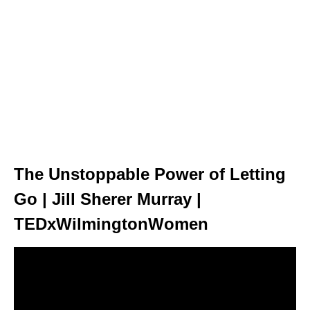
The Unstoppable Power of Letting
Go | Jill Sherer Murray |
TEDxWilmingtonWomen