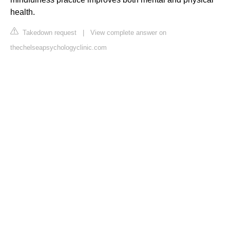
health.
Takedown request
|
View complete answer on
thechelseapsychologyclinic.com