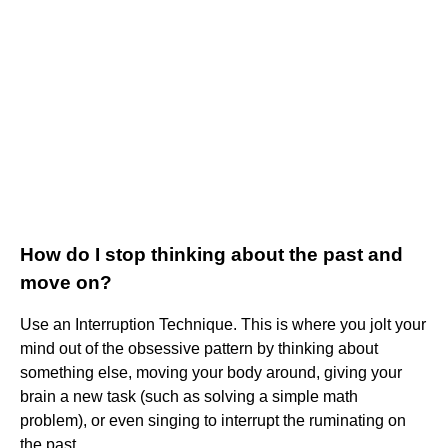
How do I stop thinking about the past and
move on?
Use an Interruption Technique. This is where you jolt your
mind out of the obsessive pattern by thinking about
something else, moving your body around, giving your
brain a new task (such as solving a simple math
problem), or even singing to interrupt the ruminating on
the past.