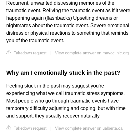
Recurrent, unwanted distressing memories of the
traumatic event. Reliving the traumatic event as if it were
happening again (flashbacks) Upsetting dreams or
nightmares about the traumatic event. Severe emotional
distress or physical reactions to something that reminds
you of the traumatic event.
Takedown request
|
View complete answer on mayoclinic.org
Why am I emotionally stuck in the past?
Feeling stuck in the past may suggest you're
experiencing what we call traumatic stress symptoms.
Most people who go through traumatic events have
temporary difficulty adjusting and coping, but with time
and support, they usually recover naturally.
Takedown request
|
View complete answer on ualberta.ca