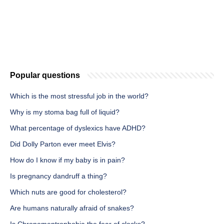
Popular questions
Which is the most stressful job in the world?
Why is my stoma bag full of liquid?
What percentage of dyslexics have ADHD?
Did Dolly Parton ever meet Elvis?
How do I know if my baby is in pain?
Is pregnancy dandruff a thing?
Which nuts are good for cholesterol?
Are humans naturally afraid of snakes?