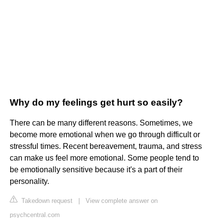
Why do my feelings get hurt so easily?
There can be many different reasons. Sometimes, we
become more emotional when we go through difficult or
stressful times. Recent bereavement, trauma, and stress
can make us feel more emotional. Some people tend to
be emotionally sensitive because it's a part of their
personality.
Takedown request
|
View complete answer on
psychcentral.com