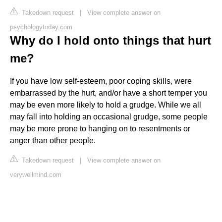
Takedown request
|
View complete answer on
psychologytoday.com
Why do I hold onto things that hurt
me?
If you have low self-esteem, poor coping skills, were
embarrassed by the hurt, and/or have a short temper you
may be even more likely to hold a grudge. While we all
may fall into holding an occasional grudge, some people
may be more prone to hanging on to resentments or
anger than other people.
Takedown request
|
View complete answer on
verywellmind.com