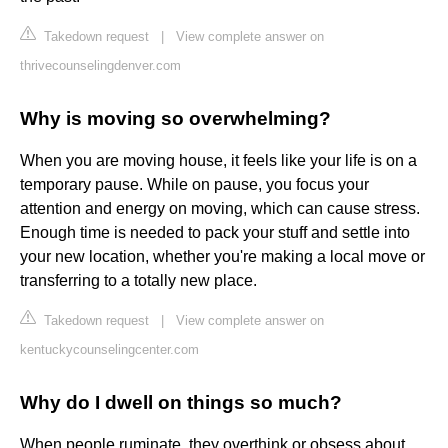
Takedown request
|
View complete answer on
thrivecounselingdenver.com
Why is moving so overwhelming?
When you are moving house, it feels like your life is on a
temporary pause. While on pause, you focus your
attention and energy on moving, which can cause stress.
Enough time is needed to pack your stuff and settle into
your new location, whether you're making a local move or
transferring to a totally new place.
Takedown request
|
View complete answer on
kentuckycounselingcenter.com
Why do I dwell on things so much?
When people ruminate, they overthink or obsess about