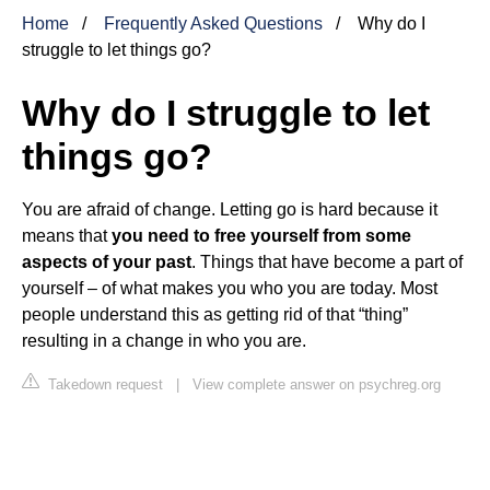
Home
Frequently Asked Questions
Why do I
struggle to let things go?
Why do I struggle to let
things go?
You are afraid of change. Letting go is hard because it
means that
you need to free yourself from some
aspects of your past
. Things that have become a part of
yourself – of what makes you who you are today. Most
people understand this as getting rid of that “thing”
resulting in a change in who you are.
Takedown request
|
View complete answer on psychreg.org