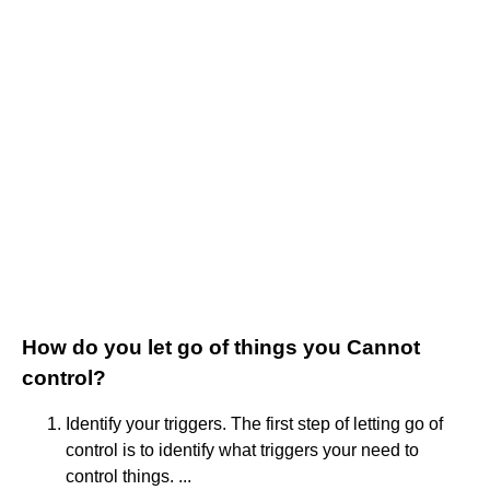
How do you let go of things you Cannot
control?
Identify your triggers. The first step of letting go of
control is to identify what triggers your need to
control things. ...