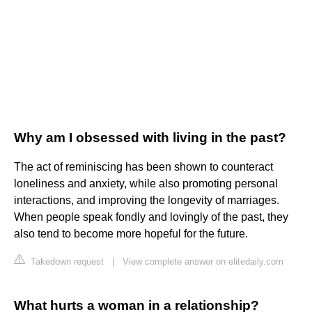
Why am I obsessed with living in the past?
The act of reminiscing has been shown to counteract
loneliness and anxiety, while also promoting personal
interactions, and improving the longevity of marriages.
When people speak fondly and lovingly of the past, they
also tend to become more hopeful for the future.
Takedown request
|
View complete answer on elitedaily.com
What hurts a woman in a relationship?