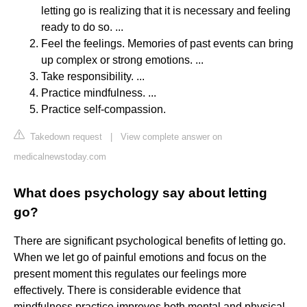
letting go is realizing that it is necessary and feeling
ready to do so. ...
Feel the feelings. Memories of past events can bring
up complex or strong emotions. ...
Take responsibility. ...
Practice mindfulness. ...
Practice self-compassion.
Takedown request
|
View complete answer on
medicalnewstoday.com
What does psychology say about letting
go?
There are significant psychological benefits of letting go.
When we let go of painful emotions and focus on the
present moment this regulates our feelings more
effectively. There is considerable evidence that
mindfulness practice improves both mental and physical