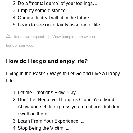
Do a “mental dump” of your feelings. ...
Employ some distance. ...
Choose to deal with it in the future. ...
Learn to see uncertainty as a part of life.
Takedown request
|
View complete answer on
fastcompany.com
How do I let go and enjoy life?
Living in the Past? 7 Ways to Let Go and Live a Happy
Life
Let the Emotions Flow. “Cry. ...
Don't Let Negative Thoughts Cloud Your Mind.
Allow yourself to express your emotions, but don't
dwell on them. ...
Learn From Your Experience. ...
Stop Being the Victim. ...