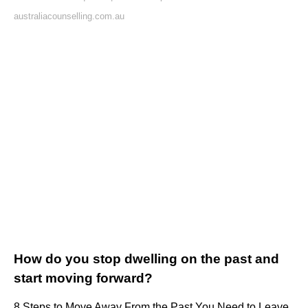
australiacounselling.com.au
How do you stop dwelling on the past and
start moving forward?
8 Steps to Move Away From the Past You Need to Leave