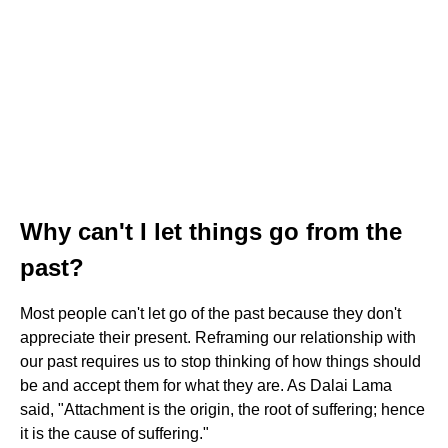
Why can't I let things go from the
past?
Most people can't let go of the past because they don't
appreciate their present. Reframing our relationship with
our past requires us to stop thinking of how things should
be and accept them for what they are. As Dalai Lama
said, "Attachment is the origin, the root of suffering; hence
it is the cause of suffering."