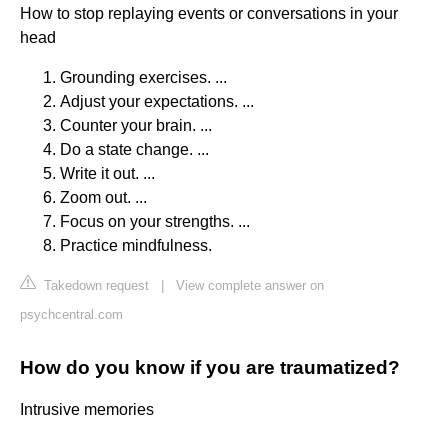
How to stop replaying events or conversations in your
head
Grounding exercises. ...
Adjust your expectations. ...
Counter your brain. ...
Do a state change. ...
Write it out. ...
Zoom out. ...
Focus on your strengths. ...
Practice mindfulness.
Takedown request
|
View complete answer on
psychcentral.com
How do you know if you are traumatized?
Intrusive memories