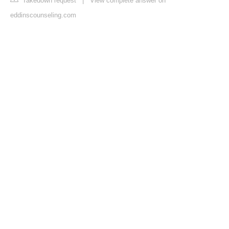
Takedown request
|
View complete answer on
eddinscounseling.com