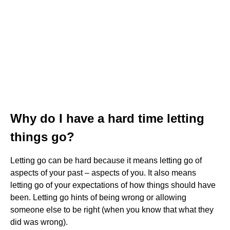
Why do I have a hard time letting
things go?
Letting go can be hard because it means letting go of
aspects of your past – aspects of you. It also means
letting go of your expectations of how things should have
been. Letting go hints of being wrong or allowing
someone else to be right (when you know that what they
did was wrong).