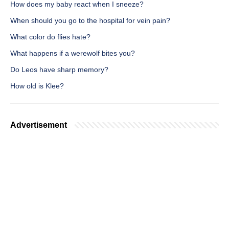
How does my baby react when I sneeze?
When should you go to the hospital for vein pain?
What color do flies hate?
What happens if a werewolf bites you?
Do Leos have sharp memory?
How old is Klee?
Advertisement