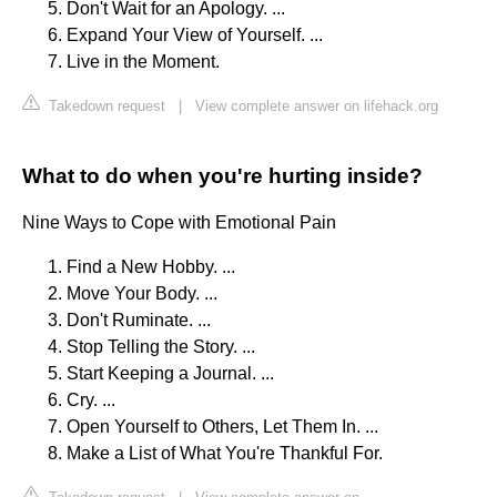
Don't Wait for an Apology. ...
Expand Your View of Yourself. ...
Live in the Moment.
Takedown request
|
View complete answer on lifehack.org
What to do when you're hurting inside?
Nine Ways to Cope with Emotional Pain
Find a New Hobby. ...
Move Your Body. ...
Don't Ruminate. ...
Stop Telling the Story. ...
Start Keeping a Journal. ...
Cry. ...
Open Yourself to Others, Let Them In. ...
Make a List of What You're Thankful For.