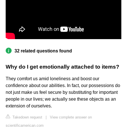
32 related questions found
Why do I get emotionally attached to items?
They comfort us amid loneliness and boost our
confidence about our abilities. In fact, our possessions do
not just make us feel secure by substituting for important
people in our lives; we actually see these objects as an
extension of ourselves.
Takedown request
|
View complete answer on
scientificamerican.com