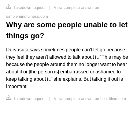
Takedown request
|
View complete answer on
simplemindfulness.com
Why are some people unable to let
things go?
Durvasula says sometimes people can't let go because
they feel they aren't allowed to talk about it. “This may be
because the people around them no longer want to hear
about it or [the person is] embarrassed or ashamed to
keep talking about it,” she explains. But talking it out is
important.
Takedown request
|
View complete answer on healthline.com