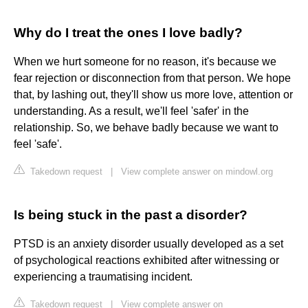
Why do I treat the ones I love badly?
When we hurt someone for no reason, it's because we
fear rejection or disconnection from that person. We hope
that, by lashing out, they'll show us more love, attention or
understanding. As a result, we'll feel 'safer' in the
relationship. So, we behave badly because we want to
feel 'safe'.
Takedown request
|
View complete answer on mindowl.org
Is being stuck in the past a disorder?
PTSD is an anxiety disorder usually developed as a set
of psychological reactions exhibited after witnessing or
experiencing a traumatising incident.
Takedown request
|
View complete answer on