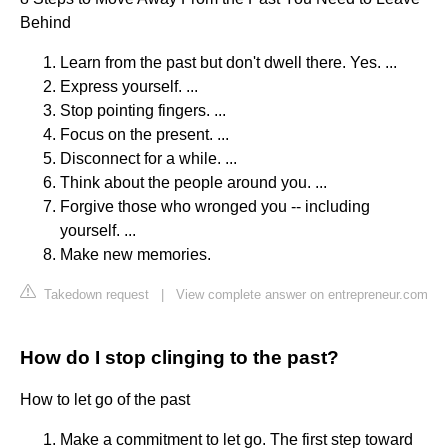
Behind
Learn from the past but don't dwell there. Yes. ...
Express yourself. ...
Stop pointing fingers. ...
Focus on the present. ...
Disconnect for a while. ...
Think about the people around you. ...
Forgive those who wronged you -- including
yourself. ...
Make new memories.
Takedown request
|
View complete answer on entrepreneur.com
How do I stop clinging to the past?
How to let go of the past
Make a commitment to let go. The first step toward