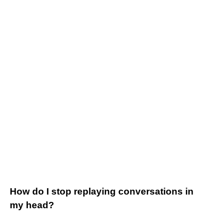
How do I stop replaying conversations in
my head?