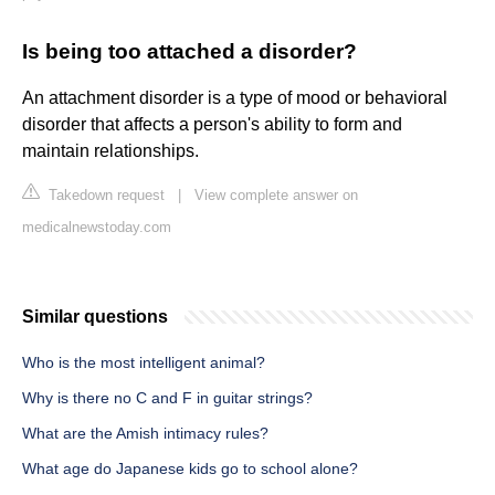
Is being too attached a disorder?
An attachment disorder is a type of mood or behavioral
disorder that affects a person's ability to form and
maintain relationships.
Takedown request
|
View complete answer on
medicalnewstoday.com
Similar questions
Who is the most intelligent animal?
Why is there no C and F in guitar strings?
What are the Amish intimacy rules?
What age do Japanese kids go to school alone?