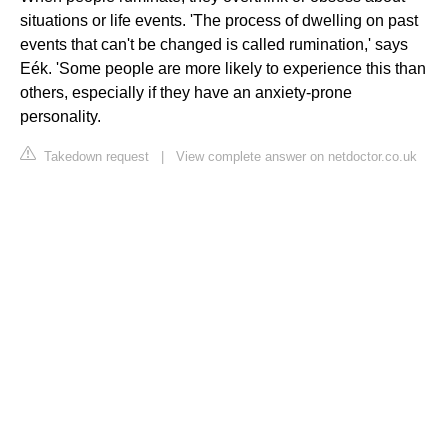
situations or life events. 'The process of dwelling on past
events that can't be changed is called rumination,' says
Eék. 'Some people are more likely to experience this than
others, especially if they have an anxiety-prone
personality.
Takedown request
|
View complete answer on netdoctor.co.uk