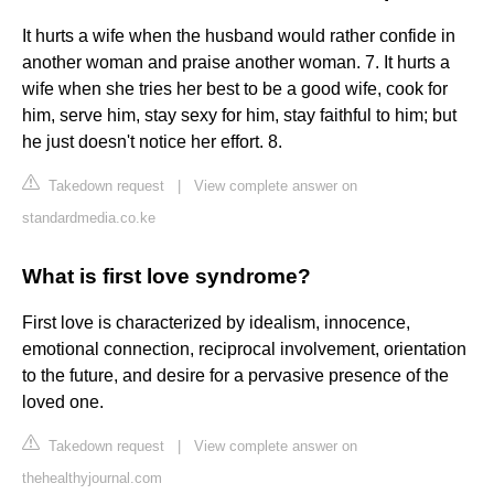
It hurts a wife when the husband would rather confide in
another woman and praise another woman. 7. It hurts a
wife when she tries her best to be a good wife, cook for
him, serve him, stay sexy for him, stay faithful to him; but
he just doesn't notice her effort. 8.
Takedown request
|
View complete answer on
standardmedia.co.ke
What is first love syndrome?
First love is characterized by idealism, innocence,
emotional connection, reciprocal involvement, orientation
to the future, and desire for a pervasive presence of the
loved one.
Takedown request
|
View complete answer on
thehealthyjournal.com