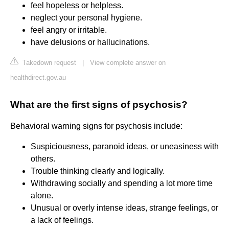
feel hopeless or helpless.
neglect your personal hygiene.
feel angry or irritable.
have delusions or hallucinations.
Takedown request
|
View complete answer on
healthdirect.gov.au
What are the first signs of psychosis?
Behavioral warning signs for psychosis include:
Suspiciousness, paranoid ideas, or uneasiness with
others.
Trouble thinking clearly and logically.
Withdrawing socially and spending a lot more time
alone.
Unusual or overly intense ideas, strange feelings, or
a lack of feelings.