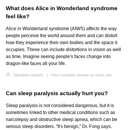
What does Alice in Wonderland syndrome
feel like?
Alice in Wonderland syndrome (AIWS) affects the way
people perceive the world around them and can distort
how they experience their own bodies and the space it
occupies. These can include distortions in vision as well
as time. Imagine seeing people's faces change into
dragon-like faces all your life.
Takedown request
|
View complete answer on unmc.edu
Can sleep paralysis actually hurt you?
Sleep paralysis is not considered dangerous, but it is
sometimes linked to other medical conditions such as
narcolepsy and obstructive sleep apnea, which can be
serious sleep disorders. “It's benign,” Dr. Fong says.