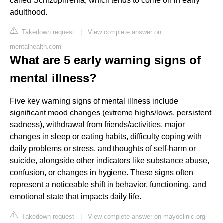
called Schizophrenia, which tends to come on in early
adulthood.
Takedown request
|
View complete answer on
mentalhealth.com
What are 5 early warning signs of
mental illness?
Five key warning signs of mental illness include
significant mood changes (extreme highs/lows, persistent
sadness), withdrawal from friends/activities, major
changes in sleep or eating habits, difficulty coping with
daily problems or stress, and thoughts of self-harm or
suicide, alongside other indicators like substance abuse,
confusion, or changes in hygiene. These signs often
represent a noticeable shift in behavior, functioning, and
emotional state that impacts daily life.
Takedown request
|
View complete answer on mayoclinic.org