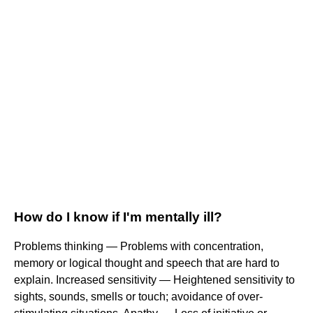
How do I know if I'm mentally ill?
Problems thinking — Problems with concentration,
memory or logical thought and speech that are hard to
explain. Increased sensitivity — Heightened sensitivity to
sights, sounds, smells or touch; avoidance of over-