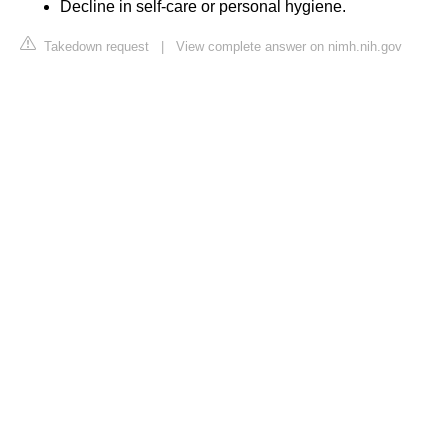
Decline in self-care or personal hygiene.
Takedown request
|
View complete answer on nimh.nih.gov