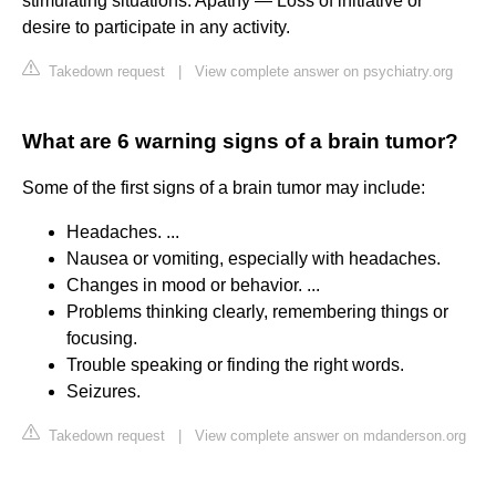
stimulating situations. Apathy — Loss of initiative or
desire to participate in any activity.
Takedown request
|
View complete answer on psychiatry.org
What are 6 warning signs of a brain tumor?
Some of the first signs of a brain tumor may include:
Headaches. ...
Nausea or vomiting, especially with headaches.
Changes in mood or behavior. ...
Problems thinking clearly, remembering things or
focusing.
Trouble speaking or finding the right words.
Seizures.
Takedown request
|
View complete answer on mdanderson.org