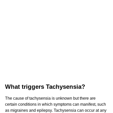
What triggers Tachysensia?
The cause of tachysensia is unknown but there are
certain conditions in which symptoms can manifest, such
as migraines and epilepsy. Tachysensia can occur at any