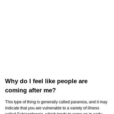
Why do I feel like people are
coming after me?
This type of thing is generally called paranoia, and it may
indicate that you are vulnerable to a variety of illness