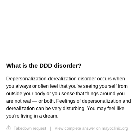
What is the DDD disorder?
Depersonalization-derealization disorder occurs when
you always or often feel that you're seeing yourself from
outside your body or you sense that things around you
are not real — or both. Feelings of depersonalization and
derealization can be very disturbing. You may feel like
you're living in a dream.
Takedown request
|
View complete answer on mayoclinic.org