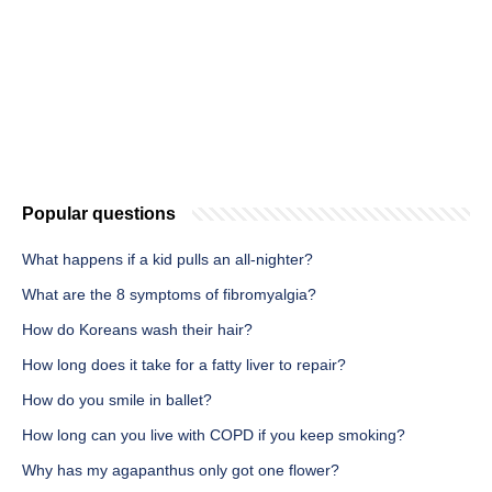
Popular questions
What happens if a kid pulls an all-nighter?
What are the 8 symptoms of fibromyalgia?
How do Koreans wash their hair?
How long does it take for a fatty liver to repair?
How do you smile in ballet?
How long can you live with COPD if you keep smoking?
Why has my agapanthus only got one flower?