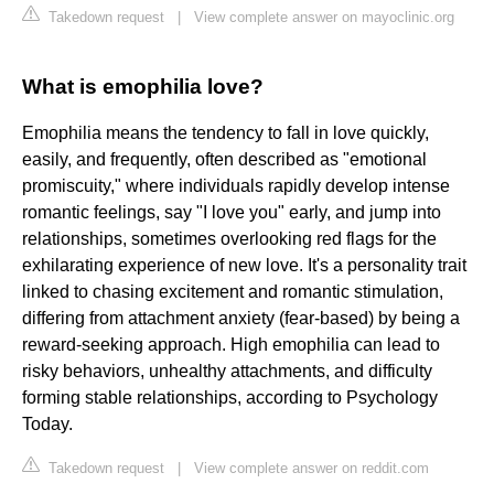
Takedown request
|
View complete answer on mayoclinic.org
What is emophilia love?
Emophilia means the tendency to fall in love quickly,
easily, and frequently, often described as "emotional
promiscuity," where individuals rapidly develop intense
romantic feelings, say "I love you" early, and jump into
relationships, sometimes overlooking red flags for the
exhilarating experience of new love. It's a personality trait
linked to chasing excitement and romantic stimulation,
differing from attachment anxiety (fear-based) by being a
reward-seeking approach. High emophilia can lead to
risky behaviors, unhealthy attachments, and difficulty
forming stable relationships, according to Psychology
Today.
Takedown request
|
View complete answer on reddit.com