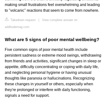
making small frustrations feel overwhelming and leading
to "volcanic" reactions that seem to come from nowhere.
Takedown request
|
View complete answer on
additudemag.com
What are 5 signs of poor mental wellbeing?
Five common signs of poor mental health include
persistent sadness or extreme mood swings, withdrawing
from friends and activities, significant changes in sleep or
appetite, difficulty concentrating or coping with daily life,
and neglecting personal hygiene or having unusual
thoughts like paranoia or hallucinations. Recognizing
these changes in yourself or others, especially when
they're prolonged or interfere with daily functioning,
signals a need for support.