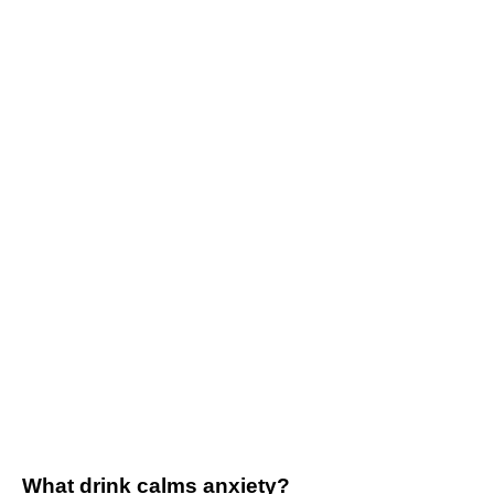
What drink calms anxiety?