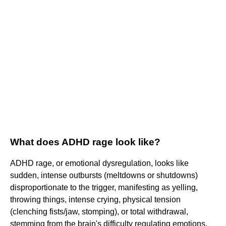
What does ADHD rage look like?
ADHD rage, or emotional dysregulation, looks like
sudden, intense outbursts (meltdowns or shutdowns)
disproportionate to the trigger, manifesting as yelling,
throwing things, intense crying, physical tension
(clenching fists/jaw, stomping), or total withdrawal,
stemming from the brain's difficulty regulating emotions,