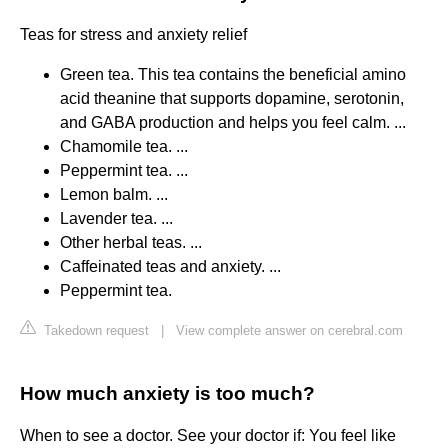
Teas for stress and anxiety relief
Green tea. This tea contains the beneficial amino
acid theanine that supports dopamine, serotonin,
and GABA production and helps you feel calm. ...
Chamomile tea. ...
Peppermint tea. ...
Lemon balm. ...
Lavender tea. ...
Other herbal teas. ...
Caffeinated teas and anxiety. ...
Peppermint tea.
Takedown request
|
View complete answer on cerebral.com
How much anxiety is too much?
When to see a doctor. See your doctor if: You feel like