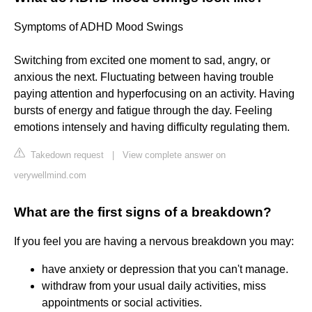
Symptoms of ADHD Mood Swings
Switching from excited one moment to sad, angry, or
anxious the next. Fluctuating between having trouble
paying attention and hyperfocusing on an activity. Having
bursts of energy and fatigue through the day. Feeling
emotions intensely and having difficulty regulating them.
Takedown request
|
View complete answer on
verywellmind.com
What are the first signs of a breakdown?
If you feel you are having a nervous breakdown you may:
have anxiety or depression that you can't manage.
withdraw from your usual daily activities, miss
appointments or social activities.