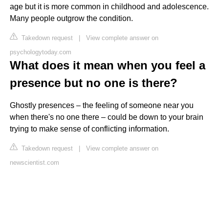
age but it is more common in childhood and adolescence.
Many people outgrow the condition.
Takedown request
|
View complete answer on
psychologytoday.com
What does it mean when you feel a
presence but no one is there?
Ghostly presences – the feeling of someone near you
when there's no one there – could be down to your brain
trying to make sense of conflicting information.
Takedown request
|
View complete answer on
newscientist.com