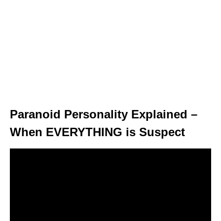
Paranoid Personality Explained –
When EVERYTHING is Suspect