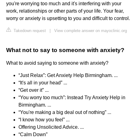
you're worrying too much and it's interfering with your
work, relationships or other parts of your life. Your fear,
worry or anxiety is upsetting to you and difficult to control.
Takedown request
|
View complete answer on mayoclinic.org
What not to say to someone with anxiety?
What to avoid saying to someone with anxiety?
“Just Relax”: Get Anxiety Help Birmingham. ...
“It's all in your head” ...
“Get over it” ...
“You worry too much”: Instead Try Anxiety Help in
Birmingham. ...
“You're making a big deal out of nothing” ...
“I know how you feel” ...
Offering Unsolicited Advice. ...
“Calm Down”