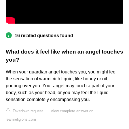
16 related questions found
What does it feel like when an angel touches
you?
When your guardian angel touches you, you might feel
the sensation of warm, rich liquid, like honey or oil,
pouring over you. Your angel may touch a part of your
body, such as your head, or you may feel the liquid
sensation completely encompassing you.
Takedown request
|
View complete answer on
learnreligions.com