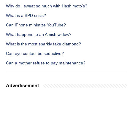
Why do I sweat so much with Hashimoto's?
What is a BPD crisis?
Can iPhone minimize YouTube?
What happens to an Amish widow?
What is the most sparkly fake diamond?
Can eye contact be seductive?
Can a mother refuse to pay maintenance?
Advertisement