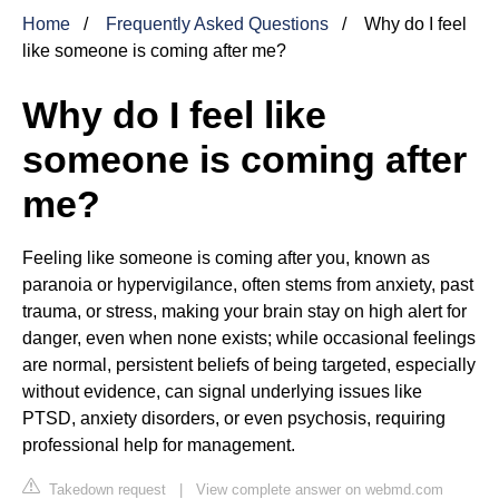
Home
Frequently Asked Questions
Why do I feel
like someone is coming after me?
Why do I feel like
someone is coming after
me?
Feeling like someone is coming after you, known as
paranoia or hypervigilance, often stems from anxiety, past
trauma, or stress, making your brain stay on high alert for
danger, even when none exists; while occasional feelings
are normal, persistent beliefs of being targeted, especially
without evidence, can signal underlying issues like
PTSD, anxiety disorders, or even psychosis, requiring
professional help for management.
Takedown request
|
View complete answer on webmd.com