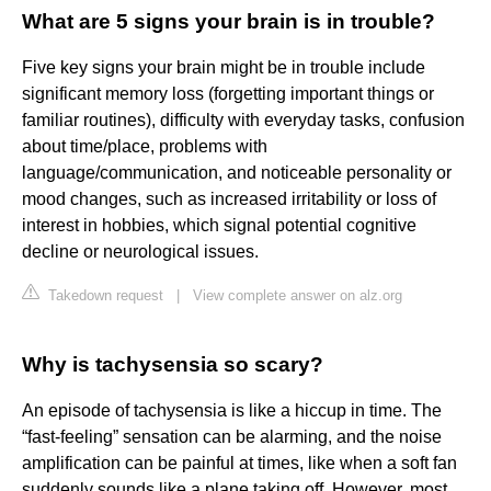
What are 5 signs your brain is in trouble?
Five key signs your brain might be in trouble include
significant memory loss (forgetting important things or
familiar routines), difficulty with everyday tasks, confusion
about time/place, problems with
language/communication, and noticeable personality or
mood changes, such as increased irritability or loss of
interest in hobbies, which signal potential cognitive
decline or neurological issues.
Takedown request
|
View complete answer on alz.org
Why is tachysensia so scary?
An episode of tachysensia is like a hiccup in time. The
“fast-feeling” sensation can be alarming, and the noise
amplification can be painful at times, like when a soft fan
suddenly sounds like a plane taking off. However, most