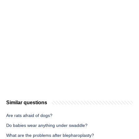
Similar questions
Are rats afraid of dogs?
Do babies wear anything under swaddle?
What are the problems after blepharoplasty?