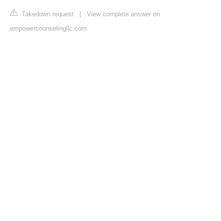
Takedown request
|
View complete answer on
empowercounselingllc.com