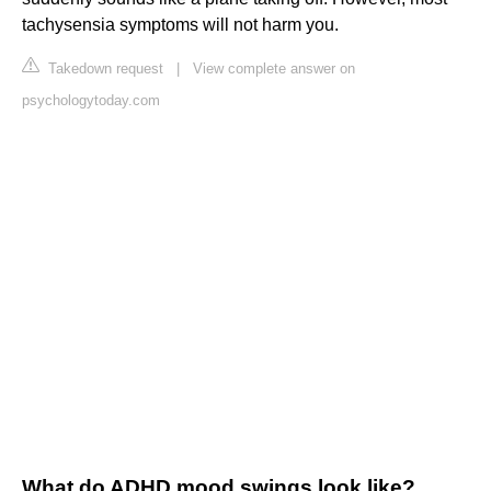
tachysensia symptoms will not harm you.
Takedown request
|
View complete answer on
psychologytoday.com
What do ADHD mood swings look like?