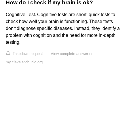
How do I check if my brain is ok?
Cognitive Test. Cognitive tests are short, quick tests to
check how well your brain is functioning. These tests
don't diagnose specific diseases. Instead, they identify a
problem with cognition and the need for more in-depth
testing.
Takedown request
|
View complete answer on
my.clevelandclinic.org