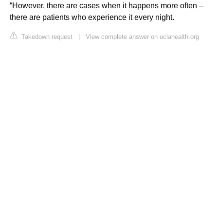
“However, there are cases when it happens more often –
there are patients who experience it every night.
Takedown request
|
View complete answer on uclahealth.org