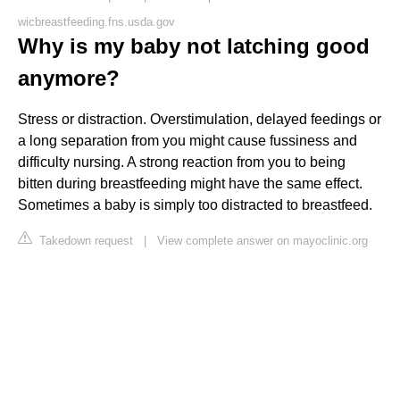
wicbreastfeeding.fns.usda.gov
Why is my baby not latching good
anymore?
Stress or distraction. Overstimulation, delayed feedings or
a long separation from you might cause fussiness and
difficulty nursing. A strong reaction from you to being
bitten during breastfeeding might have the same effect.
Sometimes a baby is simply too distracted to breastfeed.
Takedown request
|
View complete answer on mayoclinic.org