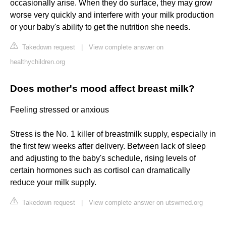
occasionally arise. When they do surface, they may grow
worse very quickly and interfere with your milk production
or your baby's ability to get the nutrition she needs.
Takedown request
|
View complete answer on
healthychildren.org
Does mother's mood affect breast milk?
Feeling stressed or anxious
Stress is the No. 1 killer of breastmilk supply, especially in
the first few weeks after delivery. Between lack of sleep
and adjusting to the baby's schedule, rising levels of
certain hormones such as cortisol can dramatically
reduce your milk supply.
Takedown request
|
View complete answer on utswmed.org