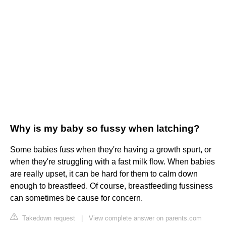
Why is my baby so fussy when latching?
Some babies fuss when they're having a growth spurt, or
when they're struggling with a fast milk flow. When babies
are really upset, it can be hard for them to calm down
enough to breastfeed. Of course, breastfeeding fussiness
can sometimes be cause for concern.
Takedown request
|
View complete answer on parents.com