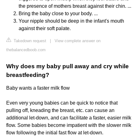
the presence of mothers breast against their chin. ...
Bring the baby close to your body. ...
Your nipple should be deep in the infant's mouth
against their soft palate.
Takedown request
|
View complete answer on
thebalancedboob.com
Why does my baby pull away and cry while
breastfeeding?
Baby wants a faster milk flow
Even very young babies can be quick to notice that
pulling off, kneading the breast, etc. can cause an
additional let-down, and can facilitate a faster, easier milk
flow. Some babies become impatient with the slower milk
flow following the initial fast flow at let-down.