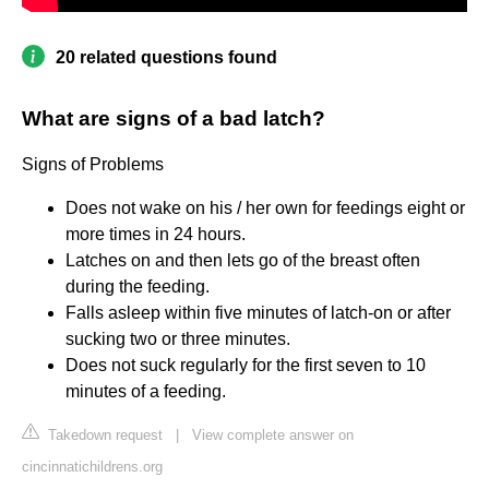
20 related questions found
What are signs of a bad latch?
Signs of Problems
Does not wake on his / her own for feedings eight or
more times in 24 hours.
Latches on and then lets go of the breast often
during the feeding.
Falls asleep within five minutes of latch-on or after
sucking two or three minutes.
Does not suck regularly for the first seven to 10
minutes of a feeding.
Takedown request
|
View complete answer on
cincinnatichildrens.org