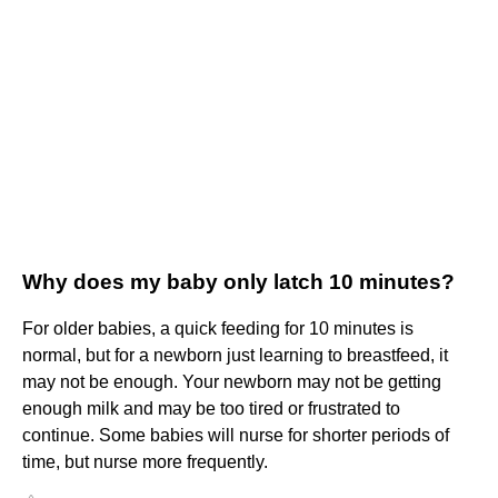
Why does my baby only latch 10 minutes?
For older babies, a quick feeding for 10 minutes is
normal, but for a newborn just learning to breastfeed, it
may not be enough. Your newborn may not be getting
enough milk and may be too tired or frustrated to
continue. Some babies will nurse for shorter periods of
time, but nurse more frequently.