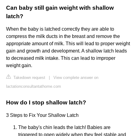
Can baby still gain weight with shallow
latch?
When the baby is latched correctly they are able to
compress the milk ducts in the breast and remove the
appropriate amount of milk. This will lead to proper weight
gain and growth and development. A shallow latch leads
to decreased milk intake. This can lead to improper
weight gain.
Takedown request
|
View complete answer on
lactationconsultantathome.com
How do I stop shallow latch?
3 Steps to Fix Your Shallow Latch
The baby's chin leads the latch! Babies are
triggered to open widely when they feel stable and