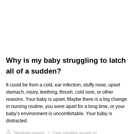
Why is my baby struggling to latch
all of a sudden?
It could be from a cold, ear infection, stuffy nose, upset
stomach, injury, teething, thrush, cold sore, or other
reasons. Your baby is upset. Maybe there is a big change
in nursing routine, you were apart for a long time, or your
baby's environment is uncomfortable. Your baby is
distracted.
Takedown request
|
View complete answer on