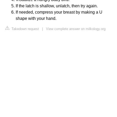
If the latch is shallow, unlatch, then try again.
If needed, compress your breast by making a U
shape with your hand.
Takedown request
|
View complete answer on milkology.org