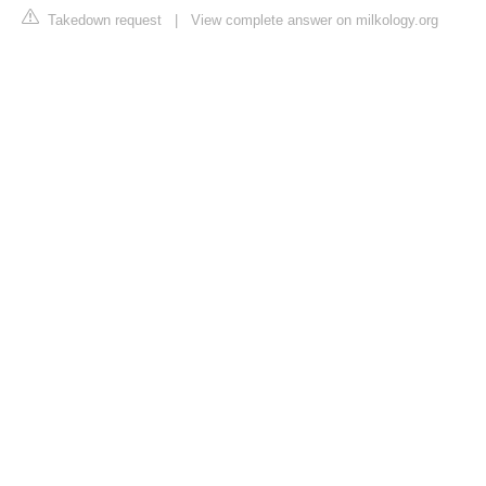
Takedown request
|
View complete answer on milkology.org