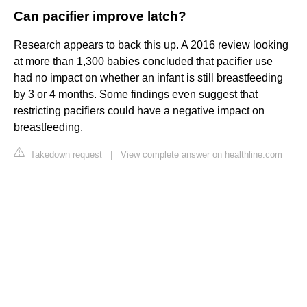
Can pacifier improve latch?
Research appears to back this up. A 2016 review looking
at more than 1,300 babies concluded that pacifier use
had no impact on whether an infant is still breastfeeding
by 3 or 4 months. Some findings even suggest that
restricting pacifiers could have a negative impact on
breastfeeding.
Takedown request
|
View complete answer on healthline.com