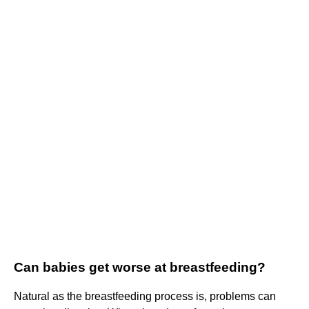
Can babies get worse at breastfeeding?
Natural as the breastfeeding process is, problems can