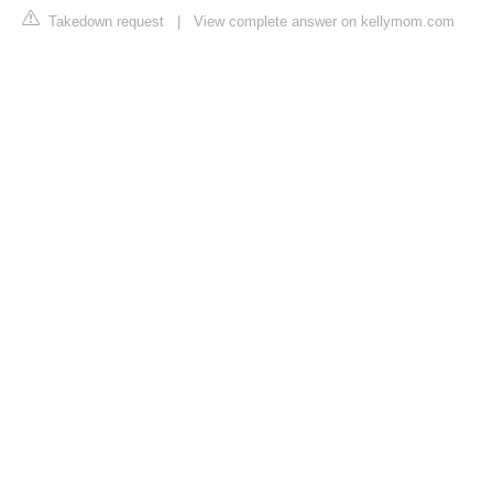
Takedown request
|
View complete answer on kellymom.com