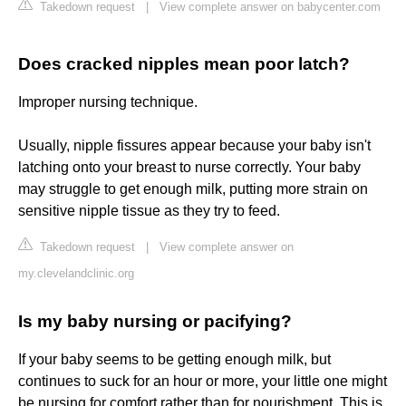
Takedown request
|
View complete answer on babycenter.com
Does cracked nipples mean poor latch?
Improper nursing technique.
Usually, nipple fissures appear because your baby isn't
latching onto your breast to nurse correctly. Your baby
may struggle to get enough milk, putting more strain on
sensitive nipple tissue as they try to feed.
Takedown request
|
View complete answer on
my.clevelandclinic.org
Is my baby nursing or pacifying?
If your baby seems to be getting enough milk, but
continues to suck for an hour or more, your little one might
be nursing for comfort rather than for nourishment. This is