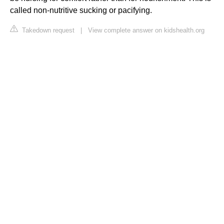
called non-nutritive sucking or pacifying.
Takedown request
|
View complete answer on kidshealth.org