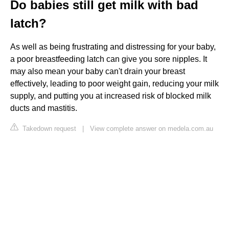
Do babies still get milk with bad
latch?
As well as being frustrating and distressing for your baby,
a poor breastfeeding latch can give you sore nipples. It
may also mean your baby can't drain your breast
effectively, leading to poor weight gain, reducing your milk
supply, and putting you at increased risk of blocked milk
ducts and mastitis.
Takedown request
|
View complete answer on medela.com.au