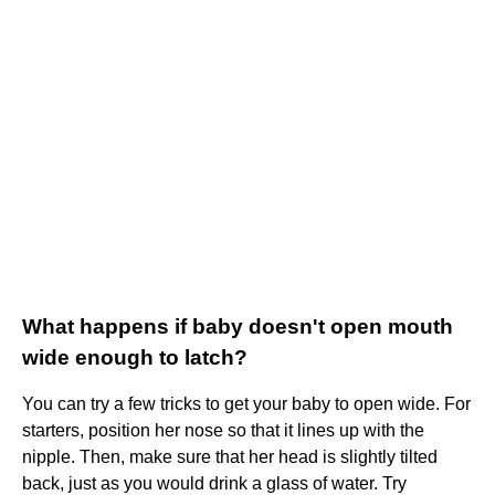
What happens if baby doesn't open mouth
wide enough to latch?
You can try a few tricks to get your baby to open wide. For
starters, position her nose so that it lines up with the
nipple. Then, make sure that her head is slightly tilted
back, just as you would drink a glass of water. Try