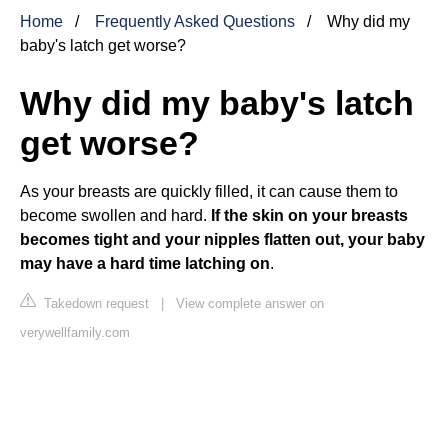
Home
Frequently Asked Questions
Why did my
baby's latch get worse?
Why did my baby's latch
get worse?
As your breasts are quickly filled, it can cause them to
become swollen and hard.
If the skin on your breasts
becomes tight and your nipples flatten out, your baby
may have a hard time latching on
.
Takedown request
|
View complete answer on
verywellfamily.com