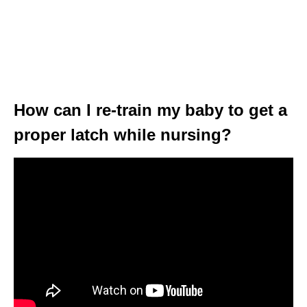
How can I re-train my baby to get a
proper latch while nursing?