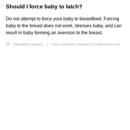
Should I force baby to latch?
Do not attempt to force your baby to breastfeed. Forcing
baby to the breast does not work, stresses baby, and can
result in baby forming an aversion to the breast.
Takedown request
|
View complete answer on kellymom.com