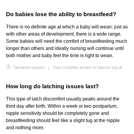
Do babies lose the ability to breastfeed?
There is no definite age at which a baby will wean: just as
with other areas of development, there is a wide range.
Some babies will need the comfort of breastfeeding much
longer than others and ideally nursing will continue until
both mother and baby feel the time is right to wean.
Takedown request
|
View complete answer on laleche.org.uk
How long do latching issues last?
This type of latch discomfort usually peaks around the
third day after birth. Within a week or two postpartum,
nipple sensitivity should be completely gone and
breastfeeding should feel like a slight tug at the nipple
and nothing more.