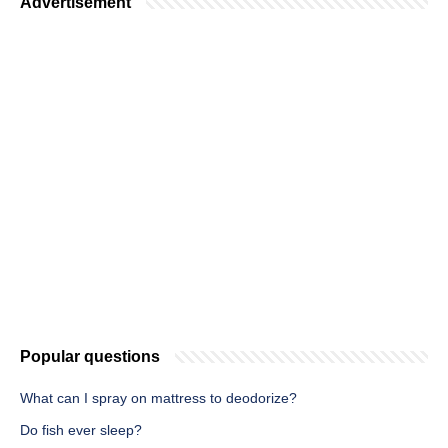
Advertisement
Popular questions
What can I spray on mattress to deodorize?
Do fish ever sleep?