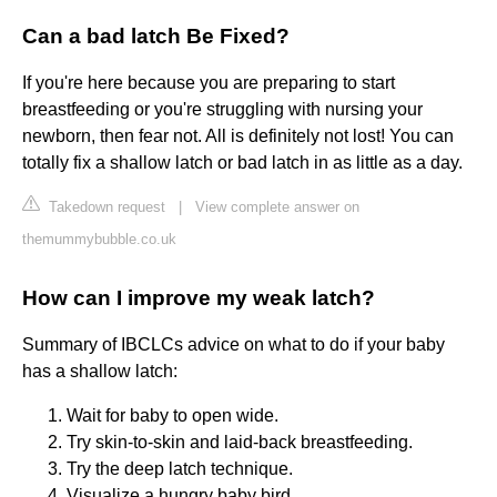
Can a bad latch Be Fixed?
If you're here because you are preparing to start
breastfeeding or you're struggling with nursing your
newborn, then fear not. All is definitely not lost! You can
totally fix a shallow latch or bad latch in as little as a day.
Takedown request
|
View complete answer on
themummybubble.co.uk
How can I improve my weak latch?
Summary of IBCLCs advice on what to do if your baby
has a shallow latch:
Wait for baby to open wide.
Try skin-to-skin and laid-back breastfeeding.
Try the deep latch technique.
Visualize a hungry baby bird.