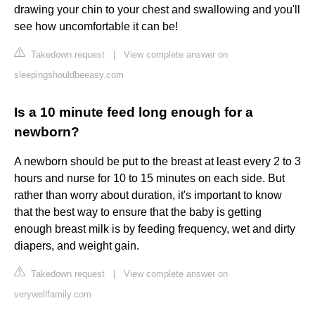
drawing your chin to your chest and swallowing and you'll
see how uncomfortable it can be!
Takedown request
|
View complete answer on
sleepingshouldbeeasy.com
Is a 10 minute feed long enough for a
newborn?
A newborn should be put to the breast at least every 2 to 3
hours and nurse for 10 to 15 minutes on each side. But
rather than worry about duration, it's important to know
that the best way to ensure that the baby is getting
enough breast milk is by feeding frequency, wet and dirty
diapers, and weight gain.
Takedown request
|
View complete answer on
verywellfamily.com