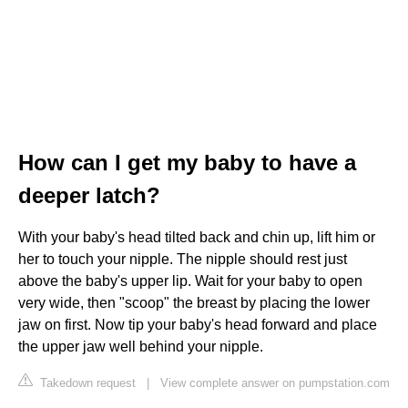
How can I get my baby to have a
deeper latch?
With your baby's head tilted back and chin up, lift him or
her to touch your nipple. The nipple should rest just
above the baby's upper lip. Wait for your baby to open
very wide, then "scoop" the breast by placing the lower
jaw on first. Now tip your baby's head forward and place
the upper jaw well behind your nipple.
Takedown request
|
View complete answer on pumpstation.com