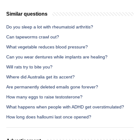
Similar questions
Do you sleep a lot with rheumatoid arthritis?
Can tapeworms crawl out?
What vegetable reduces blood pressure?
Can you wear dentures while implants are healing?
Will rats try to bite you?
Where did Australia get its accent?
Are permanently deleted emails gone forever?
How many eggs to raise testosterone?
What happens when people with ADHD get overstimulated?
How long does halloumi last once opened?