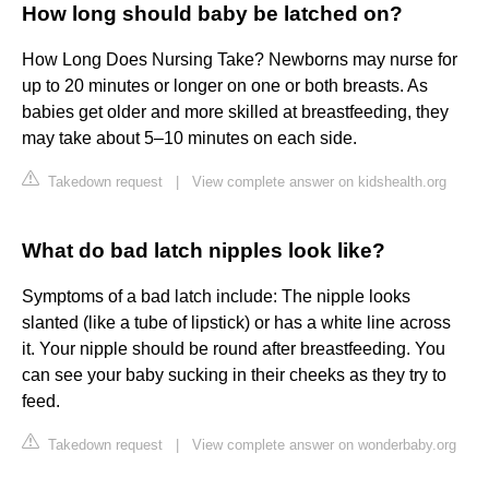
How long should baby be latched on?
How Long Does Nursing Take? Newborns may nurse for
up to 20 minutes or longer on one or both breasts. As
babies get older and more skilled at breastfeeding, they
may take about 5–10 minutes on each side.
Takedown request
|
View complete answer on kidshealth.org
What do bad latch nipples look like?
Symptoms of a bad latch include: The nipple looks
slanted (like a tube of lipstick) or has a white line across
it. Your nipple should be round after breastfeeding. You
can see your baby sucking in their cheeks as they try to
feed.
Takedown request
|
View complete answer on wonderbaby.org