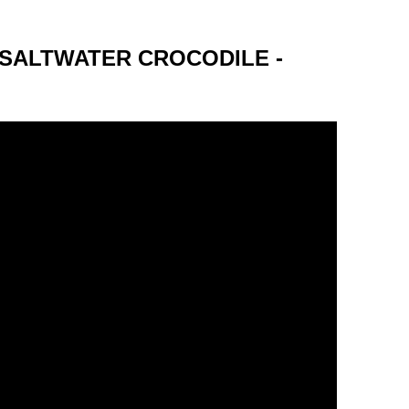
 SALTWATER CROCODILE -