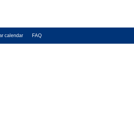
ar calendar
FAQ