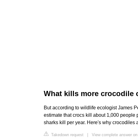
What kills more crocodile 
But according to wildlife ecologist James Per
estimate that crocs kill about 1,000 peopl
sharks kill per year. Here's why crocodiles
Takedown request
|
View complete answer on