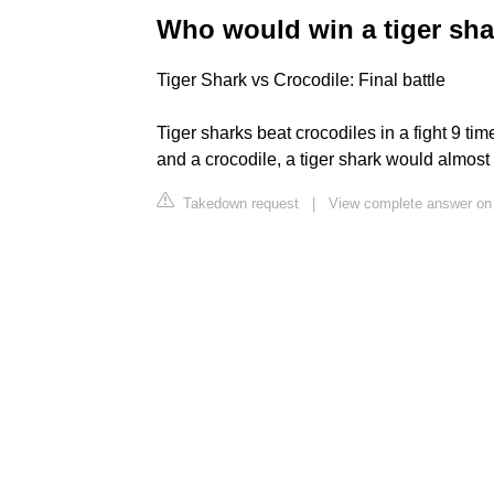
Who would win a tiger sha
Tiger Shark vs Crocodile: Final battle
Tiger sharks beat crocodiles in a fight 9 time
and a crocodile, a tiger shark would almost 
Takedown request
|
View complete answer on