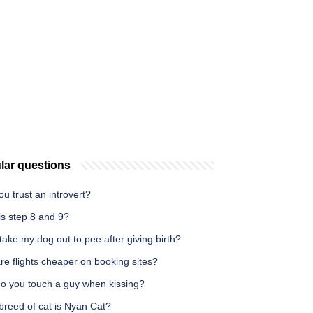
lar questions
u trust an introvert?
is step 8 and 9?
take my dog out to pee after giving birth?
e flights cheaper on booking sites?
o you touch a guy when kissing?
breed of cat is Nyan Cat?