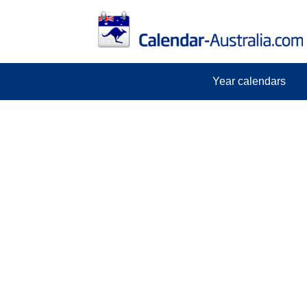
Year calendars