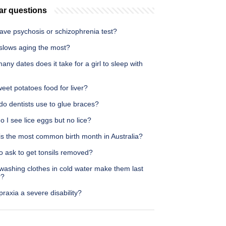
ar questions
ave psychosis or schizophrenia test?
slows aging the most?
ny dates does it take for a girl to sleep with
eet potatoes food for liver?
do dentists use to glue braces?
 I see lice eggs but no lice?
is the most common birth month in Australia?
o ask to get tonsils removed?
washing clothes in cold water make them last
r?
praxia a severe disability?