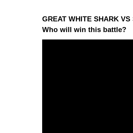
GREAT WHITE SHARK VS
Who will win this battle?