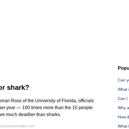
Popu
Can yo
or shark?
What 
Can I 
ran Ross of the University of Florida, officials
e per year — 100 times more than the 10 people
Why ar
 are much deadlier than sharks.
How d
 businessinsider.com
What 