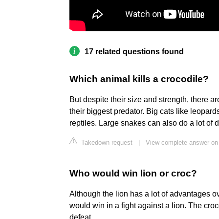
17 related questions found
Which animal kills a crocodile?
But despite their size and strength, there 
their biggest predator. Big cats like leopar
reptiles. Large snakes can also do a lot of 
Takedown request
|
View complete answer on 
Who would win lion or croc?
Although the lion has a lot of advantages ove
would win in a fight against a lion. The croc
defeat.