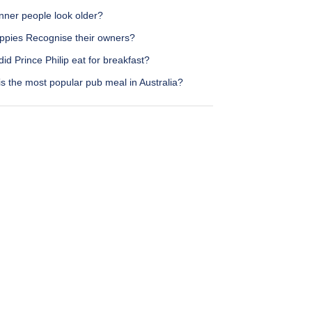
nner people look older?
ppies Recognise their owners?
id Prince Philip eat for breakfast?
s the most popular pub meal in Australia?