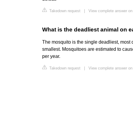
Takedown request
|
View complete answer on
What is the deadliest animal on e
The mosquito is the single deadliest, most 
smallest. Mosquitoes are estimated to ca
per year.
Takedown request
|
View complete answer on