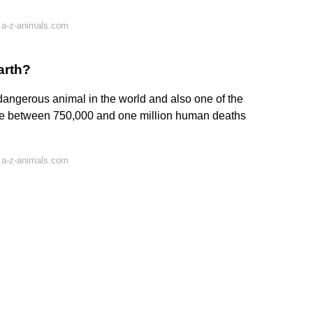
 a-z-animals.com
arth?
dangerous animal in the world and also one of the
use between 750,000 and one million human deaths
 a-z-animals.com