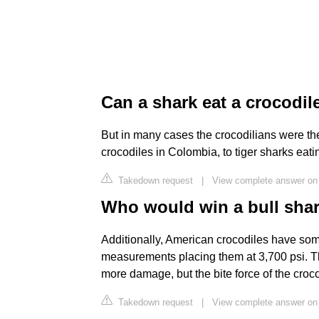
Can a shark eat a crocodil
But in many cases the crocodilians were th
crocodiles in Colombia, to tiger sharks eati
Takedown request
|
View complete answer on
Who would win a bull shar
Additionally, American crocodiles have some
measurements placing them at 3,700 psi. The
more damage, but the bite force of the croco
Takedown request
|
View complete answer on