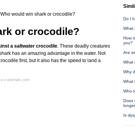
Simil
Who would win shark or crocodile?
Do I h
rk or crocodile?
What 
How ma
you?
inst a saltwater crocodile
. These deadly creatures
Are sw
e shark has an amazing advantage in the water. Not
ocodile first, but it also has the speed to land a
What 
Why do
 a-z-animals.com
What 
Who t
Does 
longe
Is dys