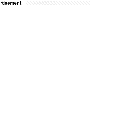
rtisement