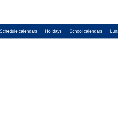
Schedule calendars
Holidays
School calendars
Lun