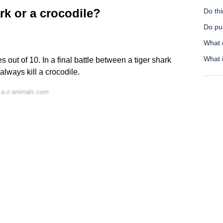
rk or a crocodile?
Do thi
Do pu
What d
What i
s out of 10. In a final battle between a tiger shark
always kill a crocodile.
 a-z-animals.com