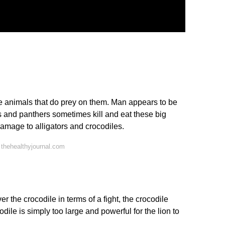
are animals that do prey on them. Man appears to be
ds and panthers sometimes kill and eat these big
damage to alligators and crocodiles.
thehealthyjournal.com
r the crocodile in terms of a fight, the crocodile
odile is simply too large and powerful for the lion to