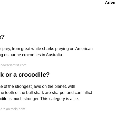
Adve
e?
e prey, from great white sharks preying on American
ng estuarine crocodiles in Australia.
 newscientist.com
k or a crocodile?
 of the strongest jaws on the planet, with
 teeth of the bull shark are sharper and can inflict
dile is much stronger. This category is a tie.
 a-z-animals.com