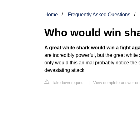
Home
Frequently Asked Questions
Who would win sha
A great white shark would win a fight aga
are incredibly powerful, but the great whit
only would this animal probably notice the cr
devastating attack.
Takedown request
|
View complete answer on