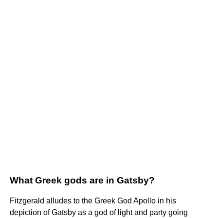
What Greek gods are in Gatsby?
Fitzgerald alludes to the Greek God Apollo in his
depiction of Gatsby as a god of light and party going