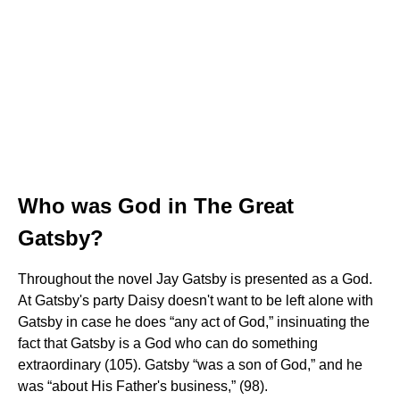
Who was God in The Great
Gatsby?
Throughout the novel Jay Gatsby is presented as a God.
At Gatsby's party Daisy doesn't want to be left alone with
Gatsby in case he does “any act of God,” insinuating the
fact that Gatsby is a God who can do something
extraordinary (105). Gatsby “was a son of God,” and he
was “about His Father's business,” (98).