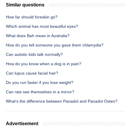
Similar questions
How far should foreskin go?
Which animal has most beautiful eyes?
What does Bah mean in Australia?
How do you tell someone you gave them chlamydia?
Can autistic kids talk normally?
How do you know when a dog is in pain?
Can lupus cause facial hair?
Do you run faster if you lose weight?
Can rats see themselves in a mirror?
What's the difference between Panadol and Panadol Osteo?
Advertisement