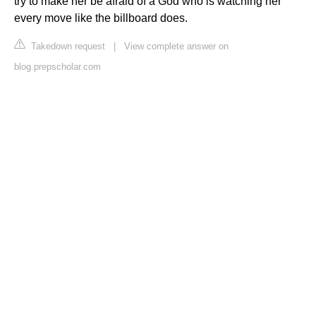
try to make her be afraid of a God who is watching her
every move like the billboard does.
Takedown request
|
View complete answer on
blog.prepscholar.com