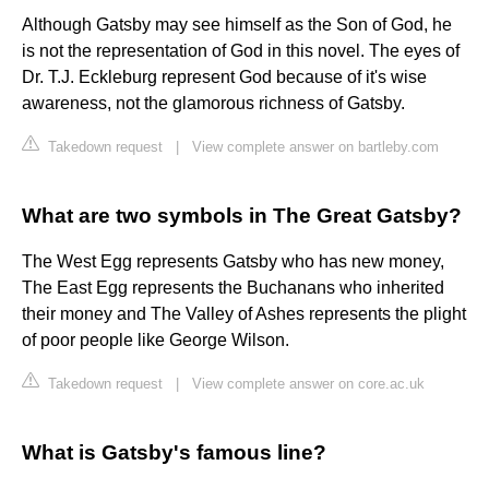
Although Gatsby may see himself as the Son of God, he
is not the representation of God in this novel. The eyes of
Dr. T.J. Eckleburg represent God because of it's wise
awareness, not the glamorous richness of Gatsby.
Takedown request
|
View complete answer on bartleby.com
What are two symbols in The Great Gatsby?
The West Egg represents Gatsby who has new money,
The East Egg represents the Buchanans who inherited
their money and The Valley of Ashes represents the plight
of poor people like George Wilson.
Takedown request
|
View complete answer on core.ac.uk
What is Gatsby's famous line?