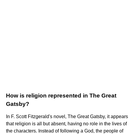
How is religion represented in The Great
Gatsby?
In F. Scott Fitzgerald's novel, The Great Gatsby, it appears
that religion is all but absent, having no role in the lives of
the characters. Instead of following a God, the people of