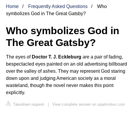
Home
Frequently Asked Questions
Who
symbolizes God in The Great Gatsby?
Who symbolizes God in
The Great Gatsby?
The eyes of
Doctor T. J. Eckleburg
are a pair of fading,
bespectacled eyes painted on an old advertising billboard
over the valley of ashes. They may represent God staring
down upon and judging American society as a moral
wasteland, though the novel never makes this point
explicitly.
Takedown request
|
View complete answer on sparknotes.com