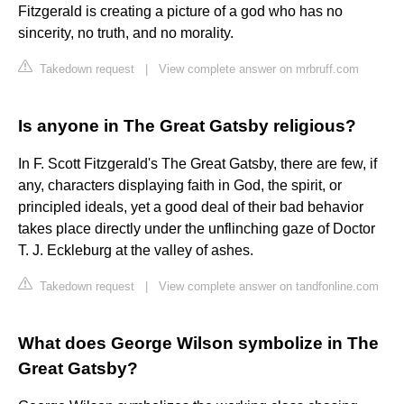
Fitzgerald is creating a picture of a god who has no
sincerity, no truth, and no morality.
Takedown request
|
View complete answer on mrbruff.com
Is anyone in The Great Gatsby religious?
In F. Scott Fitzgerald's The Great Gatsby, there are few, if
any, characters displaying faith in God, the spirit, or
principled ideals, yet a good deal of their bad behavior
takes place directly under the unflinching gaze of Doctor
T. J. Eckleburg at the valley of ashes.
Takedown request
|
View complete answer on tandfonline.com
What does George Wilson symbolize in The
Great Gatsby?