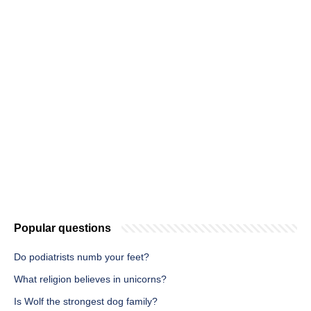
Popular questions
Do podiatrists numb your feet?
What religion believes in unicorns?
Is Wolf the strongest dog family?