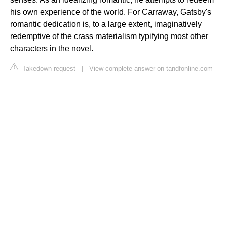
his own experience of the world. For Carraway, Gatsby's
romantic dedication is, to a large extent, imaginatively
redemptive of the crass materialism typifying most other
characters in the novel.
Takedown request
|
View complete answer on tandfonline.com