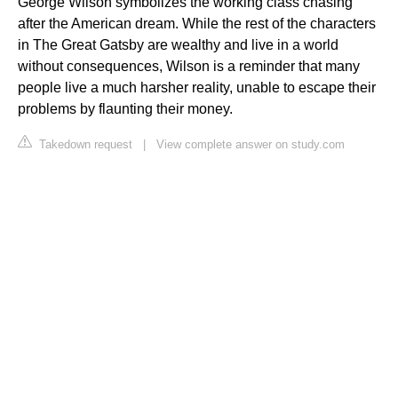
George Wilson symbolizes the working class chasing
after the American dream. While the rest of the characters
in The Great Gatsby are wealthy and live in a world
without consequences, Wilson is a reminder that many
people live a much harsher reality, unable to escape their
problems by flaunting their money.
Takedown request
|
View complete answer on study.com