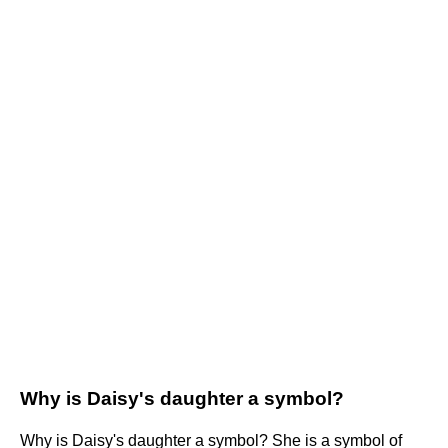
Why is Daisy's daughter a symbol?
Why is Daisy's daughter a symbol? She is a symbol of