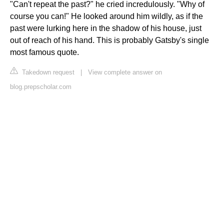
"Can't repeat the past?" he cried incredulously. "Why of
course you can!" He looked around him wildly, as if the
past were lurking here in the shadow of his house, just
out of reach of his hand. This is probably Gatsby's single
most famous quote.
Takedown request
|
View complete answer on
blog.prepscholar.com