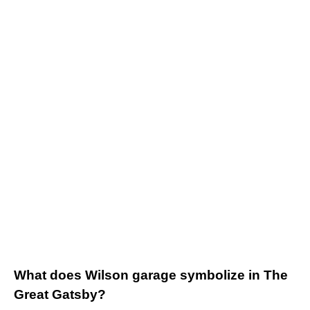
What does Wilson garage symbolize in The
Great Gatsby?