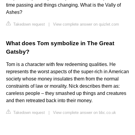
time passing and things changing. What is the Vally of
Ashes?
Takedown request
|
View complete answer on quizlet.com
What does Tom symbolize in The Great
Gatsby?
Tom is a character with few redeeming qualities. He
represents the worst aspects of the super-rich in American
society whose money insulates them from the normal
constraints of law or morality. Nick describes them as:
careless people – they smashed up things and creatures
and then retreated back into their money.
Takedown request
|
View complete answer on bbc.co.uk