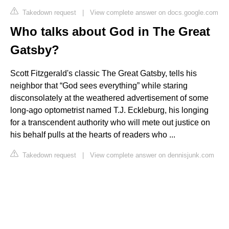
Takedown request
|
View complete answer on docs.google.com
Who talks about God in The Great
Gatsby?
Scott Fitzgerald's classic The Great Gatsby, tells his
neighbor that “God sees everything” while staring
disconsolately at the weathered advertisement of some
long-ago optometrist named T.J. Eckleburg, his longing
for a transcendent authority who will mete out justice on
his behalf pulls at the hearts of readers who ...
Takedown request
|
View complete answer on dennisjunk.com