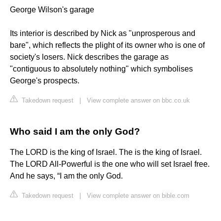
George Wilson's garage
Its interior is described by Nick as "unprosperous and
bare", which reflects the plight of its owner who is one of
society's losers. Nick describes the garage as
"contiguous to absolutely nothing" which symbolises
George's prospects.
Takedown request
|
View complete answer on bbc.co.uk
Who said I am the only God?
The LORD is the king of Israel. The is the king of Israel.
The LORD All-Powerful is the one who will set Israel free.
And he says, “I am the only God.
Takedown request
|
View complete answer on bible.com