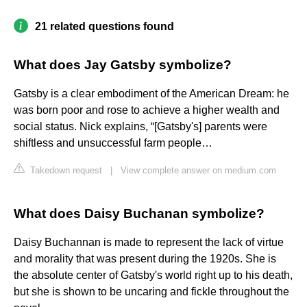
21 related questions found
What does Jay Gatsby symbolize?
Gatsby is a clear embodiment of the American Dream: he
was born poor and rose to achieve a higher wealth and
social status. Nick explains, “[Gatsby's] parents were
shiftless and unsuccessful farm people…
Takedown request
|
View complete answer on medium.com
What does Daisy Buchanan symbolize?
Daisy Buchannan is made to represent the lack of virtue
and morality that was present during the 1920s. She is
the absolute center of Gatsby's world right up to his death,
but she is shown to be uncaring and fickle throughout the