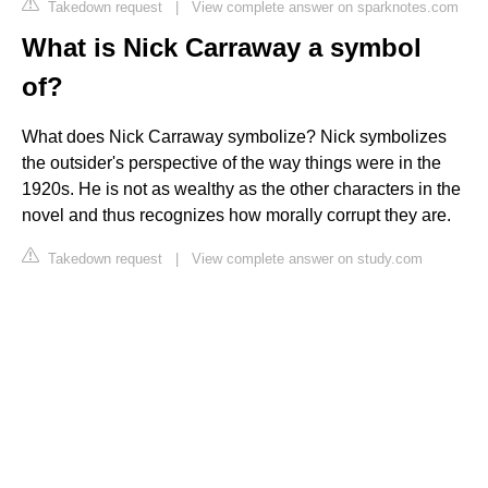
Takedown request
|
View complete answer on sparknotes.com
What is Nick Carraway a symbol
of?
What does Nick Carraway symbolize? Nick symbolizes
the outsider's perspective of the way things were in the
1920s. He is not as wealthy as the other characters in the
novel and thus recognizes how morally corrupt they are.
Takedown request
|
View complete answer on study.com