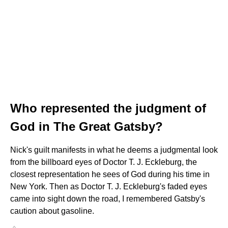
Who represented the judgment of
God in The Great Gatsby?
Nick's guilt manifests in what he deems a judgmental look
from the billboard eyes of Doctor T. J. Eckleburg, the
closest representation he sees of God during his time in
New York. Then as Doctor T. J. Eckleburg's faded eyes
came into sight down the road, I remembered Gatsby's
caution about gasoline.