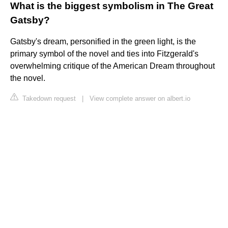
What is the biggest symbolism in The Great
Gatsby?
Gatsby's dream, personified in the green light, is the
primary symbol of the novel and ties into Fitzgerald's
overwhelming critique of the American Dream throughout
the novel.
Takedown request
|
View complete answer on albert.io