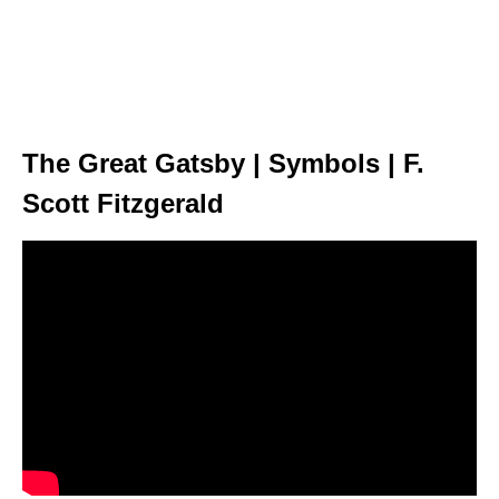
The Great Gatsby | Symbols | F.
Scott Fitzgerald