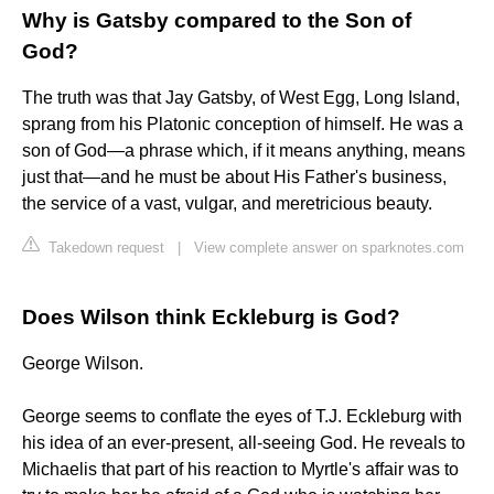
Why is Gatsby compared to the Son of
God?
The truth was that Jay Gatsby, of West Egg, Long Island,
sprang from his Platonic conception of himself. He was a
son of God—a phrase which, if it means anything, means
just that—and he must be about His Father's business,
the service of a vast, vulgar, and meretricious beauty.
Takedown request
|
View complete answer on sparknotes.com
Does Wilson think Eckleburg is God?
George Wilson.
George seems to conflate the eyes of T.J. Eckleburg with
his idea of an ever-present, all-seeing God. He reveals to
Michaelis that part of his reaction to Myrtle's affair was to