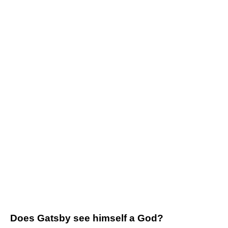
Does Gatsby see himself a God?