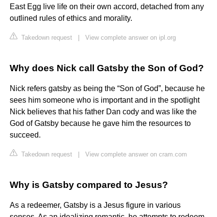
East Egg live life on their own accord, detached from any
outlined rules of ethics and morality.
Takedown request
|
View complete answer on ipl.org
Why does Nick call Gatsby the Son of God?
Nick refers gatsby as being the “Son of God”, because he
sees him someone who is important and in the spotlight
Nick believes that his father Dan cody and was like the
God of Gatsby because he gave him the resources to
succeed.
Takedown request
|
View complete answer on cram.com
Why is Gatsby compared to Jesus?
As a redeemer, Gatsby is a Jesus figure in various
senses. As an idealizing romantic, he attempts to redeem