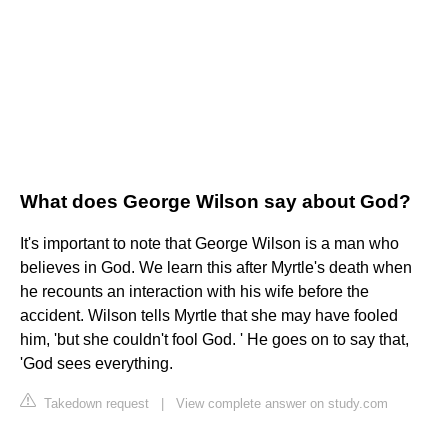
What does George Wilson say about God?
It's important to note that George Wilson is a man who
believes in God. We learn this after Myrtle's death when
he recounts an interaction with his wife before the
accident. Wilson tells Myrtle that she may have fooled
him, 'but she couldn't fool God. ' He goes on to say that,
'God sees everything.
Takedown request
|
View complete answer on study.com