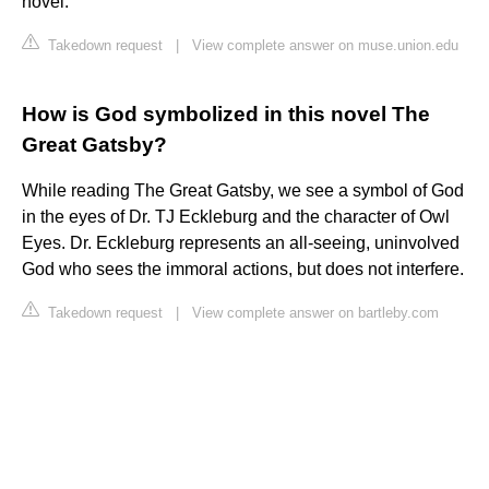
novel.
Takedown request
|
View complete answer on muse.union.edu
How is God symbolized in this novel The
Great Gatsby?
While reading The Great Gatsby, we see a symbol of God
in the eyes of Dr. TJ Eckleburg and the character of Owl
Eyes. Dr. Eckleburg represents an all-seeing, uninvolved
God who sees the immoral actions, but does not interfere.
Takedown request
|
View complete answer on bartleby.com