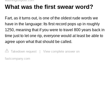
washingtonpost.com
What was the first swear word?
Fart, as it turns out, is one of the oldest rude words we
have in the language: Its first record pops up in roughly
1250, meaning that if you were to travel 800 years back in
time just to let one rip, everyone would at least be able to
agree upon what that should be called.
Takedown request
|
View complete answer on
fastcompany.com