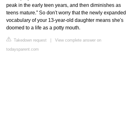
peak in the early teen years, and then diminishes as
teens mature.” So don't worry that the newly expanded
vocabulary of your 13-year-old daughter means she's
doomed to a life as a potty mouth.
Takedown request
|
View complete answer on
todaysparent.com