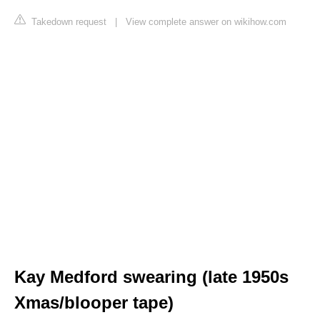
Takedown request
|
View complete answer on wikihow.com
Kay Medford swearing (late 1950s
Xmas/blooper tape)