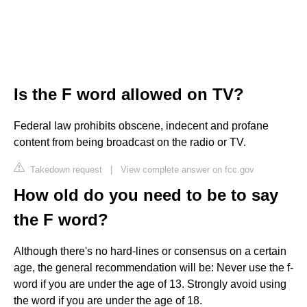
Is the F word allowed on TV?
Federal law prohibits obscene, indecent and profane
content from being broadcast on the radio or TV.
Takedown request
|
View complete answer on fcc.gov
How old do you need to be to say
the F word?
Although there's no hard-lines or consensus on a certain
age, the general recommendation will be: Never use the f-
word if you are under the age of 13. Strongly avoid using
the word if you are under the age of 18.