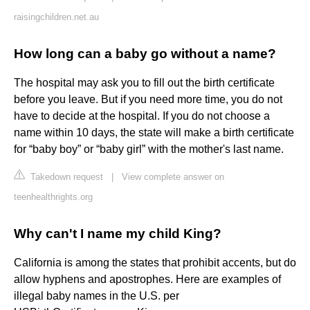
raisingchildren.net.au
How long can a baby go without a name?
The hospital may ask you to fill out the birth certificate
before you leave. But if you need more time, you do not
have to decide at the hospital. If you do not choose a
name within 10 days, the state will make a birth certificate
for “baby boy” or “baby girl” with the mother's last name.
Takedown request
|
View complete answer on
teenhealthrights.org
Why can't I name my child King?
California is among the states that prohibit accents, but do
allow hyphens and apostrophes. Here are examples of
illegal baby names in the U.S. per