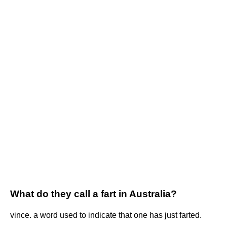
What do they call a fart in Australia?
vince. a word used to indicate that one has just farted.