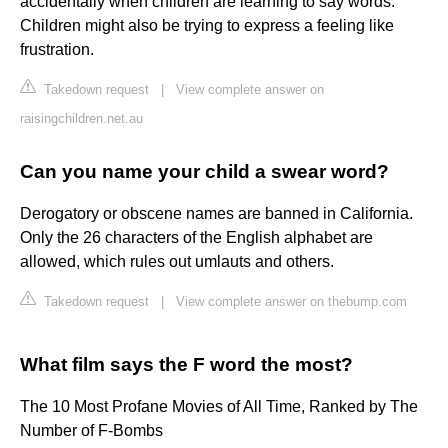
accidentally when children are learning to say words.
Children might also be trying to express a feeling like
frustration.
Takedown request
|
View complete answer on
raisingchildren.net.au
Can you name your child a swear word?
Derogatory or obscene names are banned in California.
Only the 26 characters of the English alphabet are
allowed, which rules out umlauts and others.
Takedown request
|
View complete answer on thebump.com
What film says the F word the most?
The 10 Most Profane Movies of All Time, Ranked by The
Number of F-Bombs