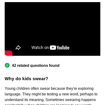
42 related questions found
Why do kids swear?
Young children often swear because they're exploring
language. They might be testing a new word, perhaps to
understand its meaning. Sometimes swearing happens