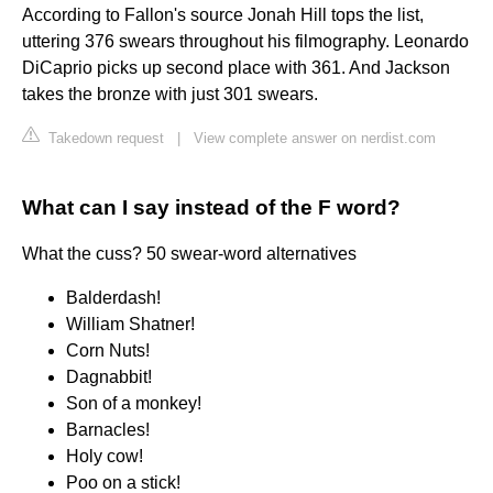
According to Fallon's source Jonah Hill tops the list,
uttering 376 swears throughout his filmography. Leonardo
DiCaprio picks up second place with 361. And Jackson
takes the bronze with just 301 swears.
Takedown request
|
View complete answer on nerdist.com
What can I say instead of the F word?
What the cuss? 50 swear-word alternatives
Balderdash!
William Shatner!
Corn Nuts!
Dagnabbit!
Son of a monkey!
Barnacles!
Holy cow!
Poo on a stick!