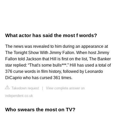
What actor has said the most f words?
The news was revealed to him during an appearance at
The Tonight Show With Jimmy Fallon. When host Jimmy
Fallon told Jackson that Hill is first on the list, The Banker
star replied: “That's some bulls***.” Hill has used a total of
376 curse words in film history, followed by Leonardo
DiCaprio who has cursed 361 times.
Takedown request
|
View complete answer on
independent.co.uk
Who swears the most on TV?