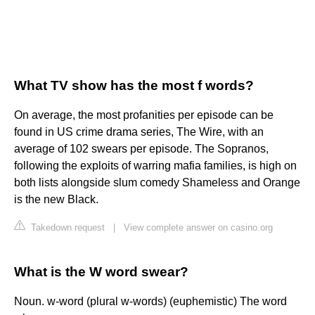
What TV show has the most f words?
On average, the most profanities per episode can be
found in US crime drama series, The Wire, with an
average of 102 swears per episode. The Sopranos,
following the exploits of warring mafia families, is high on
both lists alongside slum comedy Shameless and Orange
is the new Black.
Takedown request
|
View complete answer on casino.org
What is the W word swear?
Noun. w-word (plural w-words) (euphemistic) The word