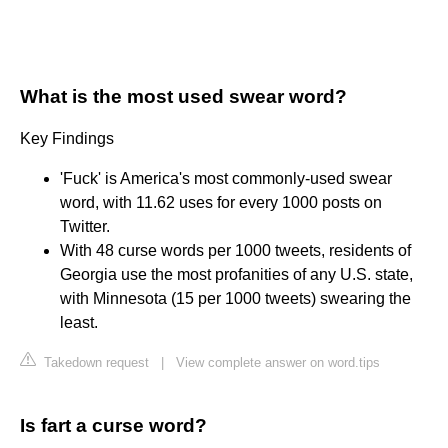
What is the most used swear word?
Key Findings
'Fuck' is America's most commonly-used swear
word, with 11.62 uses for every 1000 posts on
Twitter.
With 48 curse words per 1000 tweets, residents of
Georgia use the most profanities of any U.S. state,
with Minnesota (15 per 1000 tweets) swearing the
least.
Takedown request
|
View complete answer on word.tips
Is fart a curse word?