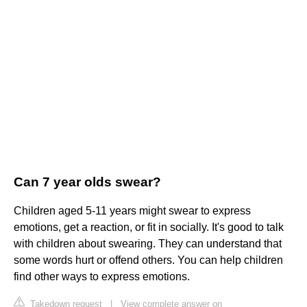
Can 7 year olds swear?
Children aged 5-11 years might swear to express
emotions, get a reaction, or fit in socially. It's good to talk
with children about swearing. They can understand that
some words hurt or offend others. You can help children
find other ways to express emotions.
Takedown request
|
View complete answer on