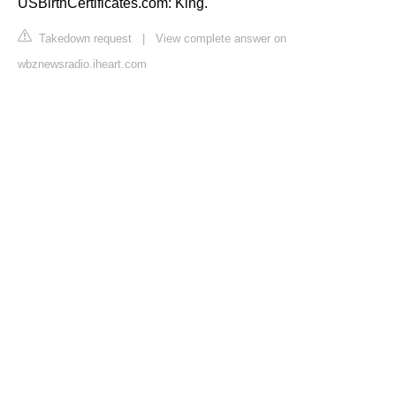
USBirthCertificates.com: King.
Takedown request
|
View complete answer on
wbznewsradio.iheart.com