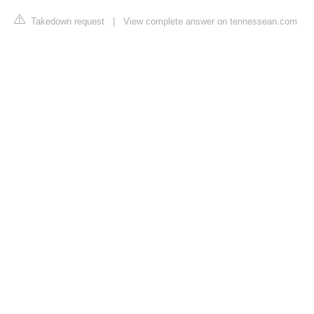
Takedown request
|
View complete answer on tennessean.com