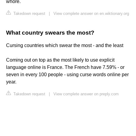
whore.
Takedown request
|
View complete answer on en.wiktionary.org
What country swears the most?
Cursing countries which swear the most - and the least
Coming out on top as the most likely to use explicit
language online is France. The French have 7.59% - or
seven in every 100 people - using curse words online per
year.
Takedown request
|
View complete answer on preply.com