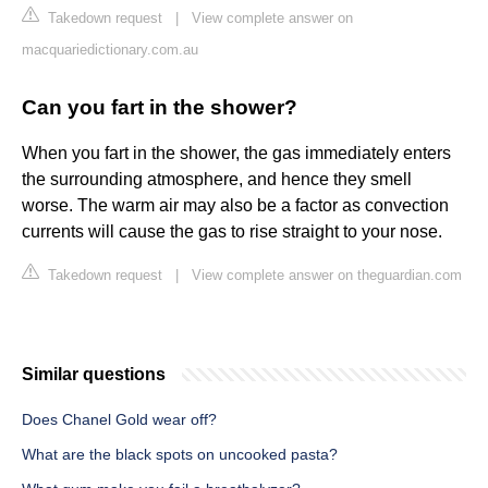
Takedown request
|
View complete answer on
macquariedictionary.com.au
Can you fart in the shower?
When you fart in the shower, the gas immediately enters
the surrounding atmosphere, and hence they smell
worse. The warm air may also be a factor as convection
currents will cause the gas to rise straight to your nose.
Takedown request
|
View complete answer on theguardian.com
Similar questions
Does Chanel Gold wear off?
What are the black spots on uncooked pasta?