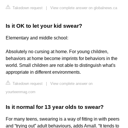
Takedown request
|
View complete answer on globalnews.ca
Is it OK to let your kid swear?
Elementary and middle school:
Absolutely no cursing at home. For young children,
behaviors at home become imprints for behaviors in the
world. Small children are not able to distinguish what's
appropriate in different environments.
Takedown request
|
View complete answer on
yourteenmag.com
Is it normal for 13 year olds to swear?
For many teens, swearing is a way of fitting in with peers
and “trying out” adult behaviours, adds Arnall. “It tends to