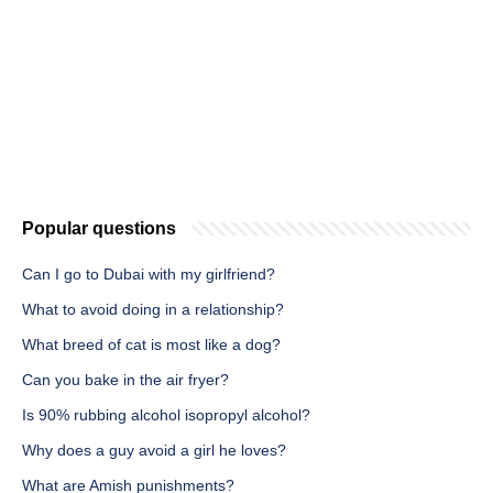
Popular questions
Can I go to Dubai with my girlfriend?
What to avoid doing in a relationship?
What breed of cat is most like a dog?
Can you bake in the air fryer?
Is 90% rubbing alcohol isopropyl alcohol?
Why does a guy avoid a girl he loves?
What are Amish punishments?