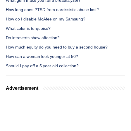
What gum make you fail a breathalyzer?
How long does PTSD from narcissistic abuse last?
How do I disable McAfee on my Samsung?
What color is turquoise?
Do introverts show affection?
How much equity do you need to buy a second house?
How can a woman look younger at 50?
Should I pay off a 5 year old collection?
Advertisement