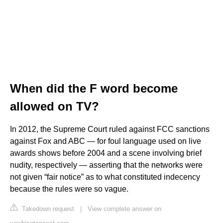
When did the F word become
allowed on TV?
In 2012, the Supreme Court ruled against FCC sanctions
against Fox and ABC — for foul language used on live
awards shows before 2004 and a scene involving brief
nudity, respectively — asserting that the networks were
not given “fair notice” as to what constituted indecency
because the rules were so vague.
Takedown request
|
View complete answer on