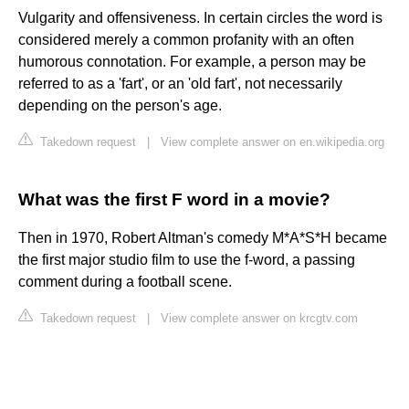
Vulgarity and offensiveness. In certain circles the word is
considered merely a common profanity with an often
humorous connotation. For example, a person may be
referred to as a 'fart', or an 'old fart', not necessarily
depending on the person's age.
Takedown request
|
View complete answer on en.wikipedia.org
What was the first F word in a movie?
Then in 1970, Robert Altman's comedy M*A*S*H became
the first major studio film to use the f-word, a passing
comment during a football scene.
Takedown request
|
View complete answer on krcgtv.com