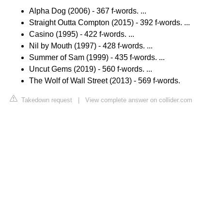
Alpha Dog (2006) - 367 f-words. ...
Straight Outta Compton (2015) - 392 f-words. ...
Casino (1995) - 422 f-words. ...
Nil by Mouth (1997) - 428 f-words. ...
Summer of Sam (1999) - 435 f-words. ...
Uncut Gems (2019) - 560 f-words. ...
The Wolf of Wall Street (2013) - 569 f-words.
Takedown request
|
View complete answer on collider.com