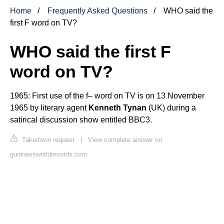
Home
Frequently Asked Questions
WHO said the
first F word on TV?
WHO said the first F
word on TV?
1965: First use of the f– word on TV is on 13 November
1965 by literary agent
Kenneth Tynan
(UK) during a
satirical discussion show entitled BBC3.
Takedown request
|
View complete answer on
guinnessworldrecords.com