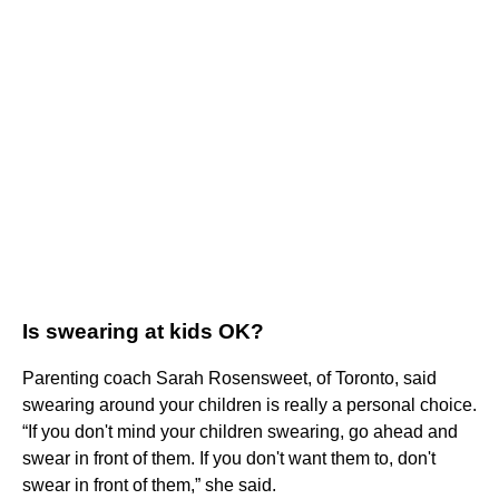
Is swearing at kids OK?
Parenting coach Sarah Rosensweet, of Toronto, said
swearing around your children is really a personal choice.
“If you don't mind your children swearing, go ahead and
swear in front of them. If you don't want them to, don't
swear in front of them,” she said.