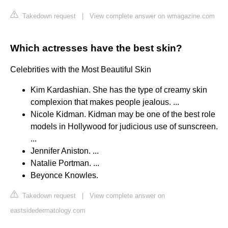
Takedown request
|
View complete answer on wmagazine.com
Which actresses have the best skin?
Celebrities with the Most Beautiful Skin
Kim Kardashian. She has the type of creamy skin
complexion that makes people jealous. ...
Nicole Kidman. Kidman may be one of the best role
models in Hollywood for judicious use of sunscreen.
...
Jennifer Aniston. ...
Natalie Portman. ...
Beyonce Knowles.
Takedown request
|
View complete answer on
eastsidedermatology.com