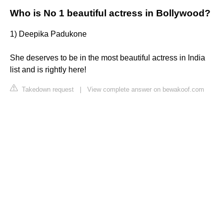
Who is No 1 beautiful actress in Bollywood?
1) Deepika Padukone
She deserves to be in the most beautiful actress in India
list and is rightly here!
Takedown request
|
View complete answer on bewakoof.com