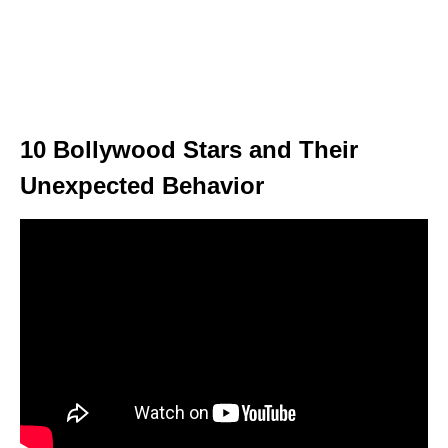
10 Bollywood Stars and Their
Unexpected Behavior