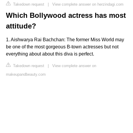
Takedown request
|
View complete answer on herzindagi.com
Which Bollywood actress has most
attitude?
1. Aishwarya Rai Bachchan: The former Miss World may
be one of the most gorgeous B-town actresses but not
everything about about this diva is perfect.
Takedown request
|
View complete answer on
makeupandbeauty.com