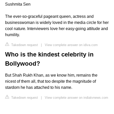
Sushmita Sen
The ever-so-graceful pageant queen, actress and
businesswoman is widely loved in the media circle for her
cool nature. Interviewers love her easy-going attitude and
humility.
Takedown request
|
View complete answer on idiva.com
Who is the kindest celebrity in
Bollywood?
But Shah Rukh Khan, as we know him, remains the
nicest of them all, that too despite the magnitude of
stardom he has attached to his name.
Takedown request
|
View complete answer on indiatvnews.com