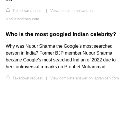
Takedown request
|
View complete answer on
hindustantimes.com
Who is the most googled Indian celebrity?
Why was Nupur Sharma the Google's most searched
person in India? Former BJP member Nupur Sharma
became Google's most searched Indian of 2022 due to
her controversial remarks on Prophet Muhammad.
Takedown request
|
View complete answer on jagranjosh.com