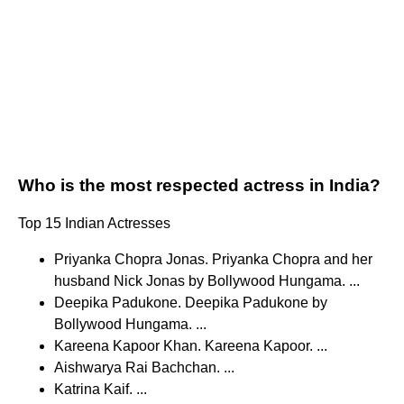
Who is the most respected actress in India?
Top 15 Indian Actresses
Priyanka Chopra Jonas. Priyanka Chopra and her
husband Nick Jonas by Bollywood Hungama. ...
Deepika Padukone. Deepika Padukone by
Bollywood Hungama. ...
Kareena Kapoor Khan. Kareena Kapoor. ...
Aishwarya Rai Bachchan. ...
Katrina Kaif. ...