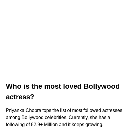
Who is the most loved Bollywood
actress?
Priyanka Chopra tops the list of most followed actresses
among Bollywood celebrities. Currently, she has a
following of 82.9+ Million and it keeps growing.