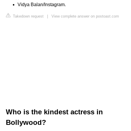
Vidya Balan/Instagram.
Takedown request
|
View complete answer on postoast.com
Who is the kindest actress in
Bollywood?