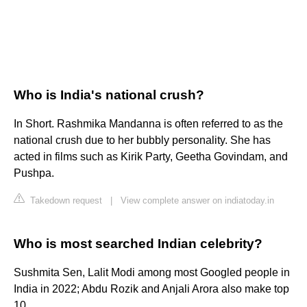
Who is India's national crush?
In Short. Rashmika Mandanna is often referred to as the
national crush due to her bubbly personality. She has
acted in films such as Kirik Party, Geetha Govindam, and
Pushpa.
Takedown request
|
View complete answer on indiatoday.in
Who is most searched Indian celebrity?
Sushmita Sen, Lalit Modi among most Googled people in
India in 2022; Abdu Rozik and Anjali Arora also make top
10.