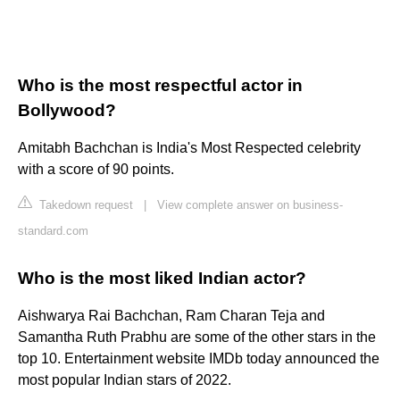
Who is the most respectful actor in
Bollywood?
Amitabh Bachchan is India's Most Respected celebrity
with a score of 90 points.
Takedown request
|
View complete answer on business-
standard.com
Who is the most liked Indian actor?
Aishwarya Rai Bachchan, Ram Charan Teja and
Samantha Ruth Prabhu are some of the other stars in the
top 10. Entertainment website IMDb today announced the
most popular Indian stars of 2022.