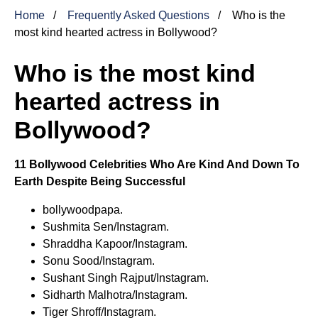
Home
Frequently Asked Questions
Who is the
most kind hearted actress in Bollywood?
Who is the most kind
hearted actress in
Bollywood?
11 Bollywood Celebrities Who Are Kind And Down To
Earth Despite Being Successful
bollywoodpapa.
Sushmita Sen/Instagram.
Shraddha Kapoor/Instagram.
Sonu Sood/Instagram.
Sushant Singh Rajput/Instagram.
Sidharth Malhotra/Instagram.
Tiger Shroff/Instagram.