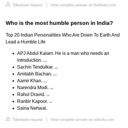
Takedown request
|
View complete answer on thehindu.com
Who is the most humble person in India?
Top 20 Indian Personalities Who Are Down To Earth And
Lead a Humble Life
APJ Abdul Kalam. He is a man who needs an
introduction. ...
Sachin Tendulkar. ...
Amitabh Bachan. ...
Aamir Khan. ...
Narendra Modi. ...
Rahul Dravid. ...
Ranbir Kapoor. ...
Saina Nehwal.
Takedown request
|
View complete answer on nettv4u.com