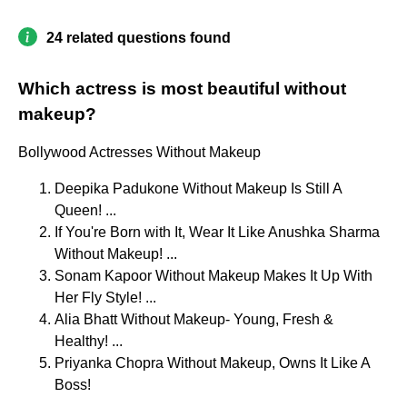
24 related questions found
Which actress is most beautiful without
makeup?
Bollywood Actresses Without Makeup
Deepika Padukone Without Makeup Is Still A
Queen! ...
If You're Born with It, Wear It Like Anushka Sharma
Without Makeup! ...
Sonam Kapoor Without Makeup Makes It Up With
Her Fly Style! ...
Alia Bhatt Without Makeup- Young, Fresh &
Healthy! ...
Priyanka Chopra Without Makeup, Owns It Like A
Boss!