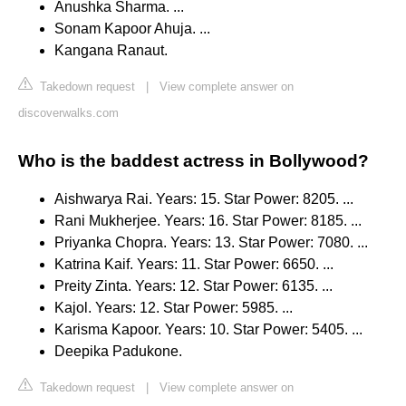
Anushka Sharma. ...
Sonam Kapoor Ahuja. ...
Kangana Ranaut.
Takedown request
|
View complete answer on
discoverwalks.com
Who is the baddest actress in Bollywood?
Aishwarya Rai. Years: 15. Star Power: 8205. ...
Rani Mukherjee. Years: 16. Star Power: 8185. ...
Priyanka Chopra. Years: 13. Star Power: 7080. ...
Katrina Kaif. Years: 11. Star Power: 6650. ...
Preity Zinta. Years: 12. Star Power: 6135. ...
Kajol. Years: 12. Star Power: 5985. ...
Karisma Kapoor. Years: 10. Star Power: 5405. ...
Deepika Padukone.
Takedown request
|
View complete answer on