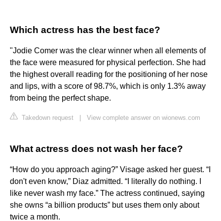
Which actress has the best face?
"Jodie Comer was the clear winner when all elements of
the face were measured for physical perfection. She had
the highest overall reading for the positioning of her nose
and lips, with a score of 98.7%, which is only 1.3% away
from being the perfect shape.
Takedown request
|
View complete answer on wionews.com
What actress does not wash her face?
“How do you approach aging?” Visage asked her guest. “I
don't even know,” Diaz admitted. “I literally do nothing. I
like never wash my face.” The actress continued, saying
she owns “a billion products” but uses them only about
twice a month.