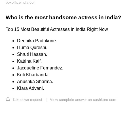
boxofficeindia.com
Who is the most handsome actress in India?
Top 15 Most Beautiful Actresses in India Right Now
Deepika Padukone.
Huma Qureshi.
Shruti Haasan.
Katrina Kaif.
Jacqueline Fernandez.
Kriti Kharbanda.
Anushka Sharma.
Kiara Advani.
Takedown request
|
View complete answer on cashkaro.com