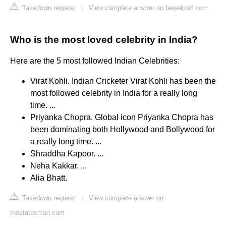
Takedown request
|
View complete answer on bewakoof.com
Who is the most loved celebrity in India?
Here are the 5 most followed Indian Celebrities:
Virat Kohli. Indian Cricketer Virat Kohli has been the
most followed celebrity in India for a really long
time. ...
Priyanka Chopra. Global icon Priyanka Chopra has
been dominating both Hollywood and Bollywood for
a really long time. ...
Shraddha Kapoor. ...
Neha Kakkar. ...
Alia Bhatt.
Takedown request
|
View complete answer on
thestatesman.com