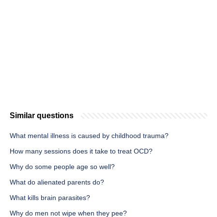
Similar questions
What mental illness is caused by childhood trauma?
How many sessions does it take to treat OCD?
Why do some people age so well?
What do alienated parents do?
What kills brain parasites?
Why do men not wipe when they pee?