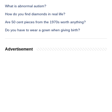
What is abnormal autism?
How do you find diamonds in real life?
Are 50 cent pieces from the 1970s worth anything?
Do you have to wear a gown when giving birth?
Advertisement