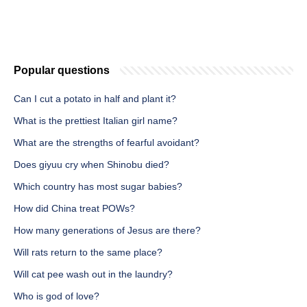
Popular questions
Can I cut a potato in half and plant it?
What is the prettiest Italian girl name?
What are the strengths of fearful avoidant?
Does giyuu cry when Shinobu died?
Which country has most sugar babies?
How did China treat POWs?
How many generations of Jesus are there?
Will rats return to the same place?
Will cat pee wash out in the laundry?
Who is god of love?