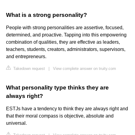
What is a strong personality?
People with strong personalities are assertive, focused,
determined, and proactive. Tapping into this empowering
combination of qualities, they are effective as leaders,
teachers, students, creators, administrators, supervisors,
and entrepreneurs.
Takedown request
|
View complete answer on truity.com
What personality type thinks they are
always right?
ESTJs have a tendency to think they are always right and
that their moral compass is objective, absolute and
universal.