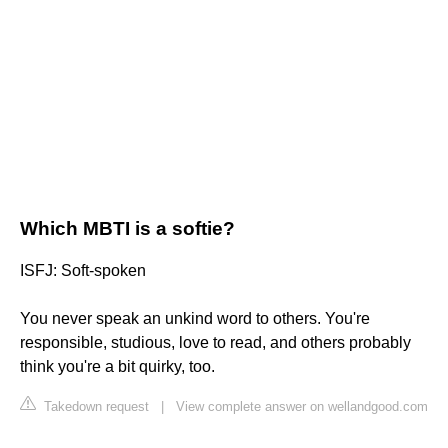
Which MBTI is a softie?
ISFJ: Soft-spoken
You never speak an unkind word to others. You're
responsible, studious, love to read, and others probably
think you're a bit quirky, too.
Takedown request
|
View complete answer on wellandgood.com