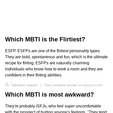
Which MBTI is the Flirtiest?
ESFP. ESFPs are one of the flirtiest personality types.
They are bold, spontaneous and fun, which is the ultimate
recipe for flirting. ESFPs are naturally charming
individuals who know how to work a room and they are
confident in their flirting abilities.
Takedown request
|
View complete answer on sosyncd.com
Which MBTI is most awkward?
They're probably ISFJs, who feel super uncomfortable
with the prospect of hurting anyone's feelings. "They tend