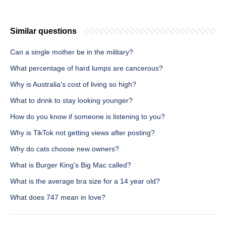
Similar questions
Can a single mother be in the military?
What percentage of hard lumps are cancerous?
Why is Australia's cost of living so high?
What to drink to stay looking younger?
How do you know if someone is listening to you?
Why is TikTok not getting views after posting?
Why do cats choose new owners?
What is Burger King's Big Mac called?
What is the average bra size for a 14 year old?
What does 747 mean in love?