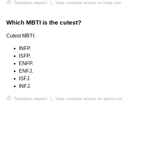
Takedown request
|
View complete answer on truity.com
Which MBTI is the cutest?
Cutest MBTI:
INFP.
ISFP.
ENFP.
ENFJ.
ISFJ.
INFJ.
Takedown request
|
View complete answer on quora.com