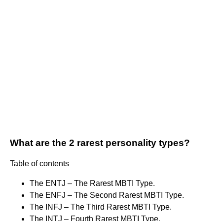
What are the 2 rarest personality types?
Table of contents
The ENTJ – The Rarest MBTI Type.
The ENFJ – The Second Rarest MBTI Type.
The INFJ – The Third Rarest MBTI Type.
The INTJ – Fourth Rarest MBTI Type.