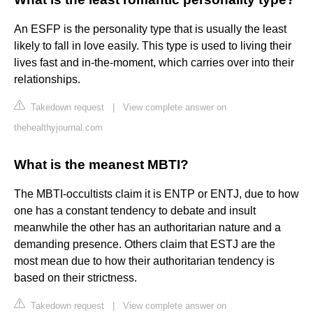
An ESFP is the personality type that is usually the least
likely to fall in love easily. This type is used to living their
lives fast and in-the-moment, which carries over into their
relationships.
Takedown request
|
View complete answer on
thehealthyjournal.com
What is the meanest MBTI?
The MBTI-occultists claim it is ENTP or ENTJ, due to how
one has a constant tendency to debate and insult
meanwhile the other has an authoritarian nature and a
demanding presence. Others claim that ESTJ are the
most mean due to how their authoritarian tendency is
based on their strictness.
Takedown request
|
View complete answer on