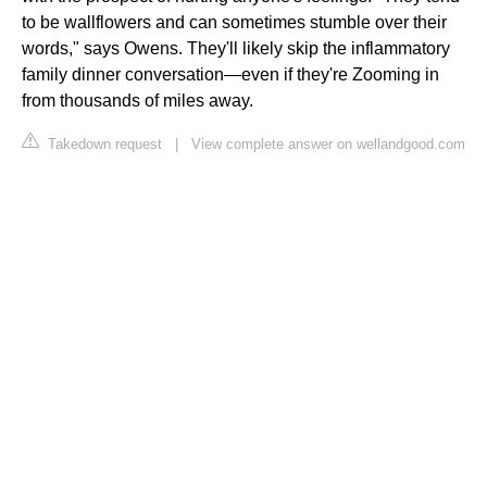
to be wallflowers and can sometimes stumble over their
words," says Owens. They'll likely skip the inflammatory
family dinner conversation—even if they're Zooming in
from thousands of miles away.
Takedown request
|
View complete answer on wellandgood.com