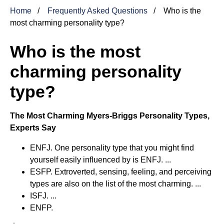
Home
Frequently Asked Questions
Who is the
most charming personality type?
Who is the most
charming personality
type?
The Most Charming Myers-Briggs Personality Types,
Experts Say
ENFJ. One personality type that you might find
yourself easily influenced by is ENFJ. ...
ESFP. Extroverted, sensing, feeling, and perceiving
types are also on the list of the most charming. ...
ISFJ. ...
ENFP.