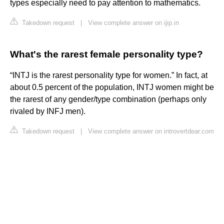
types especially need to pay attention to mathematics.
Takedown request
|
View complete answer on ijip.in
What's the rarest female personality type?
“INTJ is the rarest personality type for women.” In fact, at
about 0.5 percent of the population, INTJ women might be
the rarest of any gender/type combination (perhaps only
rivaled by INFJ men).
Takedown request
|
View complete answer on introvertdear.com