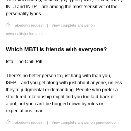
INTJ and INTP—are among the most “sensitive” of the
personality types.
Takedown request
|
View complete answer on
personalityjunkie.com
Which MBTI is friends with everyone?
Isfp: The Chill Pill
There's no better person to just hang with than you,
ISFP…and you get along with just about anyone, unless
they're judgmental or demanding. People who prefer a
structured relationship might find you too laid-back or
aloof, but you can't be bogged down by rules or
expectations, man.
Takedown request
|
View complete answer on purewow.com