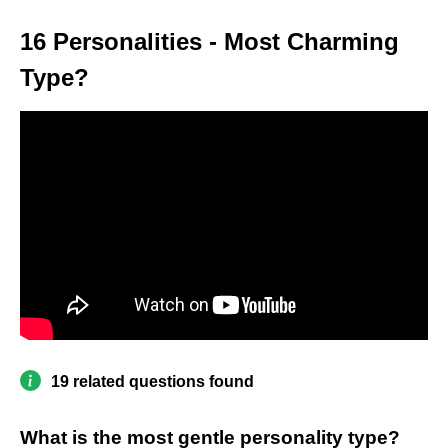
16 Personalities - Most Charming
Type?
19 related questions found
What is the most gentle personality type?