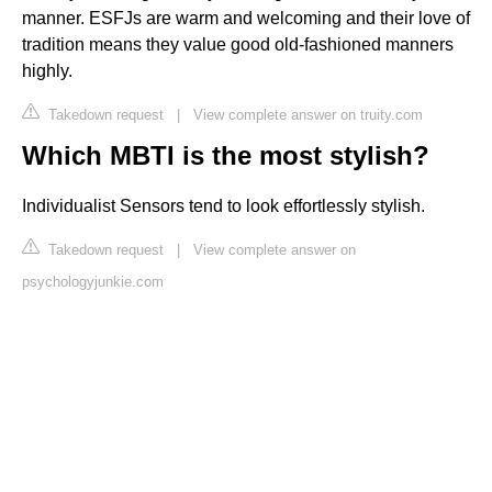
manner. ESFJs are warm and welcoming and their love of
tradition means they value good old-fashioned manners
highly.
Takedown request
|
View complete answer on truity.com
Which MBTI is the most stylish?
Individualist Sensors tend to look effortlessly stylish.
Takedown request
|
View complete answer on
psychologyjunkie.com