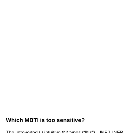
Which MBTI is too sensitive?
The introverted (I) intuitive (N) types (“INs”)—INFJ, INFP,