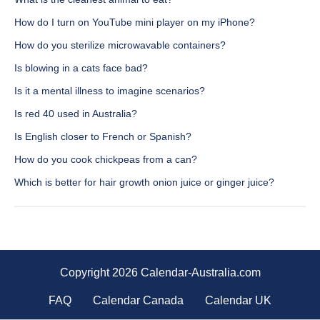
How do I turn on YouTube mini player on my iPhone?
How do you sterilize microwavable containers?
Is blowing in a cats face bad?
Is it a mental illness to imagine scenarios?
Is red 40 used in Australia?
Is English closer to French or Spanish?
How do you cook chickpeas from a can?
Which is better for hair growth onion juice or ginger juice?
Copyright 2026 Calendar-Australia.com
FAQ
Calendar Canada
Calendar UK