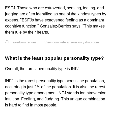
ESFJ. Those who are extroverted, sensing, feeling, and
judging are often identified as one of the kindest types by
experts. "ESFJs have extroverted feeling as a dominant
cognitive function," Gonzalez-Berrios says. "This makes
them rule by their hearts.
Takedown request
|
View complete answer on yahoo.com
What is the least popular personality type?
Overall, the rarest personality type is INFJ
INFJ is the rarest personality type across the population,
occurring in just 2% of the population. It is also the rarest
personality type among men. INFJ stands for Introversion,
Intuition, Feeling, and Judging. This unique combination
is hard to find in most people.