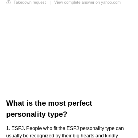
Takedown request
|
View complete answer on yahoo.com
What is the most perfect
personality type?
1. ESFJ. People who fit the ESFJ personality type can
usually be recognized by their big hearts and kindly