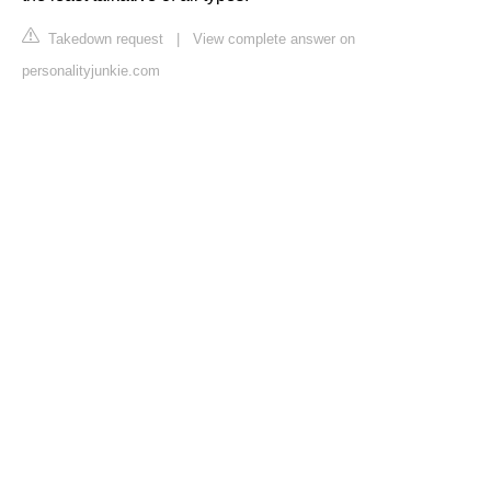
Takedown request
|
View complete answer on
personalityjunkie.com