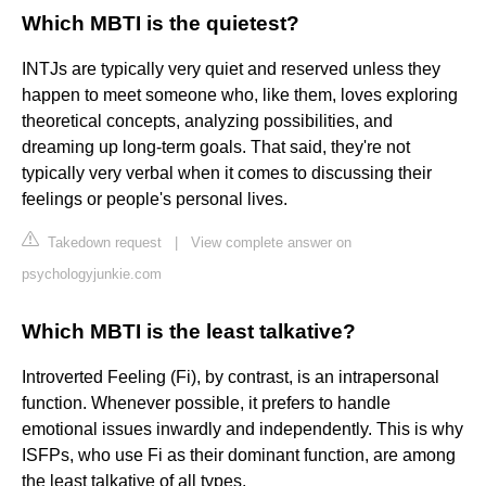
Which MBTI is the quietest?
INTJs are typically very quiet and reserved unless they
happen to meet someone who, like them, loves exploring
theoretical concepts, analyzing possibilities, and
dreaming up long-term goals. That said, they're not
typically very verbal when it comes to discussing their
feelings or people's personal lives.
Takedown request
|
View complete answer on
psychologyjunkie.com
Which MBTI is the least talkative?
Introverted Feeling (Fi), by contrast, is an intrapersonal
function. Whenever possible, it prefers to handle
emotional issues inwardly and independently. This is why
ISFPs, who use Fi as their dominant function, are among
the least talkative of all types.