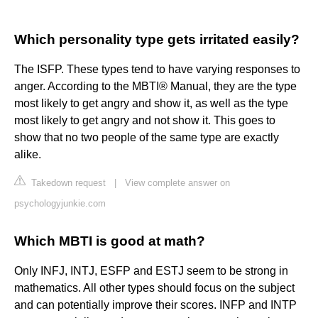
Which personality type gets irritated easily?
The ISFP. These types tend to have varying responses to
anger. According to the MBTI® Manual, they are the type
most likely to get angry and show it, as well as the type
most likely to get angry and not show it. This goes to
show that no two people of the same type are exactly
alike.
Takedown request
|
View complete answer on
psychologyjunkie.com
Which MBTI is good at math?
Only INFJ, INTJ, ESFP and ESTJ seem to be strong in
mathematics. All other types should focus on the subject
and can potentially improve their scores. INFP and INTP