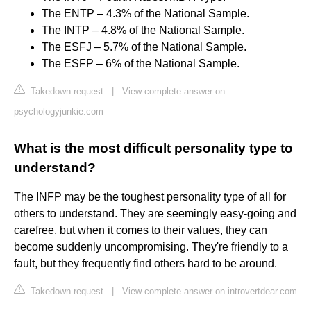
The ENTP – 4.3% of the National Sample.
The INTP – 4.8% of the National Sample.
The ESFJ – 5.7% of the National Sample.
The ESFP – 6% of the National Sample.
Takedown request
|
View complete answer on
psychologyjunkie.com
What is the most difficult personality type to
understand?
The INFP may be the toughest personality type of all for
others to understand. They are seemingly easy-going and
carefree, but when it comes to their values, they can
become suddenly uncompromising. They're friendly to a
fault, but they frequently find others hard to be around.
Takedown request
|
View complete answer on introvertdear.com