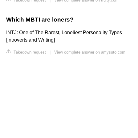
Takedown request
|
View complete answer on truity.com
Which MBTI are loners?
INTJ: One of The Rarest, Loneliest Personality Types
[Introverts and Writing]
Takedown request
|
View complete answer on amysuto.com