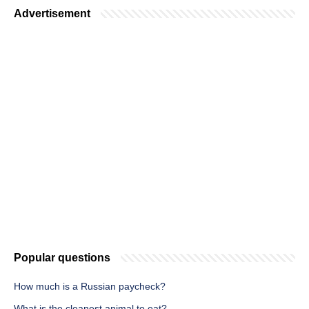
Advertisement
Popular questions
How much is a Russian paycheck?
What is the cleanest animal to eat?