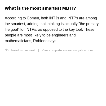
What is the most smartest MBTI?
According to Comen, both INTJs and INTPs are among
the smartest, adding that thinking is actually "the primary
life goal" for INTPs, as opposed to the key tool. These
people are most likely to be engineers and
mathematicians, Robledo says.
Takedown request
|
View complete answer on yahoo.com