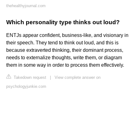
thehealthyjournal.com
Which personality type thinks out loud?
ENTJs appear confident, business-like, and visionary in
their speech. They tend to think out loud, and this is
because extraverted thinking, their dominant process,
needs to externalize thoughts, write them, or diagram
them in some way in order to process them effectively.
Takedown request
|
View complete answer on
psychologyjunkie.com