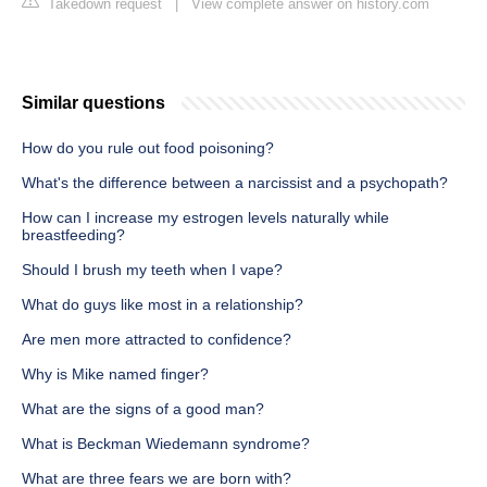
Takedown request
|
View complete answer on history.com
Similar questions
How do you rule out food poisoning?
What's the difference between a narcissist and a psychopath?
How can I increase my estrogen levels naturally while
breastfeeding?
Should I brush my teeth when I vape?
What do guys like most in a relationship?
Are men more attracted to confidence?
Why is Mike named finger?
What are the signs of a good man?
What is Beckman Wiedemann syndrome?
What are three fears we are born with?