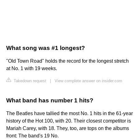
What song was #1 longest?
"Old Town Road" holds the record for the longest stretch
at No. 1 with 19 weeks.
Takedown request
|
View complete answer on insider.com
What band has number 1 hits?
The Beatles have tallied the most No. 1 hits in the 61-year
history of the Hot 100, with 20. Their closest competitor is
Mariah Carey, with 18. They, too, are tops on the albums
front: The band's 19 No.