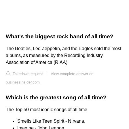
What's the biggest rock band of all time?
The Beatles, Led Zeppelin, and the Eagles sold the most
albums, as measured by the Recording Industry
Association of America (RIAA).
Takedown request
|
View complete answer on
businessinsider.com
Which is the greatest song of all time?
The Top 50 most iconic songs of all time
Smells Like Teen Spirit - Nirvana.
Imagine - John Lennon.