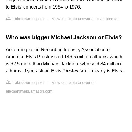
to Elvis' concerts from 1954 to 1976.
Takedown request
|
View complete answer on elvis.com.au
Who was bigger Michael Jackson or Elvis?
According to the Recording Industry Association of
America, Elvis Presley sold 146.5 million albums, which
is 62.5 more than Michael Jackson, who sold 84 million
albums. If you ask an Elvis Presley fan, it clearly is Elvis.
Takedown request
|
View complete answer on
alexaanswers.amazon.com