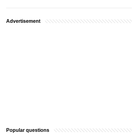
Advertisement
Popular questions