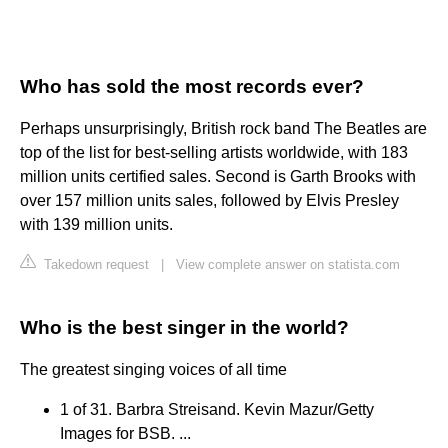
Who has sold the most records ever?
Perhaps unsurprisingly, British rock band The Beatles are
top of the list for best-selling artists worldwide, with 183
million units certified sales. Second is Garth Brooks with
over 157 million units sales, followed by Elvis Presley
with 139 million units.
Takedown request
|
View complete answer on statista.com
Who is the best singer in the world?
The greatest singing voices of all time
1 of 31. Barbra Streisand. Kevin Mazur/Getty
Images for BSB. ...