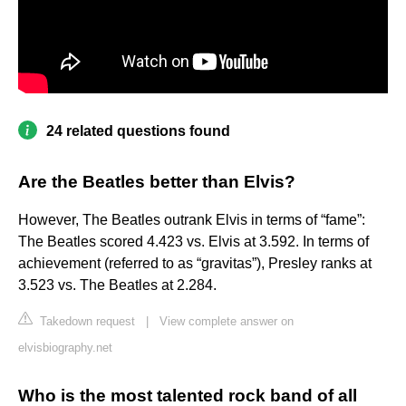
24 related questions found
Are the Beatles better than Elvis?
​However, The Beatles outrank Elvis in terms of “fame”:
The Beatles scored 4.423 vs. Elvis at 3.592. In terms of
achievement (referred to as “gravitas”), ​Presley​ ranks at
3.523 vs. The Beatles at 2.284.
Takedown request
|
View complete answer on
elvisbiography.net
Who is the most talented rock band of all