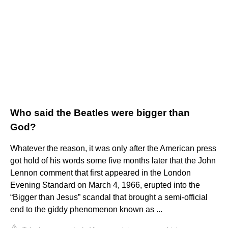
Who said the Beatles were bigger than
God?
Whatever the reason, it was only after the American press
got hold of his words some five months later that the John
Lennon comment that first appeared in the London
Evening Standard on March 4, 1966, erupted into the
“Bigger than Jesus” scandal that brought a semi-official
end to the giddy phenomenon known as ...