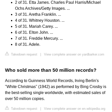
2 of 31. Etta James. Charles Paul Harris/Michael
Ochs Archives/Getty Images. ...
3 of 31. Aretha Franklin. ...
4 of 31. Whitney Houston. ...
5 of 31. Mariah Carey. ...
6 of 31. Elton John. ...
7 of 31. Freddie Mercury. ...
8 of 31. Adele.
Takedown request
|
View complete answer on yardbarker.com
Who sold more than 50 million records?
According to Guinness World Records, Irving Berlin's
"White Christmas" (1942) as performed by Bing Crosby is
the best-selling single worldwide, with estimated sales of
over 50 million copies.
Takedown request
|
View complete answer on en.wikipedia.org