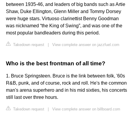
between 1935-46, and leaders of big bands such as Artie
Shaw, Duke Ellington, Glenn Miller and Tommy Dorsey
were huge stars. Virtuoso clarinettist Benny Goodman
was nicknamed “the King of Swing”, and was one of the
most popular bandleaders during this period.
Takedown request
|
View complete answer on jazzfuel.com
Who is the best frontman of all time?
1. Bruce Springsteen. Bruce is the link between folk, '60s
R&B, punk, and of course, rock and roll. He's the common
man's arena superhero and in his mid sixties, his concerts
still last over three hours.
Takedown request
|
View complete answer on billboard.com