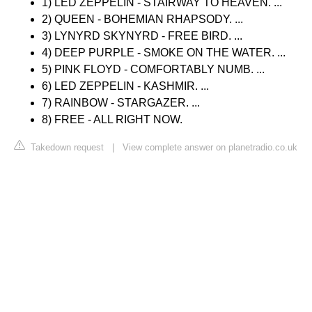
1) LED ZEPPELIN - STAIRWAY TO HEAVEN. ...
2) QUEEN - BOHEMIAN RHAPSODY. ...
3) LYNYRD SKYNYRD - FREE BIRD. ...
4) DEEP PURPLE - SMOKE ON THE WATER. ...
5) PINK FLOYD - COMFORTABLY NUMB. ...
6) LED ZEPPELIN - KASHMIR. ...
7) RAINBOW - STARGAZER. ...
8) FREE - ALL RIGHT NOW.
Takedown request
|
View complete answer on planetradio.co.uk