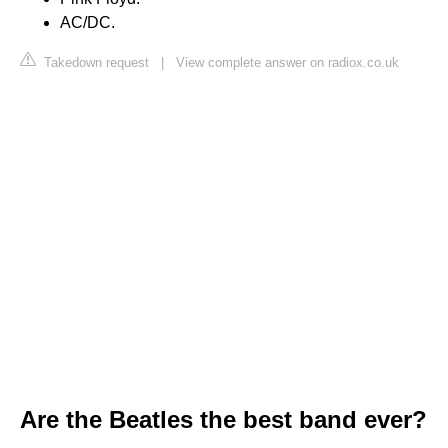
AC/DC.
Takedown request
|
View complete answer on radiox.co.uk
Are the Beatles the best band ever?