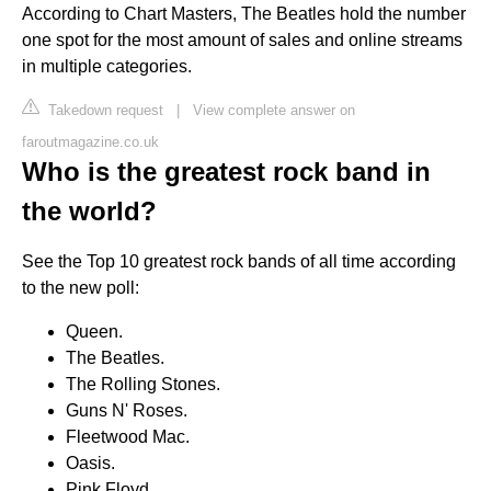
According to Chart Masters, The Beatles hold the number
one spot for the most amount of sales and online streams
in multiple categories.
Takedown request
|
View complete answer on
faroutmagazine.co.uk
Who is the greatest rock band in
the world?
See the Top 10 greatest rock bands of all time according
to the new poll:
Queen.
The Beatles.
The Rolling Stones.
Guns N' Roses.
Fleetwood Mac.
Oasis.
Pink Floyd.