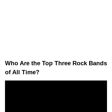
Who Are the Top Three Rock Bands
of All Time?