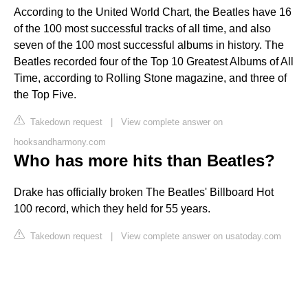
According to the United World Chart, the Beatles have 16
of the 100 most successful tracks of all time, and also
seven of the 100 most successful albums in history. The
Beatles recorded four of the Top 10 Greatest Albums of All
Time, according to Rolling Stone magazine, and three of
the Top Five.
Takedown request
|
View complete answer on
hooksandharmony.com
Who has more hits than Beatles?
Drake has officially broken The Beatles' Billboard Hot
100 record, which they held for 55 years.
Takedown request
|
View complete answer on usatoday.com