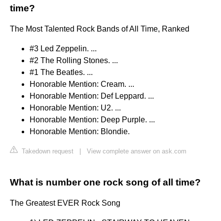
time?
The Most Talented Rock Bands of All Time, Ranked
#3 Led Zeppelin. ...
#2 The Rolling Stones. ...
#1 The Beatles. ...
Honorable Mention: Cream. ...
Honorable Mention: Def Leppard. ...
Honorable Mention: U2. ...
Honorable Mention: Deep Purple. ...
Honorable Mention: Blondie.
Takedown request
|
View complete answer on ask.com
What is number one rock song of all time?
The Greatest EVER Rock Song