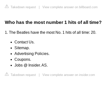
Takedown request
|
View complete answer on billboard.com
Who has the most number 1 hits of all time?
1. The Beatles have the most No. 1 hits of all time: 20.
Contact Us.
Sitemap.
Advertising Policies.
Coupons.
Jobs @ Insider. AS.
Takedown request
|
View complete answer on insider.com