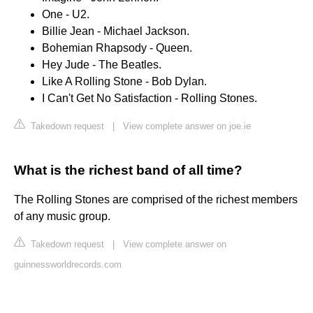
One - U2.
Billie Jean - Michael Jackson.
Bohemian Rhapsody - Queen.
Hey Jude - The Beatles.
Like A Rolling Stone - Bob Dylan.
I Can't Get No Satisfaction - Rolling Stones.
Takedown request
|
View complete answer on joe.ie
What is the richest band of all time?
The Rolling Stones are comprised of the richest members
of any music group.
Takedown request
|
View complete answer on
guinnessworldrecords.com