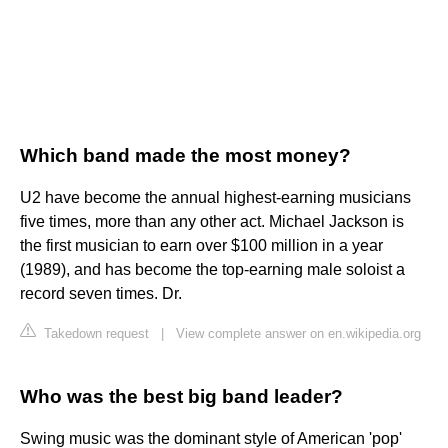
Which band made the most money?
U2 have become the annual highest-earning musicians
five times, more than any other act. Michael Jackson is
the first musician to earn over $100 million in a year
(1989), and has become the top-earning male soloist a
record seven times. Dr.
Takedown request
|
View complete answer on en.wikipedia.org
Who was the best big band leader?
Swing music was the dominant style of American 'pop'