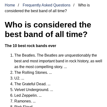
Home
Frequently Asked Questions
Who is
considered the best band of all time?
Who is considered the
best band of all time?
The 10 best rock bands ever
The Beatles. The Beatles are unquestionably the
best and most important band in rock history, as well
as the most compelling story. ...
The Rolling Stones. ...
U2. ...
The Grateful Dead. ...
Velvet Underground. ...
Led Zeppelin. ...
Ramones. ...
Pink Floyd.