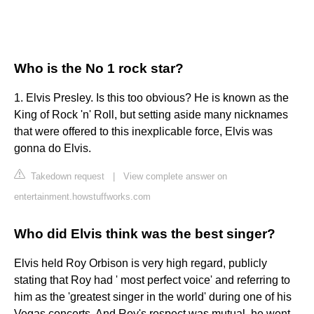
Who is the No 1 rock star?
1. Elvis Presley. Is this too obvious? He is known as the
King of Rock 'n' Roll, but setting aside many nicknames
that were offered to this inexplicable force, Elvis was
gonna do Elvis.
Takedown request
|
View complete answer on
entertainment.howstuffworks.com
Who did Elvis think was the best singer?
Elvis held Roy Orbison is very high regard, publicly
stating that Roy had ' most perfect voice' and referring to
him as the 'greatest singer in the world' during one of his
Vegas concerts. And Roy's respect was mutual, he went