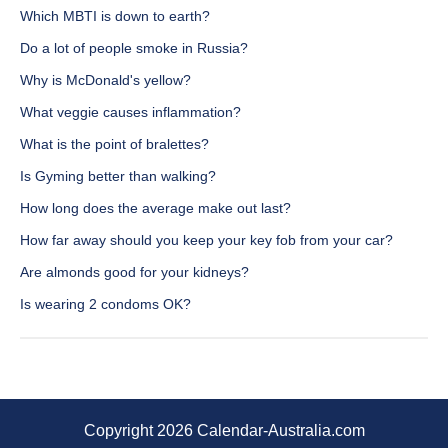
Which MBTI is down to earth?
Do a lot of people smoke in Russia?
Why is McDonald's yellow?
What veggie causes inflammation?
What is the point of bralettes?
Is Gyming better than walking?
How long does the average make out last?
How far away should you keep your key fob from your car?
Are almonds good for your kidneys?
Is wearing 2 condoms OK?
Copyright 2026 Calendar-Australia.com