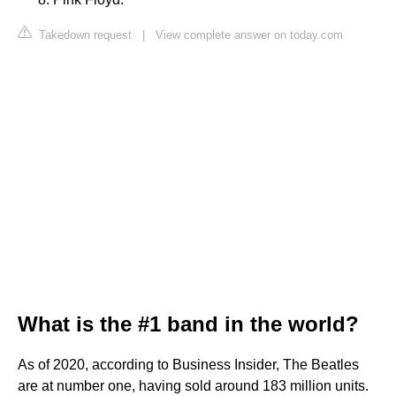
Takedown request
|
View complete answer on today.com
What is the #1 band in the world?
As of 2020, according to Business Insider, The Beatles
are at number one, having sold around 183 million units.