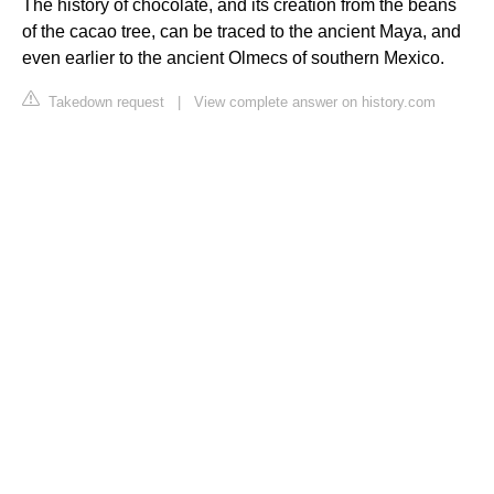
The history of chocolate, and its creation from the beans
of the cacao tree, can be traced to the ancient Maya, and
even earlier to the ancient Olmecs of southern Mexico.
Takedown request
|
View complete answer on history.com