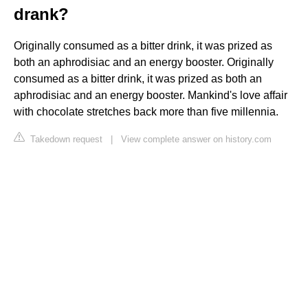
drank?
Originally consumed as a bitter drink, it was prized as
both an aphrodisiac and an energy booster. Originally
consumed as a bitter drink, it was prized as both an
aphrodisiac and an energy booster. Mankind's love affair
with chocolate stretches back more than five millennia.
Takedown request
|
View complete answer on history.com