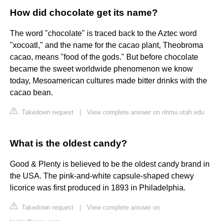
How did chocolate get its name?
The word "chocolate" is traced back to the Aztec word
"xocoatl," and the name for the cacao plant, Theobroma
cacao, means "food of the gods." But before chocolate
became the sweet worldwide phenomenon we know
today, Mesoamerican cultures made bitter drinks with the
cacao bean.
Takedown request
|
View complete answer on nhmu.utah.edu
What is the oldest candy?
Good & Plenty is believed to be the oldest candy brand in
the USA. The pink-and-white capsule-shaped chewy
licorice was first produced in 1893 in Philadelphia.
Takedown request
|
View complete answer on