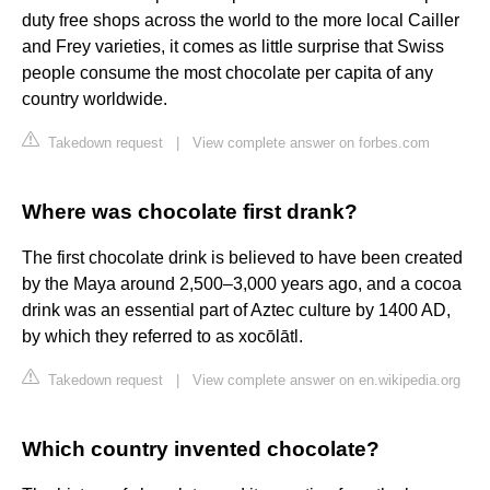
duty free shops across the world to the more local Cailler
and Frey varieties, it comes as little surprise that Swiss
people consume the most chocolate per capita of any
country worldwide.
Takedown request
|
View complete answer on forbes.com
Where was chocolate first drank?
The first chocolate drink is believed to have been created
by the Maya around 2,500–3,000 years ago, and a cocoa
drink was an essential part of Aztec culture by 1400 AD,
by which they referred to as xocōlātl.
Takedown request
|
View complete answer on en.wikipedia.org
Which country invented chocolate?