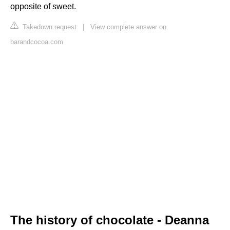
opposite of sweet.
Takedown request
|
View complete answer on
barandcocoa.com
The history of chocolate - Deanna