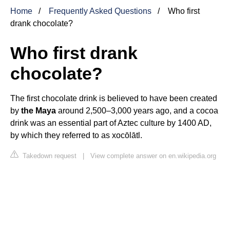
Home
Frequently Asked Questions
Who first
drank chocolate?
Who first drank
chocolate?
The first chocolate drink is believed to have been created
by
the Maya
around 2,500–3,000 years ago, and a cocoa
drink was an essential part of Aztec culture by 1400 AD,
by which they referred to as xocōlātl.
Takedown request
|
View complete answer on en.wikipedia.org