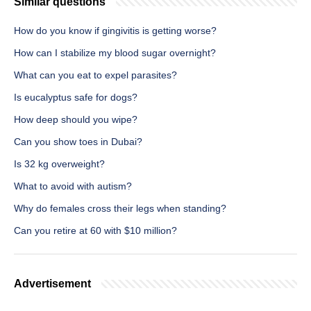
Similar questions
How do you know if gingivitis is getting worse?
How can I stabilize my blood sugar overnight?
What can you eat to expel parasites?
Is eucalyptus safe for dogs?
How deep should you wipe?
Can you show toes in Dubai?
Is 32 kg overweight?
What to avoid with autism?
Why do females cross their legs when standing?
Can you retire at 60 with $10 million?
Advertisement