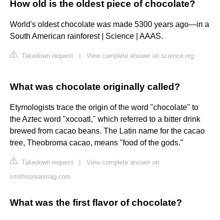
How old is the oldest piece of chocolate?
World's oldest chocolate was made 5300 years ago—in a
South American rainforest | Science | AAAS.
Takedown request
|
View complete answer on science.org
What was chocolate originally called?
Etymologists trace the origin of the word "chocolate" to
the Aztec word "xocoatl," which referred to a bitter drink
brewed from cacao beans. The Latin name for the cacao
tree, Theobroma cacao, means "food of the gods."
Takedown request
|
View complete answer on
smithsonianmag.com
What was the first flavor of chocolate?