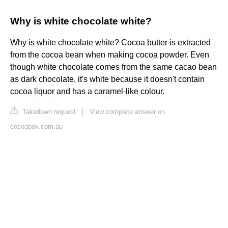
Why is white chocolate white?
Why is white chocolate white? Cocoa butter is extracted
from the cocoa bean when making cocoa powder. Even
though white chocolate comes from the same cacao bean
as dark chocolate, it's white because it doesn't contain
cocoa liquor and has a caramel-like colour.
Takedown request
|
View complete answer on
cocoabox.com.au