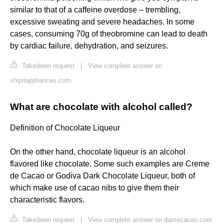
similar to that of a caffeine overdose – trembling,
excessive sweating and severe headaches. In some
cases, consuming 70g of theobromine can lead to death
by cardiac failure, dehydration, and seizures.
Takedown request
|
View complete answer on
shipitappliances.com
What are chocolate with alcohol called?
Definition of Chocolate Liqueur
On the other hand, chocolate liqueur is an alcohol
flavored like chocolate. Some such examples are Creme
de Cacao or Godiva Dark Chocolate Liqueur, both of
which make use of cacao nibs to give them their
characteristic flavors.
Takedown request
|
View complete answer on damecacao.com