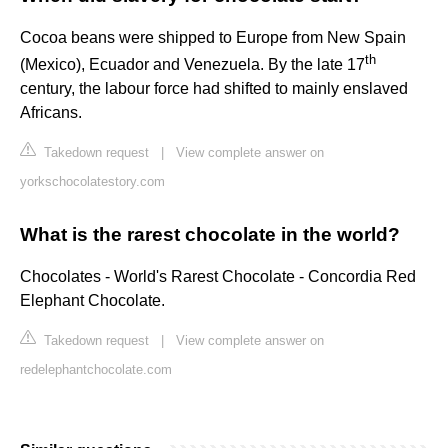
Cocoa beans were shipped to Europe from New Spain
th
(Mexico), Ecuador and Venezuela. By the late 17
century, the labour force had shifted to mainly enslaved
Africans.
Takedown request
|
View complete answer on
yorkschocolatestory.com
What is the rarest chocolate in the world?
Chocolates - World's Rarest Chocolate - Concordia Red
Elephant Chocolate.
Takedown request
|
View complete answer on
redelephantchocolate.com