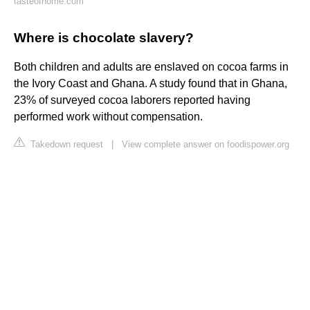
tasteofhome.com
Where is chocolate slavery?
Both children and adults are enslaved on cocoa farms in
the Ivory Coast and Ghana. A study found that in Ghana,
23% of surveyed cocoa laborers reported having
performed work without compensation.
Takedown request
|
View complete answer on foodispower.org