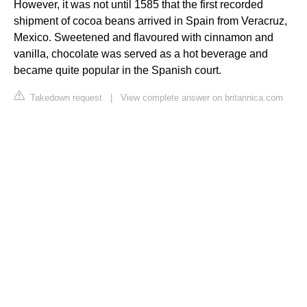
However, it was not until 1585 that the first recorded
shipment of cocoa beans arrived in Spain from Veracruz,
Mexico. Sweetened and flavoured with cinnamon and
vanilla, chocolate was served as a hot beverage and
became quite popular in the Spanish court.
Takedown request
|
View complete answer on britannica.com