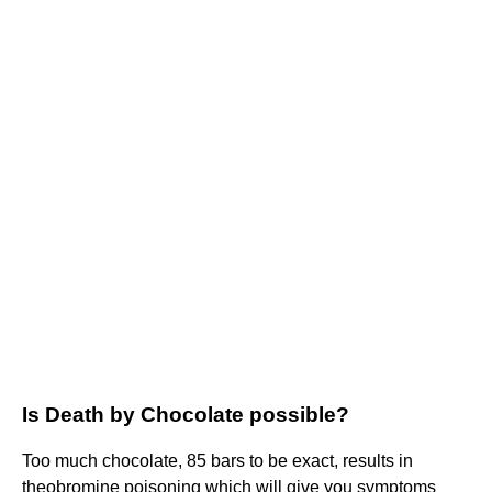
Is Death by Chocolate possible?
Too much chocolate, 85 bars to be exact, results in
theobromine poisoning which will give you symptoms