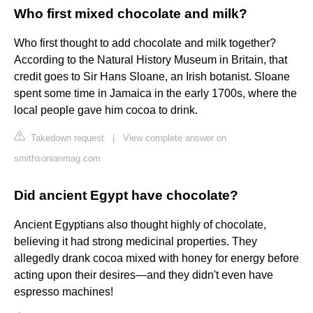
Who first mixed chocolate and milk?
Who first thought to add chocolate and milk together?
According to the Natural History Museum in Britain, that
credit goes to Sir Hans Sloane, an Irish botanist. Sloane
spent some time in Jamaica in the early 1700s, where the
local people gave him cocoa to drink.
Takedown request
|
View complete answer on
smithsonianmag.com
Did ancient Egypt have chocolate?
Ancient Egyptians also thought highly of chocolate,
believing it had strong medicinal properties. They
allegedly drank cocoa mixed with honey for energy before
acting upon their desires—and they didn't even have
espresso machines!