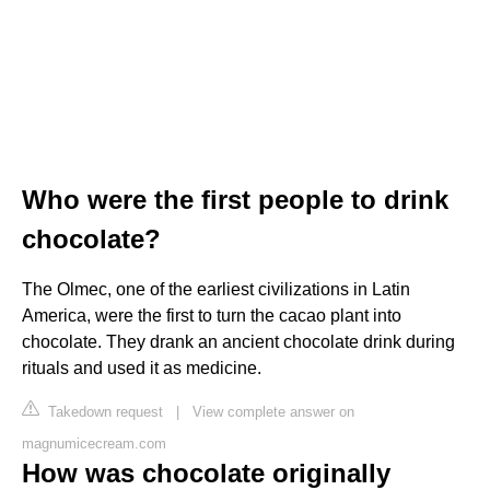
Who were the first people to drink
chocolate?
The Olmec, one of the earliest civilizations in Latin
America, were the first to turn the cacao plant into
chocolate. They drank an ancient chocolate drink during
rituals and used it as medicine.
Takedown request
|
View complete answer on
magnumicecream.com
How was chocolate originally