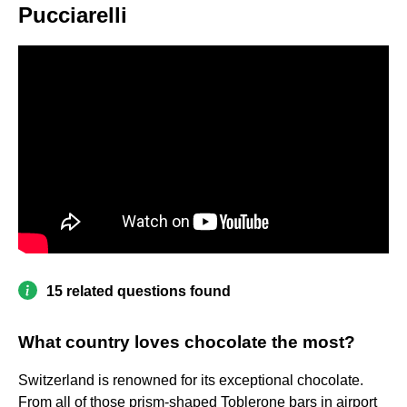
Pucciarelli
15 related questions found
What country loves chocolate the most?
Switzerland is renowned for its exceptional chocolate.
From all of those prism-shaped Toblerone bars in airport