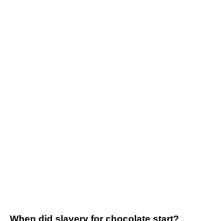
When did slavery for chocolate start?