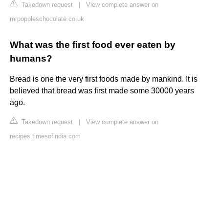
Takedown request
|
View complete answer on
mrpoppleschocolate.co.uk
What was the first food ever eaten by
humans?
Bread is one the very first foods made by mankind. It is
believed that bread was first made some 30000 years
ago.
Takedown request
|
View complete answer on
recipes.timesofindia.com