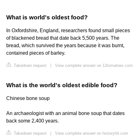
What is world's oldest food?
In Oxfordshire, England, researchers found small pieces
of blackened bread that date back 5,500 years. The
bread, which survived the years because it was burnt,
contained pieces of barley.
Takedown request
|
View complete answer on 12tomatoes.com
What is the world's oldest edible food?
Chinese bone soup
An archaeologist with an animal bone soup that dates
back some 2,400 years.
Takedown request
|
View complete answer on historyhit.com