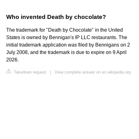
Who invented Death by chocolate?
The trademark for "Death by Chocolate" in the United
States is owned by Bennigan's IP LLC restaurants. The
initial trademark application was filed by Bennigans on 2
July 2008, and the trademark is due to expire on 9 April
2026.
Takedown request
|
View complete answer on en.wikipedia.org