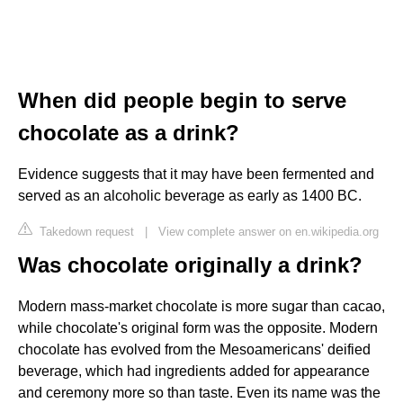
When did people begin to serve
chocolate as a drink?
Evidence suggests that it may have been fermented and
served as an alcoholic beverage as early as 1400 BC.
Takedown request
|
View complete answer on en.wikipedia.org
Was chocolate originally a drink?
Modern mass-market chocolate is more sugar than cacao,
while chocolate's original form was the opposite. Modern
chocolate has evolved from the Mesoamericans' deified
beverage, which had ingredients added for appearance
and ceremony more so than taste. Even its name was the