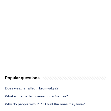
Popular questions
Does weather affect fibromyalgia?
What is the perfect career for a Gemini?
Why do people with PTSD hurt the ones they love?