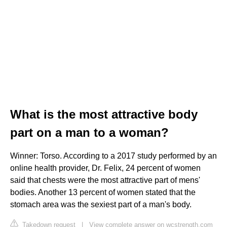
What is the most attractive body
part on a man to a woman?
Winner: Torso. According to a 2017 study performed by an
online health provider, Dr. Felix, 24 percent of women
said that chests were the most attractive part of mens'
bodies. Another 13 percent of women stated that the
stomach area was the sexiest part of a man's body.
Takedown request
|
View complete answer on wcstrength.com