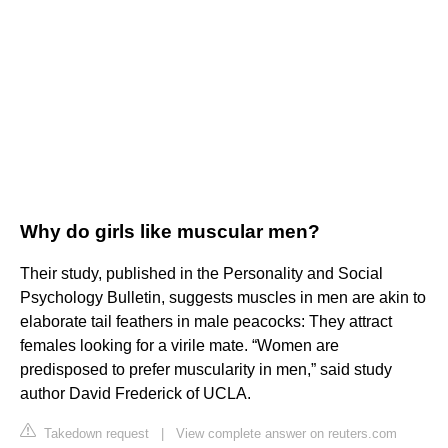
Why do girls like muscular men?
Their study, published in the Personality and Social
Psychology Bulletin, suggests muscles in men are akin to
elaborate tail feathers in male peacocks: They attract
females looking for a virile mate. “Women are
predisposed to prefer muscularity in men,” said study
author David Frederick of UCLA.
Takedown request
|
View complete answer on reuters.com