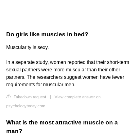
Do girls like muscles in bed?
Muscularity is sexy.
In a separate study, women reported that their short-term
sexual partners were more muscular than their other
partners. The researchers suggest women have fewer
requirements for muscular men.
Takedown request
|
View complete answer on
psychologytoday.com
What is the most attractive muscle on a
man?