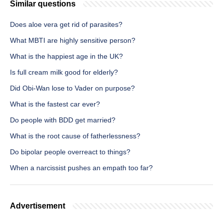
Similar questions
Does aloe vera get rid of parasites?
What MBTI are highly sensitive person?
What is the happiest age in the UK?
Is full cream milk good for elderly?
Did Obi-Wan lose to Vader on purpose?
What is the fastest car ever?
Do people with BDD get married?
What is the root cause of fatherlessness?
Do bipolar people overreact to things?
When a narcissist pushes an empath too far?
Advertisement