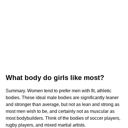
What body do girls like most?
Summary. Women tend to prefer men with fit, athletic
bodies. These ideal male bodies are significantly leaner
and stronger than average, but not as lean and strong as
most men wish to be, and certainly not as muscular as
most bodybuilders. Think of the bodies of soccer players,
rugby players, and mixed martial artists.