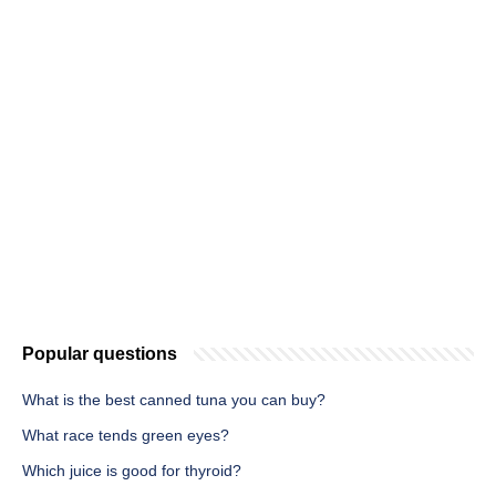
Popular questions
What is the best canned tuna you can buy?
What race tends green eyes?
Which juice is good for thyroid?