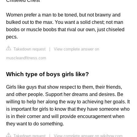
Chiseled Chest
Women prefer a man to be toned, but not brawny and
bulked out to the max. You want a solid chest; not man
boobs or muscle boobs that rival our own, just chiseled
pecs.
Takedown request
|
View complete answer on
muscleandfitness.com
Which type of boys girls like?
Girls like guys that show respect to them, their friends,
and other people. Support her dreams and desires. Be
willing to help her along the way to achieving her goals. It
is important for girls to know that they have someone who
is in their corner and will provide encouragement when
they want to do something.
Takedown request
|
View complete answer on wikihow.com