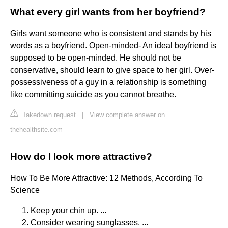
What every girl wants from her boyfriend?
Girls want someone who is consistent and stands by his
words as a boyfriend. Open-minded- An ideal boyfriend is
supposed to be open-minded. He should not be
conservative, should learn to give space to her girl. Over-
possessiveness of a guy in a relationship is something
like committing suicide as you cannot breathe.
Takedown request
|
View complete answer on
thehealthsite.com
How do I look more attractive?
How To Be More Attractive: 12 Methods, According To
Science
Keep your chin up. ...
Consider wearing sunglasses. ...