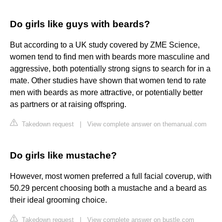
Do girls like guys with beards?
But according to a UK study covered by ZME Science,
women tend to find men with beards more masculine and
aggressive, both potentially strong signs to search for in a
mate. Other studies have shown that women tend to rate
men with beards as more attractive, or potentially better
as partners or at raising offspring.
Takedown request
|
View complete answer on themanual.com
Do girls like mustache?
However, most women preferred a full facial coverup, with
50.29 percent choosing both a mustache and a beard as
their ideal grooming choice.
Takedown request
|
View complete answer on bustle.com