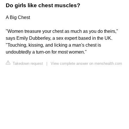
Do girls like chest muscles?
A Big Chest
"Women treasure your chest as much as you do theirs,"
says Emily Dubberley, a sex expert based in the UK.
"Touching, kissing, and licking a man's chest is
undoubtedly a turn-on for most women."
Takedown request
|
View complete answer on menshealth.com