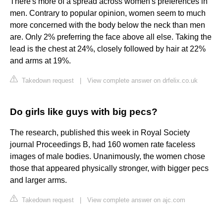
There's more of a spread across women's preferences in
men. Contrary to popular opinion, women seem to much
more concerned with the body below the neck than men
are. Only 2% preferring the face above all else. Taking the
lead is the chest at 24%, closely followed by hair at 22%
and arms at 19%.
Takedown request
|
View complete answer on drfelix.co.uk
Do girls like guys with big pecs?
The research, published this week in Royal Society
journal Proceedings B, had 160 women rate faceless
images of male bodies. Unanimously, the women chose
those that appeared physically stronger, with bigger pecs
and larger arms.
Takedown request
|
View complete answer on ajc.com