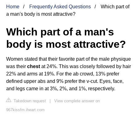
Home
Frequently Asked Questions
Which part of
a man's body is most attractive?
Which part of a man's
body is most attractive?
Women stated that their favorite part of the male physique
was their
chest
at 24%. This was closely followed by hair
22% and arms at 19%. For the ab crowd, 13% prefer
defined upper abs and 9% prefer the v-cut. Eyes, face,
and legs came in at 3%, 2%, and 1%, respectively.
Takedown request
|
View complete answer on
967kissfm.iheart.com