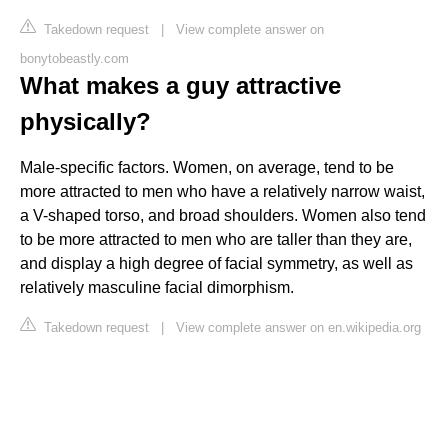
Takedown request
|
View complete answer on
bonytobeastly.com
What makes a guy attractive
physically?
Male-specific factors. Women, on average, tend to be
more attracted to men who have a relatively narrow waist,
a V-shaped torso, and broad shoulders. Women also tend
to be more attracted to men who are taller than they are,
and display a high degree of facial symmetry, as well as
relatively masculine facial dimorphism.
Takedown request
|
View complete answer on en.wikipedia.org