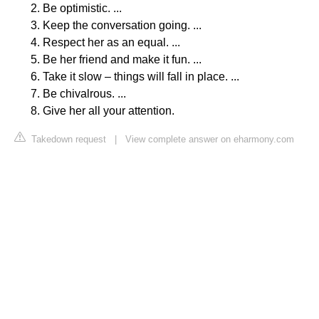
Be optimistic. ...
Keep the conversation going. ...
Respect her as an equal. ...
Be her friend and make it fun. ...
Take it slow – things will fall in place. ...
Be chivalrous. ...
Give her all your attention.
Takedown request
|
View complete answer on eharmony.com