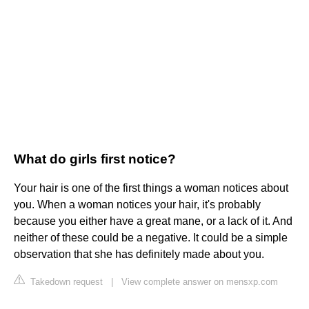
What do girls first notice?
Your hair is one of the first things a woman notices about
you. When a woman notices your hair, it's probably
because you either have a great mane, or a lack of it. And
neither of these could be a negative. It could be a simple
observation that she has definitely made about you.
Takedown request
|
View complete answer on mensxp.com