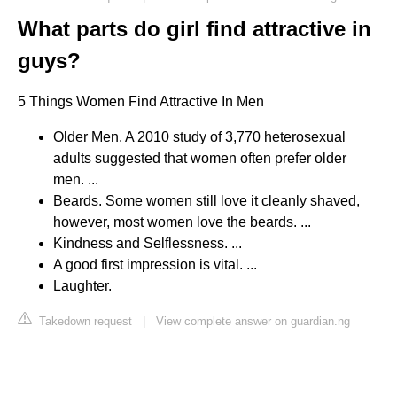
What parts do girl find attractive in
guys?
5 Things Women Find Attractive In Men
Older Men. A 2010 study of 3,770 heterosexual
adults suggested that women often prefer older
men. ...
Beards. Some women still love it cleanly shaved,
however, most women love the beards. ...
Kindness and Selflessness. ...
A good first impression is vital. ...
Laughter.
Takedown request
|
View complete answer on guardian.ng