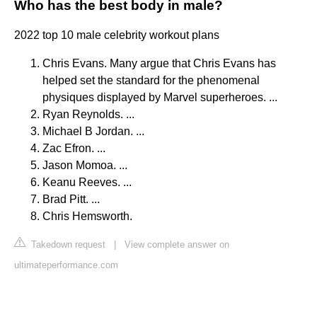
Who has the best body in male?
2022 top 10 male celebrity workout plans
Chris Evans. Many argue that Chris Evans has
helped set the standard for the phenomenal
physiques displayed by Marvel superheroes. ...
Ryan Reynolds. ...
Michael B Jordan. ...
Zac Efron. ...
Jason Momoa. ...
Keanu Reeves. ...
Brad Pitt. ...
Chris Hemsworth.
Takedown request
|
View complete answer on
ultimateperformance.com