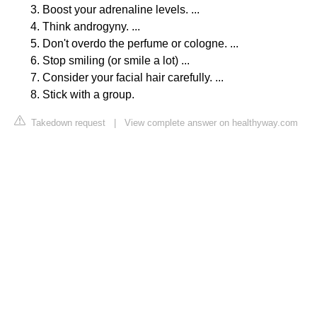
Boost your adrenaline levels. ...
Think androgyny. ...
Don't overdo the perfume or cologne. ...
Stop smiling (or smile a lot) ...
Consider your facial hair carefully. ...
Stick with a group.
Takedown request
|
View complete answer on healthyway.com