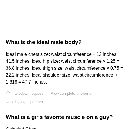
What is the ideal male body?
Ideal male chest size: waist circumference + 12 inches =
41.5 inches. Ideal hip size: waist circumference × 1.25 =
36.8 inches. Ideal thigh size: waist circumference × 0.75 =
22.2 inches. Ideal shoulder size: waist circumference ×
1.618 = 47.7 inches.
Takedown request
|
View complete answer on
workdayphysique.com
What is a girls favorite muscle on a guy?