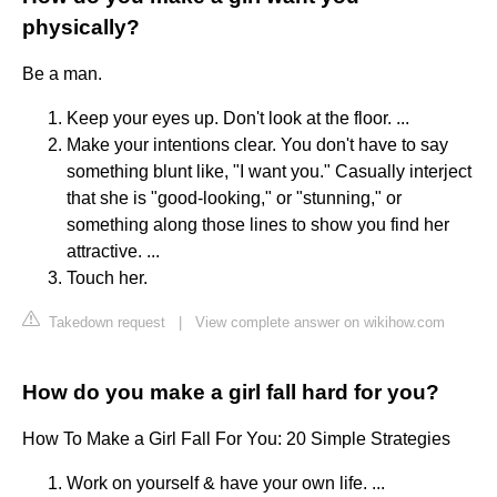
physically?
Be a man.
Keep your eyes up. Don't look at the floor. ...
Make your intentions clear. You don't have to say
something blunt like, "I want you." Casually interject
that she is "good-looking," or "stunning," or
something along those lines to show you find her
attractive. ...
Touch her.
Takedown request
|
View complete answer on wikihow.com
How do you make a girl fall hard for you?
How To Make a Girl Fall For You: 20 Simple Strategies
Work on yourself & have your own life. ...