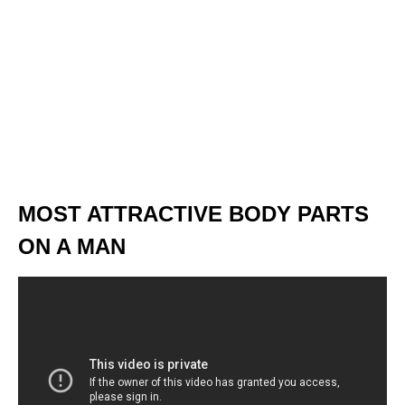
MOST ATTRACTIVE BODY PARTS
ON A MAN