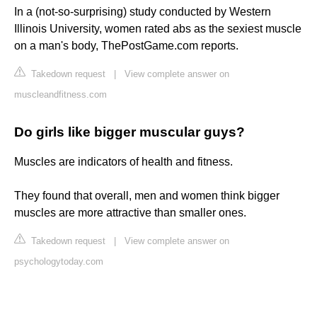
In a (not-so-surprising) study conducted by Western
Illinois University, women rated abs as the sexiest muscle
on a man's body, ThePostGame.com reports.
Takedown request
|
View complete answer on
muscleandfitness.com
Do girls like bigger muscular guys?
Muscles are indicators of health and fitness.
They found that overall, men and women think bigger
muscles are more attractive than smaller ones.
Takedown request
|
View complete answer on
psychologytoday.com