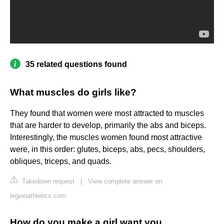
35 related questions found
What muscles do girls like?
They found that women were most attracted to muscles
that are harder to develop, primarily the abs and biceps.
Interestingly, the muscles women found most attractive
were, in this order: glutes, biceps, abs, pecs, shoulders,
obliques, triceps, and quads.
Takedown request
|
View complete answer on
legionathletics.com
How do you make a girl want you