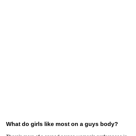
What do girls like most on a guys body?