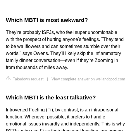
Which MBTI is most awkward?
They're probably ISFJs, who feel super uncomfortable
with the prospect of hurting anyone's feelings. "They tend
to be wallflowers and can sometimes stumble over their
words," says Owens. They'll likely skip the inflammatory
family dinner conversation—even if they're Zooming in
from thousands of miles away.
Takedown request
|
View complete answer on wellandgood.com
Which MBTI is the least talkative?
Introverted Feeling (Fi), by contrast, is an intrapersonal
function. Whenever possible, it prefers to handle
emotional issues inwardly and independently. This is why
ISFPs, who use Fi as their dominant function, are among