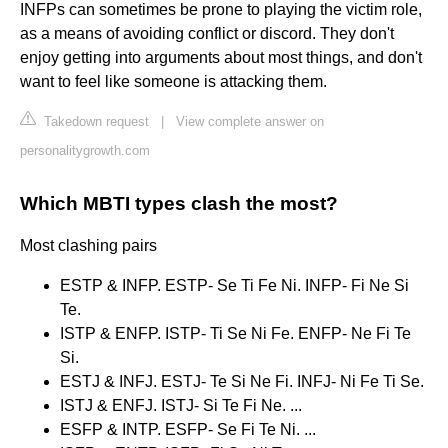
INFPs can sometimes be prone to playing the victim role,
as a means of avoiding conflict or discord. They don't
enjoy getting into arguments about most things, and don't
want to feel like someone is attacking them.
Takedown request
|
View complete answer on
personalitygrowth.com
Which MBTI types clash the most?
Most clashing pairs
ESTP & INFP. ESTP- Se Ti Fe Ni. INFP- Fi Ne Si
Te.
ISTP & ENFP. ISTP- Ti Se Ni Fe. ENFP- Ne Fi Te
Si.
ESTJ & INFJ. ESTJ- Te Si Ne Fi. INFJ- Ni Fe Ti Se.
ISTJ & ENFJ. ISTJ- Si Te Fi Ne. ...
ESFP & INTP. ESFP- Se Fi Te Ni. ...