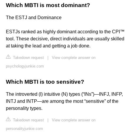
Which MBTI is most dominant?
The ESTJ and Dominance
ESTJs ranked as highly dominant according to the CPI™
tool. These decisive, direct individuals are usually skilled
at taking the lead and getting a job done.
Takedown request
|
View complete answer on
psychologyjunkie.com
Which MBTI is too sensitive?
The introverted (I) intuitive (N) types (“INs”)—INFJ, INFP,
INTJ and INTP—are among the most “sensitive” of the
personality types.
Takedown request
|
View complete answer on
personalityjunkie.com