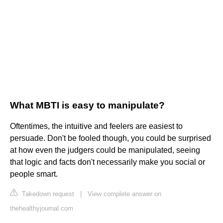
What MBTI is easy to manipulate?
Oftentimes, the intuitive and feelers are easiest to
persuade. Don't be fooled though, you could be surprised
at how even the judgers could be manipulated, seeing
that logic and facts don't necessarily make you social or
people smart.
Takedown request
|
View complete answer on
thehealthyjournal.com