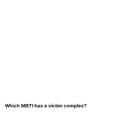
Which MBTI has a victim complex?