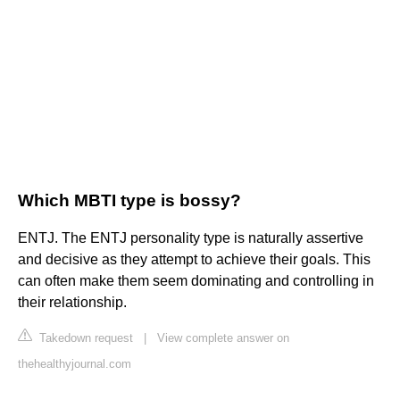
Which MBTI type is bossy?
ENTJ. The ENTJ personality type is naturally assertive
and decisive as they attempt to achieve their goals. This
can often make them seem dominating and controlling in
their relationship.
Takedown request
|
View complete answer on
thehealthyjournal.com