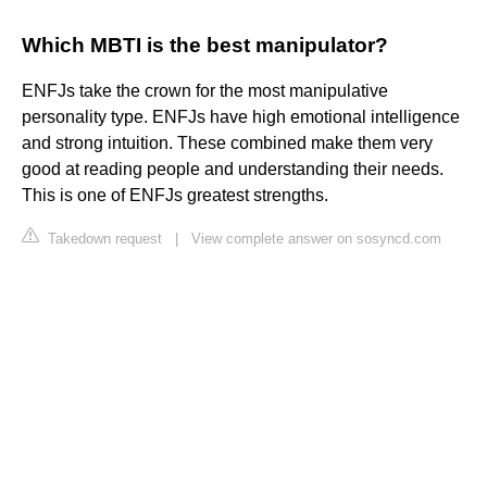
Which MBTI is the best manipulator?
ENFJs take the crown for the most manipulative
personality type. ENFJs have high emotional intelligence
and strong intuition. These combined make them very
good at reading people and understanding their needs.
This is one of ENFJs greatest strengths.
Takedown request
|
View complete answer on sosyncd.com