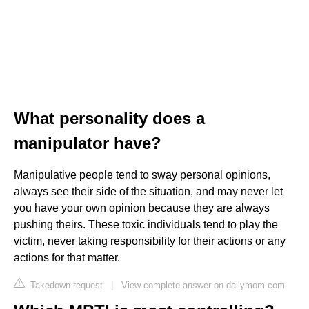
What personality does a
manipulator have?
Manipulative people tend to sway personal opinions,
always see their side of the situation, and may never let
you have your own opinion because they are always
pushing theirs. These toxic individuals tend to play the
victim, never taking responsibility for their actions or any
actions for that matter.
Takedown request
|
View complete answer on dailymom.com