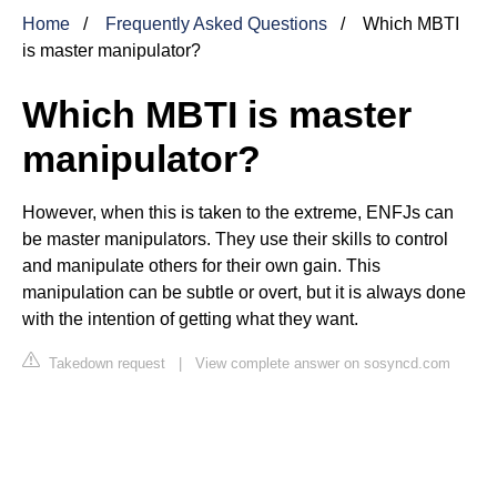
Home
Frequently Asked Questions
Which MBTI
is master manipulator?
Which MBTI is master
manipulator?
However, when this is taken to the extreme, ENFJs can
be master manipulators. They use their skills to control
and manipulate others for their own gain. This
manipulation can be subtle or overt, but it is always done
with the intention of getting what they want.
Takedown request
|
View complete answer on sosyncd.com