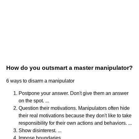
How do you outsmart a master manipulator?
6 ways to disarm a manipulator
Postpone your answer. Don't give them an answer
on the spot. ...
Question their motivations. Manipulators often hide
their real motivations because they don't like to take
responsibility for their own actions and behaviors. ...
Show disinterest. ...
Impose boundaries. ...