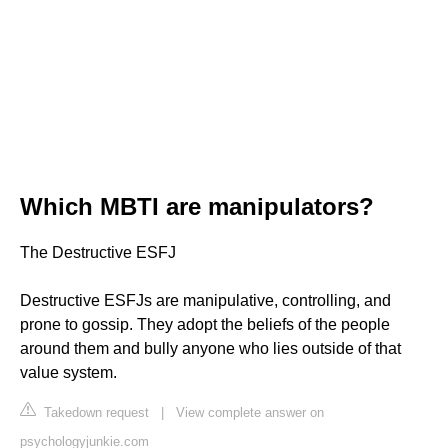
Which MBTI are manipulators?
The Destructive ESFJ
Destructive ESFJs are manipulative, controlling, and
prone to gossip. They adopt the beliefs of the people
around them and bully anyone who lies outside of that
value system.
Takedown request
|
View complete answer on
psychologyjunkie.com