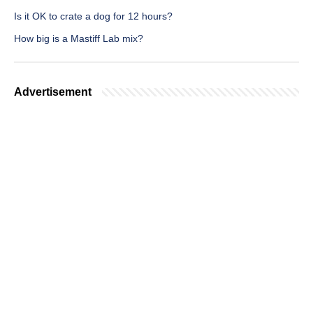
Is it OK to crate a dog for 12 hours?
How big is a Mastiff Lab mix?
Advertisement