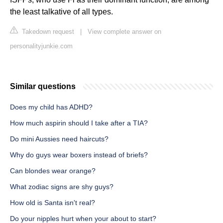
the least talkative of all types.
Takedown request
|
View complete answer on
personalityjunkie.com
Similar questions
Does my child has ADHD?
How much aspirin should I take after a TIA?
Do mini Aussies need haircuts?
Why do guys wear boxers instead of briefs?
Can blondes wear orange?
What zodiac signs are shy guys?
How old is Santa isn't real?
Do your nipples hurt when your about to start?