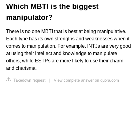
Which MBTI is the biggest
manipulator?
There is no one MBTI that is best at being manipulative.
Each type has its own strengths and weaknesses when it
comes to manipulation. For example, INTJs are very good
at using their intellect and knowledge to manipulate
others, while ESTPs are more likely to use their charm
and charisma.
Takedown request
|
View complete answer on quora.com