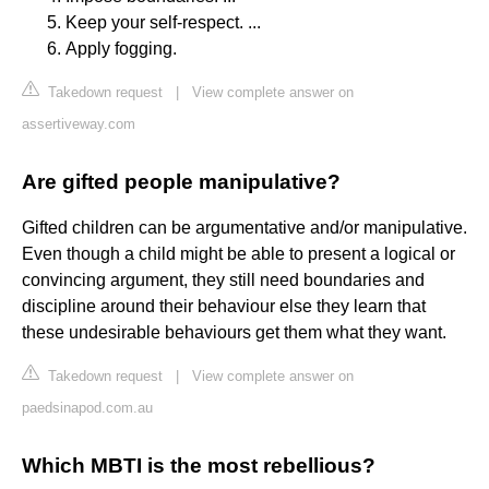
Keep your self-respect. ...
Apply fogging.
Takedown request
|
View complete answer on
assertiveway.com
Are gifted people manipulative?
Gifted children can be argumentative and/or manipulative.
Even though a child might be able to present a logical or
convincing argument, they still need boundaries and
discipline around their behaviour else they learn that
these undesirable behaviours get them what they want.
Takedown request
|
View complete answer on
paedsinapod.com.au
Which MBTI is the most rebellious?