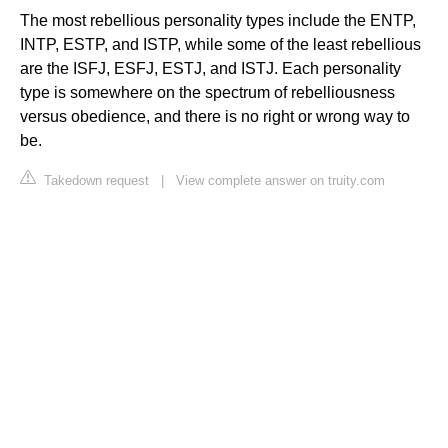
The most rebellious personality types include the ENTP,
INTP, ESTP, and ISTP, while some of the least rebellious
are the ISFJ, ESFJ, ESTJ, and ISTJ. Each personality
type is somewhere on the spectrum of rebelliousness
versus obedience, and there is no right or wrong way to
be.
Takedown request
|
View complete answer on truity.com