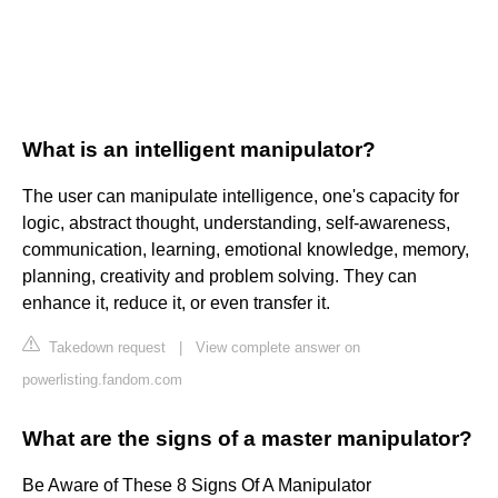
What is an intelligent manipulator?
The user can manipulate intelligence, one's capacity for
logic, abstract thought, understanding, self-awareness,
communication, learning, emotional knowledge, memory,
planning, creativity and problem solving. They can
enhance it, reduce it, or even transfer it.
Takedown request
|
View complete answer on
powerlisting.fandom.com
What are the signs of a master manipulator?
Be Aware of These 8 Signs Of A Manipulator