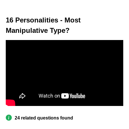
16 Personalities - Most
Manipulative Type?
24 related questions found