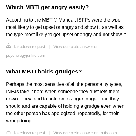
Which MBTI get angry easily?
According to the MBTI® Manual, ISFPs were the type
most likely to get upset or angry and show it, as well as
the type most likely to get upset or angry and not show it.
Takedown request
|
View complete answer on
psychologyjunkie.com
What MBTI holds grudges?
Perhaps the most sensitive of all the personality types,
INFJs take it hard when someone they trust lets them
down. They tend to hold on to anger longer than they
should and are capable of holding a grudge even when
the other person has apologized, repeatedly, for their
wrongdoing.
Takedown request
|
View complete answer on truity.com