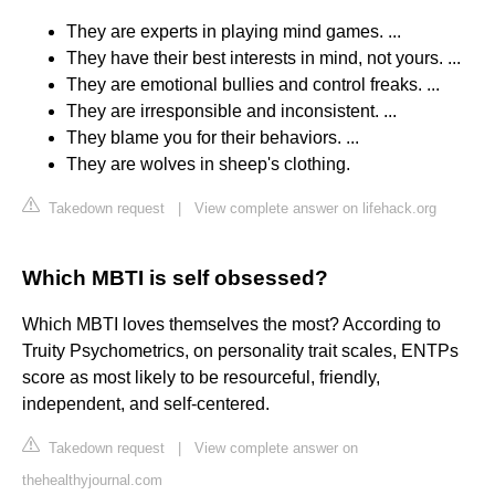
They are experts in playing mind games. ...
They have their best interests in mind, not yours. ...
They are emotional bullies and control freaks. ...
They are irresponsible and inconsistent. ...
They blame you for their behaviors. ...
They are wolves in sheep's clothing.
Takedown request
|
View complete answer on lifehack.org
Which MBTI is self obsessed?
Which MBTI loves themselves the most? According to
Truity Psychometrics, on personality trait scales, ENTPs
score as most likely to be resourceful, friendly,
independent, and self-centered.
Takedown request
|
View complete answer on
thehealthyjournal.com