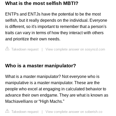
What is the most selfish MBTI?
ENTPs and ENTJs have the potential to be the most
selfish, but it really depends on the individual. Everyone
is different, so it's important to remember that a person's
traits can vary in terms of how they interact with others
and prioritize their own needs.
Takedown request
|
View complete answer on sosyncd.com
Who is a master manipulator?
What is a master manipulator? Not everyone who is
manipulative is a master manipulator. These are the
people who excel at engaging in calculated behavior to
advance their own endgame. They are what is known as
Machiavellians or “High Machs.”
Takedown request
|
View complete answer on soberish.co