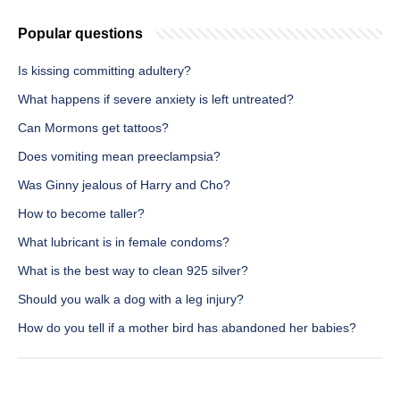
Popular questions
Is kissing committing adultery?
What happens if severe anxiety is left untreated?
Can Mormons get tattoos?
Does vomiting mean preeclampsia?
Was Ginny jealous of Harry and Cho?
How to become taller?
What lubricant is in female condoms?
What is the best way to clean 925 silver?
Should you walk a dog with a leg injury?
How do you tell if a mother bird has abandoned her babies?