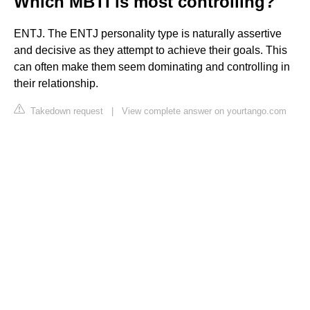
Which MBTI is most controlling?
ENTJ. The ENTJ personality type is naturally assertive
and decisive as they attempt to achieve their goals. This
can often make them seem dominating and controlling in
their relationship.
Takedown request
|
View complete answer on yourtango.com