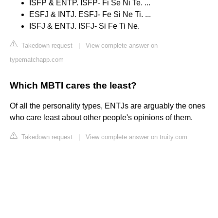
ISFP & ENTP. ISFP- Fi Se Ni Te. ...
ESFJ & INTJ. ESFJ- Fe Si Ne Ti. ...
ISFJ & ENTJ. ISFJ- Si Fe Ti Ne.
Takedown request
|
View complete answer on
typematchapp.com
Which MBTI cares the least?
Of all the personality types, ENTJs are arguably the ones
who care least about other people's opinions of them.
Takedown request
|
View complete answer on truity.com