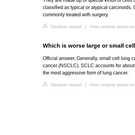
They are made up of special kinds of cells 
classified as typical or atypical carcinoids
commonly treated with surgery.
Takedown request
|
View complete answer on 
Which is worse large or small cel
Official answer. Generally, small cell lung
cancer (NSCLC). SCLC accounts for about
the most aggressive form of lung cancer.
Takedown request
|
View complete answer on