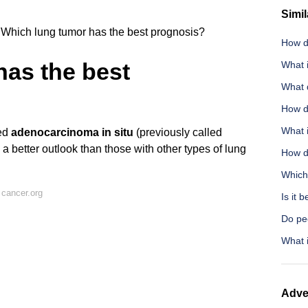
Simil
Which lung tumor has the best prognosis?
How do
has the best
What i
What d
How d
What 
led
adenocarcinoma in situ
(previously called
a better outlook than those with other types of lung
How do
Which
cancer.org
Is it 
Do pe
What 
Adve