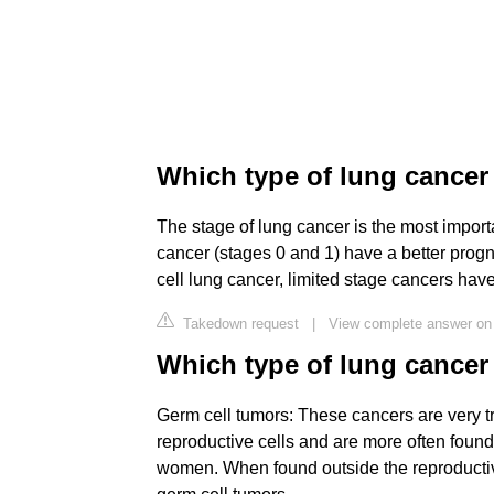
Which type of lung cancer
The stage of lung cancer is the most importa
cancer (stages 0 and 1) have a better progno
cell lung cancer, limited stage cancers hav
Takedown request
|
View complete answer on
Which type of lung cancer 
Germ cell tumors: These cancers are very t
reproductive cells and are more often foun
women. When found outside the reproductiv