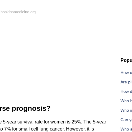
 hopkinsmedicine.org
Popu
How o
Are pi
How d
Who ha
rse prognosis?
Who is
Can y
e 5-year survival rate for women is 25%. The 5-year
 7% for small cell lung cancer. However, it is
Who a