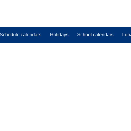
Schedule calendars
Holidays
School calendars
Lun