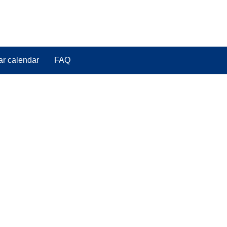
ar calendar
FAQ