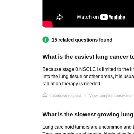
15 related questions found
What is the easiest lung cancer t
Because stage 0 NSCLC is limited to the li
into the lung tissue or other areas, it is u
radiation therapy is needed.
Takedown request
|
View complete answer on 
What is the slowest growing lun
Lung carcinoid tumors are uncommon and te