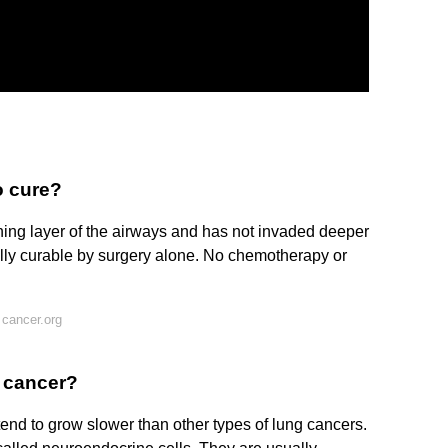
o cure?
ning layer of the airways and has not invaded deeper
sually curable by surgery alone. No chemotherapy or
cancer.org
g cancer?
nd to grow slower than other types of lung cancers.