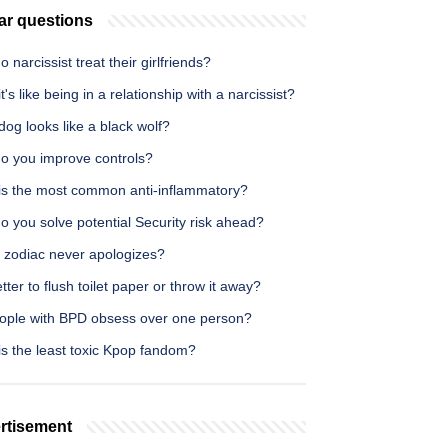
ar questions
 narcissist treat their girlfriends?
t's like being in a relationship with a narcissist?
og looks like a black wolf?
o you improve controls?
is the most common anti-inflammatory?
 you solve potential Security risk ahead?
 zodiac never apologizes?
better to flush toilet paper or throw it away?
ople with BPD obsess over one person?
is the least toxic Kpop fandom?
rtisement