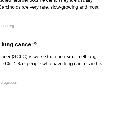
called neuroendocrine cells. They are usually
. Carcinoids are very rare, slow-growing and most
lung.org
l lung cancer?
 cancer (SCLC) is worse than non-small cell lung
 10%-15% of people who have lung cancer and is
 drugs.com