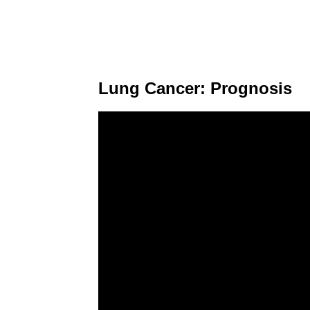
Lung Cancer: Prognosis