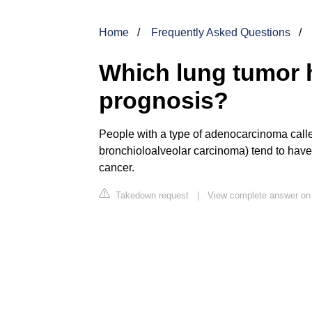
Home
Frequently Asked Questions
Which lung tumor 
prognosis?
People with a type of adenocarcinoma cal
bronchioloalveolar carcinoma) tend to have 
cancer.
Takedown request
|
View complete answer on 