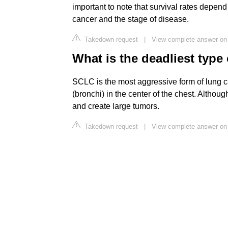
important to note that survival rates depend
cancer and the stage of disease.
Takedown request
|
View complete answer on 
What is the deadliest type
SCLC is the most aggressive form of lung can
(bronchi) in the center of the chest. Althoug
and create large tumors.
Takedown request
|
View complete answer on 