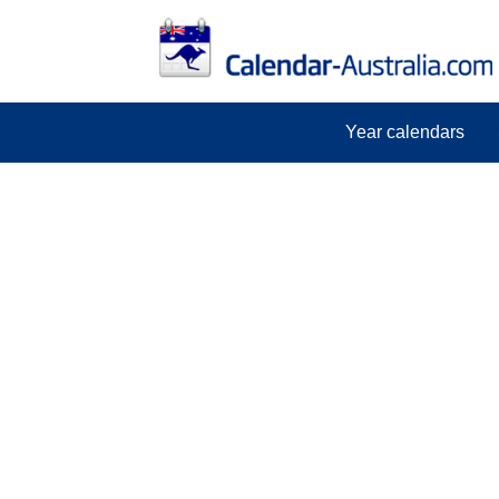
Year calendars