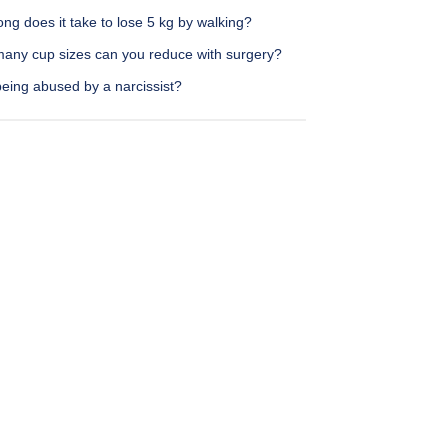
ng does it take to lose 5 kg by walking?
any cup sizes can you reduce with surgery?
eing abused by a narcissist?