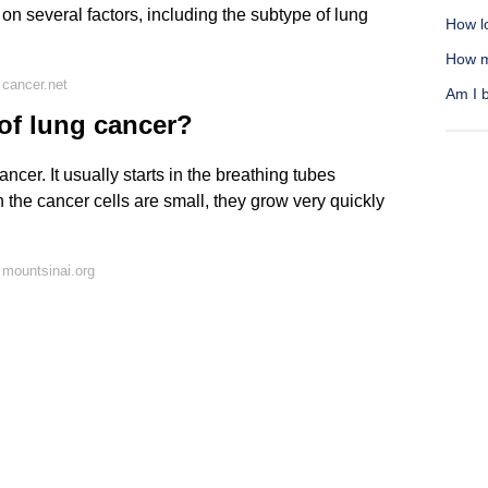
 on several factors, including the subtype of lung
How lo
How m
cancer.net
Am I b
 of lung cancer?
cer. It usually starts in the breathing tubes
h the cancer cells are small, they grow very quickly
mountsinai.org