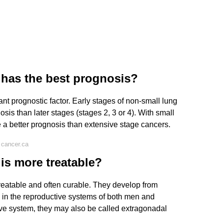
 has the best prognosis?
nt prognostic factor. Early stages of non-small lung
sis than later stages (stages 2, 3 or 4). With small
e a better prognosis than extensive stage cancers.
 cancer.ca
is more treatable?
reatable and often curable. They develop from
d in the reproductive systems of both men and
e system, they may also be called extragonadal