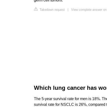
germ cell tumors.
Takedown request
|
View complete answer on
Which lung cancer has wo
The 5-year survival rate for men is 18%. Th
survival rate for NSCLC is 26%, compared to