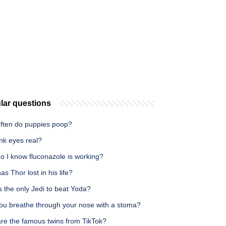
lar questions
ften do puppies poop?
nk eyes real?
o I know fluconazole is working?
s Thor lost in his life?
 the only Jedi to beat Yoda?
ou breathe through your nose with a stoma?
re the famous twins from TikTok?