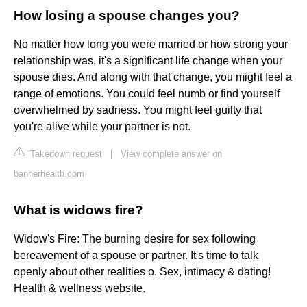
How losing a spouse changes you?
No matter how long you were married or how strong your
relationship was, it's a significant life change when your
spouse dies. And along with that change, you might feel a
range of emotions. You could feel numb or find yourself
overwhelmed by sadness. You might feel guilty that
you're alive while your partner is not.
Takedown request
|
View complete answer on
bannerhealth.com
What is widows fire?
Widow's Fire: The burning desire for sex following
bereavement of a spouse or partner. It's time to talk
openly about other realities o. Sex, intimacy & dating!
Health & wellness website.