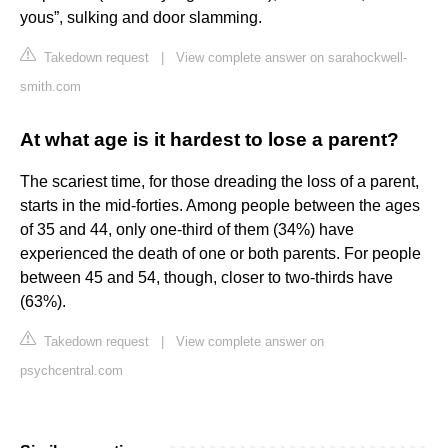
yous”, sulking and door slamming.
Takedown request
|
View complete answer on sarahockwell-
smith.com
At what age is it hardest to lose a parent?
The scariest time, for those dreading the loss of a parent,
starts in the mid-forties. Among people between the ages
of 35 and 44, only one-third of them (34%) have
experienced the death of one or both parents. For people
between 45 and 54, though, closer to two-thirds have
(63%).
Takedown request
|
View complete answer on
psychcentral.com