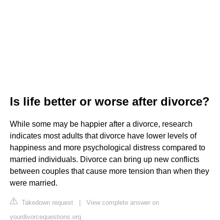
Is life better or worse after divorce?
While some may be happier after a divorce, research
indicates most adults that divorce have lower levels of
happiness and more psychological distress compared to
married individuals. Divorce can bring up new conflicts
between couples that cause more tension than when they
were married.
Takedown request
|
View complete answer on
yourdivorcequestions.org