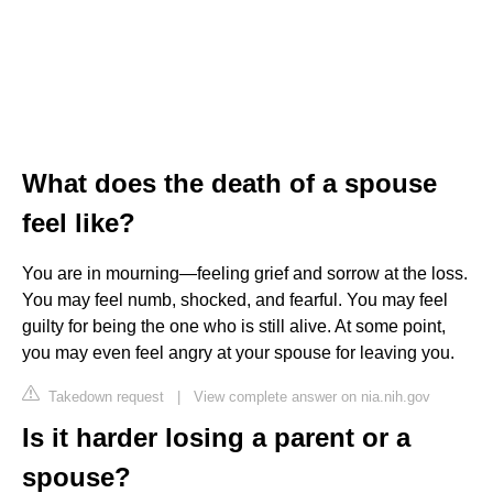
What does the death of a spouse
feel like?
You are in mourning—feeling grief and sorrow at the loss.
You may feel numb, shocked, and fearful. You may feel
guilty for being the one who is still alive. At some point,
you may even feel angry at your spouse for leaving you.
Takedown request
|
View complete answer on nia.nih.gov
Is it harder losing a parent or a
spouse?