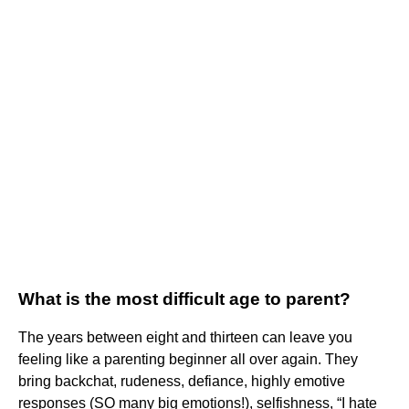
What is the most difficult age to parent?
The years between eight and thirteen can leave you
feeling like a parenting beginner all over again. They
bring backchat, rudeness, defiance, highly emotive
responses (SO many big emotions!), selfishness, “I hate