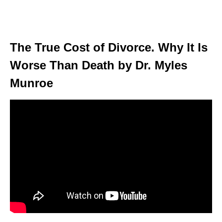
The True Cost of Divorce. Why It Is
Worse Than Death by Dr. Myles
Munroe