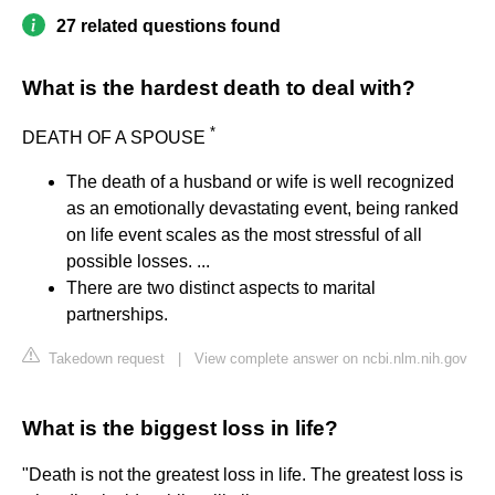
27 related questions found
What is the hardest death to deal with?
*
DEATH OF A SPOUSE
The death of a husband or wife is well recognized
as an emotionally devastating event, being ranked
on life event scales as the most stressful of all
possible losses. ...
There are two distinct aspects to marital
partnerships.
Takedown request
|
View complete answer on ncbi.nlm.nih.gov
What is the biggest loss in life?
"Death is not the greatest loss in life. The greatest loss is