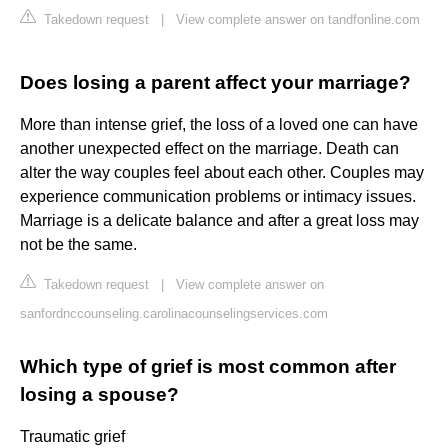
Takedown request
|
View complete answer on tandfonline.com
Does losing a parent affect your marriage?
More than intense grief, the loss of a loved one can have
another unexpected effect on the marriage. Death can
alter the way couples feel about each other. Couples may
experience communication problems or intimacy issues.
Marriage is a delicate balance and after a great loss may
not be the same.
Takedown request
|
View complete answer on
sanfordnccounseling.carolinacounselingservices.com
Which type of grief is most common after
losing a spouse?
Traumatic grief