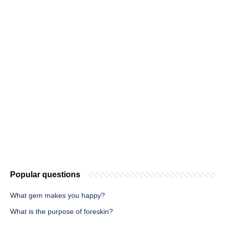
Popular questions
What gem makes you happy?
What is the purpose of foreskin?