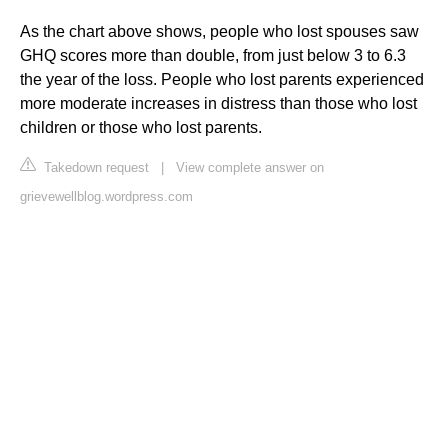
As the chart above shows, people who lost spouses saw
GHQ scores more than double, from just below 3 to 6.3
the year of the loss. People who lost parents experienced
more moderate increases in distress than those who lost
children or those who lost parents.
Takedown request
|
View complete answer on
grievewellblog.wordpress.com