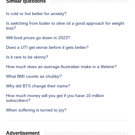
Similar questions
Is cold or hot better for anxiety?
Is switching from butter to olive oil a good approach for weight
loss?
Will food prices go down in 2023?
Does a UTI get worse before it gets better?
Is it rare to be skinny?
How much does an average Australian make in a lifetime?
What BMI counts as chubby?
Why did BTS change their name?
How much money will you get if you have 10 million
subscribers?
When suffering is turned to joy?
Advertisement