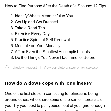
How to Find Purpose After the Death of a Spouse: 12 Tips
Identify What's Meaningful to You. ...
Get Up and Get Dressed. ...
Take a Road Trip. ...
Exercise Every Day. ...
Practice Spiritual Self-Renewal. ...
Meditate on Your Mortality. ...
Affirm Even the Smallest Accomplishments. ...
Do the Things You Never Had Time for Before.
Takedown request
|
View complete answer on joincake.com
How do widows cope with loneliness?
One of the first steps in combating loneliness is being
around others who share some of the same interests as
you. Try your best to pull yourself out of your grief enough