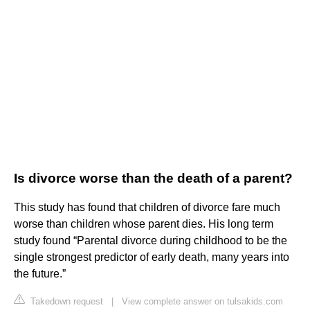
Is divorce worse than the death of a parent?
This study has found that children of divorce fare much
worse than children whose parent dies. His long term
study found “Parental divorce during childhood to be the
single strongest predictor of early death, many years into
the future.”
Takedown request
|
View complete answer on tulsakids.com