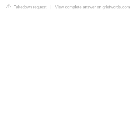
Takedown request
|
View complete answer on griefwords.com