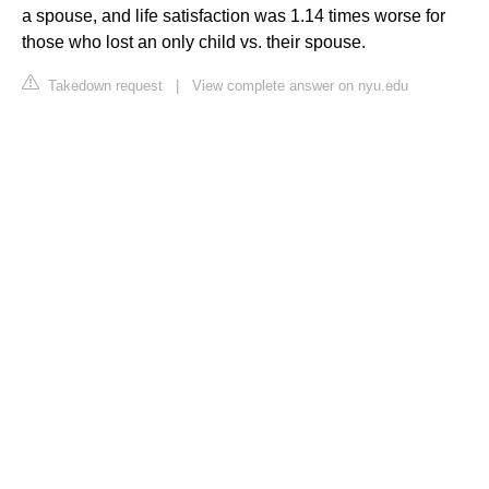
a spouse, and life satisfaction was 1.14 times worse for
those who lost an only child vs. their spouse.
Takedown request
|
View complete answer on nyu.edu