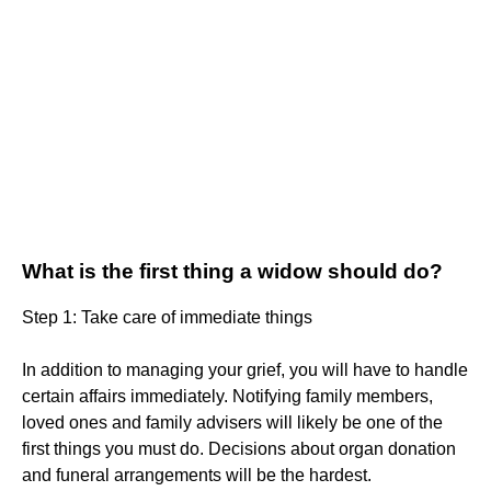
What is the first thing a widow should do?
Step 1: Take care of immediate things
In addition to managing your grief, you will have to handle
certain affairs immediately. Notifying family members,
loved ones and family advisers will likely be one of the
first things you must do. Decisions about organ donation
and funeral arrangements will be the hardest.