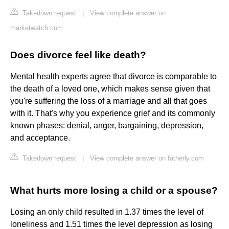
Takedown request
|
View complete answer on
marketwatch.com
Does divorce feel like death?
Mental health experts agree that divorce is comparable to
the death of a loved one, which makes sense given that
you're suffering the loss of a marriage and all that goes
with it. That's why you experience grief and its commonly
known phases: denial, anger, bargaining, depression,
and acceptance.
Takedown request
|
View complete answer on fatherly.com
What hurts more losing a child or a spouse?
Losing an only child resulted in 1.37 times the level of
loneliness and 1.51 times the level depression as losing