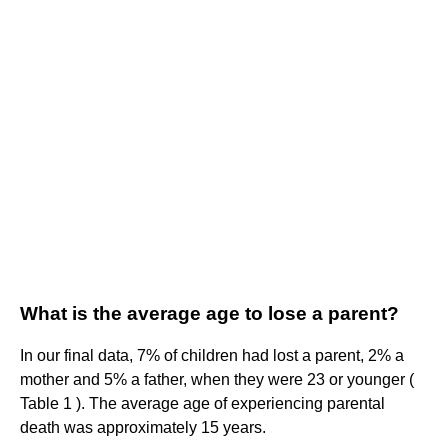
What is the average age to lose a parent?
In our final data, 7% of children had lost a parent, 2% a
mother and 5% a father, when they were 23 or younger (
Table 1 ). The average age of experiencing parental
death was approximately 15 years.