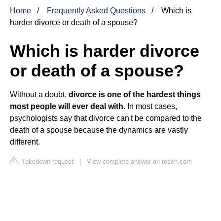
Home
Frequently Asked Questions
Which is
harder divorce or death of a spouse?
Which is harder divorce
or death of a spouse?
Without a doubt,
divorce is one of the hardest things
most people will ever deal with
. In most cases,
psychologists say that divorce can't be compared to the
death of a spouse because the dynamics are vastly
different.
Takedown request
|
View complete answer on rosen.com