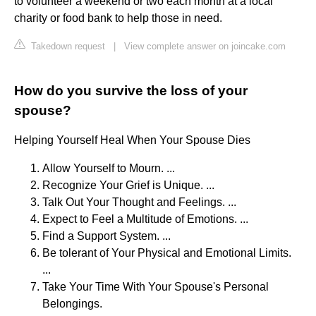
to volunteer a weekend or two each month at a local
charity or food bank to help those in need.
Takedown request
|
View complete answer on joincake.com
How do you survive the loss of your
spouse?
Helping Yourself Heal When Your Spouse Dies
Allow Yourself to Mourn. ...
Recognize Your Grief is Unique. ...
Talk Out Your Thought and Feelings. ...
Expect to Feel a Multitude of Emotions. ...
Find a Support System. ...
Be tolerant of Your Physical and Emotional Limits.
...
Take Your Time With Your Spouse's Personal
Belongings.