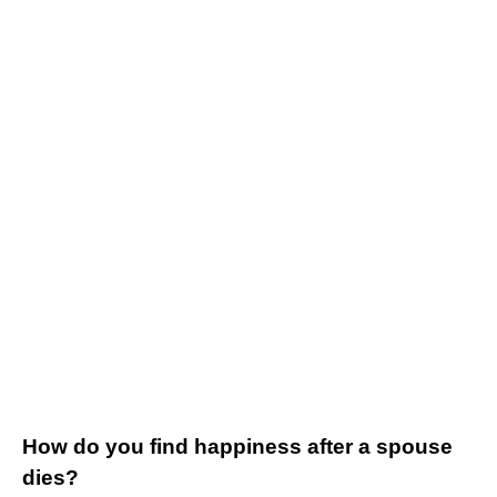
How do you find happiness after a spouse
dies?