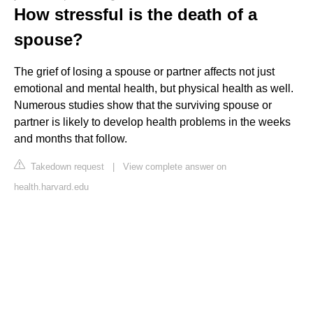
How stressful is the death of a
spouse?
The grief of losing a spouse or partner affects not just
emotional and mental health, but physical health as well.
Numerous studies show that the surviving spouse or
partner is likely to develop health problems in the weeks
and months that follow.
Takedown request
|
View complete answer on
health.harvard.edu