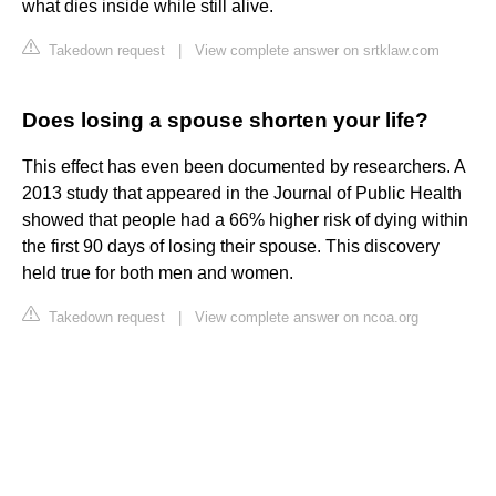
what dies inside while still alive.
Takedown request
|
View complete answer on srtklaw.com
Does losing a spouse shorten your life?
This effect has even been documented by researchers. A
2013 study that appeared in the Journal of Public Health
showed that people had a 66% higher risk of dying within
the first 90 days of losing their spouse. This discovery
held true for both men and women.
Takedown request
|
View complete answer on ncoa.org