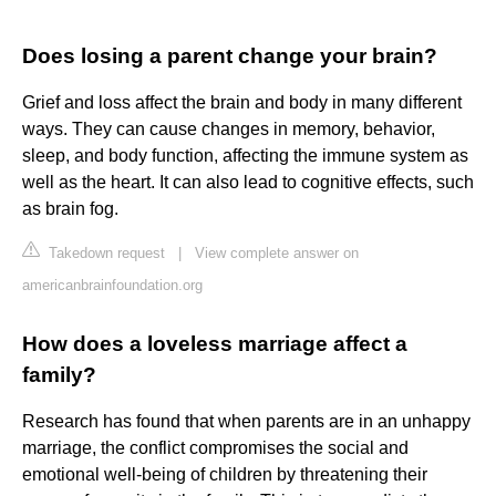
Does losing a parent change your brain?
Grief and loss affect the brain and body in many different
ways. They can cause changes in memory, behavior,
sleep, and body function, affecting the immune system as
well as the heart. It can also lead to cognitive effects, such
as brain fog.
Takedown request
|
View complete answer on
americanbrainfoundation.org
How does a loveless marriage affect a
family?
Research has found that when parents are in an unhappy
marriage, the conflict compromises the social and
emotional well-being of children by threatening their