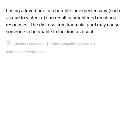
Losing a loved one in a horrible, unexpected way (such
as due to violence) can result in heightened emotional
responses. The distress from traumatic grief may cause
someone to be unable to function as usual.
Takedown request
|
View complete answer on
betterplaceforests.com