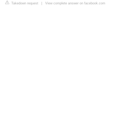
Takedown request
|
View complete answer on facebook.com