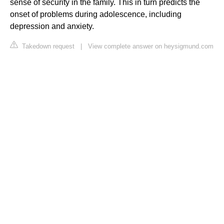
sense of security in the family. This in turn predicts the
onset of problems during adolescence, including
depression and anxiety.
Takedown request
|
View complete answer on heysigmund.com