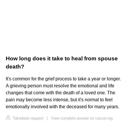
How long does it take to heal from spouse
death?
It's common for the grief process to take a year or longer.
A grieving person must resolve the emotional and life
changes that come with the death of a loved one. The
pain may become less intense, but it's normal to feel
emotionally involved with the deceased for many years.
Takedown request
|
View complete answer on cancer.org