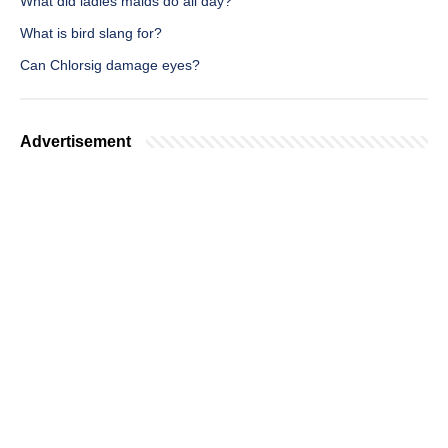
What did ladies maids do all day?
What is bird slang for?
Can Chlorsig damage eyes?
Advertisement