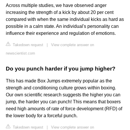
Across multiple studies, we have observed anger
increasing the strength of a kick by about 20 per cent
compared with when the same individual kicks as hard as
possible in a calm state. An individual's personality can
influence their experience and regulation of emotions.
Takedown request
|
View complete answer on
newscientist.com
Do you punch harder if you jump higher?
This has made Box Jumps extremely popular as the
strength and conditioning culture grows within boxing.
Our own scientific research suggests the higher you can
jump, the harder you can punch! This means that boxers
need high amounts of rate of force development (RFD) of
the lower body for a forceful punch.
Takedown request
|
View complete answer on