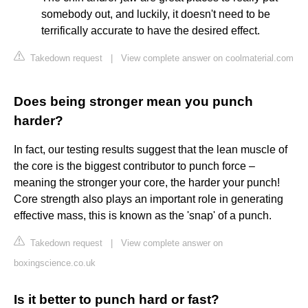
somebody out, and luckily, it doesn't need to be
terrifically accurate to have the desired effect.
Takedown request
|
View complete answer on coolmaterial.com
Does being stronger mean you punch
harder?
In fact, our testing results suggest that the lean muscle of
the core is the biggest contributor to punch force –
meaning the stronger your core, the harder your punch!
Core strength also plays an important role in generating
effective mass, this is known as the 'snap' of a punch.
Takedown request
|
View complete answer on
boxingscience.co.uk
Is it better to punch hard or fast?