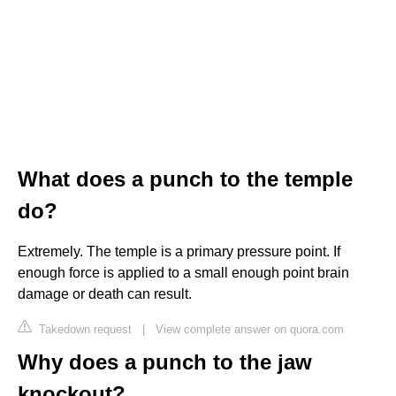
What does a punch to the temple
do?
Extremely. The temple is a primary pressure point. If
enough force is applied to a small enough point brain
damage or death can result.
Takedown request
|
View complete answer on quora.com
Why does a punch to the jaw
knockout?