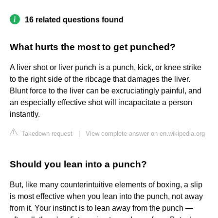
16 related questions found
What hurts the most to get punched?
A liver shot or liver punch is a punch, kick, or knee strike
to the right side of the ribcage that damages the liver.
Blunt force to the liver can be excruciatingly painful, and
an especially effective shot will incapacitate a person
instantly.
Takedown request
|
View complete answer on en.wikipedia.org
Should you lean into a punch?
But, like many counterintuitive elements of boxing, a slip
is most effective when you lean into the punch, not away
from it. Your instinct is to lean away from the punch —