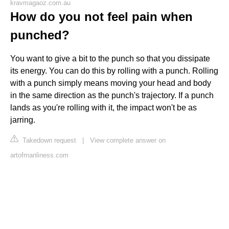
kravmagaoz.com.au
How do you not feel pain when
punched?
You want to give a bit to the punch so that you dissipate
its energy. You can do this by rolling with a punch. Rolling
with a punch simply means moving your head and body
in the same direction as the punch's trajectory. If a punch
lands as you're rolling with it, the impact won't be as
jarring.
Takedown request
|
View complete answer on
artofmanliness.com