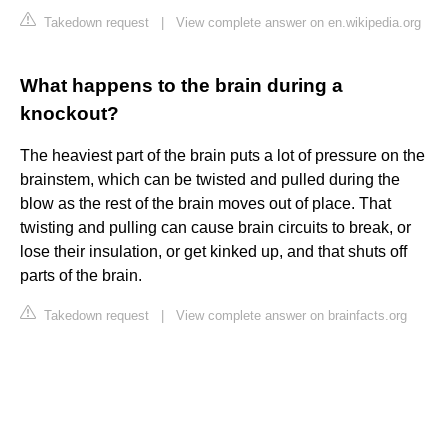
Takedown request
|
View complete answer on en.wikipedia.org
What happens to the brain during a
knockout?
The heaviest part of the brain puts a lot of pressure on the
brainstem, which can be twisted and pulled during the
blow as the rest of the brain moves out of place. That
twisting and pulling can cause brain circuits to break, or
lose their insulation, or get kinked up, and that shuts off
parts of the brain.
Takedown request
|
View complete answer on brainfacts.org