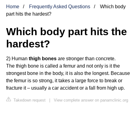
Home
Frequently Asked Questions
Which body
part hits the hardest?
Which body part hits the
hardest?
2) Human
thigh bones
are stronger than concrete.
The thigh bone is called a femur and not only is it the
strongest bone in the body, it is also the longest. Because
the femur is so strong, it takes a large force to break or
fracture it – usually a car accident or a fall from high up.
Takedown request
|
View complete answer on panamclinic.org