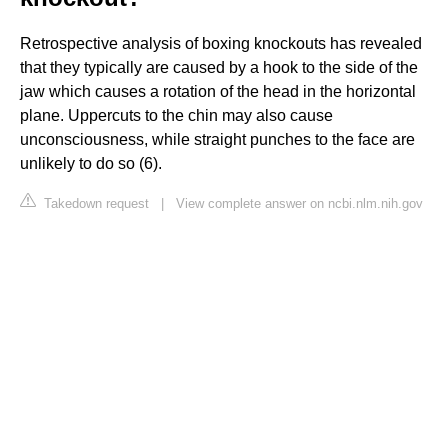
Retrospective analysis of boxing knockouts has revealed
that they typically are caused by a hook to the side of the
jaw which causes a rotation of the head in the horizontal
plane. Uppercuts to the chin may also cause
unconsciousness, while straight punches to the face are
unlikely to do so (6).
Takedown request
|
View complete answer on ncbi.nlm.nih.gov