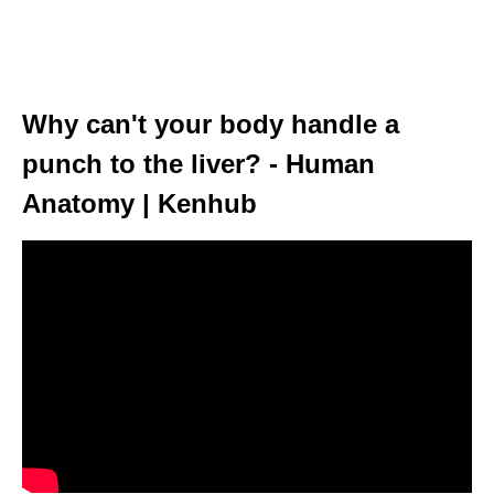
Why can't your body handle a
punch to the liver? - Human
Anatomy | Kenhub