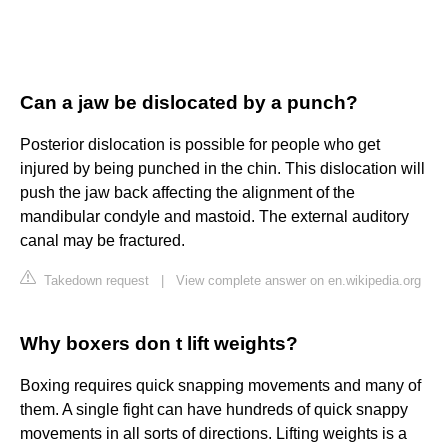
Can a jaw be dislocated by a punch?
Posterior dislocation is possible for people who get
injured by being punched in the chin. This dislocation will
push the jaw back affecting the alignment of the
mandibular condyle and mastoid. The external auditory
canal may be fractured.
Takedown request
|
View complete answer on en.wikipedia.org
Why boxers don t lift weights?
Boxing requires quick snapping movements and many of
them. A single fight can have hundreds of quick snappy
movements in all sorts of directions. Lifting weights is a