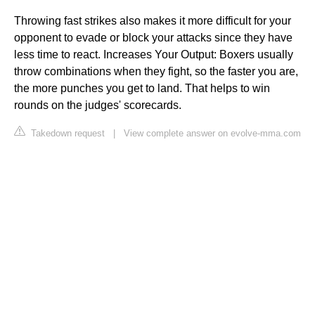
Throwing fast strikes also makes it more difficult for your
opponent to evade or block your attacks since they have
less time to react. Increases Your Output: Boxers usually
throw combinations when they fight, so the faster you are,
the more punches you get to land. That helps to win
rounds on the judges' scorecards.
Takedown request
|
View complete answer on evolve-mma.com