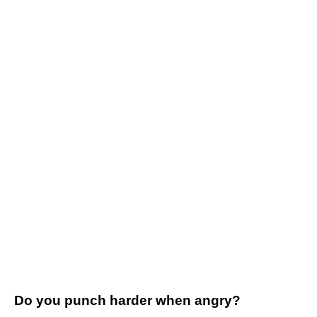
Do you punch harder when angry?