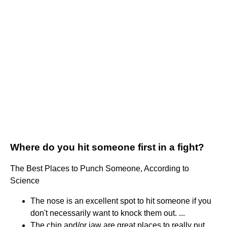
Where do you hit someone first in a fight?
The Best Places to Punch Someone, According to
Science
The nose is an excellent spot to hit someone if you
don't necessarily want to knock them out. ...
The chin and/or jaw are great places to really put