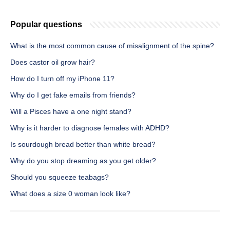
Popular questions
What is the most common cause of misalignment of the spine?
Does castor oil grow hair?
How do I turn off my iPhone 11?
Why do I get fake emails from friends?
Will a Pisces have a one night stand?
Why is it harder to diagnose females with ADHD?
Is sourdough bread better than white bread?
Why do you stop dreaming as you get older?
Should you squeeze teabags?
What does a size 0 woman look like?