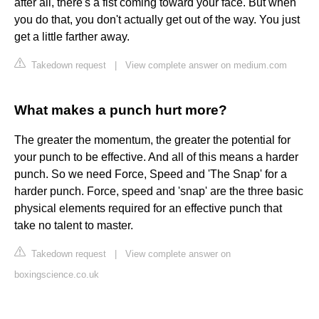
after all, there's a fist coming toward your face. But when
you do that, you don't actually get out of the way. You just
get a little farther away.
Takedown request
|
View complete answer on medium.com
What makes a punch hurt more?
The greater the momentum, the greater the potential for
your punch to be effective. And all of this means a harder
punch. So we need Force, Speed and 'The Snap' for a
harder punch. Force, speed and 'snap' are the three basic
physical elements required for an effective punch that
take no talent to master.
Takedown request
|
View complete answer on
boxingscience.co.uk