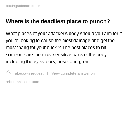
boxingscience.co.uk
Where is the deadliest place to punch?
What places of your attacker's body should you aim for if
you're looking to cause the most damage and get the
most “bang for your buck”? The best places to hit
someone are the most sensitive parts of the body,
including the eyes, ears, nose, and groin.
Takedown request
|
View complete answer on
artofmanliness.com