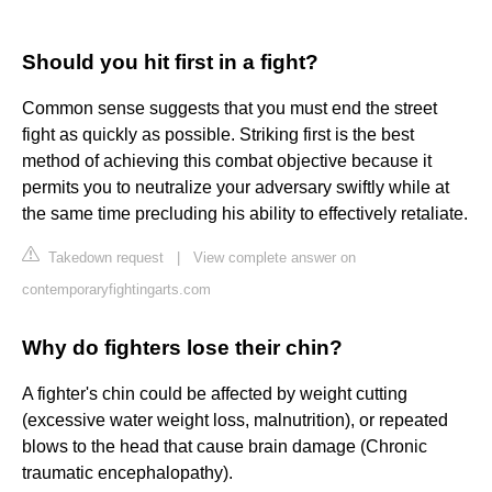
Should you hit first in a fight?
Common sense suggests that you must end the street
fight as quickly as possible. Striking first is the best
method of achieving this combat objective because it
permits you to neutralize your adversary swiftly while at
the same time precluding his ability to effectively retaliate.
Takedown request
|
View complete answer on
contemporaryfightingarts.com
Why do fighters lose their chin?
A fighter's chin could be affected by weight cutting
(excessive water weight loss, malnutrition), or repeated
blows to the head that cause brain damage (Chronic
traumatic encephalopathy).