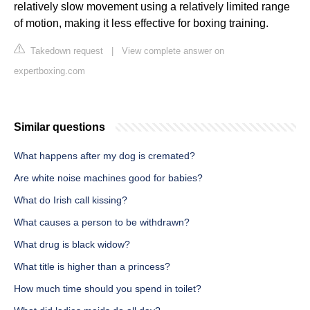
relatively slow movement using a relatively limited range
of motion, making it less effective for boxing training.
Takedown request
|
View complete answer on
expertboxing.com
Similar questions
What happens after my dog is cremated?
Are white noise machines good for babies?
What do Irish call kissing?
What causes a person to be withdrawn?
What drug is black widow?
What title is higher than a princess?
How much time should you spend in toilet?