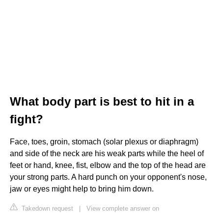
What body part is best to hit in a
fight?
Face, toes, groin, stomach (solar plexus or diaphragm)
and side of the neck are his weak parts while the heel of
feet or hand, knee, fist, elbow and the top of the head are
your strong parts. A hard punch on your opponent's nose,
jaw or eyes might help to bring him down.
Takedown request
|
View complete answer on