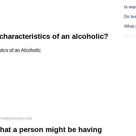
Is asp
Do bre
What 
haracteristics of an alcoholic?
ics of an Alcoholic
 freebythesea.com
that a person might be having