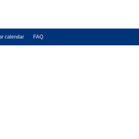
ar calendar
FAQ