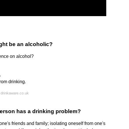
ght be an alcoholic?
ence on alcohol?
.
rom drinking.
drinkaware.co.uk
person has a drinking problem?
one's friends and family; isolating oneself from one's