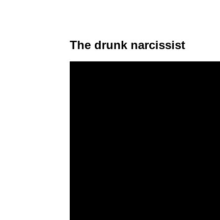
The drunk narcissist