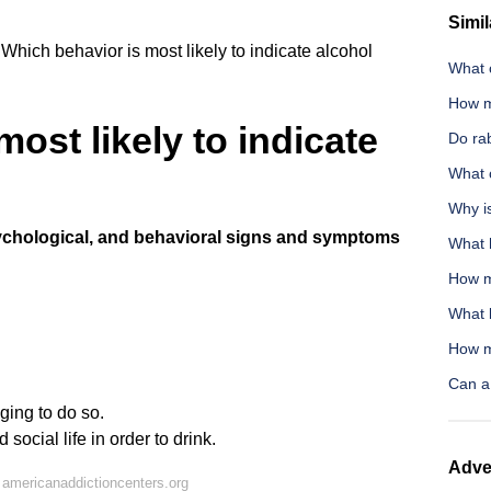
Simil
Which behavior is most likely to indicate alcohol
What c
How m
ost likely to indicate
Do rab
What 
Why i
chological, and behavioral signs and symptoms
What 
How m
What 
How m
Can a 
ging to do so.
social life in order to drink.
Adve
americanaddictioncenters.org