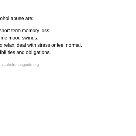
ohol abuse are:
short-term memory loss.
xtreme mood swings.
 relax, deal with stress or feel normal.
ilities and obligations.
alcoholrehabguide.org