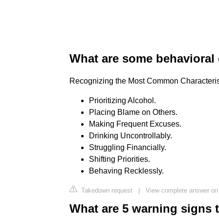
What are some behavioral c
Recognizing the Most Common Characterist
Prioritizing Alcohol.
Placing Blame on Others.
Making Frequent Excuses.
Drinking Uncontrollably.
Struggling Financially.
Shifting Priorities.
Behaving Recklessly.
Takedown request
|
View complete answer on
What are 5 warning signs 