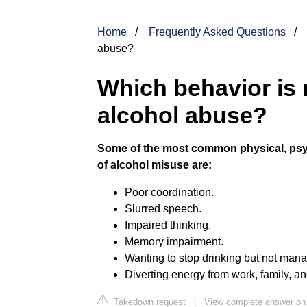
Home
Frequently Asked Questions
abuse?
Which behavior is m
alcohol abuse?
Some of the most common physical, psy
of alcohol misuse are:
Poor coordination.
Slurred speech.
Impaired thinking.
Memory impairment.
Wanting to stop drinking but not mana
Diverting energy from work, family, and 
Takedown request
|
View complete answer on 