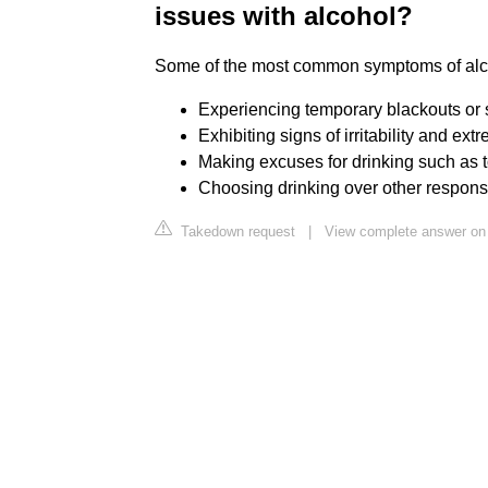
issues with alcohol?
Some of the most common symptoms of alc
Experiencing temporary blackouts or 
Exhibiting signs of irritability and e
Making excuses for drinking such as to
Choosing drinking over other responsib
Takedown request
|
View complete answer on 