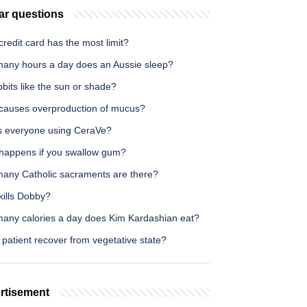
ar questions
redit card has the most limit?
any hours a day does an Aussie sleep?
bits like the sun or shade?
causes overproduction of mucus?
s everyone using CeraVe?
happens if you swallow gum?
any Catholic sacraments are there?
kills Dobby?
any calories a day does Kim Kardashian eat?
patient recover from vegetative state?
rtisement