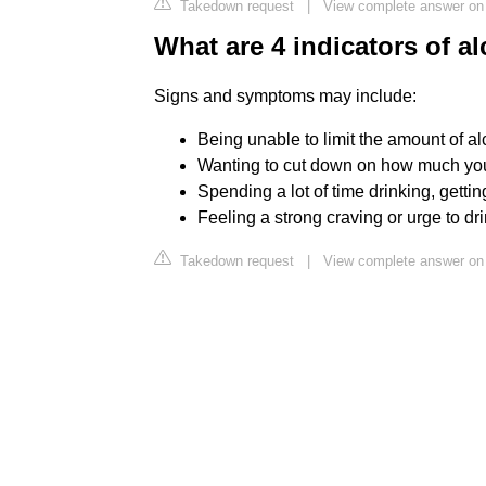
Takedown request
|
View complete answer on
What are 4 indicators of a
Signs and symptoms may include:
Being unable to limit the amount of al
Wanting to cut down on how much you 
Spending a lot of time drinking, getti
Feeling a strong craving or urge to dri
Takedown request
|
View complete answer on 