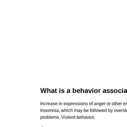
What is a behavior associ
Increase in expressions of anger or other em
Insomnia, which may be followed by oversl
problems. Violent behavior.