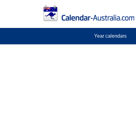
Year calendars