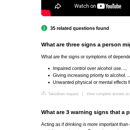
35 related questions found
What are three signs a person mi
What are the signs or symptoms of depend
Impaired control over alcohol use. ...
Giving increasing priority to alcohol. ..
Unwanted physical or mental effects f
Takedown request
|
View complete answer on 
What are 3 warning signs that a 
Acting as if drinking is more important than 