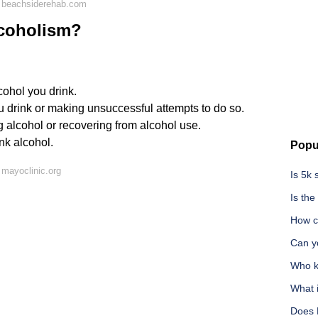
 beachsiderehab.com
lcoholism?
cohol you drink.
drink or making unsuccessful attempts to do so.
ng alcohol or recovering from alcohol use.
nk alcohol.
Popu
mayoclinic.org
Is 5k
Is th
How ca
Can y
Who ki
What 
Does 