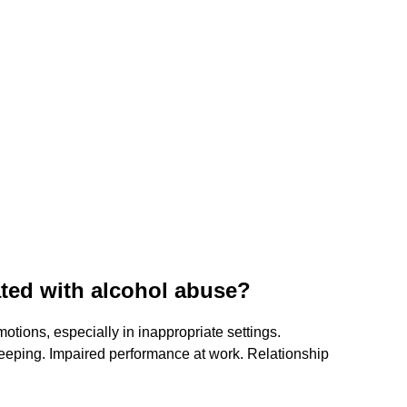
ated with alcohol abuse?
otions, especially in inappropriate settings.
eeping. Impaired performance at work. Relationship