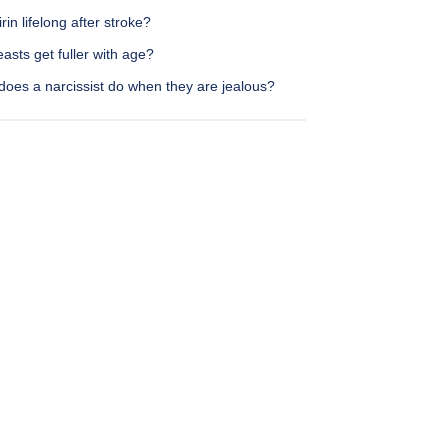
irin lifelong after stroke?
asts get fuller with age?
does a narcissist do when they are jealous?