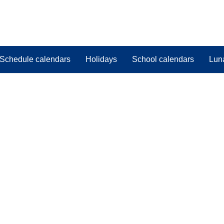
Schedule calendars
Holidays
School calendars
Lun