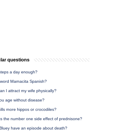
lar questions
 steps a day enough?
e word Mamacita Spanish?
n I attract my wife physically?
ou age without disease?
lls more hippos or crocodiles?
is the number one side effect of prednisone?
Bluey have an episode about death?